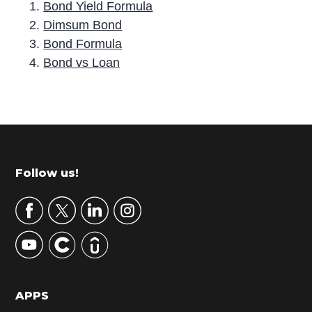
Bond Yield Formula
Dimsum Bond
Bond Formula
Bond vs Loan
P
r
i
m
Footer
Follow us!
a
r
y
S
i
d
APPS