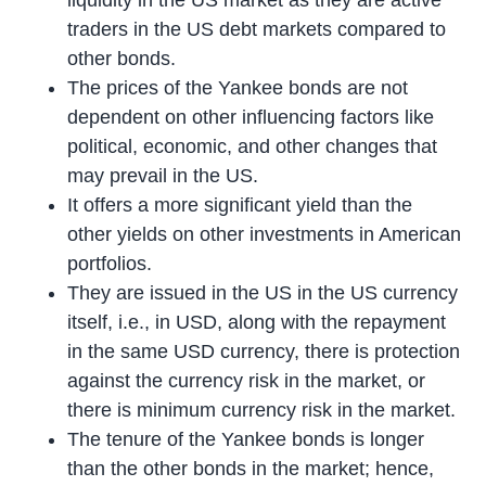
traders in the US debt markets compared to
other bonds.
The prices of the Yankee bonds are not
dependent on other influencing factors like
political, economic, and other changes that
may prevail in the US.
It offers a more significant yield than the
other yields on other investments in American
portfolios.
They are issued in the US in the US currency
itself, i.e., in USD, along with the repayment
in the same USD currency, there is protection
against the currency risk in the market, or
there is minimum currency risk in the market.
The tenure of the Yankee bonds is longer
than the other bonds in the market; hence,