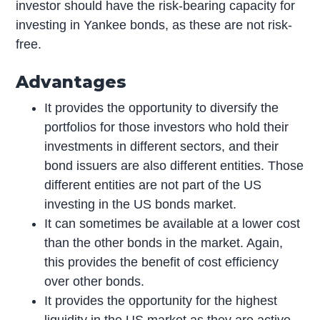
investor should have the risk-bearing capacity for
investing in Yankee bonds, as these are not risk-
free.
Advantages
It provides the opportunity to diversify the
portfolios for those investors who hold their
investments in different sectors, and their
bond issuers are also different entities. Those
different entities are not part of the US
investing in the US bonds market.
It can sometimes be available at a lower cost
than the other bonds in the market. Again,
this provides the benefit of cost efficiency
over other bonds.
It provides the opportunity for the highest
liquidity in the US market as they are active