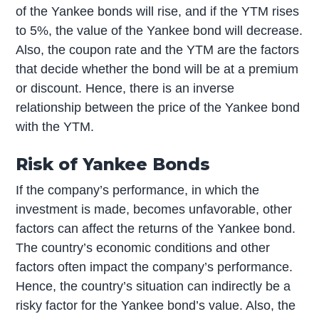
of the Yankee bonds will rise, and if the YTM rises
to 5%, the value of the Yankee bond will decrease.
Also, the coupon rate and the YTM are the factors
that decide whether the bond will be at a premium
or discount. Hence, there is an inverse
relationship between the price of the Yankee bond
with the YTM.
Risk of Yankee Bonds
If the company’s performance, in which the
investment is made, becomes unfavorable, other
factors can affect the returns of the Yankee bond.
The country’s economic conditions and other
factors often impact the company’s performance.
Hence, the country’s situation can indirectly be a
risky factor for the Yankee bond’s value. Also, the