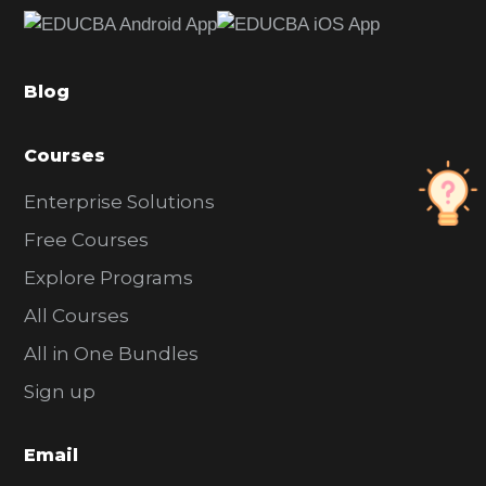
e
b
a
Blog
r
Courses
Enterprise Solutions
Free Courses
Explore Programs
All Courses
All in One Bundles
Sign up
Email