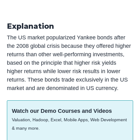
Explanation
The US market popularized Yankee bonds after
the 2008 global crisis because they offered higher
returns than other well-performing investments,
based on the principle that higher risk yields
higher returns while lower risk results in lower
returns. These bonds trade exclusively in the US
market and are denominated in US currency.
Watch our Demo Courses and Videos
Valuation, Hadoop, Excel, Mobile Apps, Web Development
& many more.