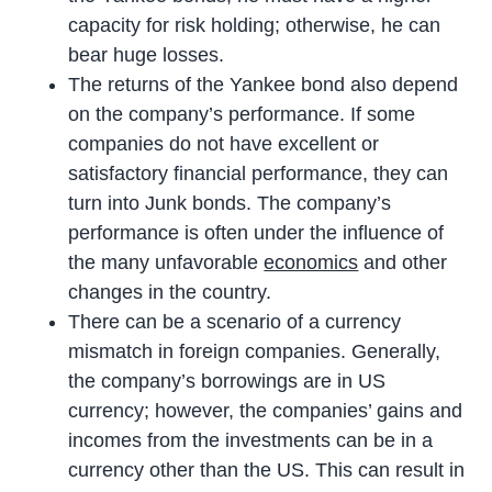
capacity for risk holding; otherwise, he can
bear huge losses.
The returns of the Yankee bond also depend
on the company’s performance. If some
companies do not have excellent or
satisfactory financial performance, they can
turn into Junk bonds. The company’s
performance is often under the influence of
the many unfavorable
economics
and other
changes in the country.
There can be a scenario of a currency
mismatch in foreign companies. Generally,
the company’s borrowings are in US
currency; however, the companies’ gains and
incomes from the investments can be in a
currency other than the US. This can result in