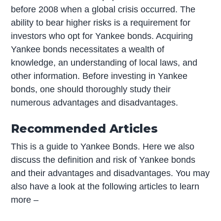
before 2008 when a global crisis occurred. The
ability to bear higher risks is a requirement for
investors who opt for Yankee bonds. Acquiring
Yankee bonds necessitates a wealth of
knowledge, an understanding of local laws, and
other information. Before investing in Yankee
bonds, one should thoroughly study their
numerous advantages and disadvantages.
Recommended Articles
This is a guide to Yankee Bonds. Here we also
discuss the definition and risk of Yankee bonds
and their advantages and disadvantages. You may
also have a look at the following articles to learn
more –