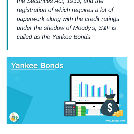
the Securities Act, 1933, and the
registration of which requires a lot of
paperwork along with the credit ratings
under the shadow of Moody’s, S&P is
called as the Yankee Bonds.