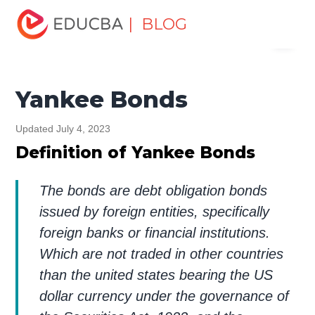
Home
Finance
Finance Resources
Corporate Finance
| BLOG
Menu
Resources
Yankee Bonds
EDUCBA
Yankee Bonds
Updated July 4, 2023
Definition of Yankee Bonds
The bonds are debt obligation bonds
issued by foreign entities, specifically
foreign banks or financial institutions.
Which are not traded in other countries
than the united states bearing the US
dollar currency under the governance of