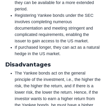
they can be available for a more extended
period.
Registering Yankee bonds under the SEC
involves completing numerous
documentation and meeting stringent and
complicated requirements, enabling the
issuer to gain access to the US market.
If purchased longer, they can act as a natural
hedge in the US market.
Disadvantages
The Yankee bonds act on the general
principle of the investment, i.e., the higher the
risk, the higher the return, and if there is a
lower risk, the lower the return. Hence, if the
investor wants to earn a higher return from
the Yankee bonds, he must have a higher