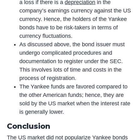
a loss if there is a
depreciation
in the
company’s earnings currency against the US
currency. Hence, the holders of the Yankee
bonds have to be risk-takers in terms of
currency fluctuations.
As discussed above, the bond issuer must
undergo complicated procedures and
documentation to register under the SEC.
This involves lots of time and costs in the
process of registration.
The Yankee funds are favored compared to
the other American funds; hence, they are
sold by the US market when the interest rate
is generally lower.
Conclusion
The US market did not popularize Yankee bonds