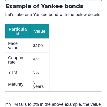
Example of Yankee bonds
Let’s take one Yankee bond with the below details:
Particula
Value
rs
Face
$100
value
Coupon
5%
rate
YTM
3%
3
Maturity
years
If YTM falls to 2% in the above example, the value