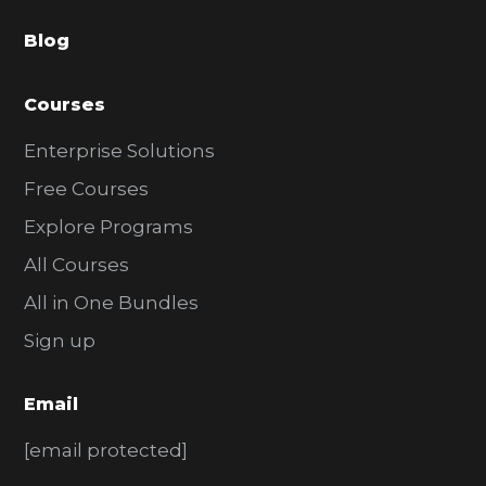
a
Blog
r
Courses
Enterprise Solutions
Free Courses
Explore Programs
All Courses
All in One Bundles
Sign up
Email
[email protected]