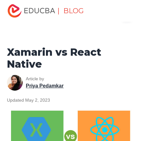
Home
Software Development
Software Development
| BLOG
Menu
Tutorials
Top Differences Tutorial
Xamarin vs React
Native
EDUCBA
Xamarin vs React
Native
Article by
Priya Pedamkar
Updated May 2, 2023