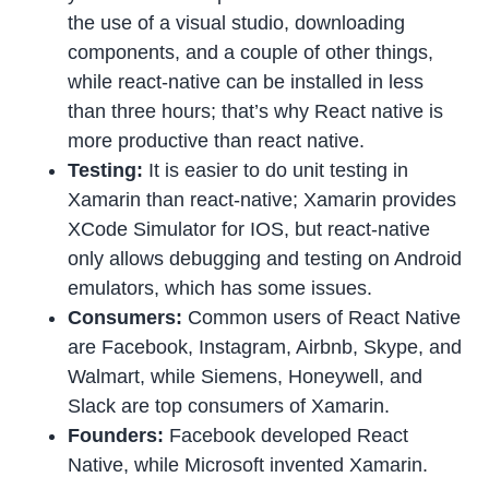
the use of a visual studio, downloading
components, and a couple of other things,
while react-native can be installed in less
than three hours; that’s why React native is
more productive than react native.
Testing:
It is easier to do unit testing in
Xamarin than react-native; Xamarin provides
XCode Simulator for IOS, but react-native
only allows debugging and testing on Android
emulators, which has some issues.
Consumers:
Common users of React Native
are Facebook, Instagram, Airbnb, Skype, and
Walmart, while Siemens, Honeywell, and
Slack are top consumers of Xamarin.
Founders:
Facebook developed React
Native, while Microsoft invented Xamarin.