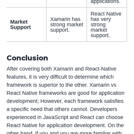
applications.
React Native
Xamarin has
has very
Market
strong market
strong
Support
support.
market
support.
Conclusion
After covering both Xamarin and React-Native
features, it is very difficult to determine which
framework is superior to the other. Xamarin vs
React Native frameworks are good for application
development; However, each framework satisfies
a specific need that others cannot. Developers
experienced in JavaScript and React can choose
React Native for application development. On the
other hand, if you and you are more familiar with