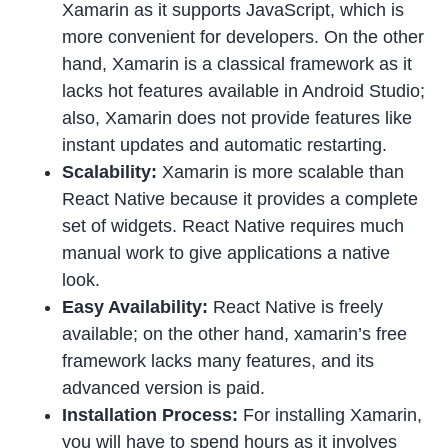
Xamarin as it supports JavaScript, which is
more convenient for developers. On the other
hand, Xamarin is a classical framework as it
lacks hot features available in Android Studio;
also, Xamarin does not provide features like
instant updates and automatic restarting.
Scalability:
Xamarin is more scalable than
React Native because it provides a complete
set of widgets. React Native requires much
manual work to give applications a native
look.
Easy Availability:
React Native is freely
available; on the other hand, xamarin’s free
framework lacks many features, and its
advanced version is paid.
Installation Process:
For installing Xamarin,
you will have to spend hours as it involves