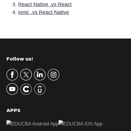
React Native .vs React
Ionic .vs React Native
P
r
i
m
Footer
Follow us!
a
r
y
S
i
d
APPS
e
b