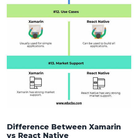
Difference Between Xamarin
vs React Native