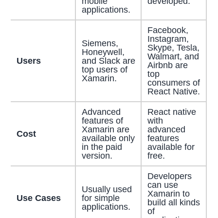
mobile
developed.
applications.
Facebook,
Instagram,
Siemens,
Skype, Tesla,
Honeywell,
Walmart, and
Users
and Slack are
Airbnb are
top users of
top
Xamarin.
consumers of
React Native.
Advanced
React native
features of
with
Xamarin are
advanced
Cost
available only
features
in the paid
available for
version.
free.
Developers
can use
Usually used
Xamarin to
Use Cases
for simple
build all kinds
applications.
of