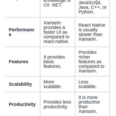
knowledge of
JavaScript,
C#. NET.
Java, C++, or
Python.
Xamarin
React Native
provides a
Performanc
is usually
faster UI as
e
slower than
compared to
Xamarin.
react-native.
Provides
It provides
richer
Features
basic
features as
features.
compared to
Xamarin.
More
Less
Scalability
scalable.
scalable.
It is more
Provides less
productive
Productivity
productivity.
than
Xamarin.