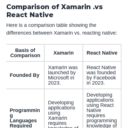
Comparison of Xamarin .vs
React Native
Here is a comparison table showing the
differences between Xamarin vs. reacting native:
Basis of
Xamarin
React Native
Comparison
Xamarin was
React Native
launched by
was founded
Founded By
Microsoft in
by Facebook
2023.
in 2023.
Developing
applications
Developing
using React
applications
Programmin
Native
using
g
requires
Xamarin
Languages
programming
requires
Required
knowledge of