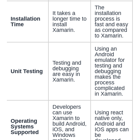
The
It takes a
installation
Installation
longer time to
process is
Time
install
fast and easy
Xamarin.
as compared
to Xamarin.
Using an
Android
emulator for
Testing and
testing and
debugging
Unit Testing
debugging
are easy in
makes the
Xamarin.
process
complicated
in Xamarin.
Developers
can use
Using react
Xamarin to
native only,
Operating
build Android,
Android and
Systems
iOS, and
IOS apps can
Supported
Windows
be