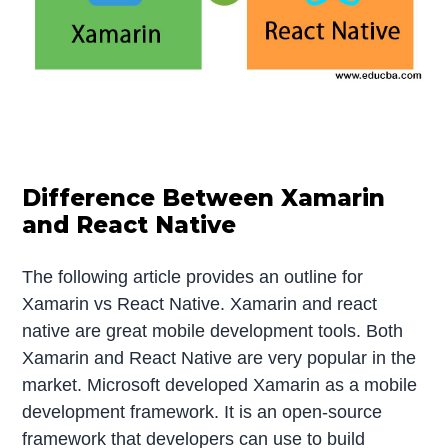
Difference Between Xamarin
and React Native
The following article provides an outline for
Xamarin vs React Native. Xamarin and react
native are great mobile development tools. Both
Xamarin and React Native are very popular in the
market. Microsoft developed Xamarin as a mobile
development framework. It is an open-source
framework that developers can use to build