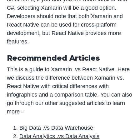
C#, selecting Xamarin will be a good option.
Developers should note that both Xamarin and
React Native can be used for cross-platform
development, but React Native provides more
features.
Recommended Articles
This is a guide to Xamarin .vs React Native. Here
we discuss the difference between Xamarin vs.
React Native with critical differences with
infographics and a comparison table. You can also
go through our other suggested articles to learn
more –
Big Data .vs Data Warehouse
Data Analytics .vs Data Analysis