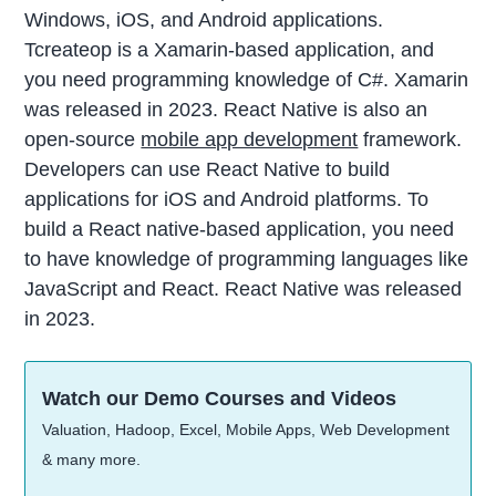
Windows, iOS, and Android applications.
Tcreateop is a Xamarin-based application, and
you need programming knowledge of C#. Xamarin
was released in 2023. React Native is also an
open-source
mobile app development
framework.
Developers can use React Native to build
applications for iOS and Android platforms. To
build a React native-based application, you need
to have knowledge of programming languages like
JavaScript and React. React Native was released
in 2023.
Watch our Demo Courses and Videos
Valuation, Hadoop, Excel, Mobile Apps, Web Development
& many more.