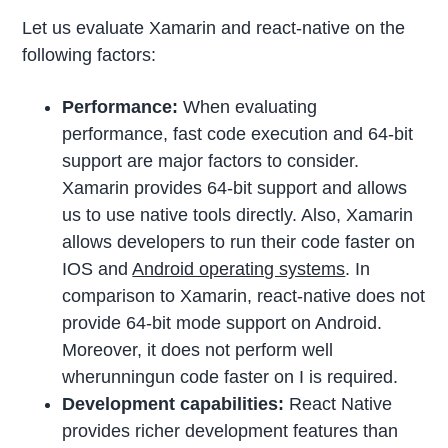
Let us evaluate Xamarin and react-native on the
following factors:
Performance:
When evaluating
performance, fast code execution and 64-bit
support are major factors to consider.
Xamarin provides 64-bit support and allows
us to use native tools directly. Also, Xamarin
allows developers to run their code faster on
IOS and
Android operating systems
. In
comparison to Xamarin, react-native does not
provide 64-bit mode support on Android.
Moreover, it does not perform well
wherunningun code faster on I is required.
Development capabilities:
React Native
provides richer development features than