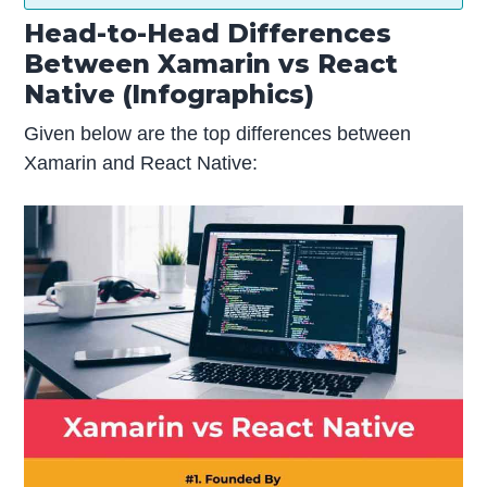
Head-to-Head Differences
Between Xamarin vs React
Native (Infographics)
Given below are the top differences between
Xamarin and React Native: