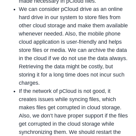
made necessary in pCloud files.
We can consider pCloud drive as an online
hard drive in our system to store files from
other cloud storage and make them available
whenever needed. Also, the mobile phone
cloud application is user-friendly and helps
store files or media. We can archive the data
in the cloud if we do not use the data always.
Retrieving the data might be costly, but
storing it for a long time does not incur such
charges.
If the network of pCloud is not good, it
creates issues while syncing files, which
makes files get corrupted in cloud storage.
Also, we don’t have proper support if the files
get corrupted in the cloud storage while
synchronizing them. We should restart the