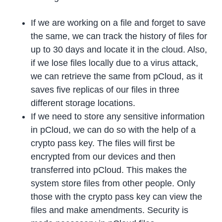
If we are working on a file and forget to save
the same, we can track the history of files for
up to 30 days and locate it in the cloud. Also,
if we lose files locally due to a virus attack,
we can retrieve the same from pCloud, as it
saves five replicas of our files in three
different storage locations.
If we need to store any sensitive information
in pCloud, we can do so with the help of a
crypto pass key. The files will first be
encrypted from our devices and then
transferred into pCloud. This makes the
system store files from other people. Only
those with the crypto pass key can view the
files and make amendments. Security is