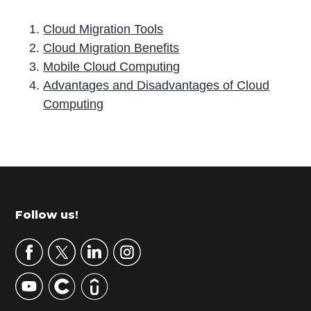
Cloud Migration Tools
Cloud Migration Benefits
Mobile Cloud Computing
Advantages and Disadvantages of Cloud
Computing
P
r
i
m
Footer
Follow us!
a
r
y
S