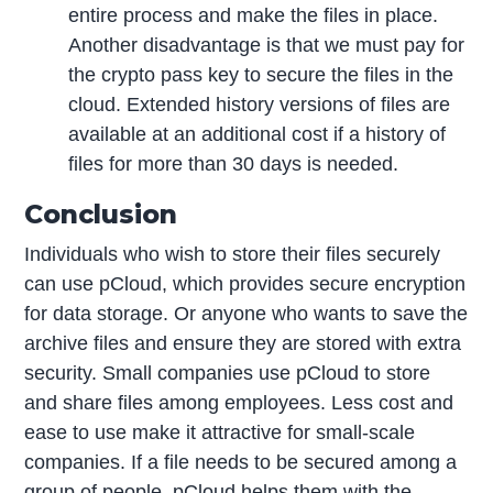
entire process and make the files in place.
Another disadvantage is that we must pay for
the crypto pass key to secure the files in the
cloud. Extended history versions of files are
available at an additional cost if a history of
files for more than 30 days is needed.
Conclusion
Individuals who wish to store their files securely
can use pCloud, which provides secure encryption
for data storage. Or anyone who wants to save the
archive files and ensure they are stored with extra
security. Small companies use pCloud to store
and share files among employees. Less cost and
ease to use make it attractive for small-scale
companies. If a file needs to be secured among a
group of people, pCloud helps them with the