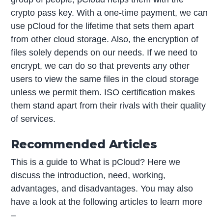
crypto pass key. With a one-time payment, we can
use pCloud for the lifetime that sets them apart
from other cloud storage. Also, the encryption of
files solely depends on our needs. If we need to
encrypt, we can do so that prevents any other
users to view the same files in the cloud storage
unless we permit them. ISO certification makes
them stand apart from their rivals with their quality
of services.
Recommended Articles
This is a guide to What is pCloud? Here we
discuss the introduction, need, working,
advantages, and disadvantages. You may also
have a look at the following articles to learn more
–