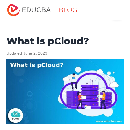
Home
Data Science
Data Science Tutorials
Cloud
| BLOG
Menu
Computing Tutorial
What is pCloud?
EDUCBA
What is pCloud?
Updated June 2, 2023