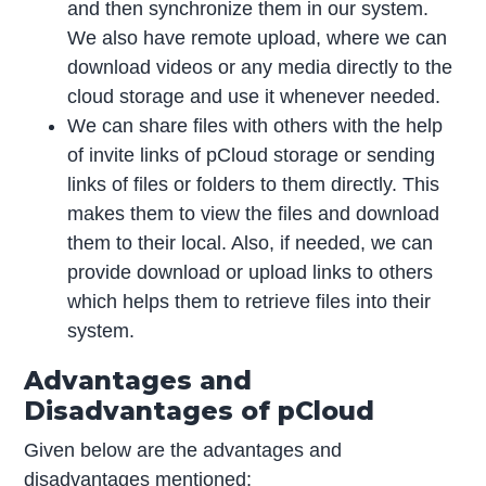
and then synchronize them in our system.
We also have remote upload, where we can
download videos or any media directly to the
cloud storage and use it whenever needed.
We can share files with others with the help
of invite links of pCloud storage or sending
links of files or folders to them directly. This
makes them to view the files and download
them to their local. Also, if needed, we can
provide download or upload links to others
which helps them to retrieve files into their
system.
Advantages and
Disadvantages of pCloud
Given below are the advantages and
disadvantages mentioned: