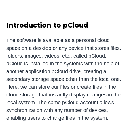
Introduction to pCloud
The software is available as a personal cloud
space on a desktop or any device that stores files,
folders, images, videos, etc., called pCloud.
pCloud is installed in the systems with the help of
another application pCloud drive, creating a
secondary storage space other than the local one.
Here, we can store our files or create files in the
cloud storage that instantly display changes in the
local system. The same pCloud account allows
synchronization with any number of devices,
enabling users to change files in the system.