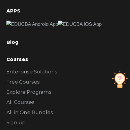
i
d
APPS
e
b
a
Blog
r
Courses
Enterprise Solutions
Free Courses
Explore Programs
All Courses
All in One Bundles
Sign up