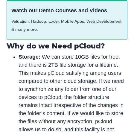
Watch our Demo Courses and Videos
Valuation, Hadoop, Excel, Mobile Apps, Web Development
& many more.
Why do we Need pCloud?
Storage:
We can store 10GB files for free,
and there is 2TB file storage for a lifetime.
This makes pCloud satisfying among users
compared to other cloud storage. If we need
to synchronize any folder from one of our
devices to pCloud, the folder structure
remains intact irrespective of the changes in
the folder’s content. If we would like to store
the files without any encryption, pCloud
allows us to do so, and this facility is not