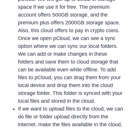
space if we use it for free. The premium
account offers 500GB storage, and the
premium plus offers 2000GB storage space.
Also, this cloud offers to pay in crypto coins.
Once we open pCloud, we can see a sync
option where we can sync our local folders.
We can add or make changes in these
folders and save them to cloud storage that
can be available even while offline. To add
files to pCloud, you can drag them from your
local device and drop them into the cloud
storage folder. This folder is synced with your
local files and stored in the cloud.
If we want to upload files to the cloud, we can
do file or folder upload directly from the
internet, make the files available in the cloud,