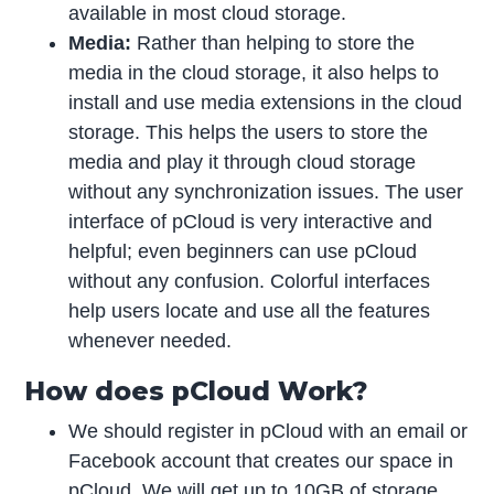
available in most cloud storage.
Media:
Rather than helping to store the
media in the cloud storage, it also helps to
install and use media extensions in the cloud
storage. This helps the users to store the
media and play it through cloud storage
without any synchronization issues. The user
interface of pCloud is very interactive and
helpful; even beginners can use pCloud
without any confusion. Colorful interfaces
help users locate and use all the features
whenever needed.
How does pCloud Work?
We should register in pCloud with an email or
Facebook account that creates our space in
pCloud. We will get up to 10GB of storage