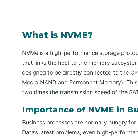
What is NVME?
NVMe is a high-performance storage protoc
that links the host to the memory subsystem. 
designed to be directly connected to the CP
Media(NAND and Permanent Memory). This c
two times the transmission speed of the SAT
Importance of NVME in Bu
Business processes are normally hungry for 
Data’s latest problems, even high-performan