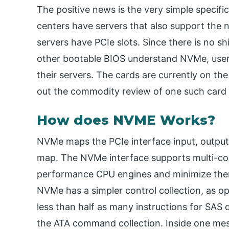
The positive news is the very simple specifi
centers have servers that also support the n
servers have PCIe slots. Since there is no 
other bootable BIOS understand NVMe, users 
their servers. The cards are currently on th
out the commodity review of one such card
How does NVME Works?
NVMe maps the PCIe interface input, outpu
map. The NVMe interface supports multi-core
performance CPU engines and minimize the
NVMe has a simpler control collection, as 
less than half as many instructions for SAS 
the ATA command collection. Inside one me