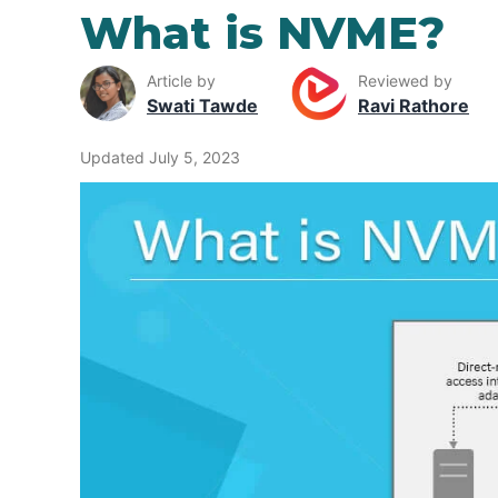
What is NVME?
Article by
Reviewed by
Swati Tawde
Ravi Rathore
Updated July 5, 2023