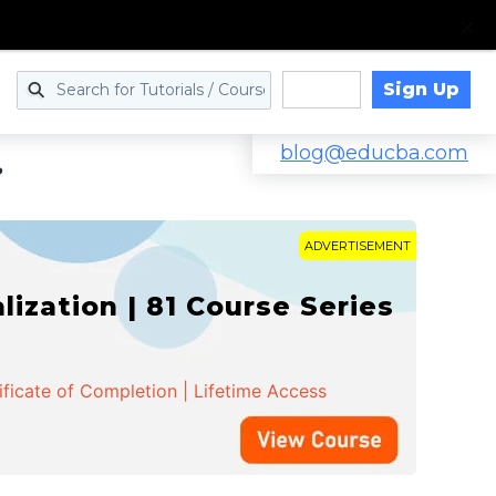
Sign Up
Log in
blog@educba.com
?
ADVERTISEMENT
zation | 81 Course Series
ificate of Completion | Lifetime Access