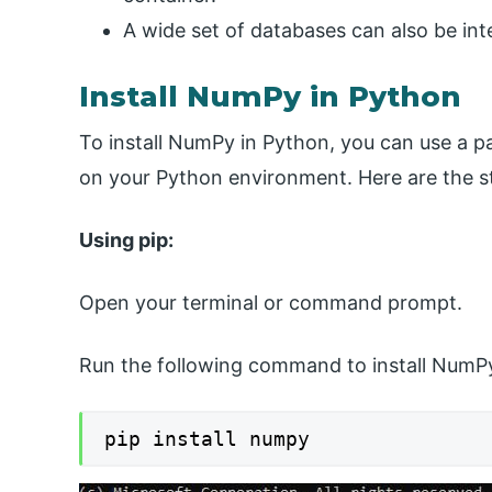
A wide set of databases can also be in
Install NumPy in Python
To install NumPy in Python, you can use a 
on your Python environment. Here are the s
Using pip:
Open your terminal or command prompt.
Run the following command to install NumPy
pip install numpy