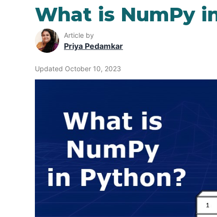
What is NumPy i
Article by
Priya Pedamkar
Updated October 10, 2023