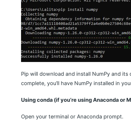
Pip will download and install NumPy and its 
complete, you’ll have NumPy installed in yo
Using conda (if you’re using Anaconda or M
Open your terminal or Anaconda prompt.