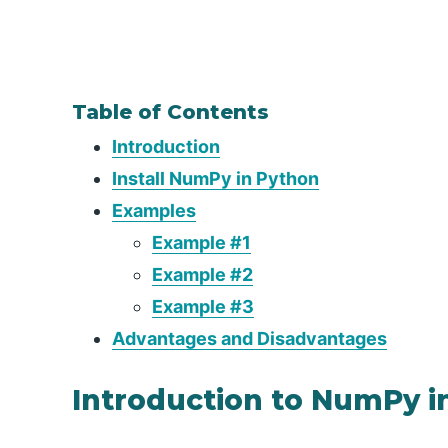
Table of Contents
Introduction
Install NumPy in Python
Examples
Example #1
Example #2
Example #3
Advantages and Disadvantages
Introduction to NumPy i