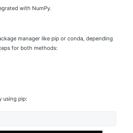
tegrated with NumPy.
package manager like pip or conda, depending
teps for both methods:
 using pip: