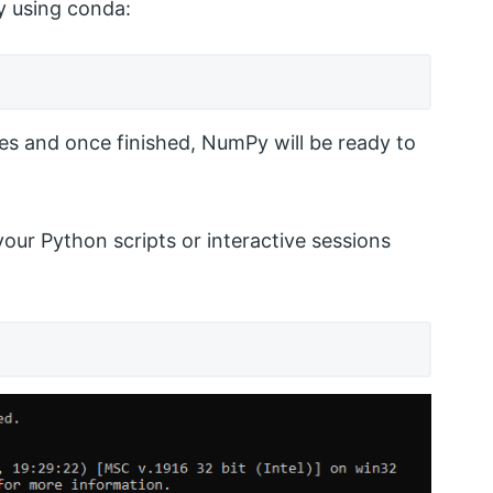
y using conda:
es and once finished, NumPy will be ready to
your Python scripts or interactive sessions