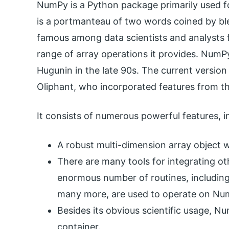
NumPy is a Python package primarily used f
is a portmanteau of two words coined by ble
famous among data scientists and analysts f
range of array operations it provides. NumPy
Hugunin in the late 90s. The current versio
Oliphant, who incorporated features from t
It consists of numerous powerful features, i
A robust multi-dimension array object w
There are many tools for integrating o
enormous number of routines, including
many more, are used to operate on Num
Besides its obvious scientific usage, N
container.