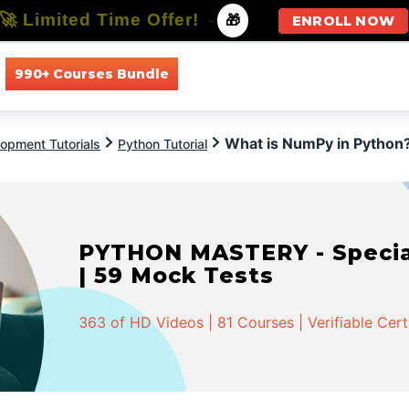
🚀 Limited Time Offer!
-
🎁
ENROLL NOW
990+ Courses Bundle
All Courses
All Specializations
What is NumPy in Python
opment Tutorials
Python Tutorial
PYTHON MASTERY - Speciali
| 59 Mock Tests
363 of HD Videos | 81 Courses | Verifiable Cert