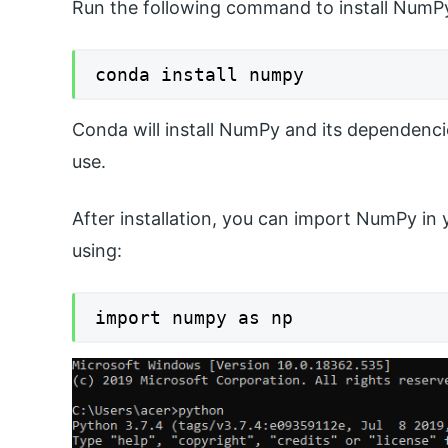
Run the following command to install NumP
conda install numpy
Conda will install NumPy and its dependenci
use.
After installation, you can import NumPy in 
using:
import numpy as np