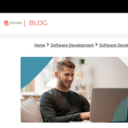
| BLOG
Explore
Free Courses
EDUCBA
Home
Software Development
Software Devel