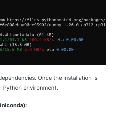
dependencies. Once the installation is
ur Python environment.
iniconda):