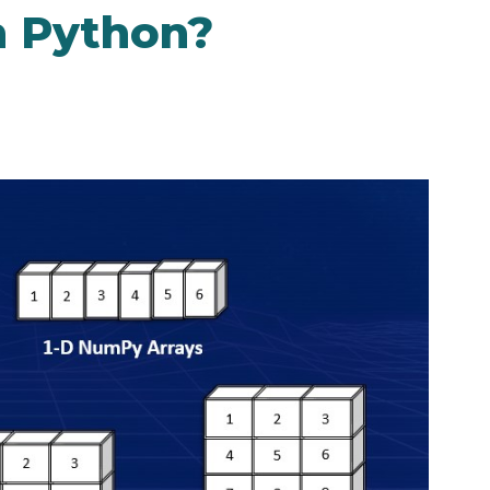
n Python?