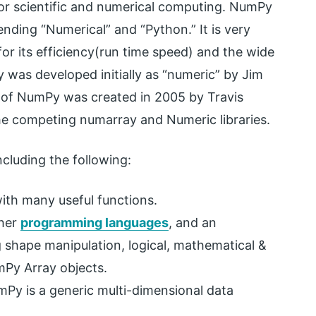
or scientific and numerical computing. NumPy
nding “Numerical” and “Python.” It is very
or its efficiency(run time speed) and the wide
 was developed initially as “numeric” by Jim
n of NumPy was created in 2005 by Travis
he competing numarray and Numeric libraries.
ncluding the following:
ith many useful functions.
ther
programming languages
, and an
 shape manipulation, logical, mathematical &
Py Array objects.
umPy is a generic multi-dimensional data