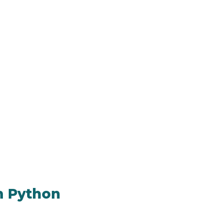
n Python