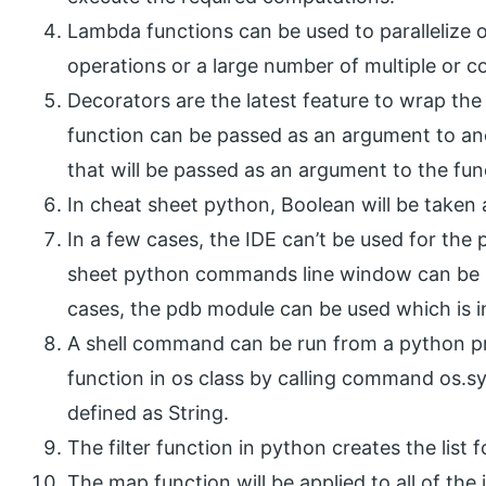
Lambda functions can be used to parallelize o
operations or a large number of multiple or c
Decorators are the latest feature to wrap th
function can be passed as an argument to ano
that will be passed as an argument to the fun
In cheat sheet python, Boolean will be taken 
In a few cases, the IDE can’t be used for th
sheet python commands line window can be u
cases, the pdb module can be used which is in 
A shell command can be run from a python pr
function in os class by calling command os.
defined as String.
The filter function in python creates the list 
The map function will be applied to all of the i