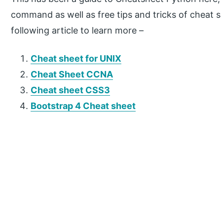
command as well as free tips and tricks of cheat 
following article to learn more –
Cheat sheet for UNIX
Cheat Sheet CCNA
Cheat sheet CSS3
Bootstrap 4 Cheat sheet
P
r
i
m
a
r