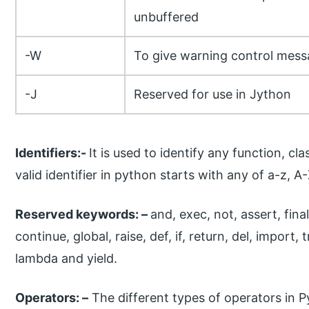
unbuffered
-W
To give warning control mes
-J
Reserved for use in Jython
Identifiers:-
It is used to identify any function, cla
valid identifier in python starts with any of a-z, A-
Reserved keywords: –
and, exec, not, assert, final
continue, global, raise, def, if, return, del, import, tr
lambda and yield.
Operators: –
The different types of operators in P