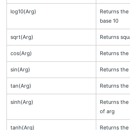
log10(Arg)
Returns the 
base 10
sqrt(Arg)
Returns squa
cos(Arg)
Returns the 
sin(Arg)
Returns the 
tan(Arg)
Returns the 
sinh(Arg)
Returns the 
of arg
tanh(Arg)
Returns the