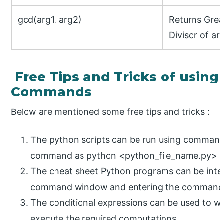
gcd(arg1, arg2)
Returns Gr
Divisor of a
Free Tips and Tricks of usin
Commands
Below are mentioned some free tips and tricks :
The python scripts can be run using comman
command as python <python_file_name.py>
The cheat sheet Python programs can be inte
command window and entering the commands 
The conditional expressions can be used to w
execute the required computations.