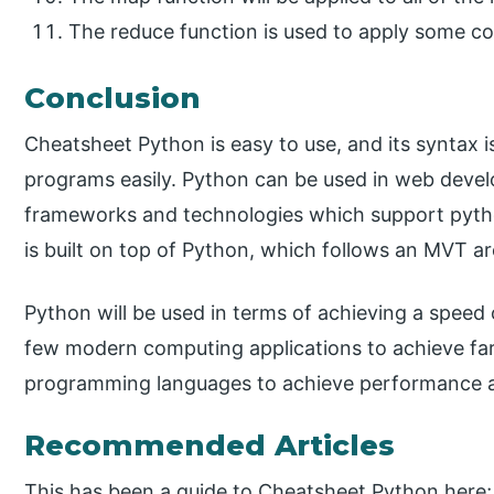
The reduce function is used to apply some com
Conclusion
Cheatsheet Python is easy to use, and its syntax 
programs easily. Python can be used in web devel
frameworks and technologies which support pyth
is built on top of Python, which follows an MVT ar
Python will be used in terms of achieving a speed
few modern computing applications to achieve far
programming languages to achieve performance a
Recommended Articles
This has been a guide to Cheatsheet Python here