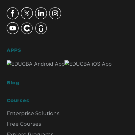
APPS
Blog
Courses
Enterprise Solutions
Free Courses
Explore Programs