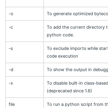
-o
To generate optimized bytec
-c
To add the current directory 
python code.
-s
To exclude imports while star
code execution
-d
To show the output in debug
-x
To disable built-in class-base
(deprecated since 1.6)
file
To run a python script from th