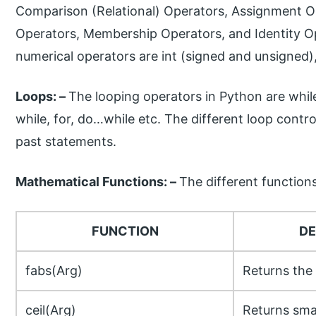
Comparison (Relational) Operators, Assignment Op
Operators, Membership Operators, and Identity Op
numerical operators are int (signed and unsigned)
Loops: –
The looping operators in Python are whil
while, for, do…while etc. The different loop contr
past statements.
Mathematical Functions: –
The different function
FUNCTION
DE
fabs(Arg)
Returns the 
ceil(Arg)
Returns smal