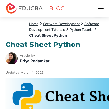
| BLOG
Menu
EDUCBA
Home
Software Development
Software
Development Tutorials
Python Tutorial
Cheat Sheet Python
Cheat Sheet Python
Article by
Priya Pedamkar
Updated March 4, 2023