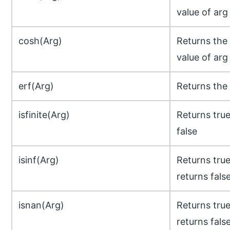
value of arg
cosh(Arg)
Returns the
value of arg
erf(Arg)
Returns the 
isfinite(Arg)
Returns true 
false
isinf(Arg)
Returns true 
returns fals
isnan(Arg)
Returns true
returns fals