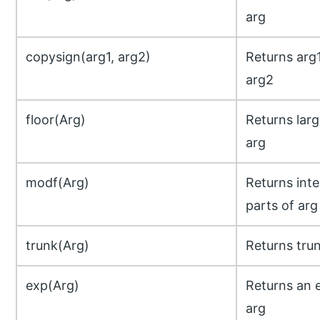
arg
copysign(arg1, arg2)
Returns arg1
arg2
floor(Arg)
Returns lar
arg
modf(Arg)
Returns inte
parts of arg
trunk(Arg)
Returns trun
exp(Arg)
Returns an e
arg