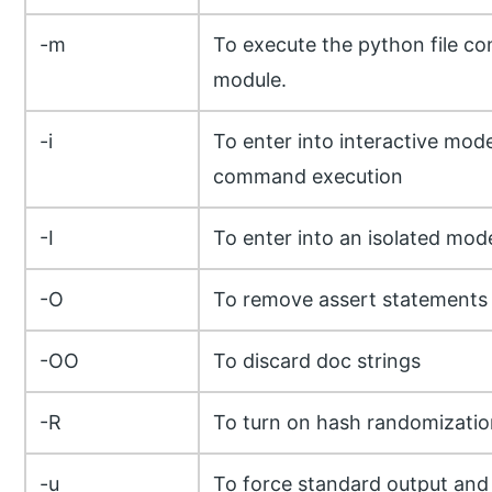
-m
To execute the python file co
module.
-i
To enter into interactive mode
command execution
-I
To enter into an isolated mod
-O
To remove assert statements
-OO
To discard doc strings
-R
To turn on hash randomizatio
-u
To force standard output and 