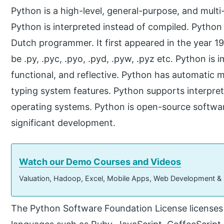
Python is a high-level, general-purpose, and mul
Python is interpreted instead of compiled. Pytho
Dutch programmer. It first appeared in the year 1
be .py, .pyc, .pyo, .pyd, .pyw, .pyz etc. Python is 
functional, and reflective. Python has automat
typing system features. Python supports interpreta
operating systems. Python is open-source softwar
significant development.
Watch our Demo Courses and Videos
Valuation, Hadoop, Excel, Mobile Apps, Web Development &
The Python Software Foundation License licenses