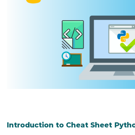
Introduction to Cheat Sheet Pyth