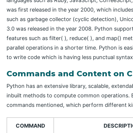
languages such as Ruby, JavaScript, CoffeeScript,
was first released in the year 2000, which inclu
such as garbage collector (cyclic detection), Uni
3.0 was released in the year 2008. Python suppor
features such as filter( )
,
reduce( ), and map() me
parallel operations in a shorter time. Python is ea
to write code which is having less punctual synta
Commands and Content on C
Python has an extensive library, scalable, extenda
inbuilt methods to compute common operations. 
commands mentioned, which perform different kin
COMMAND
DESCRIPT