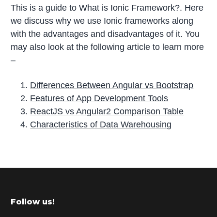
This is a guide to What is Ionic Framework?. Here
we discuss why we use Ionic frameworks along
with the advantages and disadvantages of it. You
may also look at the following article to learn more
–
Differences Between Angular vs Bootstrap
Features of App Development Tools
ReactJS vs Angular2 Comparison Table
Characteristics of Data Warehousing
P
r
i
m
Footer
Follow us!
a