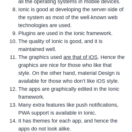
all the operating systems in mobile devices.
Ionic is good at developing the server-side of
the system as most of the well-known web
technologies are used.
Plugins are used in the Ionic framework.
The quality of Ionic is good, and it is
maintained well.
The graphics used
are that of iOS
. Hence the
graphics are nice for those who like that
style. On the other hand, material Design is
available for those who don’t like iOS style.
The apps are graphically edited in the Ionic
framework.
Many extra features like push notifications,
PWA support is available in Ionic.
It has themes for each app, and hence the
apps do not look alike.