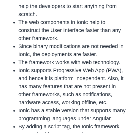
help the developers to start anything from
scratch.
The web components in Ionic help to
construct the User Interface faster than any
other framework.
Since binary modifications are not needed in
Ionic, the deployments are faster.
The framework works with web technology.
Ionic supports Progressive Web App (PWA),
and hence it is platform-independent. Also, it
has many features that are not present in
other frameworks, such as notifications,
hardware access, working offline, etc.
Ionic has a stable version that supports many
programming languages under Angular.
By adding a script tag, the Ionic framework