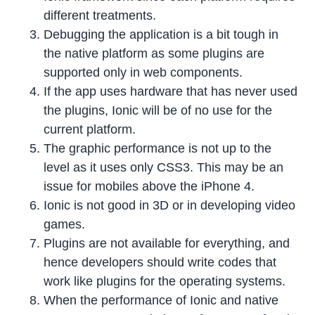
different treatments.
Debugging the application is a bit tough in
the native platform as some plugins are
supported only in web components.
If the app uses hardware that has never used
the plugins, Ionic will be of no use for the
current platform.
The graphic performance is not up to the
level as it uses only CSS3. This may be an
issue for mobiles above the iPhone 4.
Ionic is not good in 3D or in developing video
games.
Plugins are not available for everything, and
hence developers should write codes that
work like plugins for the operating systems.
When the performance of Ionic and native