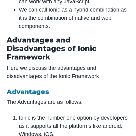
can work with any JavaScript.
We can call Ionic as a hybrid combination as
it is the combination of native and web
components.
Advantages and
Disadvantages of Ionic
Framework
Here we discuss the advantages and
disadvantages of the Ionic Framework
Advantages
The Advantages are as follows:
Ionic is the number one option by developers
as it supports all the platforms like android,
Windows, iOS.