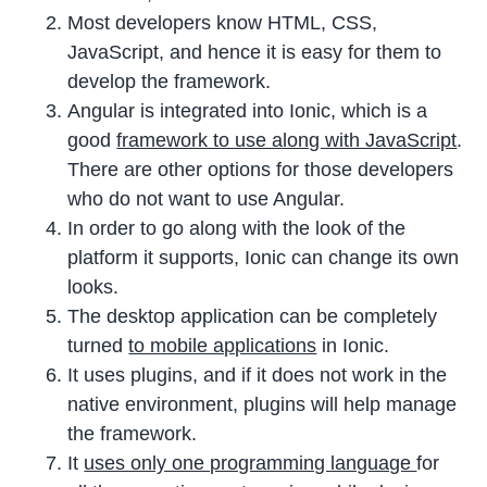
Most developers know HTML, CSS,
JavaScript, and hence it is easy for them to
develop the framework.
Angular is integrated into Ionic, which is a
good
framework to use along with JavaScript
.
There are other options for those developers
who do not want to use Angular.
In order to go along with the look of the
platform it supports, Ionic can change its own
looks.
The desktop application can be completely
turned
to mobile applications
in Ionic.
It uses plugins, and if it does not work in the
native environment, plugins will help manage
the framework.
It
uses only one programming language
for