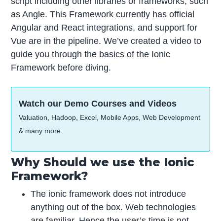
script including other libraries or frameworks, such
as Angle. This Framework currently has official
Angular and React integrations, and support for
Vue are in the pipeline. We’ve created a video to
guide you through the basics of the Ionic
Framework before diving.
Watch our Demo Courses and Videos
Valuation, Hadoop, Excel, Mobile Apps, Web Development
& many more.
Why Should we use the Ionic
Framework?
The ionic framework does not introduce
anything out of the box. Web technologies
are familiar. Hence the user’s time is not