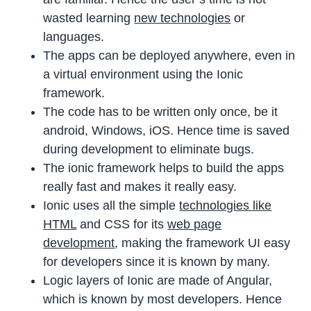
wasted learning
new technologies
or
languages.
The apps can be deployed anywhere, even in
a virtual environment using the Ionic
framework.
The code has to be written only once, be it
android, Windows, iOS. Hence time is saved
during development to eliminate bugs.
The ionic framework helps to build the apps
really fast and makes it really easy.
Ionic uses all the simple
technologies like
HTML
and CSS for its
web page
development
, making the framework UI easy
for developers since it is known by many.
Logic layers of Ionic are made of Angular,
which is known by most developers. Hence