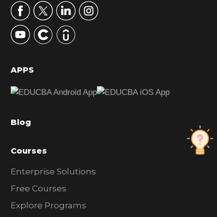
r
y
S
i
d
APPS
e
b
a
Blog
r
Courses
Enterprise Solutions
Free Courses
Explore Programs