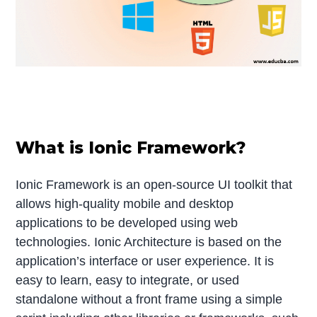
What is Ionic Framework?
Ionic Framework is an open-source UI toolkit that
allows high-quality mobile and desktop
applications to be developed using web
technologies. Ionic Architecture is based on the
application’s interface or user experience. It is
easy to learn, easy to integrate, or used
standalone without a front frame using a simple