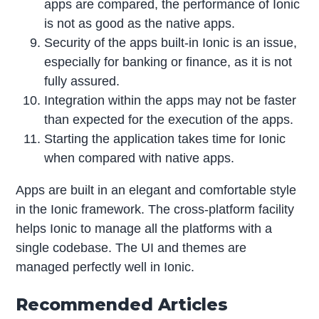
apps are compared, the performance of Ionic
is not as good as the native apps.
Security of the apps built-in Ionic is an issue,
especially for banking or finance, as it is not
fully assured.
Integration within the apps may not be faster
than expected for the execution of the apps.
Starting the application takes time for Ionic
when compared with native apps.
Apps are built in an elegant and comfortable style
in the Ionic framework. The cross-platform facility
helps Ionic to manage all the platforms with a
single codebase. The UI and themes are
managed perfectly well in Ionic.
Recommended Articles