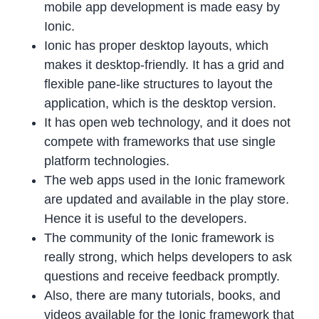
mobile app development is made easy by
Ionic.
Ionic has proper desktop layouts, which
makes it desktop-friendly. It has a grid and
flexible pane-like structures to layout the
application, which is the desktop version.
It has open web technology, and it does not
compete with frameworks that use single
platform technologies.
The web apps used in the Ionic framework
are updated and available in the play store.
Hence it is useful to the developers.
The community of the Ionic framework is
really strong, which helps developers to ask
questions and receive feedback promptly.
Also, there are many tutorials, books, and
videos available for the Ionic framework that