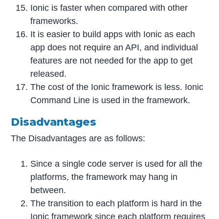
Ionic is faster when compared with other
frameworks.
It is easier to build apps with Ionic as each
app does not require an API, and individual
features are not needed for the app to get
released.
The cost of the Ionic framework is less. Ionic
Command Line is used in the framework.
Disadvantages
The Disadvantages are as follows:
Since a single code server is used for all the
platforms, the framework may hang in
between.
The transition to each platform is hard in the
Ionic framework since each platform requires