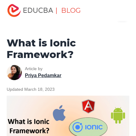
Home
Software Development
Software Development
| BLOG
Menu
Tutorials
Mobile Tutorial
What is Ionic Framework?
EDUCBA
What is Ionic
Framework?
Article by
Priya Pedamkar
Updated March 18, 2023