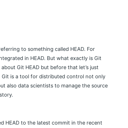
eferring to something called HEAD. For
tegrated in HEAD. But what exactly is Git
 about Git HEAD but before that let’s just
Git is a tool for distributed control not only
t also data scientists to manage the source
story.
led HEAD to the latest commit in the recent