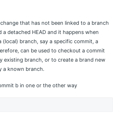
ic change that has not been linked to a branch
lled a detached HEAD and it happens when
local) branch, say a specific commit, a
erefore, can be used to checkout a commit
any existing branch, or to create a brand new
by a known branch.
mmit b in one or the other way