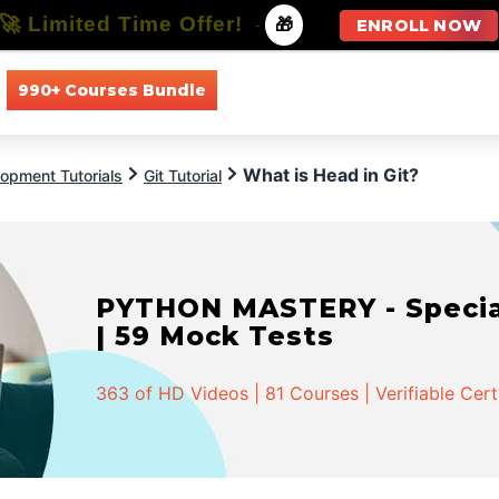
🚀 Limited Time Offer!
-
🎁
ENROLL NOW
990+ Courses Bundle
All Courses
All Specializations
What is Head in Git?
opment Tutorials
Git Tutorial
PYTHON MASTERY - Speciali
| 59 Mock Tests
363 of HD Videos | 81 Courses | Verifiable Cert