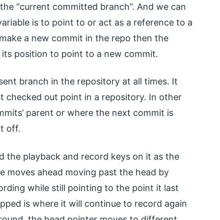
the “current committed branch”. And we can
ariable is to point to or act as a reference to a
e make a new commit in the repo then the
its position to point to a new commit.
ent branch in the repository at all times. It
st checked out point in a repository. In other
mmits’ parent or where the next commit is
t off.
 the playback and record keys on it as the
ape moves ahead moving past the head by
ding while still pointing to the point it last
ped is where it will continue to record again
round, the head pointer moves to different