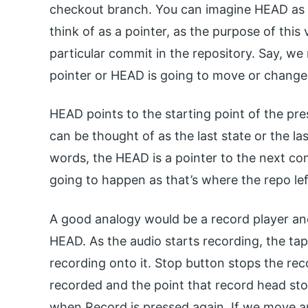
checkout branch. You can imagine HEAD as 
think of as a pointer, as the purpose of this v
particular commit in the repository. Say, w
pointer or HEAD is going to move or change 
HEAD points to the starting point of the pres
can be thought of as the last state or the la
words, the HEAD is a pointer to the next co
going to happen as that’s where the repo lef
A good analogy would be a record player and
HEAD. As the audio starts recording, the t
recording onto it. Stop button stops the recor
recorded and the point that record head stop
when Record is pressed again. If we move a