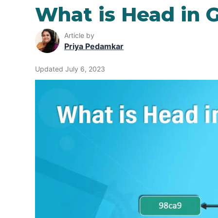
What is Head in G
Article by
Priya Pedamkar
Updated July 6, 2023