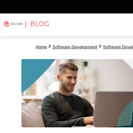
| BLOG
Explore
Free Courses
EDUCBA
Home
Software Development
Software Devel