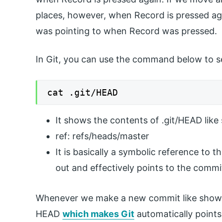
places, however, when Record is pressed aga
was pointing to when Record was pressed.
In Git, you can use the command below to s
cat .git/HEAD
It shows the contents of .git/HEAD lik
ref: refs/heads/master
It is basically a symbolic reference to
out and effectively points to the commi
Whenever we make a new commit like shown 
HEAD
which makes Git
automatically point