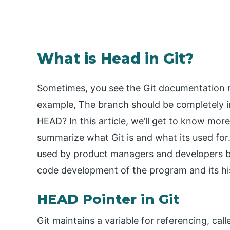
What is Head in Git?
Sometimes, you see the Git documentation r
example, The branch should be completely in
HEAD? In this article, we’ll get to know more
summarize what Git is and what its used for. 
used by product managers and developers bu
code development of the program and its hi
HEAD Pointer in Git
Git maintains a variable for referencing, cal