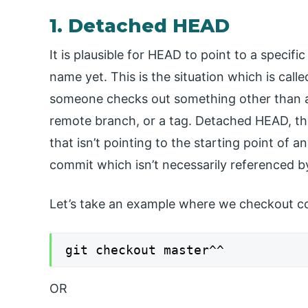
1. Detached HEAD
It is plausible for HEAD to point to a specif
name yet. This is the situation which is ca
someone checks out something other than a (
remote branch, or a tag. Detached HEAD, th
that isn’t pointing to the starting point of 
commit which isn’t necessarily referenced 
Let’s take an example where we checkout co
git checkout master^^
OR