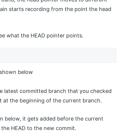
in starts recording from the point the head
ee what the HEAD pointer points.
e shown below
 the latest committed branch that you checked
t at the beginning of the current branch.
below, it gets added before the current
s the HEAD to the new commit.