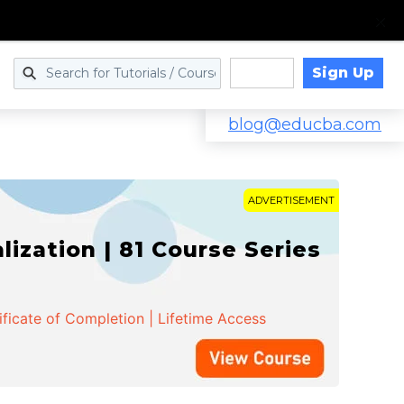
Sign Up
Log in
blog@educba.com
ADVERTISEMENT
zation | 81 Course Series
ificate of Completion | Lifetime Access