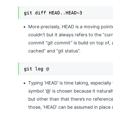
git diff HEAD..HEAD~3
More precisely, HEAD is a moving pointer
couldn’t but it always refers to the “cur
commit “git commit” is build on top of, 
cached” and “git status”.
git log @
Typing ‘HEAD’ is time taking, especially
symbol ‘@’ is chosen because it natural
but other than that there’s no referenc
those, ‘HEAD’ can be assumed in place 