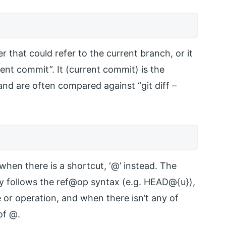
 that could refer to the current branch, or it
rent commit”. It (current commit) is the
and are often compared against “git diff –
 when there is a shortcut, ‘@’ instead. The
ly follows the ref@op syntax (e.g. HEAD@{u}),
e or operation, and when there isn’t any of
of @.