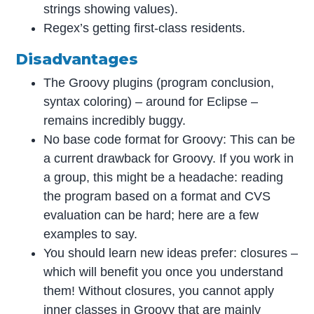
strings showing values).
Regex’s getting first-class residents.
Disadvantages
The Groovy plugins (program conclusion,
syntax coloring) – around for Eclipse –
remains incredibly buggy.
No base code format for Groovy: This can be
a current drawback for Groovy. If you work in
a group, this might be a headache: reading
the program based on a format and CVS
evaluation can be hard; here are a few
examples to say.
You should learn new ideas prefer: closures –
which will benefit you once you understand
them! Without closures, you cannot apply
inner classes in Groovy that are mainly