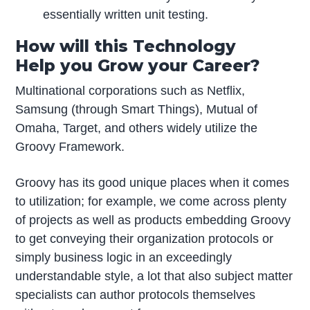
essentially written unit testing.
How will this Technology
Help you Grow your Career?
Multinational corporations such as Netflix,
Samsung (through Smart Things), Mutual of
Omaha, Target, and others widely utilize the
Groovy Framework.
Groovy has its good unique places when it comes
to utilization; for example, we come across plenty
of projects as well as products embedding Groovy
to get conveying their organization protocols or
simply business logic in an exceedingly
understandable style, a lot that also subject matter
specialists can author protocols themselves