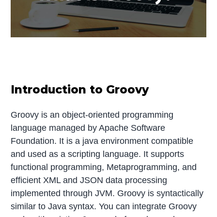
Introduction to Groovy
Groovy is an object-oriented programming
language managed by Apache Software
Foundation. It is a java environment compatible
and used as a scripting language. It supports
functional programming, Metaprogramming, and
efficient XML and JSON data processing
implemented through JVM. Groovy is syntactically
similar to Java syntax. You can integrate Groovy