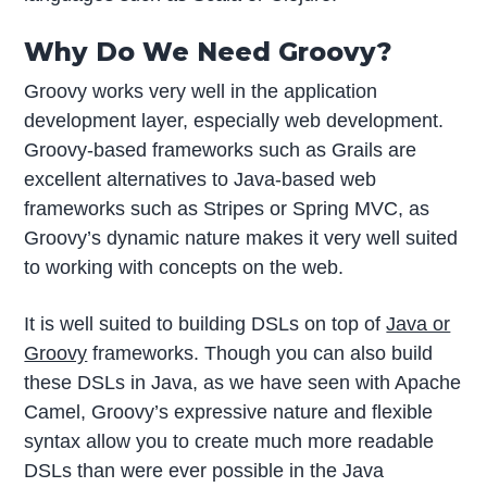
Why Do We Need Groovy?
Groovy works very well in the application
development layer, especially web development.
Groovy-based frameworks such as Grails are
excellent alternatives to Java-based web
frameworks such as Stripes or Spring MVC, as
Groovy’s dynamic nature makes it very well suited
to working with concepts on the web.
It is well suited to building DSLs on top of
Java or
Groovy
frameworks. Though you can also build
these DSLs in Java, as we have seen with Apache
Camel, Groovy’s expressive nature and flexible
syntax allow you to create much more readable
DSLs than were ever possible in the Java