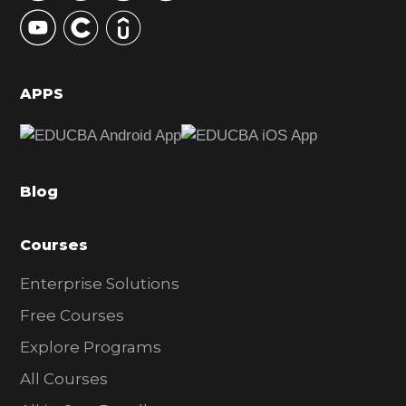
y
S
i
d
APPS
e
b
a
Blog
r
Courses
Enterprise Solutions
Free Courses
Explore Programs
All Courses