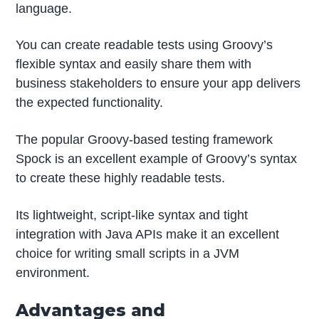
language.
You can create readable tests using Groovy’s
flexible syntax and easily share them with
business stakeholders to ensure your app delivers
the expected functionality.
The popular Groovy-based testing framework
Spock is an excellent example of Groovy’s syntax
to create these highly readable tests.
Its lightweight, script-like syntax and tight
integration with Java APIs make it an excellent
choice for writing small scripts in a JVM
environment.
Advantages and