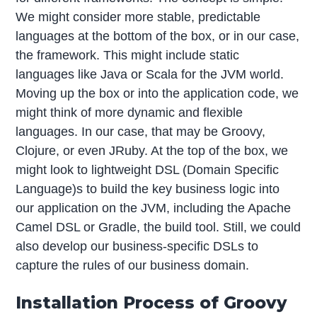
We might consider more stable, predictable
languages at the bottom of the box, or in our case,
the framework. This might include static
languages like Java or Scala for the JVM world.
Moving up the box or into the application code, we
might think of more dynamic and flexible
languages. In our case, that may be Groovy,
Clojure, or even JRuby. At the top of the box, we
might look to lightweight DSL (Domain Specific
Language)s to build the key business logic into
our application on the JVM, including the Apache
Camel DSL or Gradle, the build tool. Still, we could
also develop our business-specific DSLs to
capture the rules of our business domain.
Installation Process of Groovy