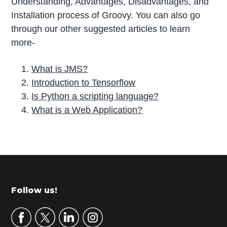
Understanding, Advantages, Disadvantages, and
Installation process of Groovy. You can also go
through our other suggested articles to learn
more-
What is JMS?
Introduction to Tensorflow
Is Python a scripting language?
What is a Web Application?
P
r
i
m
Footer
Follow us!
a
r