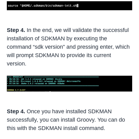
Step 4.
In the end, we will validate the successful
installation of SDKMAN by executing the
command “sdk version” and pressing enter, which
will prompt SDKMAN to provide its current
version.
Step 4.
Once you have installed SDKMAN
successfully, you can install Groovy. You can do
this with the SDKMAN install command.