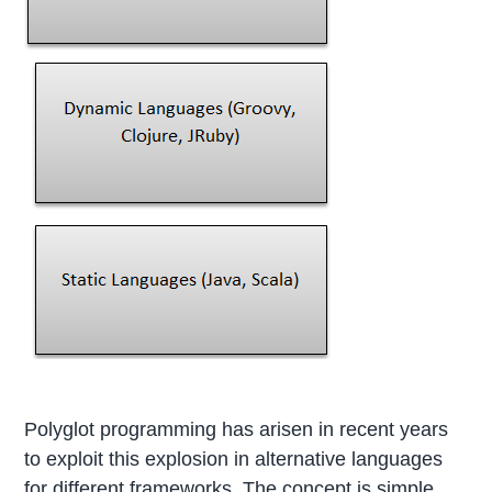
Polyglot programming has arisen in recent years
to exploit this explosion in alternative languages
for different frameworks. The concept is simple.