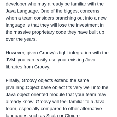
developer who may already be familiar with the
Java Language. One of the biggest concerns
when a team considers branching out into a new
language is that they will lose the investment in
the massive proprietary code they have built up
over the years.
However, given Groovy’s tight integration with the
JVM, you can easily use your existing Java
libraries from Groovy.
Finally, Groovy objects extend the same
java.lang.Object base object fits very well into the
Java object-oriented module that your team may
already know. Groovy will feel familiar to a Java
team, especially compared to other alternative
languages such as Scala or Clojure.