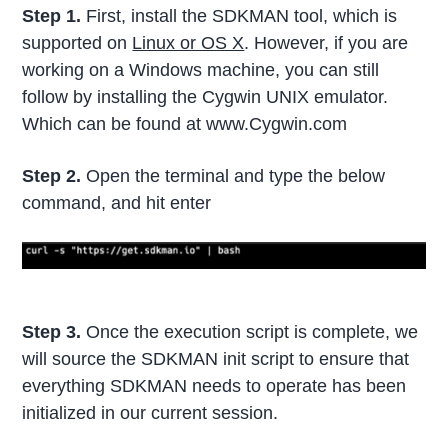
Step 1.
First, install the SDKMAN tool, which is
supported on
Linux or OS X
. However, if you are
working on a Windows machine, you can still
follow by installing the Cygwin UNIX emulator.
Which can be found at www.Cygwin.com
Step 2.
Open the terminal and type the below
command, and hit enter
Step 3.
Once the execution script is complete, we
will source the SDKMAN init script to ensure that
everything SDKMAN needs to operate has been
initialized in our current session.