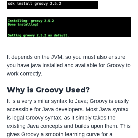
It depends on the JVM, so you must also ensure
you have java installed and available for Groovy to
work correctly.
Why is Groovy Used?
It is a very similar syntax to Java; Groovy is easily
accessible for Java developers. Most Java syntax
is legal Groovy syntax, as it simply takes the
existing Java concepts and builds upon them. This
gives Groovy a smooth learning curve for a