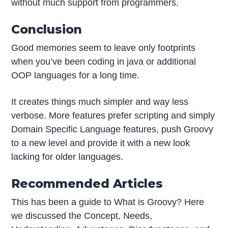
without much support from programmers.
Conclusion
Good memories seem to leave only footprints
when you’ve been coding in java or additional
OOP languages for a long time.
It creates things much simpler and way less
verbose. More features prefer scripting and simply
Domain Specific Language features, push Groovy
to a new level and provide it with a new look
lacking for older languages.
Recommended Articles
This has been a guide to What is Groovy? Here
we discussed the Concept, Needs,