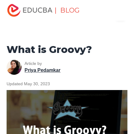
Home
Software Development
Software Development
| BLOG
Menu
Tutorials
Software Development Basics
What is
Groovy?
EDUCBA
What is Groovy?
Article by
Priya Pedamkar
Updated May 30, 2023