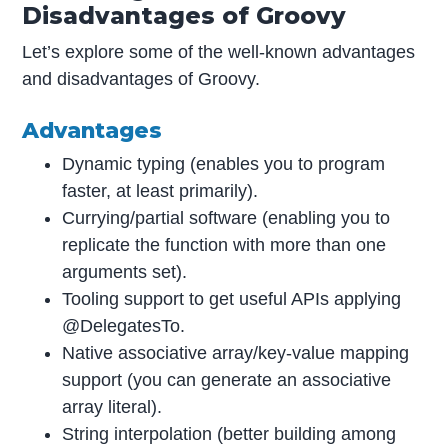
Disadvantages of Groovy
Let’s explore some of the well-known advantages
and disadvantages of Groovy.
Advantages
Dynamic typing (enables you to program
faster, at least primarily).
Currying/partial software (enabling you to
replicate the function with more than one
arguments set).
Tooling support to get useful APIs applying
@DelegatesTo.
Native associative array/key-value mapping
support (you can generate an associative
array literal).
String interpolation (better building among