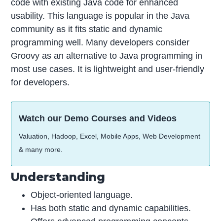
code with existing Java code for enhanced
usability. This language is popular in the Java
community as it fits static and dynamic
programming well. Many developers consider
Groovy as an alternative to Java programming in
most use cases. It is lightweight and user-friendly
for developers.
Watch our Demo Courses and Videos
Valuation, Hadoop, Excel, Mobile Apps, Web Development
& many more.
Understanding
Object-oriented language.
Has both static and dynamic capabilities.