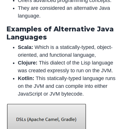
Offers advanced programming concepts.
They are considered an alternative Java
language.
Examples of Alternative Java
Languages
Scala:
Which is a statically-typed, object-
oriented, and functional language,
Clojure:
This dialect of the Lisp language
was created expressly to run on the JVM.
Kotlin:
This statically-typed language runs
on the JVM and can compile into either
JavaScript or JVM bytecode.