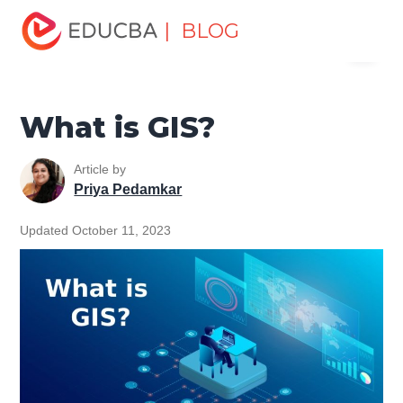
Home
Data Science
Data Science Tutorials
GIS
| BLOG
Menu
Tutorial
What is GIS?
EDUCBA
What is GIS?
Article by
Priya Pedamkar
Updated October 11, 2023