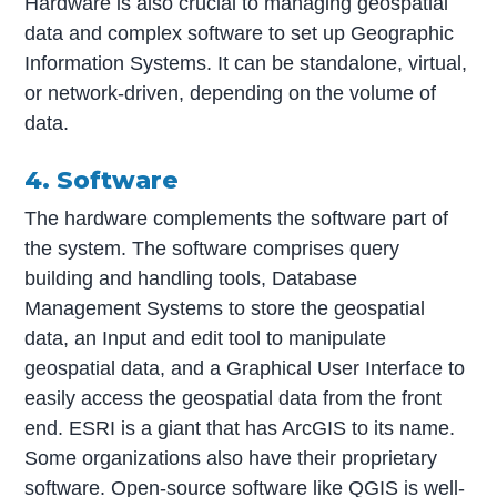
Hardware is also crucial to managing geospatial
data and complex software to set up Geographic
Information Systems. It can be standalone, virtual,
or network-driven, depending on the volume of
data.
4. Software
The hardware complements the software part of
the system. The software comprises query
building and handling tools, Database
Management Systems to store the geospatial
data, an Input and edit tool to manipulate
geospatial data, and a Graphical User Interface to
easily access the geospatial data from the front
end. ESRI is a giant that has ArcGIS to its name.
Some organizations also have their proprietary
software. Open-source software like QGIS is well-