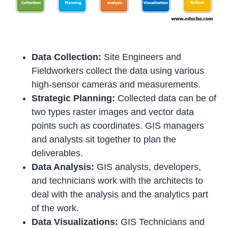
Data Collection:
Site Engineers and
Fieldworkers collect the data using various
high-sensor cameras and measurements.
Strategic Planning:
Collected data can be of
two types raster images and vector data
points such as coordinates. GIS managers
and analysts sit together to plan the
deliverables.
Data Analysis:
GIS analysts, developers,
and technicians work with the architects to
deal with the analysis and the analytics part
of the work.
Data Visualizations:
GIS Technicians and