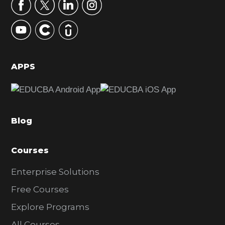
r
y
S
i
d
APPS
e
b
a
Blog
r
Courses
Enterprise Solutions
Free Courses
Explore Programs
All Courses