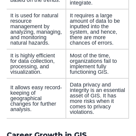
based on the trends.
integrate.
It is used for natural
It requires a large
resource
amount of data to be
management by
inputted into the
analyzing, managing,
system, and hence,
and monitoring
there are more
natural hazards.
chances of errors.
It is highly efficient
Most of the time,
for data collection,
organizations fail to
processing, and
implement fully
visualization.
functioning GIS.
Data privacy and
It allows easy record-
integrity is an essential
keeping of
asset of GIS. It has
geographical
more risks when it
changes for further
comes to privacy
analysis.
violations.
Career Growth in GIS