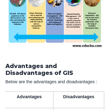
Advantages and
Disadvantages of GIS
Below are the advantages and disadvantages :
Advantages
Disadvantages