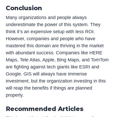
Conclusion
Many organizations and people always
underestimate the power of this system. They
think it’s an expensive setup with less ROI.
However, companies and people who have
mastered this domain are thriving in the market
with abundant success. Companies like HERE
Maps, Tele Atlas, Apple, Bing Maps, and TomTom
are fighting against tech giants like ESRI and
Google. GIS will always have immense
investment, but the organization investing in this
will reap the benefits if things are planned
properly.
Recommended Articles