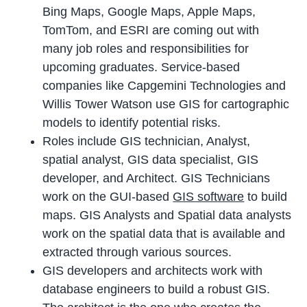
Bing Maps, Google Maps, Apple Maps,
TomTom, and ESRI are coming out with
many job roles and responsibilities for
upcoming graduates. Service-based
companies like Capgemini Technologies and
Willis Tower Watson use GIS for cartographic
models to identify potential risks.
Roles include GIS technician, Analyst,
spatial analyst, GIS data specialist, GIS
developer, and Architect. GIS Technicians
work on the GUI-based
GIS software
to build
maps. GIS Analysts and Spatial data analysts
work on the spatial data that is available and
extracted through various sources.
GIS developers and architects work with
database engineers to build a robust GIS.