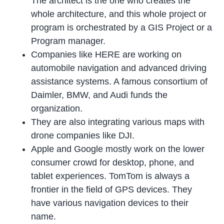
The architect is the one who creates the
whole architecture, and this whole project or
program is orchestrated by a GIS Project or a
Program manager.
Companies like HERE are working on
automobile navigation and advanced driving
assistance systems. A famous consortium of
Daimler, BMW, and Audi funds the
organization.
They are also integrating various maps with
drone companies like DJI.
Apple and Google mostly work on the lower
consumer crowd for desktop, phone, and
tablet experiences. TomTom is always a
frontier in the field of GPS devices. They
have various navigation devices to their
name.