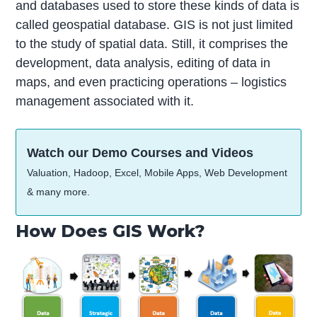
and databases used to store these kinds of data is
called geospatial database. GIS is not just limited
to the study of spatial data. Still, it comprises the
development, data analysis, editing of data in
maps, and even practicing operations – logistics
management associated with it.
Watch our Demo Courses and Videos
Valuation, Hadoop, Excel, Mobile Apps, Web Development
& many more.
How Does GIS Work?