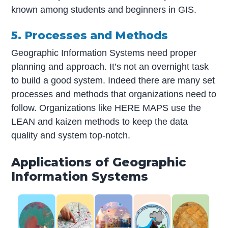
known among students and beginners in GIS.
5. Processes and Methods
Geographic Information Systems need proper
planning and approach. It’s not an overnight task
to build a good system. Indeed there are many set
processes and methods that organizations need to
follow. Organizations like HERE MAPS use the
LEAN and kaizen methods to keep the data
quality and system top-notch.
Applications of Geographic
Information Systems