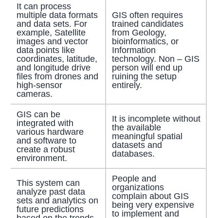
It can process
multiple data formats
GIS often requires
and data sets. For
trained candidates
example, Satellite
from Geology,
images and vector
bioinformatics, or
data points like
Information
coordinates, latitude,
technology. Non – GIS
and longitude drive
person will end up
files from drones and
ruining the setup
high-sensor
entirely.
cameras.
GIS can be
It is incomplete without
integrated with
the available
various hardware
meaningful spatial
and software to
datasets and
create a robust
databases.
environment.
People and
This system can
organizations
analyze past data
complain about GIS
sets and analytics on
being very expensive
future predictions
to implement and