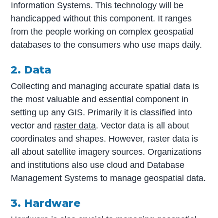
Information Systems. This technology will be
handicapped without this component. It ranges
from the people working on complex geospatial
databases to the consumers who use maps daily.
2. Data
Collecting and managing accurate spatial data is
the most valuable and essential component in
setting up any GIS. Primarily it is classified into
vector and
raster data
. Vector data is all about
coordinates and shapes. However, raster data is
all about satellite imagery sources. Organizations
and institutions also use cloud and Database
Management Systems to manage geospatial data.
3. Hardware