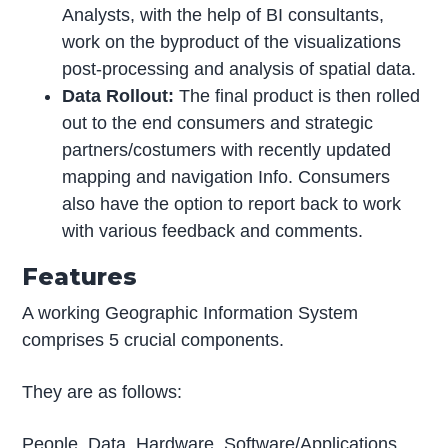
Analysts, with the help of BI consultants,
work on the byproduct of the visualizations
post-processing and analysis of spatial data.
Data Rollout:
The final product is then rolled
out to the end consumers and strategic
partners/costumers with recently updated
mapping and navigation Info. Consumers
also have the option to report back to work
with various feedback and comments.
Features
A working Geographic Information System
comprises 5 crucial components.
They are as follows:
People, Data, Hardware, Software/Applications,