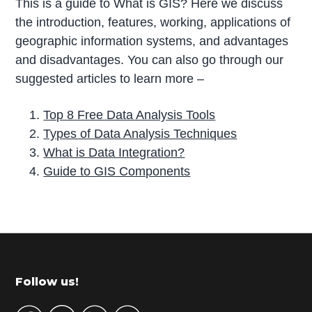
This is a guide to What is GIS? Here we discuss
the introduction, features, working, applications of
geographic information systems, and advantages
and disadvantages. You can also go through our
suggested articles to learn more –
Top 8 Free Data Analysis Tools
Types of Data Analysis Techniques
What is Data Integration?
Guide to GIS Components
P
r
i
m
Footer
Follow us!
a