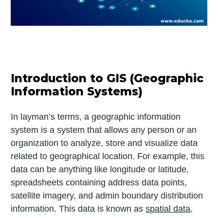
Introduction to GIS (Geographic
Information Systems)
In layman’s terms, a geographic information
system is a system that allows any person or an
organization to analyze, store and visualize data
related to geographical location. For example, this
data can be anything like longitude or latitude,
spreadsheets containing address data points,
satellite imagery, and admin boundary distribution
information. This data is known as
spatial data
,