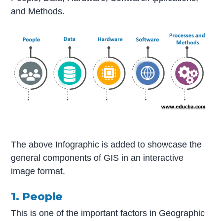
and Methods.
The above Infographic is added to showcase the
general components of GIS in an interactive
image format.
1. People
This is one of the important factors in Geographic