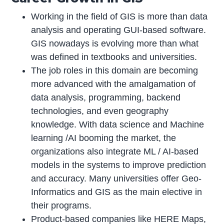
Working in the field of GIS is more than data
analysis and operating GUI-based software.
GIS nowadays is evolving more than what
was defined in textbooks and universities.
The job roles in this domain are becoming
more advanced with the amalgamation of
data analysis, programming, backend
technologies, and even geography
knowledge. With data science and Machine
learning /AI booming the market, the
organizations also integrate ML / AI-based
models in the systems to improve prediction
and accuracy. Many universities offer Geo-
Informatics and GIS as the main elective in
their programs.
Product-based companies like HERE Maps,