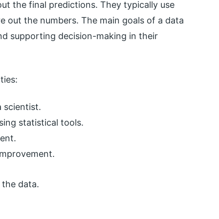
ut the final predictions. They typically use
re out the numbers. The main goals of a data
nd supporting decision-making in their
ties:
scientist.
ing statistical tools.
ent.
 improvement.
 the data.