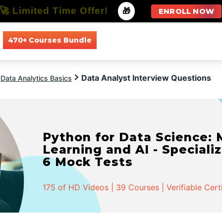
🚀 Limited Time Offer!
-
🎁
ENROLL NOW
470+ Courses Bundle
All Courses
All Specializations
Data Analyst Interview Questions
Data Analytics Basics
Python for Data Science:
Learning and AI - Specializ
6 Mock Tests
175 of HD Videos | 39 Courses | Verifiable Cert