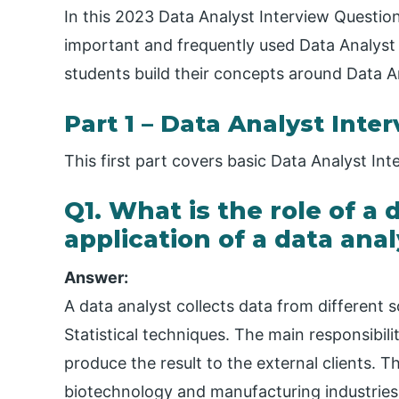
In this 2023 Data Analyst Interview Question
important and frequently used Data Analyst 
students build their concepts around Data A
Part 1 – Data Analyst Inte
This first part covers basic Data Analyst I
Q1. What is the role of a
application of a data anal
Answer:
A data analyst collects data from different s
Statistical techniques. The main responsibili
produce the result to the external clients. T
biotechnology and manufacturing industrie