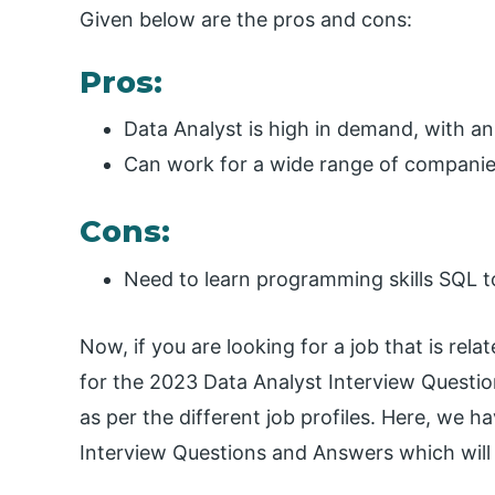
Given below are the pros and cons:
Pros:
Data Analyst is high in demand, with an a
Can work for a wide range of companies
Cons:
Need to learn programming skills SQL t
Now, if you are looking for a job that is rel
for the 2023 Data Analyst Interview Questions
as per the different job profiles. Here, we 
Interview Questions and Answers which will 