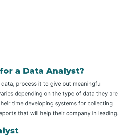
for a Data Analyst?
 data, process it to give out meaningful
varies depending on the type of data they are
their time developing systems for collecting
ports that will help their company in leading.
lyst