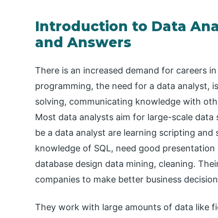
Introduction to Data Ana
and Answers
There is an increased demand for careers in 
programming, the need for a data analyst, is
solving, communicating knowledge with othe
Most data analysts aim for large-scale data 
be a data analyst are learning scripting and 
knowledge of SQL, need good presentation ski
database design data mining, cleaning. Their 
companies to make better business decision
They work with large amounts of data like f