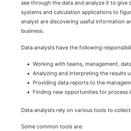
see through the data and analyze it to give o
systems and calculation applications to figu
analyst are discovering useful information a
business.
Data analysts have the following responsibili
Working with teams, management, data 
Analyzing and interpreting the results us
Providing data reports to the managem
Finding new opportunities for process
Data analysts rely on various tools to collect
Some common tools are: