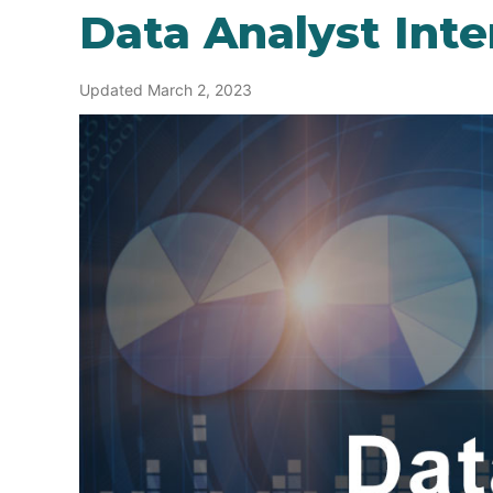
Data Analyst Int
Updated March 2, 2023