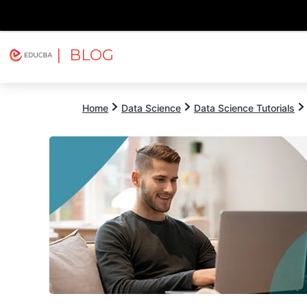
| BLOG
Explore
Free Courses
EDUCBA
Home
Data Science
Data Science Tutorials