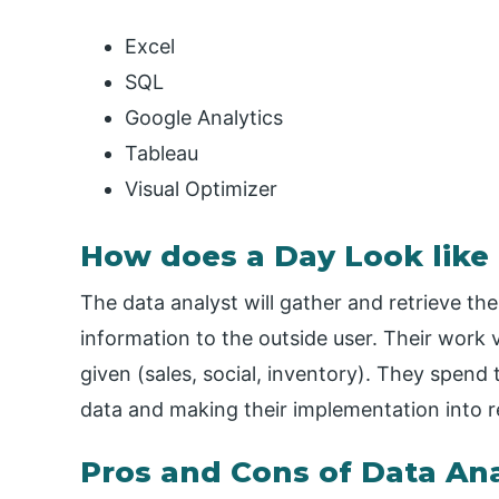
Excel
SQL
Google Analytics
Tableau
Visual Optimizer
How does a Day Look like 
The data analyst will gather and retrieve the
information to the outside user. Their work 
given (sales, social, inventory). They spend 
data and making their implementation into re
Pros and Cons of Data Ana