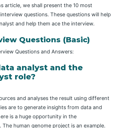
s article, we shall present the 10 most
interview questions. These questions will help
nalyst and help them ace the interview.
rview Questions (Basic)
nterview Questions and Answers:
 data analyst and the
yst role?
ources and analyses the result using different
ties are to generate insights from data and
here is a huge opportunity in the
s. The human genome project is an example.