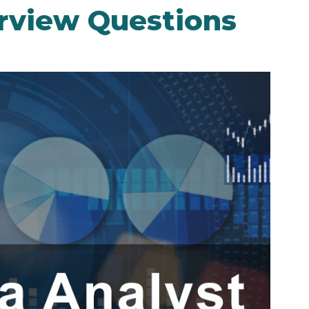
erview Questions