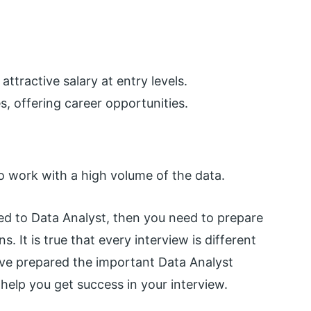
ttractive salary at entry levels.
, offering career opportunities.
o work with a high volume of the data.
ated to Data Analyst, then you need to prepare
. It is true that every interview is different
have prepared the important Data Analyst
help you get success in your interview.