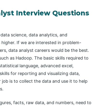
lyst Interview Questions
data science, data analytics, and
 higher. If we are interested in problem-
rs, data analyst careers would be the best.
such as Hadoop. The basic skills required to
statistical language, advanced excel,
lls for reporting and visualizing data,
job is to collect the data and use it to help
s.
igures, facts, raw data, and numbers, need to