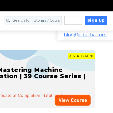
Sign Up
Log in
blog@educba.com
ADVERTISEMENT
 Mastering Machine
ation | 39 Course Series |
ificate of Completion | Lifetime Access