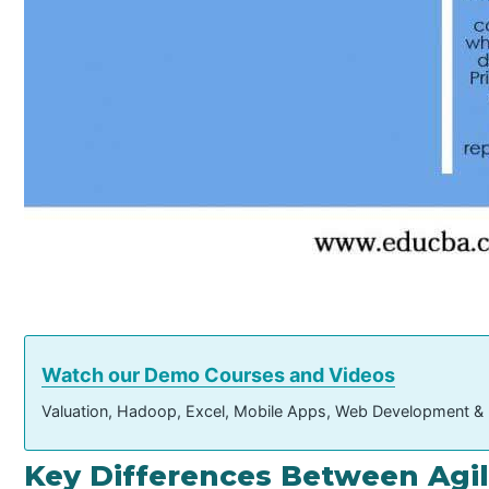
Watch our Demo Courses and Videos
Valuation, Hadoop, Excel, Mobile Apps, Web Development &
Key Differences Between Agil