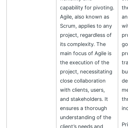
capability for pivoting.
the
Agile, also known as
an
Scrum, applies to any
wi
project, regardless of
pr
its complexity. The
go
main focus of Agile is
pr
the execution of the
tr
project, necessitating
bu
close collaboration
de
with clients, users,
me
and stakeholders. It
th
ensures a thorough
ind
understanding of the
Pr
client’s needs and