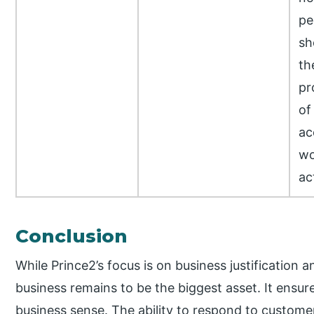
pe
sh
th
pr
of
ac
wo
ac
Conclusion
While Prince2’s focus is on business justification a
business remains to be the biggest asset. It ensur
business sense. The ability to respond to custome