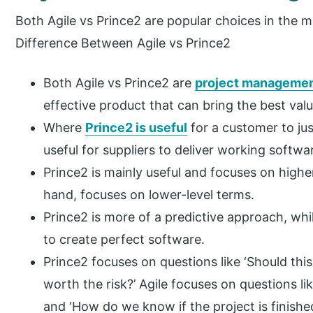
Both Agile vs Prince2 are popular choices in the m
Difference Between Agile vs Prince2
Both Agile vs Prince2 are
project manageme
effective product that can bring the best valu
Where
Prince2 is useful
for a customer to jus
useful for suppliers to deliver working softwa
Prince2 is mainly useful and focuses on highe
hand, focuses on lower-level terms.
Prince2 is more of a predictive approach, wh
to create perfect software.
Prince2 focuses on questions like ‘Should this
worth the risk?’ Agile focuses on questions l
and ‘How do we know if the project is finishe