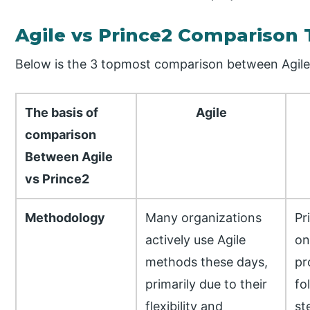
Agile vs Prince2 Comparison 
Below is the 3 topmost comparison between Agile
The basis of
Agile
comparison
Between Agile
vs Prince2
Methodology
Many organizations
Pr
actively use Agile
on
methods these days,
pr
primarily due to their
fo
flexibility and
st