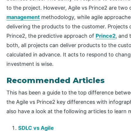
to the project. However, Agile vs Prince2 are two 
management
methodology, while agile approaches 
delivering the products to the customer. Projects 
Prince2, the predictive approach of
Prince2
, and 
both, all projects can deliver products to the custo
calculated in advance. It acts to respond to chan
investment is wise.
Recommended Articles
This has been a guide to the top difference betwe
the Agile vs Prince2 key differences with infogra
also have a look at the following articles to learn 
SDLC vs Agile