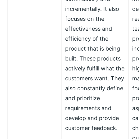
incrementally. It also
de
focuses on the
res
effectiveness and
te
efficiency of the
pr
product that is being
in
built. These products
pr
actively fulfill what the
hi
customers want. They
ma
also constantly define
fo
and prioritize
pr
requirements and
as
develop and provide
ca
customer feedback.
ch
qu