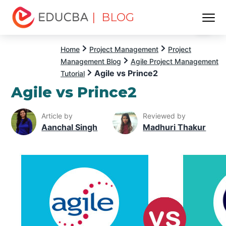
| BLOG
Menu
EDUCBA
Home
Project Management
Project
Management Blog
Agile Project Management
Agile vs Prince2
Tutorial
Agile vs Prince2
Article by
Reviewed by
Aanchal Singh
Madhuri Thakur