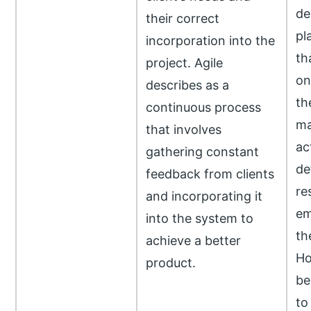
de
their correct
pl
incorporation into the
th
project. Agile
on
describes as a
th
continuous process
ma
that involves
ac
gathering constant
de
feedback from clients
re
and incorporating it
em
into the system to
th
achieve a better
Ho
product.
be
to