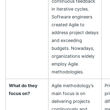
continuous feedback
in iterative cycles.
Software engineers
created Agile to
address project delays
and exceeding
budgets. Nowadays,
organizations widely
employ Agile
methodologies.
What do they
Agile methodology’s
Pr
focus on?
main focus is on
pr
delivering projects
di
continuously and
me