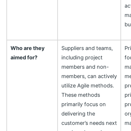
ac
ma
bu
Who are they
Suppliers and teams,
Pr
aimed for?
including project
fo
members and non-
ma
members, can actively
me
utilize Agile methods.
pr
These methods
pr
primarily focus on
pr
delivering the
or
customer’s needs next
ma