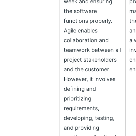
week and ensuring
pr
the software
ma
functions properly.
th
Agile enables
an
collaboration and
a 
teamwork between all
in
project stakeholders
ch
and the customer.
en
However, it involves
defining and
prioritizing
requirements,
developing, testing,
and providing