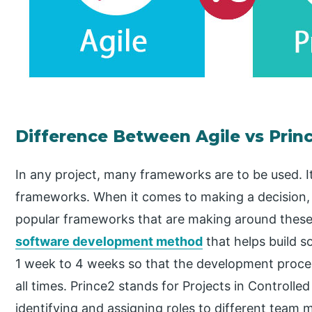
Difference Between Agile vs Prin
In any project, many frameworks are to be used. It
frameworks. When it comes to making a decision, i
popular frameworks that are making around these d
software development method
that helps build s
1 week to 4 weeks so that the development process
all times. Prince2 stands for Projects in Controll
identifying and assigning roles to different team