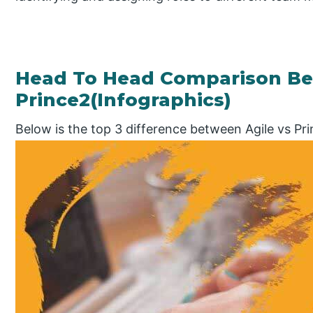
Head To Head Comparison Be
Prince2(Infographics)
Below is the top 3 difference between Agile vs Pr