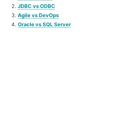
JDBC vs
ODBC
Agile vs DevOps
Oracle vs SQL Server
P
r
i
m
a
r
y
S
i
d