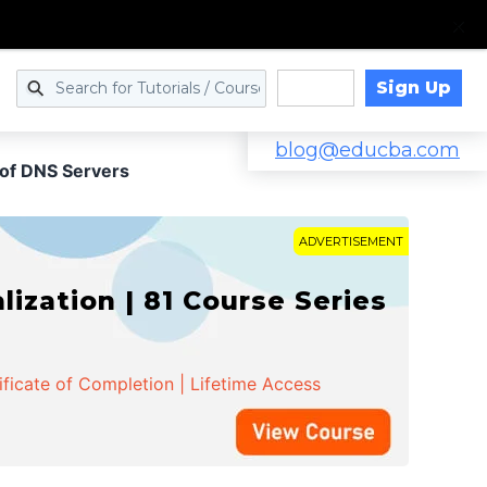
Sign Up
Log in
blog@educba.com
 of DNS Servers
ADVERTISEMENT
zation | 81 Course Series
ificate of Completion | Lifetime Access