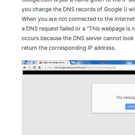
you change the DNS records of Google (I will
When you are not connected to the Internet 
a DNS request failed or a “This webpage is n
occurs because the DNS server cannot look
return the corresponding IP address.