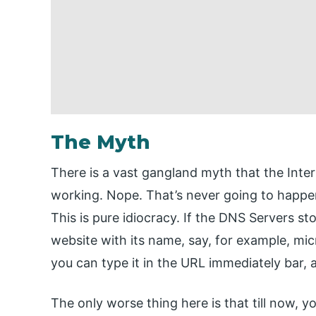
The Myth
There is a vast gangland myth that the Inte
working. Nope. That’s never going to happen
This is pure idiocracy. If the DNS Servers st
website with its name, say, for example, mic
you can type it in the URL immediately bar, 
The only worse thing here is that till now, 