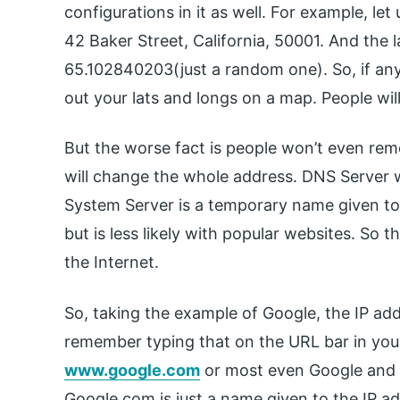
configurations in it as well. For example, let
42 Baker Street, California, 50001. And the
65.102840203(just a random one). So, if any
out your lats and longs on a map. People will
But the worse fact is people won’t even re
will change the whole address. DNS Server 
System Server is a temporary name given to 
but is less likely with popular websites. So 
the Internet.
So, taking the example of Google, the IP add
remember typing that on the URL bar in you
www.google.com
or most even Google and hi
Google.com is just a name given to the IP ad