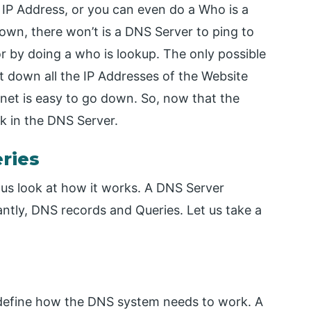
IP Address, or you can even do a Who is a
down, there won’t is a DNS Server to ping to
 by doing a who is lookup. The only possible
 down all the IP Addresses of the Website
ternet is easy to go down. So, now that the
k in the DNS Server.
ries
us look at how it works. A DNS Server
antly, DNS records and Queries. Let us take a
 define how the DNS system needs to work. A