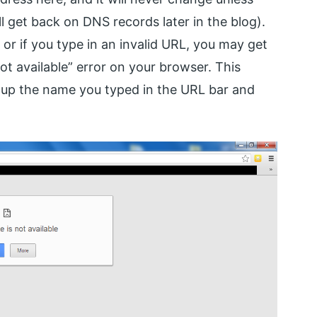
 get back on DNS records later in the blog).
or if you type in an invalid URL, you may get
ot available” error on your browser. This
 up the name you typed in the URL bar and