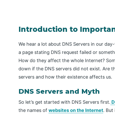
Introduction to Importa
We hear a lot about DNS Servers in our day-
a page stating DNS request failed or someth
How do they affect the whole Internet? Some
down if the DNS servers did not exist. Are t
servers and how their existence affects us.
DNS Servers and Myth
So let’s get started with DNS Servers first.
D
the names of
websites on the Internet
. But 