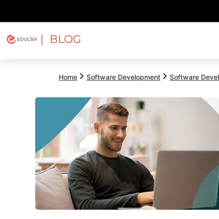
| BLOG
Explore
Free Courses
EDUCBA
Home
Software Development
Software Devel