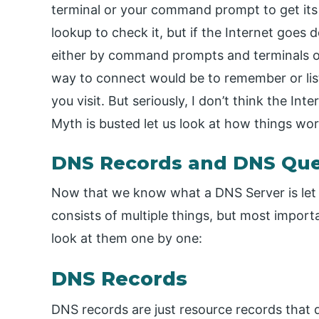
terminal or your command prompt to get its 
lookup to check it, but if the Internet goes 
either by command prompts and terminals or
way to connect would be to remember or list
you visit. But seriously, I don’t think the In
Myth is busted let us look at how things wor
DNS Records and DNS Que
Now that we know what a DNS Server is let 
consists of multiple things, but most import
look at them one by one:
DNS Records
DNS records are just resource records that