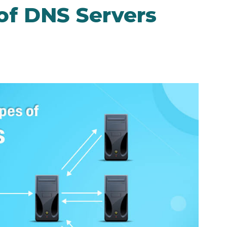
of DNS Servers