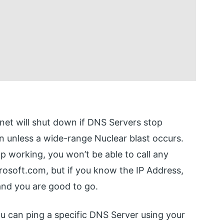
rnet will shut down if DNS Servers stop
 unless a wide-range Nuclear blast occurs.
op working, you won’t be able to call any
rosoft.com, but if you know the IP Address,
and you are good to go.
you can ping a specific DNS Server using your