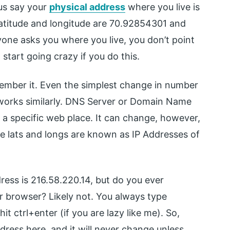
 us say your
physical address
where you live is
 latitude and longitude are 70.92854301 and
one asks you where you live, you don’t point
 start going crazy if you do this.
member it. Even the simplest change in number
works similarly. DNS Server or Domain Name
a specific web place. It can change, however,
the lats and longs are known as IP Addresses of
ress is 216.58.220.14, but do you ever
r browser? Likely not. You always type
t ctrl+enter (if you are lazy like me). So,
dress here, and it will never change unless