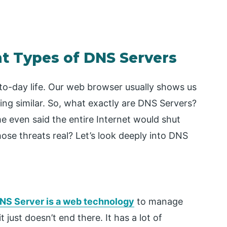
nt Types of DNS Servers
to-day life. Our web browser usually shows us
ing similar. So, what exactly are DNS Servers?
 even said the entire Internet would shut
hose threats real? Let’s look deeply into DNS
NS Server is a web technology
to manage
it just doesn’t end there. It has a lot of