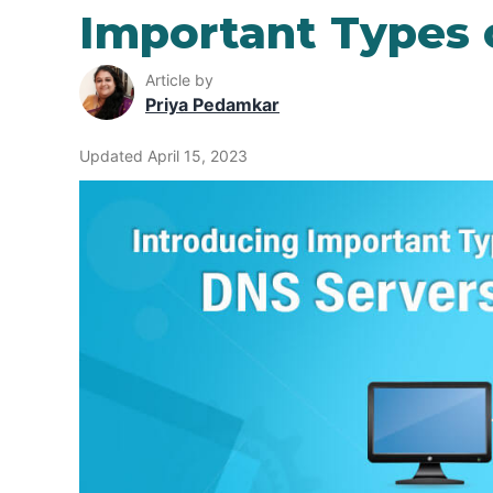
Important Types 
Article by
Priya Pedamkar
Updated April 15, 2023