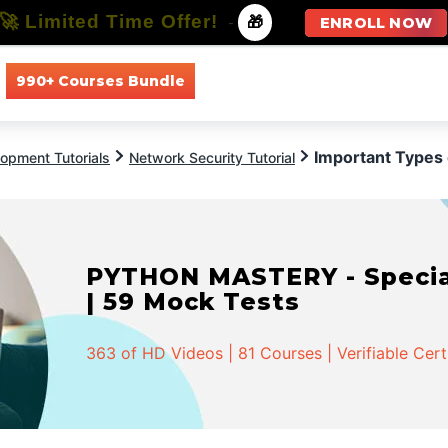
🚀 Limited Time Offer!
-
🎁
ENROLL NOW
990+ Courses Bundle
All Courses
All Specializations
Important Types
opment Tutorials
Network Security Tutorial
PYTHON MASTERY - Speciali
| 59 Mock Tests
363 of HD Videos | 81 Courses | Verifiable Cert