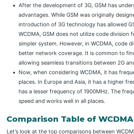
After the development of 3G, GSM has under
advantages. While GSM was originally design
introduction of 3G technology has allowed GSM
WCDMA, GSM does not utilize code division for
simpler system. However, in WCDMA, code div
better network coverage. It is common to 
allowing seamless transitions between 2G an
Now, when considering WCDMA, it has frequen
places. In Europe and Asia, it has a higher fr
has a lesser frequency of 1900MHz. The freq
speed and works well in all places.
Comparison Table of WCDMA
Let’s look at the top comparisons between WCD