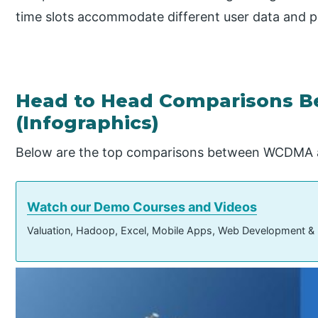
time slots accommodate different user data and p
Head to Head Comparisons 
(Infographics)
Below are the top comparisons between WCDMA
Watch our Demo Courses and Videos
Valuation, Hadoop, Excel, Mobile Apps, Web Development &