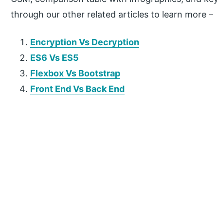
through our other related articles to learn more –
Encryption Vs Decryption
ES6 Vs ES5
Flexbox Vs Bootstrap
Front End Vs Back End
P
r
i
m
a
r
y