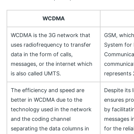
WCDMA
WCDMA is the 3G network that
GSM, which 
uses radiofrequency to transfer
System for 
data in the form of calls,
Communicati
messages, or the internet which
communicat
is also called UMTS.
represents 
The efficiency and speed are
Despite its 
better in WCDMA due to the
ensures pr
technology used in the network
by facilitat
and the coding channel
messages in
separating the data columns in
for the reli