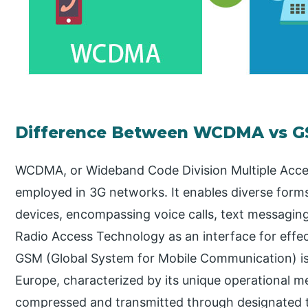
Difference Between WCDMA vs 
WCDMA, or Wideband Code Division Multiple Acce
employed in 3G networks. It enables diverse for
devices, encompassing voice calls, text messaging
Radio Access Technology as an interface for effec
GSM (Global System for Mobile Communication) is 
Europe, characterized by its unique operational m
compressed and transmitted through designated t