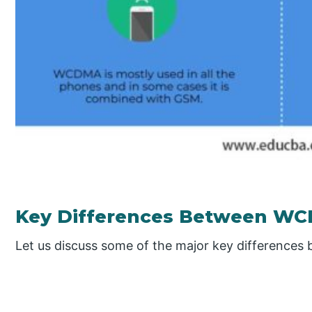
Key Differences Between W
Let us discuss some of the major key differenc