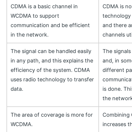
CDMA is a basic channel in
CDMA is no
WCDMA to support
technology 
communication and be efficient
and there a
in the network.
channels uti
The signal can be handled easily
The signals
in any path, and this explains the
and, in som
efficiency of the system. CDMA
different p
uses radio technology to transfer
communicati
data.
is done. Thi
the network
The area of coverage is more for
Combining
WCDMA.
increases t