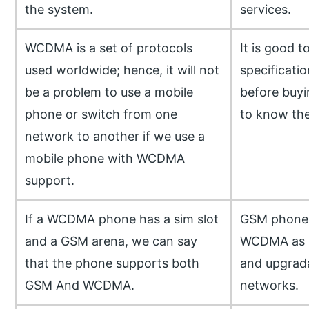
the system.
services.
WCDMA is a set of protocols
It is good t
used worldwide; hence, it will not
specificati
be a problem to use a mobile
before buyi
phone or switch from one
to know the
network to another if we use a
mobile phone with WCDMA
support.
If a WCDMA phone has a sim slot
GSM phones
and a GSM arena, we can say
WCDMA as it
that the phone supports both
and upgrada
GSM And WCDMA.
networks.