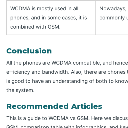
WCDMA is mostly used in all
Nowadays, 
phones, and in some cases, it is
commonly 
combined with GSM.
Conclusion
All the phones are WCDMA compatible, and hence
efficiency and bandwidth. Also, there are phone
is good to have an understanding of both to kno
the system.
Recommended Articles
This is a guide to WCDMA vs GSM. Here we discu
GSM, comparison table with infographics, and key 