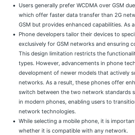
Users generally prefer WCDMA over GSM due t
which offer faster data transfer than 2G n
GSM but provides enhanced capabilities. As a
Phone developers tailor their devices to spe
exclusively for GSM networks and ensuring c
This design limitation restricts the functiona
types. However, advancements in phone tech
development of newer models that activel
networks. As a result, these phones offer enh
switch between the two network standards sea
in modern phones, enabling users to transitio
network technologies.
While selecting a mobile phone, it is importa
whether it is compatible with any network.