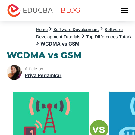
| BLOG
Menu
EDUCBA
Home
Software Development
Software
Development Tutorials
Top Differences Tutorial
WCDMA vs GSM
WCDMA vs GSM
Article by
Priya Pedamkar