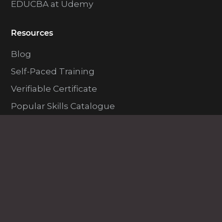
EDUCBA at Udemy
Resources
Blog
Self-Paced Training
Verifiable Certificate
Popular Skills Catalogue
Exam Prep Catalogue
Popular Categories
Lifetime Membership
All in One Bundles
Featured Skills