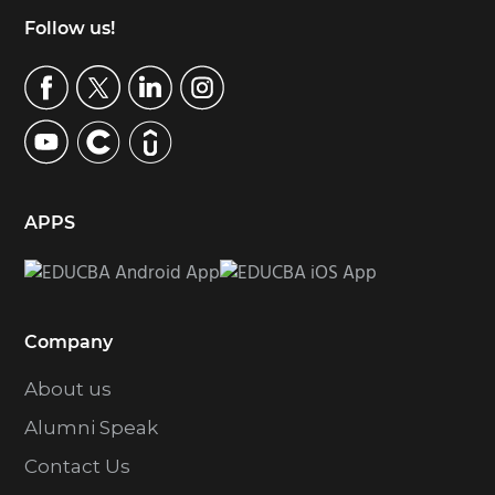
Footer
Follow us!
APPS
Company
About us
Alumni Speak
Contact Us