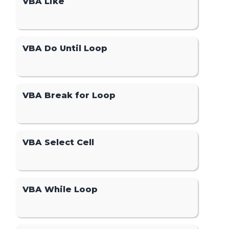
VBA Like
VBA Do Until Loop
VBA Break for Loop
VBA Select Cell
VBA While Loop