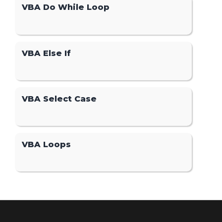
VBA Do While Loop
VBA Else If
VBA Select Case
VBA Loops