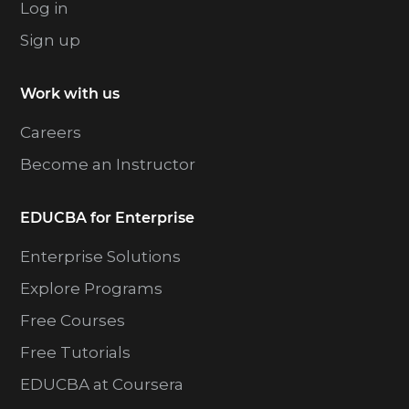
Log in
Sign up
Work with us
Careers
Become an Instructor
EDUCBA for Enterprise
Enterprise Solutions
Explore Programs
Free Courses
Free Tutorials
EDUCBA at Coursera