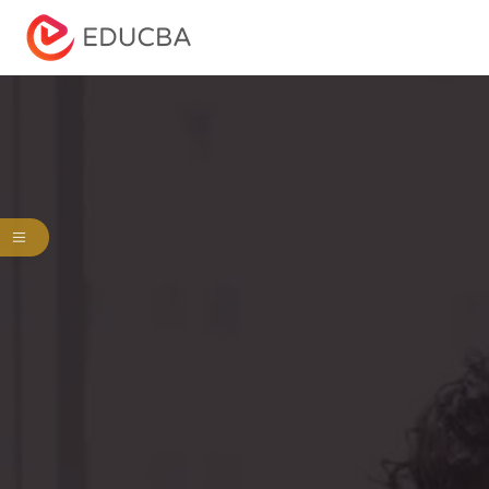
Menu
EDUCBA