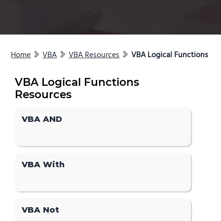
Home
VBA
VBA Resources
VBA Logical Functions
VBA Logical Functions
Resources
VBA AND
VBA With
VBA Not