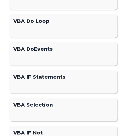
VBA Do Loop
VBA DoEvents
VBA IF Statements
VBA Selection
VBA IF Not