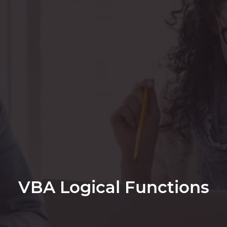
VBA Logical Functions