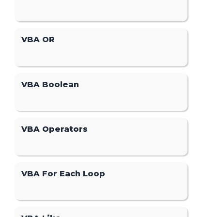
VBA OR
VBA Boolean
VBA Operators
VBA For Each Loop