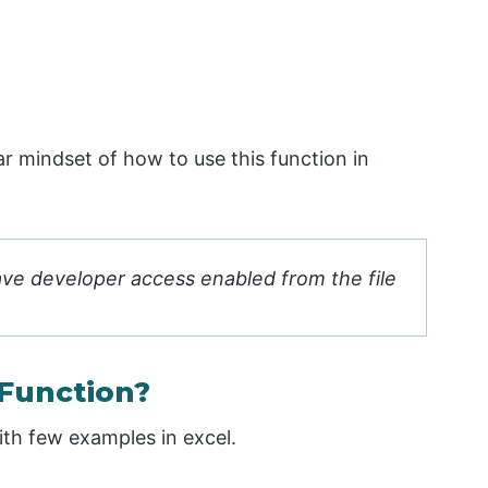
ar mindset of how to use this function in
ave developer access enabled from the file
Function?
th few examples in excel.