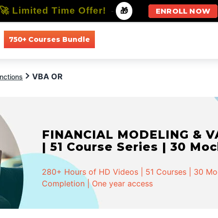
🚀 Limited Time Offer!
-
🎁
ENROLL NOW
750+ Courses Bundle
All Courses
All Specializations
VBA OR
nctions
FINANCIAL MODELING & VA
| 51 Course Series | 30 Mo
280+ Hours of HD Videos | 51 Courses | 30 Mock
Completion | One year access