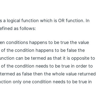
 a logical function which is OR function. In
fined as follows:
ven conditions happens to be true the value
h of the condition happens to be false the
unction can be termed as that it is opposite to
f the condition needs to be true in order to
is termed as false then the whole value returned
nction only one condition needs to be true in