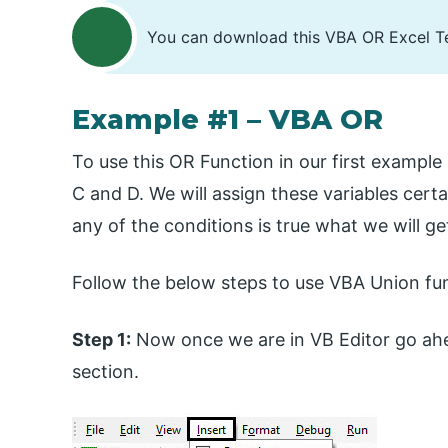
You can download this VBA OR Excel T
Example #1 – VBA OR
To use this OR Function in our first example 
C and D. We will assign these variables cert
any of the conditions is true what we will ge
Follow the below steps to use VBA Union fun
Step 1:
Now once we are in VB Editor go ahe
section.