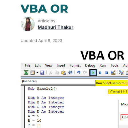
VBA OR
Article by
Madhuri Thakur
Updated April 8, 2023