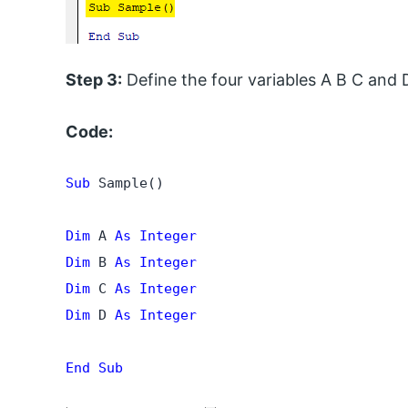
Step 3:
Define the four variables A B C and D
Code:
Sub
 Sample()

Dim
 A 
As
Integer
Dim
 B 
As Integer
Dim
 C 
As Integer
Dim
 D 
As Integer
End Sub