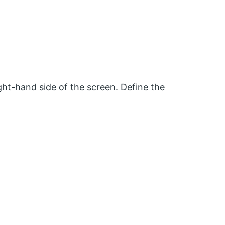
ht-hand side of the screen. Define the