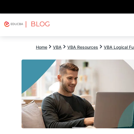
| BLOG
Explore
Free Courses
EDUCBA
Home
VBA
VBA Resources
VBA Logical Fu