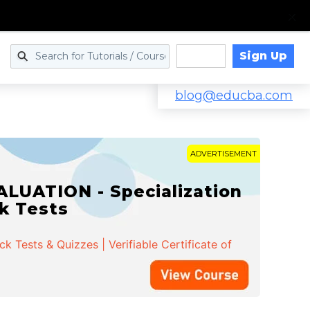
Sign Up
Log in
blog@educba.com
ADVERTISEMENT
LUATION - Specialization
ck Tests
 Tests & Quizzes | Verifiable Certificate of