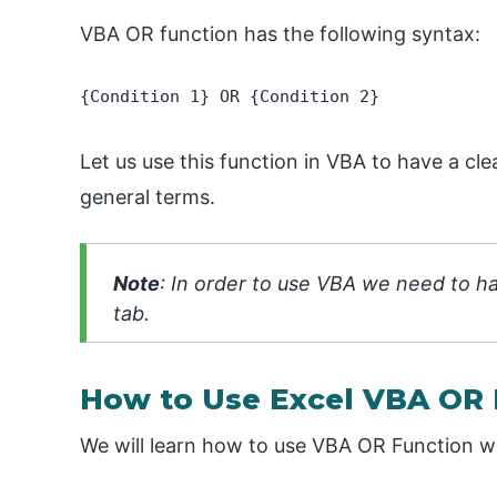
VBA OR function has the following syntax:
{Condition 1} OR {Condition 2}
Let us use this function in VBA to have a cle
general terms.
Note
: In order to use VBA we need to h
tab.
How to Use Excel VBA OR 
We will learn how to use VBA OR Function wi