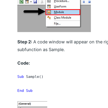
Step 2:
A code window will appear on the rig
subfunction as Sample.
Code:
Sub
 Sample()

End Sub