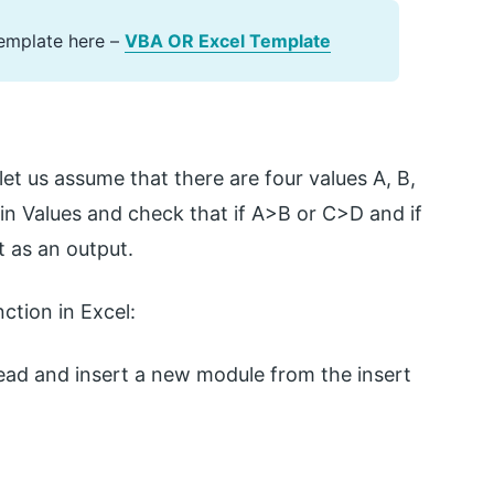
emplate here –
VBA OR Excel Template
let us assume that there are four values A, B,
ain Values and check that if A>B or C>D and if
t as an output.
ction in Excel:
ad and insert a new module from the insert