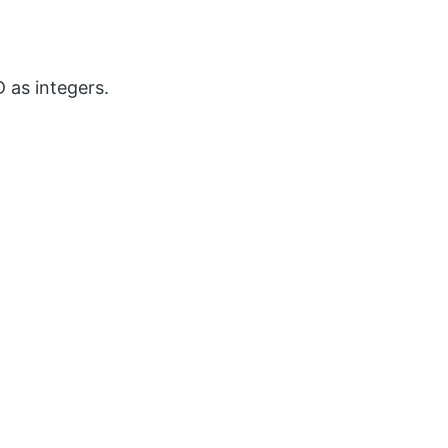
 as integers.