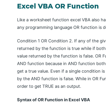
Excel VBA OR Function
Like a worksheet function excel VBA also has
any programming language OR function is de
Condition 1 OR Condition 2. If any of the gi
returned by the function is true while if bot
value returned by the function is false. OR F
AND function because in AND function both o
get a true value. Even if a single condition 
by the AND function is false. While in OR Fu
order to get TRUE as an output.
Syntax of OR Function in Excel VBA