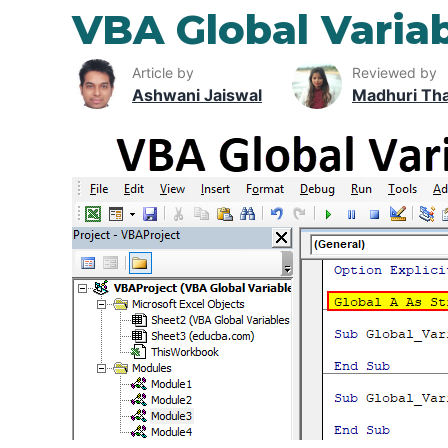
VBA Global Varia
Article by
Reviewed by
Ashwani Jaiswal
Madhuri Th