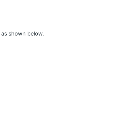
 as shown below.