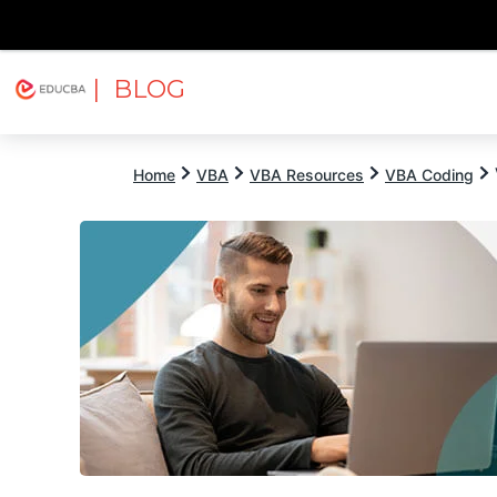
| BLOG
Explore
Free Courses
EDUCBA
Home
VBA
VBA Resources
VBA Coding