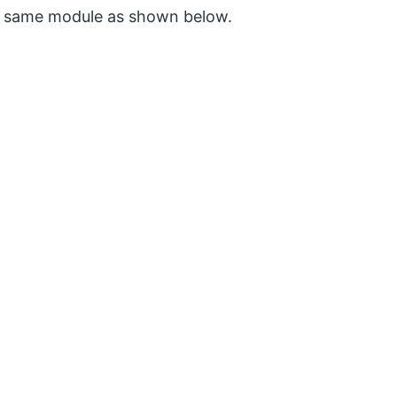
e same module as shown below.