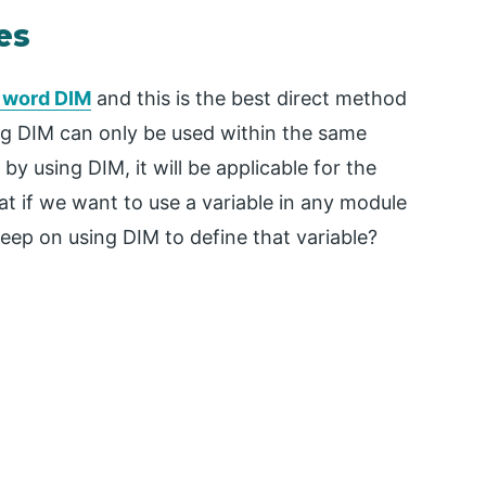
es
e word DIM
and this is the best direct method
ing DIM can only be used within the same
 by using DIM, it will be applicable for the
t if we want to use a variable in any module
eep on using DIM to define that variable?