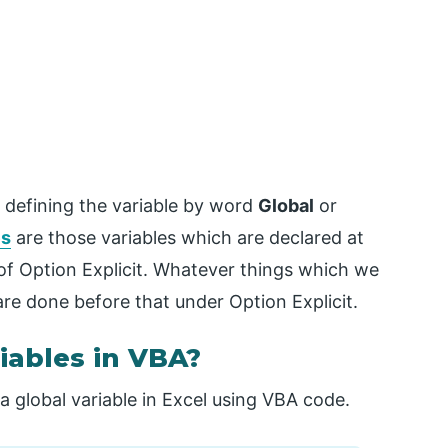
 defining the variable by word
Global
or
es
are those variables which are declared at
of Option Explicit. Whatever things which we
are done before that under Option Explicit.
iables in VBA?
a global variable in Excel using VBA code.