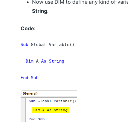
Now use DIM to define any kind of var
String
.
Code:
Sub
 Global_Variable()

  Dim
 A 
As String
End Sub