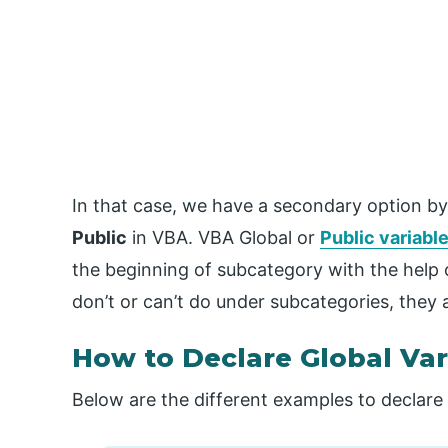
In that case, we have a secondary option by
Public
in VBA. VBA Global or
Public variabl
the beginning of subcategory with the help 
don’t or can’t do under subcategories, they 
How to Declare Global Var
Below are the different examples to declare 