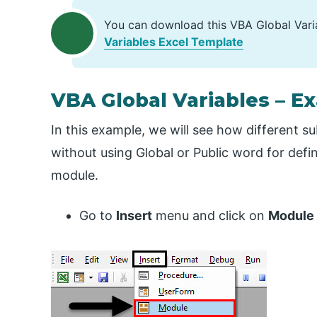
You can download this VBA Global Vari
Variables Excel Template
VBA Global Variables – E
In this example, we will see how different s
without using Global or Public word for defi
module.
Go to
Insert
menu and click on
Module