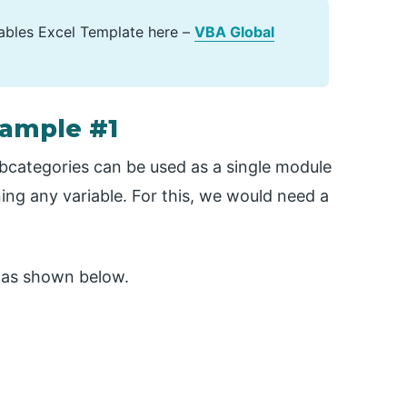
ables Excel Template here –
VBA Global
xample #1
ubcategories can be used as a single module
ning any variable. For this, we would need a
as shown below.