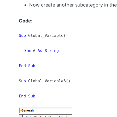
Now create another subcategory in th
Code:
Sub
 Global_Variable()

  Dim
 A 
As String
End Sub
Sub
 Global_Variable6()

End Sub