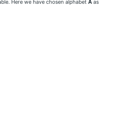
iable. Here we have chosen alphabet
A
as