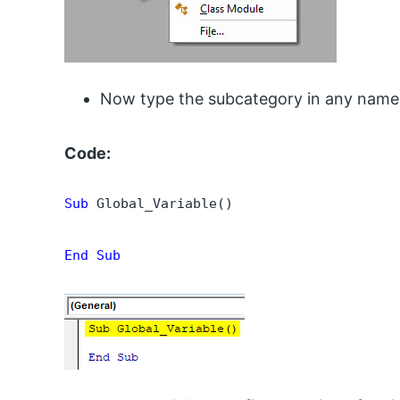
Now type the subcategory in any name
Code:
Sub
 Global_Variable()

End Sub