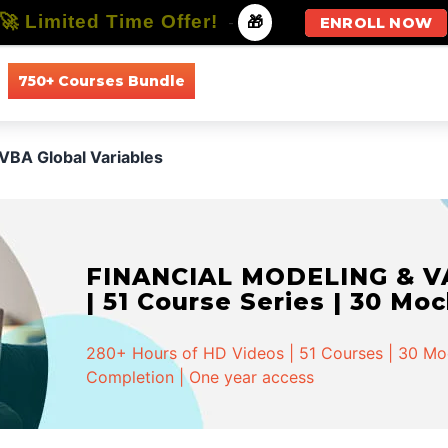
🚀 Limited Time Offer!
-
🎁
ENROLL NOW
750+ Courses Bundle
All Courses
All Specializations
VBA Global Variables
FINANCIAL MODELING & VA
| 51 Course Series | 30 Mo
280+ Hours of HD Videos | 51 Courses | 30 Mock
Completion | One year access