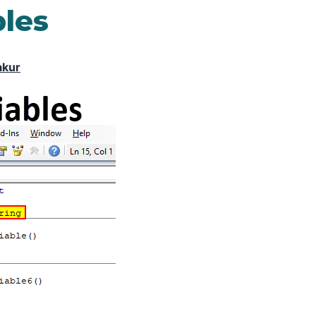
bles
akur