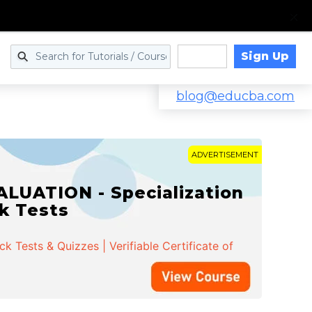
Sign Up
Log in
blog@educba.com
ADVERTISEMENT
LUATION - Specialization
ck Tests
 Tests & Quizzes | Verifiable Certificate of