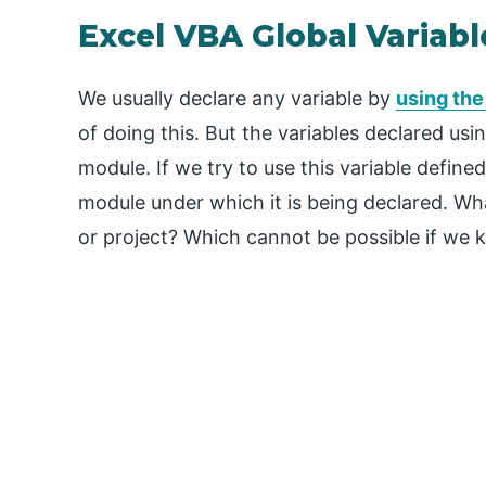
Excel VBA Global Variabl
We usually declare any variable by
using th
of doing this. But the variables declared us
module. If we try to use this variable defined
module under which it is being declared. Wha
or project? Which cannot be possible if we k