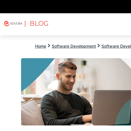
| BLOG
Explore
Free Courses
EDUCBA
Home
Software Development
Software Devel