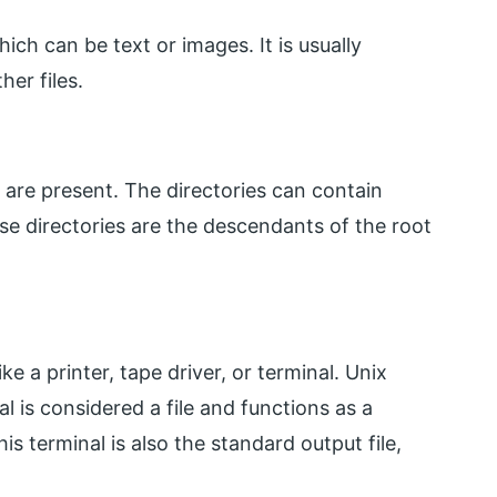
ich can be text or images. It is usually
er files.
h are present. The directories can contain
hese directories are the descendants of the root
ke a printer, tape driver, or terminal. Unix
al is considered a file and functions as a
his terminal is also the standard output file,