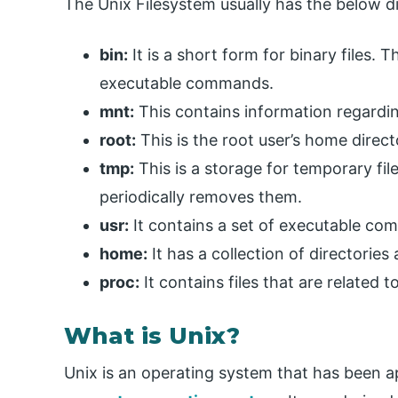
The Unix Filesystem usually has the below dir
bin:
It is a short form for binary files.
executable commands.
mnt:
This contains information regardi
root:
This is the root user’s home direct
tmp:
This is a storage for temporary fil
periodically removes them.
usr:
It contains a set of executable c
home:
It has a collection of directories 
proc:
It contains files that are related 
What is Unix?
Unix is an operating system that has been ap