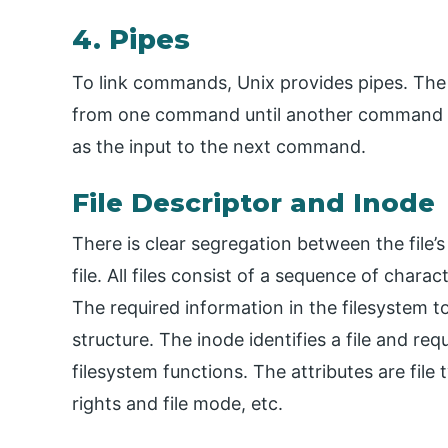
4. Pipes
To link commands, Unix provides pipes. The pi
from one command until another command r
as the input to the next command.
File Descriptor and Inode
There is clear segregation between the file’
file. All files consist of a sequence of charac
The required information in the filesystem to 
structure. The inode identifies a file and re
filesystem functions. The attributes are file t
rights and file mode, etc.