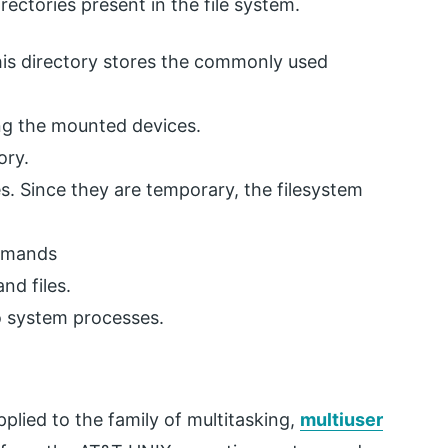
ectories present in the file system.
 This directory stores the commonly used
ng the mounted devices.
ory.
es. Since they are temporary, the filesystem
ommands
and files.
to system processes.
plied to the family of multitasking,
multiuser