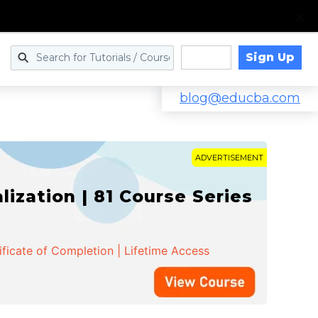
Sign Up
Log in
blog@educba.com
ADVERTISEMENT
zation | 81 Course Series
ificate of Completion | Lifetime Access