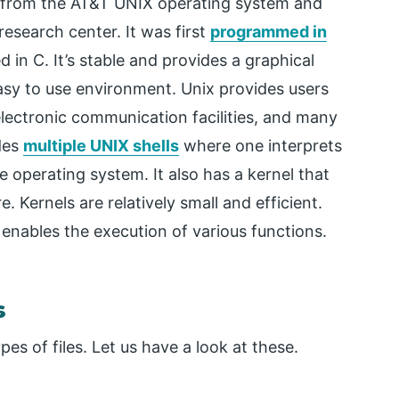
 from the AT&T UNIX operating system and
research center. It was first
programmed in
n C. It’s stable and provides a graphical
easy to use environment. Unix provides users
lectronic communication facilities, and many
ides
multiple UNIX shells
where one interprets
operating system. It also has a kernel that
 Kernels are relatively small and efficient.
 enables the execution of various functions.
s
es of files. Let us have a look at these.