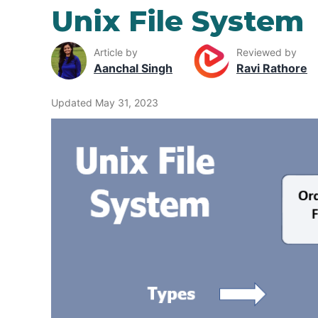
Unix File System
Article by
Reviewed by
Aanchal Singh
Ravi Rathore
Updated May 31, 2023