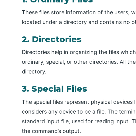
These files store information of the users, wh
located under a directory and contains no oth
2. Directories
Directories help in organizing the files whic
ordinary, special, or other directories. All t
directory.
3. Special Files
The special files represent physical devices li
considers any device to be a file. The termin
standard input file, used for reading input. T
the command’s output.