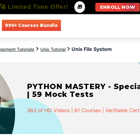
🚀 Limited Time Offer!
-
🎁
ENROLL NOW
990+ Courses Bundle
All Courses
All Specializations
Unix File System
opment Tutorials
Unix Tutorial
PYTHON MASTERY - Speciali
| 59 Mock Tests
363 of HD Videos | 81 Courses | Verifiable Cert