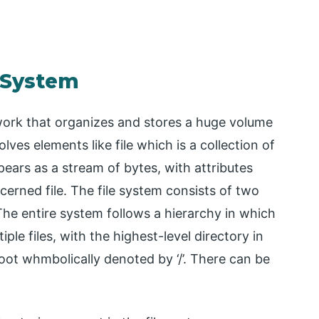
e System
work that organizes and stores a huge volume
lves elements like file which is a collection of
pears as a stream of bytes, with attributes
cerned file. The file system consists of two
 The entire system follows a hierarchy in which
tiple files, with the highest-level directory in
oot whmbolically denoted by ‘/’. There can be