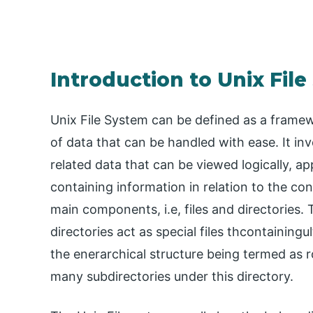
Introduction to Unix Fil
Unix File System can be defined as a frame
of data that can be handled with ease. It invo
related data that can be viewed logically, ap
containing information in relation to the con
main components, i.e, files and directories.
directories act as special files thcontainingul
the enerarchical structure being termed as r
many subdirectories under this directory.