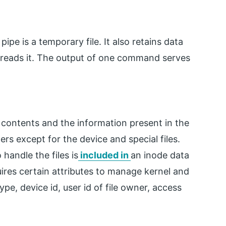
pe is a temporary file. It also retains data
eads it. The output of one command serves
s contents and the information present in the
ters except for the device and special files.
handle the files is
included in
an inode data
quires certain attributes to manage kernel and
ype, device id, user id of file owner, access