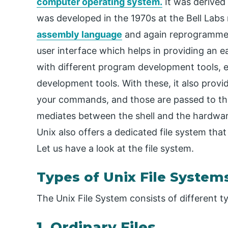
computer operating system.
It was derived
was developed in the 1970s at the Bell Labs 
assembly language
and again reprogrammed i
user interface which helps in providing an 
with different program development tools, e
development tools. With these, it also prov
your commands, and those are passed to the 
mediates between the shell and the hardware.
Unix also offers a dedicated file system that
Let us have a look at the file system.
Types of Unix File System
The Unix File System consists of different typ
1. Ordinary Files