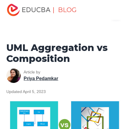
Home
Software Development
Software Development
| BLOG
Menu
Tutorials
Top Differences Tutorial
UML Aggregation vs
Composition
EDUCBA
UML Aggregation vs
Composition
Article by
Priya Pedamkar
Updated April 5, 2023