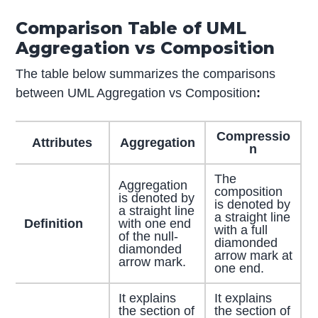
Comparison Table of UML
Aggregation vs Composition
The table below summarizes the comparisons
between UML Aggregation vs Composition
:
Compressio
Attributes
Aggregation
n
The
Aggregation
composition
is denoted by
is denoted by
a straight line
a straight line
Definition
with one end
with a full
of the null-
diamonded
diamonded
arrow mark at
arrow mark.
one end.
It explains
It explains
the section of
the section of