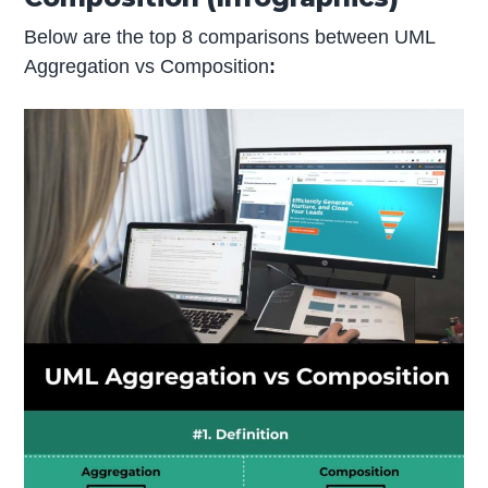
Below are the top 8 comparisons between UML
Aggregation vs Composition
: