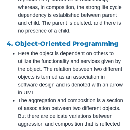
whereas, in composition, the strong life cycle
dependency is established between parent
and child. The parent is deleted, and there is
no presence of a child.
4. Object-Oriented Programming
Here the object is dependent on others to
utilize the functionality and services given by
the object. The relation between two different
objects is termed as an association in
software design and is denoted with an arrow
in UML.
The aggregation and composition is a section
of association between two different objects.
But there are delicate variations between
aggression and composition that is reflected