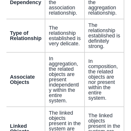
Dependency
the
the
association
aggregation
relationship.
relationship.
The
The
relationship
Type of
relationship
established is
Relationship
established is
definitely
very delicate.
strong.
In
In
aggregation,
composition,
the related
the related
objects are
Associate
objects are
present
Objects
nor present
independentl
within the
y within the
entire
entire
system.
system.
The linked
The linked
objects
objects
present in the
Linked
present in the
system are