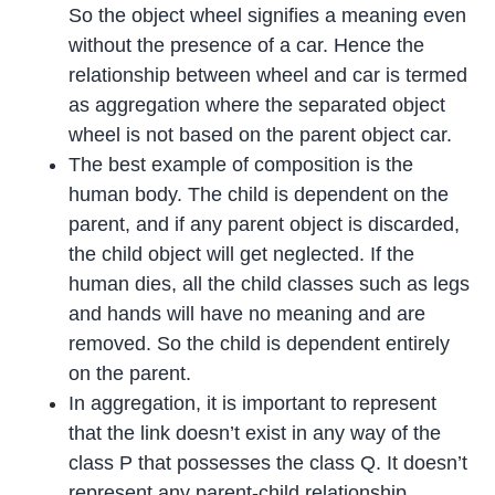
So the object wheel signifies a meaning even
without the presence of a car. Hence the
relationship between wheel and car is termed
as aggregation where the separated object
wheel is not based on the parent object car.
The best example of composition is the
human body. The child is dependent on the
parent, and if any parent object is discarded,
the child object will get neglected. If the
human dies, all the child classes such as legs
and hands will have no meaning and are
removed. So the child is dependent entirely
on the parent.
In aggregation, it is important to represent
that the link doesn’t exist in any way of the
class P that possesses the class Q. It doesn’t
represent any parent-child relationship,