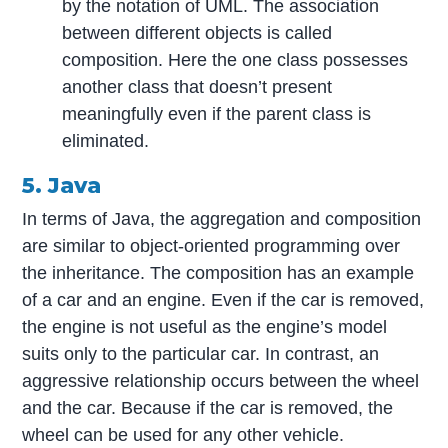
by the notation of UML. The association
between different objects is called
composition. Here the one class possesses
another class that doesn’t present
meaningfully even if the parent class is
eliminated.
5. Java
In terms of Java, the aggregation and composition
are similar to object-oriented programming over
the inheritance. The composition has an example
of a car and an engine. Even if the car is removed,
the engine is not useful as the engine’s model
suits only to the particular car. In contrast, an
aggressive relationship occurs between the wheel
and the car. Because if the car is removed, the
wheel can be used for any other vehicle.