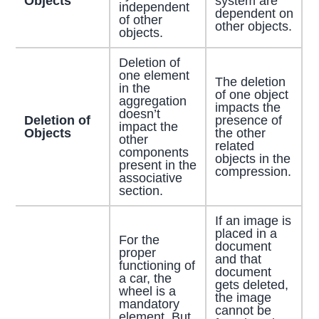
Objects
system are
independent
dependent on
of other
other objects.
objects.
Deletion of
one element
The deletion
in the
of one object
aggregation
impacts the
doesn’t
Deletion of
presence of
impact the
Objects
the other
other
related
components
objects in the
present in the
compression.
associative
section.
If an image is
placed in a
For the
document
proper
and that
functioning of
document
a car, the
gets deleted,
wheel is a
the image
mandatory
cannot be
element. But