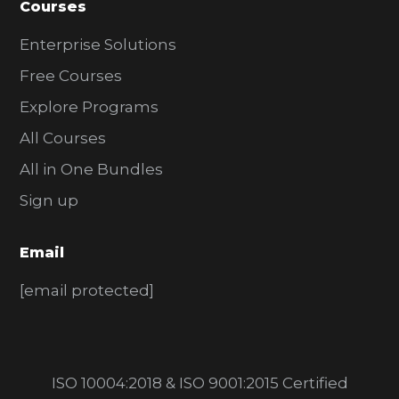
Courses
Enterprise Solutions
Free Courses
Explore Programs
All Courses
All in One Bundles
Sign up
Email
[email protected]
ISO 10004:2018 & ISO 9001:2015 Certified