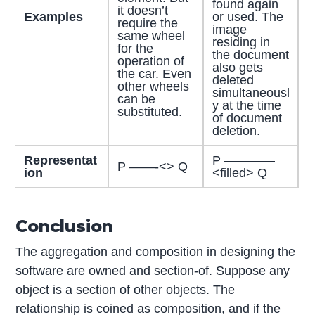
found again
it doesn’t
Examples
or used. The
require the
image
same wheel
residing in
for the
the document
operation of
also gets
the car. Even
deleted
other wheels
simultaneousl
can be
y at the time
substituted.
of document
deletion.
Representat
P ————
P ——-<> Q
ion
<filled> Q
Conclusion
The aggregation and composition in designing the
software are owned and section-of. Suppose any
object is a section of other objects. The
relationship is coined as composition, and if the