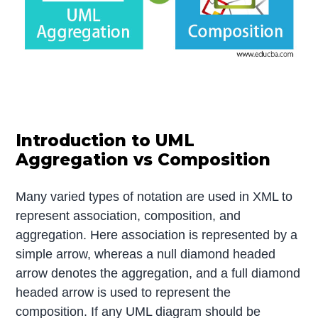
Introduction to UML
Aggregation vs Composition
Many varied types of notation are used in XML to
represent association, composition, and
aggregation. Here association is represented by a
simple arrow, whereas a null diamond headed
arrow denotes the aggregation, and a full diamond
headed arrow is used to represent the
composition. If any UML diagram should be