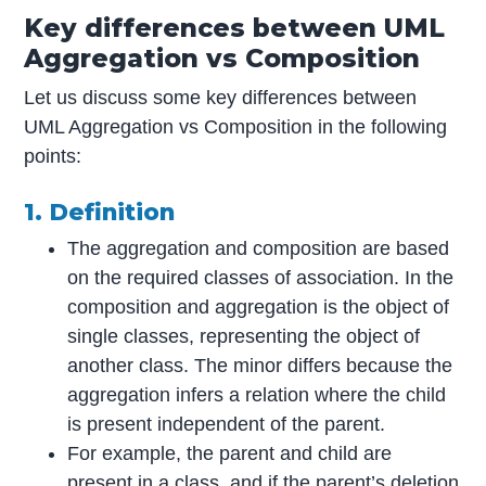
Key differences between UML
Aggregation vs Composition
Let us discuss some key differences between
UML Aggregation vs Composition in the following
points:
1. Definition
The aggregation and composition are based
on the required classes of association. In the
composition and aggregation is the object of
single classes, representing the object of
another class. The minor differs because the
aggregation infers a relation where the child
is present independent of the parent.
For example, the parent and child are
present in a class, and if the parent’s deletion