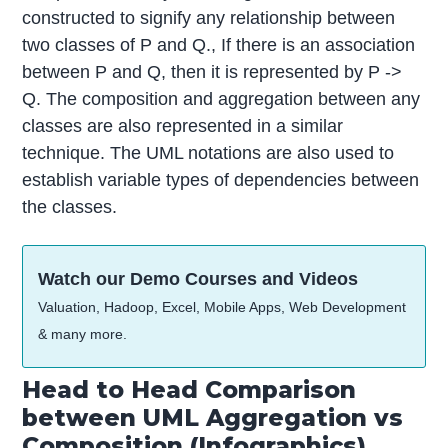
constructed to signify any relationship between
two classes of P and Q., If there is an association
between P and Q, then it is represented by P ->
Q. The composition and aggregation between any
classes are also represented in a similar
technique. The UML notations are also used to
establish variable types of dependencies between
the classes.
Watch our Demo Courses and Videos
Valuation, Hadoop, Excel, Mobile Apps, Web Development
& many more.
Head to Head Comparison
between UML Aggregation vs
Composition (Infographics)