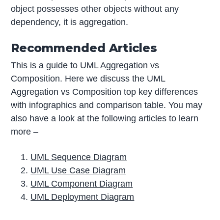
object possesses other objects without any
dependency, it is aggregation.
Recommended Articles
This is a guide to UML Aggregation vs
Composition. Here we discuss the UML
Aggregation vs Composition top key differences
with infographics and comparison table. You may
also have a look at the following articles to learn
more –
UML Sequence Diagram
UML Use Case Diagram
UML Component Diagram
UML Deployment Diagram