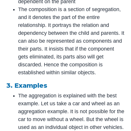
dependent on the parent
The composition is a section of segregation,
and it denotes the part of the entire
relationship. It portrays the relation and
dependency between the child and parents. It
can also be represented as components and
their parts. It insists that if the component
gets eliminated, its parts also will get
discarded. Hence the composition is
established within similar objects.
3. Examples
The aggregation is explained with the best
example. Let us take a car and wheel as an
aggregation example. It is not possible for the
car to move without a wheel. But the wheel is
used as an individual object in other vehicles.