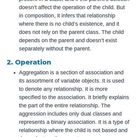
doesn’t affect the operation of the child. But
in composition, it infers that relationship
where there is no child’s existence, and it
does not rely on the parent class. The child
depends on the parent and doesn’t exist
separately without the parent.
2. Operation
Aggregation is a section of association and
its assortment of variable objects. It is used
to denote any relationship. It is more
specified to the association. It briefly explains
the part of the entire relationship. The
aggression includes only dual classes and
represents a binary association. It is a type of
relationship where the child is not based and