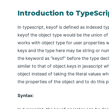
Introduction to TypeScri
In typescript, keyof is defined as indexed ty
keyof the object type would be the union of
works with object type for user properties wh
keys and the type here may be string or numbe
the keyword as “keyof” before the type dec
similar to that of object.keys in javascript w
object instead of taking the literal values wh
the properties of the object and to do this pi
Syntax: