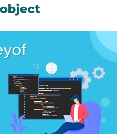
 object