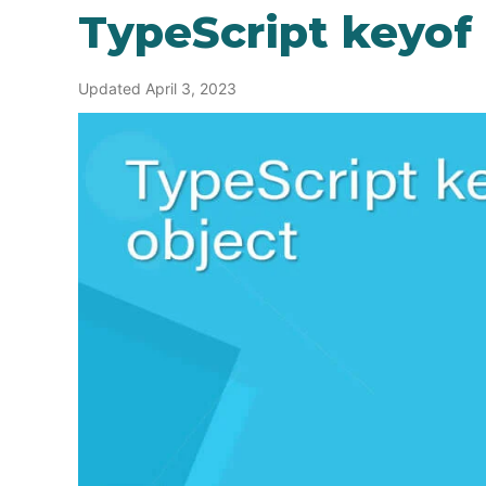
TypeScript keyof
Updated April 3, 2023