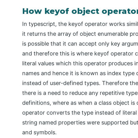
How keyof object operator
In typescript, the keyof operator works simi
it returns the array of object enumerable pro
is possible that it can accept only key arg
and therefore this is where keyof operator c
literal values which this operator produces i
names and hence it is known as index type qu
instead of user-defined types. Therefore th
there is a need to reduce any repetitive type
definitions, where as when a class object is
operator converts the type instead of literal 
string named properties were supported but
and symbols.