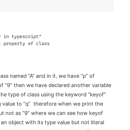
ass named “A” and in it, we have “p” of
f “9” then we have declared another variable
the type of class using the keyword “keyof”
g value to “q” therefore when we print the
” but not as “9” where we can see how keyof
an object with its type value but not literal