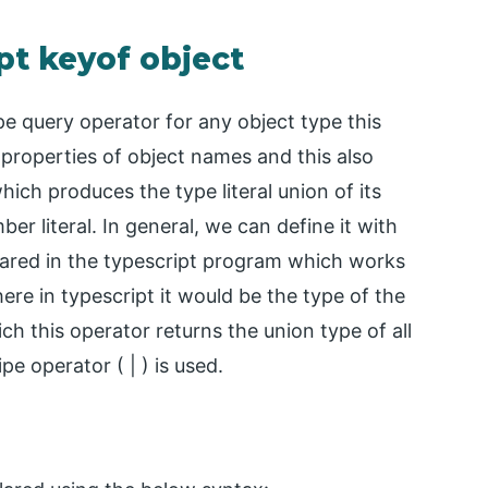
pt keyof object
pe query operator for any object type this
 properties of object names and this also
ich produces the type literal union of its
r literal. In general, we can define it with
lared in the typescript program which works
here in typescript it would be the type of the
ich this operator returns the union type of all
pe operator ( | ) is used.