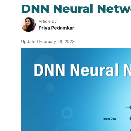
DNN Neural Netw
Article by
Priya Pedamkar
Updated February 28, 2023