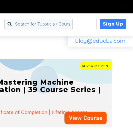
Sign Up
Log in
blog@educba.com
ADVERTISEMENT
 Mastering Machine
ation | 39 Course Series |
ificate of Completion | Lifetime Access