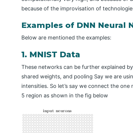
because of the improvisation of technologies
Examples of DNN Neural 
Below are mentioned the examples:
1. MNIST Data
These networks can be further explained by t
shared weights, and pooling Say we are usi
intensities. So let’s say we connect the one 
5 region as shown in the fig below