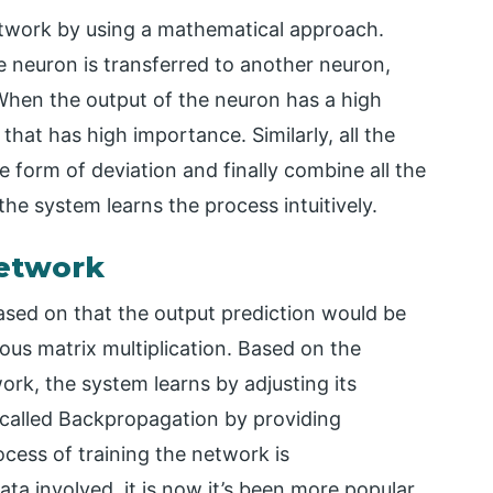
etwork by using a mathematical approach.
e neuron is transferred to another neuron,
 When the output of the neuron has a high
hat has high importance. Similarly, all the
 form of deviation and finally combine all the
the system learns the process intuitively.
Network
ased on that the output prediction would be
ous matrix multiplication. Based on the
ork, the system learns by adjusting its
 called Backpropagation by providing
cess of training the network is
ta involved, it is now it’s been more popular