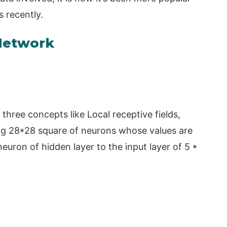
 recently.
Network
hree concepts like Local receptive fields,
ng 28*28 square of neurons whose values are
neuron of hidden layer to the input layer of 5 *