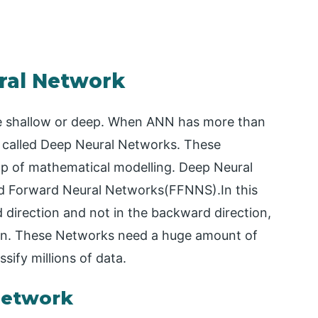
ral Network
be shallow or deep. When ANN has more than
re called Deep Neural Networks. These
p of mathematical modelling. Deep Neural
d Forward Neural Networks(FFNNS).In this
d direction and not in the backward direction,
in. These Networks need a huge amount of
ssify millions of data.
Network