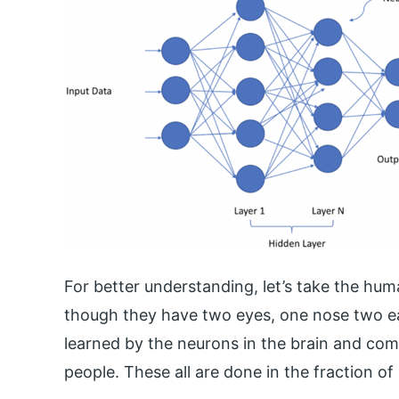
For better understanding, let’s take the hum
though they have two eyes, one nose two ea
learned by the neurons in the brain and comb
people. These all are done in the fraction of