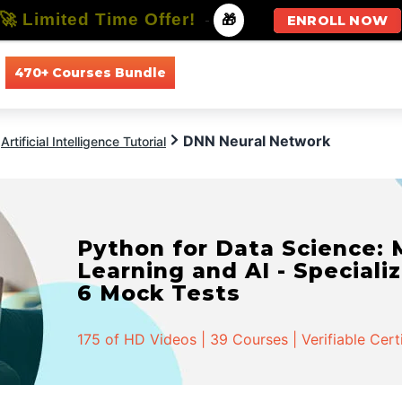
🚀 Limited Time Offer!
-
🎁
ENROLL NOW
470+ Courses Bundle
All Courses
All Specializations
DNN Neural Network
Artificial Intelligence Tutorial
Python for Data Science:
Learning and AI - Specializ
6 Mock Tests
175 of HD Videos | 39 Courses | Verifiable Cert