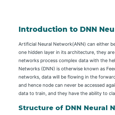
Introduction to DNN Neu
Artificial Neural Network(ANN) can either 
one hidden layer in its architecture, they a
networks process complex data with the hel
Networks (DNN) is otherwise known as Fee
networks, data will be flowing in the forwar
and hence node can never be accessed aga
data to train, and they have the ability to cla
Structure of DNN Neural 