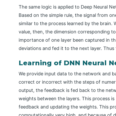
The same logic is applied to Deep Neural N
Based on the simple rule, the signal from on
similar to the process learned by the brain.
value, then, the dimension corresponding to t
importance of one layer been captured in the
deviations and fed it to the next layer. Thus 
Learning of DNN Neural 
We provide input data to the network and b
correct or incorrect with the steps of numer
output, the feedback is fed back to the netw
weights between the layers. This process is
feedback and updating the weights. This pro
computationally very high, and because of da