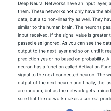
Deep Neural Networks have an input layer, 
them. These networks not only have the abil
data, but also non-linearity as well. They ha
similar to the human brain. The neurons pas
input received. If the signal value is greater
passed else ignored. As you can see the data
output to the next layer and so on until it r
prediction yes or no based on probability. 
neuron has a function called Activation Fun
signal to the next connected neuron. The wei
output of the next neuron and finally, the las
are random, but as the network gets trained 
sure that the network makes a correct predi