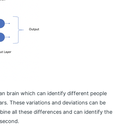
an brain which can identify different people
rs. These variations and deviations can be
ine all these differences and can identify the
 second.