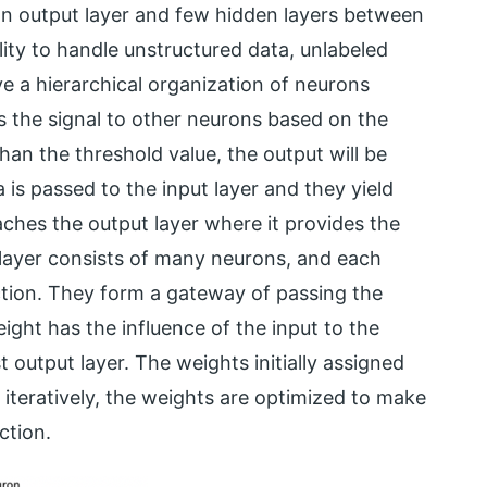
an output layer and few hidden layers between
ity to handle unstructured data, unlabeled
ve a hierarchical organization of neurons
s the signal to other neurons based on the
 than the threshold value, the output will be
 is passed to the input layer and they yield
eaches the output layer where it provides the
A layer consists of many neurons, and each
ction. They form a gateway of passing the
ght has the influence of the input to the
t output layer. The weights initially assigned
iteratively, the weights are optimized to make
ction.