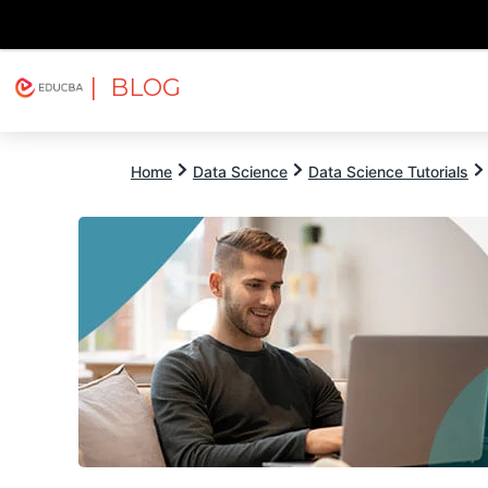
| BLOG
Explore
Free Courses
EDUCBA
Home
Data Science
Data Science Tutorials