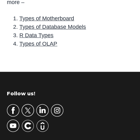
more –
Types of Motherboard
Types of Database Models
R Data Types
Types of OLAP
P
r
i
m
Footer
Follow us!
a
r
y
S
i