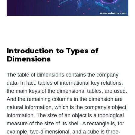
Introduction to Types of
Dimensions
The table of dimensions contains the company
data. In fact, tables of international key relations,
the main keys of the dimensional tables, are used.
And the remaining columns in the dimension are
natural information, which is the company’s object
information. The size of an object is a topological
measure of the size of its shell. A rectangle is, for
example, two-dimensional, and a cube is three-