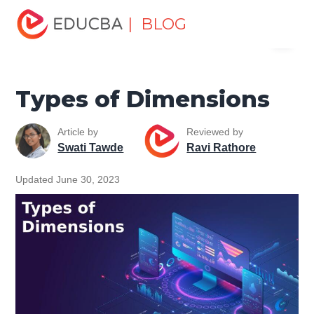
Home
Data Science
Data Science Tutorials
Data
| BLOG
Menu
Analytics Basics
Types of Dimensions
EDUCBA
Types of Dimensions
Article by
Reviewed by
Swati Tawde
Ravi Rathore
Updated June 30, 2023