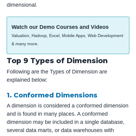
dimensional.
Watch our Demo Courses and Videos
Valuation, Hadoop, Excel, Mobile Apps, Web Development
& many more.
Top 9 Types of Dimension
Following are the Types of Dimension are
explained below:
1. Conformed Dimensions
A dimension is considered a conformed dimension
and is found in many places. A conformed
dimension may be included in a single database,
several data marts, or data warehouses with