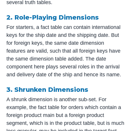
several truth tables.
2. Role-Playing Dimensions
For starters, a fact table can contain international
keys for the ship date and the shipping date. But
for foreign keys, the same date dimension
features are valid, such that all foreign keys have
the same dimension table added. The date
component here plays several roles in the arrival
and delivery date of the ship and hence its name.
3. Shrunken Dimensions
A shrunk dimension is another sub-set. For
example, the fact table for orders which contain a
foreign product main but a foreign product
segment, which is in the product table, but is much
less granular, may be included in the target fact