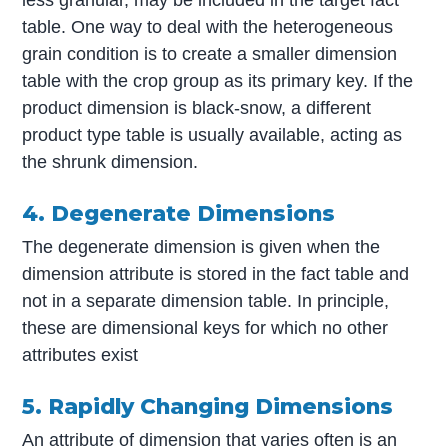
table. One way to deal with the heterogeneous
grain condition is to create a smaller dimension
table with the crop group as its primary key. If the
product dimension is black-snow, a different
product type table is usually available, acting as
the shrunk dimension.
4. Degenerate Dimensions
The degenerate dimension is given when the
dimension attribute is stored in the fact table and
not in a separate dimension table. In principle,
these are dimensional keys for which no other
attributes exist
5. Rapidly Changing Dimensions
An attribute of dimension that varies often is an