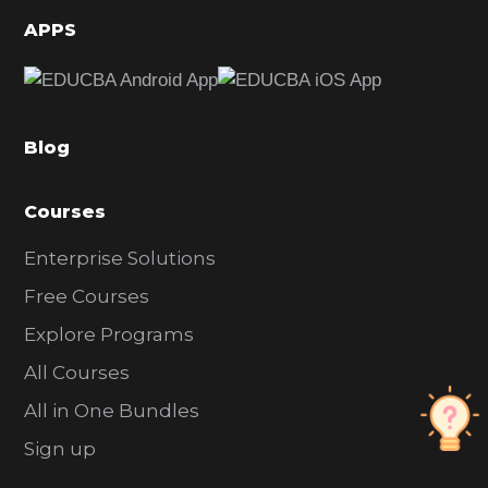
d
APPS
e
b
a
Blog
r
Courses
Enterprise Solutions
Free Courses
Explore Programs
All Courses
All in One Bundles
Sign up