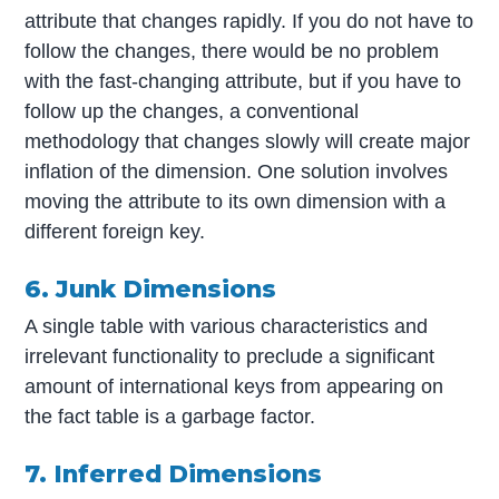
attribute that changes rapidly. If you do not have to
follow the changes, there would be no problem
with the fast-changing attribute, but if you have to
follow up the changes, a conventional
methodology that changes slowly will create major
inflation of the dimension. One solution involves
moving the attribute to its own dimension with a
different foreign key.
6. Junk Dimensions
A single table with various characteristics and
irrelevant functionality to preclude a significant
amount of international keys from appearing on
the fact table is a garbage factor.
7. Inferred Dimensions