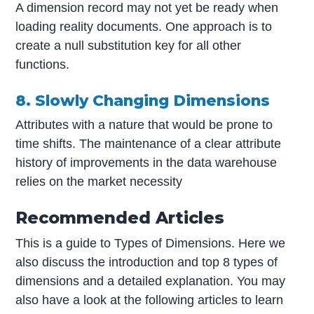
A dimension record may not yet be ready when
loading reality documents. One approach is to
create a null substitution key for all other
functions.
8. Slowly Changing Dimensions
Attributes with a nature that would be prone to
time shifts. The maintenance of a clear attribute
history of improvements in the data warehouse
relies on the market necessity
Recommended Articles
This is a guide to Types of Dimensions. Here we
also discuss the introduction and top 8 types of
dimensions and a detailed explanation. You may
also have a look at the following articles to learn