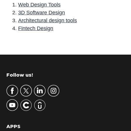
Web Design Tools
3D Software Design
Architectural design tools
Fintech Design
P
r
i
m
Footer
Follow us!
a
r
y
S
i
d
APPS