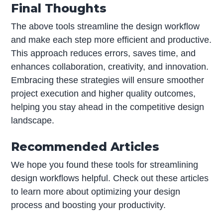
Final Thoughts
The above tools streamline the design workflow
and make each step more efficient and productive.
This approach reduces errors, saves time, and
enhances collaboration, creativity, and innovation.
Embracing these strategies will ensure smoother
project execution and higher quality outcomes,
helping you stay ahead in the competitive design
landscape.
Recommended Articles
We hope you found these tools for streamlining
design workflows helpful. Check out these articles
to learn more about optimizing your design
process and boosting your productivity.