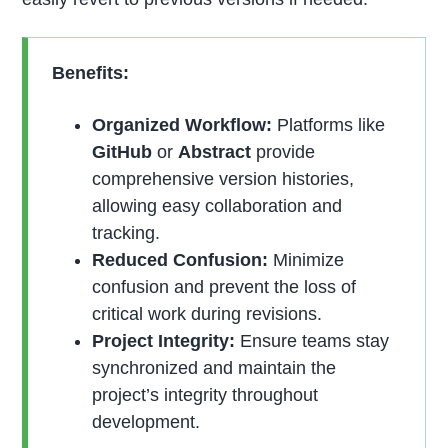
Benefits:
Organized Workflow:
Platforms like
GitHub
or
Abstract
provide
comprehensive version histories,
allowing easy collaboration and
tracking.
Reduced Confusion:
Minimize
confusion and prevent the loss of
critical work during revisions.
Project Integrity:
Ensure teams stay
synchronized and maintain the
project’s integrity throughout
development.