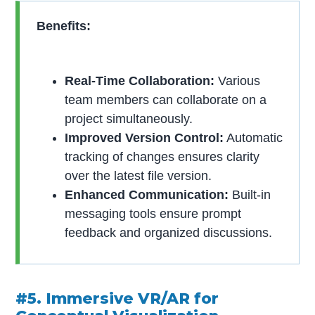
Benefits:
Real-Time Collaboration:
Various
team members can collaborate on a
project simultaneously.
Improved Version Control:
Automatic
tracking of changes ensures clarity
over the latest file version.
Enhanced Communication:
Built-in
messaging tools ensure prompt
feedback and organized discussions.
#5. Immersive VR/AR for