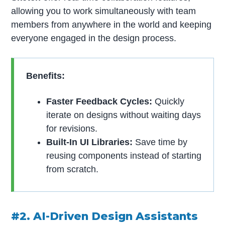
allowing you to work simultaneously with team
members from anywhere in the world and keeping
everyone engaged in the design process.
Benefits:
Faster Feedback Cycles:
Quickly
iterate on designs without waiting days
for revisions.
Built-In UI Libraries:
Save time by
reusing components instead of starting
from scratch.
#2. AI-Driven Design Assistants