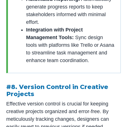
generate progress reports to keep
stakeholders informed with minimal
effort.
Integration with Project
Management Tools:
Sync design
tools with platforms like Trello or Asana
to streamline task management and
enhance team coordination.
#8. Version Control in Creative
Projects
Effective version control is crucial for keeping
creative projects organized and error-free. By
meticulously tracking changes, designers can
easily revert to previous versions if needed.