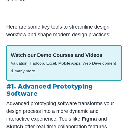
Here are some key tools to streamline design
workflow and shape modern design practices:
Watch our Demo Courses and Videos
Valuation, Hadoop, Excel, Mobile Apps, Web Development
& many more.
#1. Advanced Prototyping
Software
Advanced prototyping software transforms your
design process into a more dynamic and
interactive experience. Tools like
Figma
and
Sketch
offer real-time collaboration features,