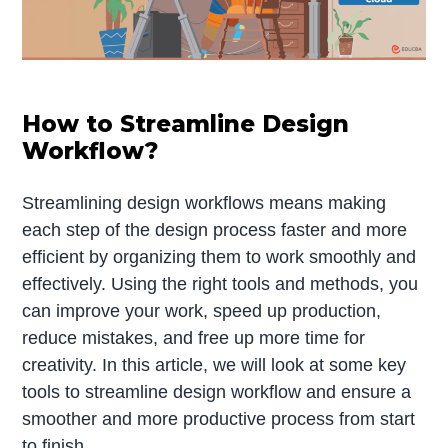
How to Streamline Design
Workflow?
Streamlining design workflows means making
each step of the design process faster and more
efficient by organizing them to work smoothly and
effectively. Using the right tools and methods, you
can improve your work, speed up production,
reduce mistakes, and free up more time for
creativity. In this article, we will look at some key
tools to streamline design workflow and ensure a
smoother and more productive process from start
to finish.