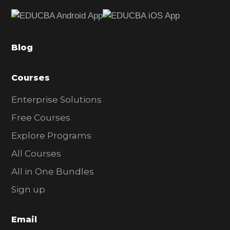
e
b
a
Blog
r
Courses
Enterprise Solutions
Free Courses
Explore Programs
All Courses
All in One Bundles
Sign up
Email