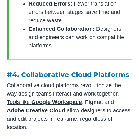
Reduced Errors:
Fewer translation
errors between stages save time and
reduce waste.
Enhanced Collaboration:
Designers
and engineers can work on compatible
platforms.
#4. Collaborative Cloud Platforms
Collaborative cloud platforms revolutionize the
way design teams interact and work together.
Tools like
Google Workspace
,
Figma
, and
Adobe Creative Cloud
allow designers to access
and edit projects in real-time, regardless of
location.