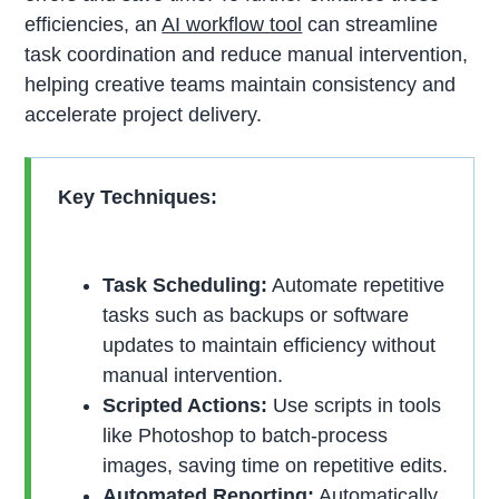
efficiencies, an
AI workflow tool
can streamline
task coordination and reduce manual intervention,
helping creative teams maintain consistency and
accelerate project delivery.
Key Techniques:
Task Scheduling:
Automate repetitive
tasks such as backups or software
updates to maintain efficiency without
manual intervention.
Scripted Actions:
Use scripts in tools
like Photoshop to batch-process
images, saving time on repetitive edits.
Automated Reporting:
Automatically