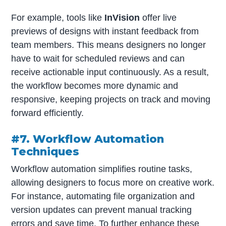
For example, tools like
InVision
offer live
previews of designs with instant feedback from
team members. This means designers no longer
have to wait for scheduled reviews and can
receive actionable input continuously. As a result,
the workflow becomes more dynamic and
responsive, keeping projects on track and moving
forward efficiently.
#7. Workflow Automation
Techniques
Workflow automation simplifies routine tasks,
allowing designers to focus more on creative work.
For instance, automating file organization and
version updates can prevent manual tracking
errors and save time. To further enhance these