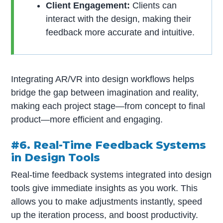
Client Engagement:
Clients can
interact with the design, making their
feedback more accurate and intuitive.
Integrating AR/VR into design workflows helps
bridge the gap between imagination and reality,
making each project stage—from concept to final
product—more efficient and engaging.
#6. Real-Time Feedback Systems
in Design Tools
Real-time feedback systems integrated into design
tools give immediate insights as you work. This
allows you to make adjustments instantly, speed
up the iteration process, and boost productivity.