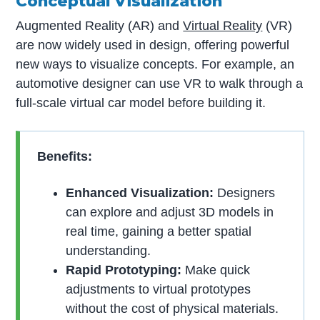
Conceptual Visualization
Augmented Reality (AR) and
Virtual Reality
(VR)
are now widely used in design, offering powerful
new ways to visualize concepts. For example, an
automotive designer can use VR to walk through a
full-scale virtual car model before building it.
Benefits:
Enhanced Visualization:
Designers
can explore and adjust 3D models in
real time, gaining a better spatial
understanding.
Rapid Prototyping:
Make quick
adjustments to virtual prototypes
without the cost of physical materials.