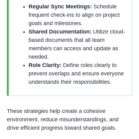
Regular Sync Meetings:
Schedule
frequent check-ins to align on project
goals and milestones.
Shared Documentation:
Utilize cloud-
based documents that all team
members can access and update as
needed.
Role Clarity:
Define roles clearly to
prevent overlaps and ensure everyone
understands their responsibilities.
These strategies help create a cohesive
environment, reduce misunderstandings, and
drive efficient progress toward shared goals.