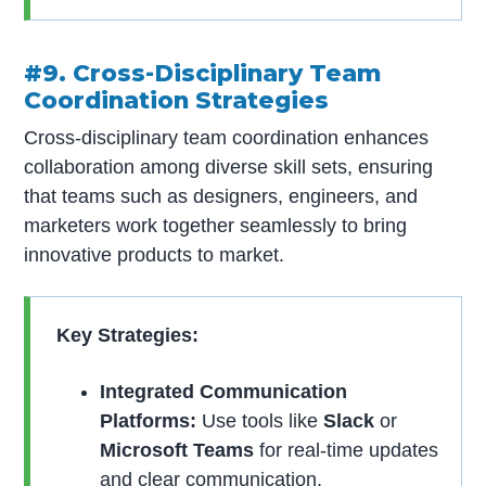
#9. Cross-Disciplinary Team
Coordination Strategies
Cross-disciplinary team coordination enhances
collaboration among diverse skill sets, ensuring
that teams such as designers, engineers, and
marketers work together seamlessly to bring
innovative products to market.
Key Strategies:
Integrated Communication
Platforms:
Use tools like
Slack
or
Microsoft Teams
for real-time updates
and clear communication.