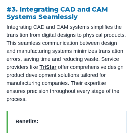
#3. Integrating CAD and CAM
Systems Seamlessly
Integrating CAD and CAM systems simplifies the
transition from digital designs to physical products.
This seamless communication between design
and manufacturing systems minimizes translation
errors, saving time and reducing waste. Service
providers like
TriStar
offer comprehensive design
product development solutions tailored for
manufacturing companies. Their expertise
ensures precision throughout every stage of the
process.
Benefits: