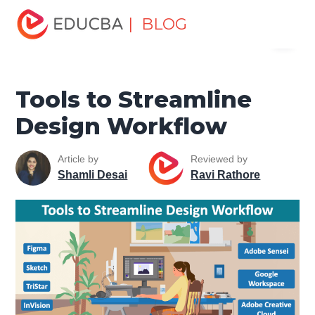
Home
Design
Design Tutorials
Design Basic Tutorial
| BLOG
Menu
Tools to Streamline Design Workflow
EDUCBA
Tools to Streamline
Design Workflow
Article by
Reviewed by
Shamli Desai
Ravi Rathore