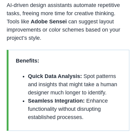
AI-driven design assistants automate repetitive
tasks, freeing more time for creative thinking.
Tools like
Adobe Sensei
can suggest layout
improvements or color schemes based on your
project’s style.
Benefits:
Quick Data Analysis:
Spot patterns
and insights that might take a human
designer much longer to identify.
Seamless Integration:
Enhance
functionality without disrupting
established processes.