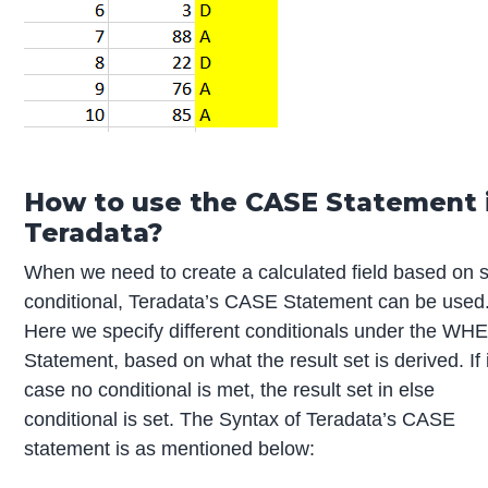
How to use the CASE Statement 
Teradata?
When we need to create a calculated field based on
conditional, Teradata’s CASE Statement can be used
Here we specify different conditionals under the WH
Statement, based on what the result set is derived. If 
case no conditional is met, the result set in else
conditional is set. The Syntax of Teradata’s CASE
statement is as mentioned below: