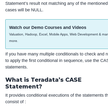
Statement’s result not matching any of the mentioned
cases will be NULL.
Watch our Demo Courses and Videos
Valuation, Hadoop, Excel, Mobile Apps, Web Development & ma
more.
If you have many multiple conditionals to check and 
to apply the first conditional in sequence, use the C
statements.
What is Teradata’s CASE
Statement?
It provides conditional executions of the statements t
consist of :