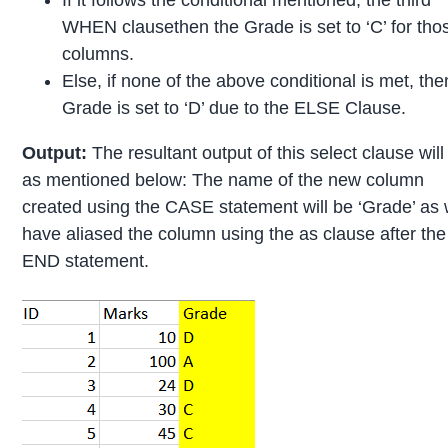
WHEN clausethen the Grade is set to ‘C’ for tho
columns.
Else, if none of the above conditional is met, the
Grade is set to ‘D’ due to the ELSE Clause.
Output:
The resultant output of this select clause will
as mentioned below: The name of the new column
created using the CASE statement will be ‘Grade’ as
have aliased the column using the as clause after the
END statement.