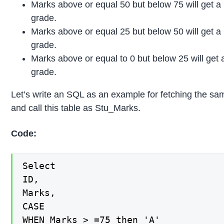
Marks above or equal 50 but below 75 will get a
grade.
Marks above or equal 25 but below 50 will get a
grade.
Marks above or equal to 0 but below 25 will get 
grade.
Let’s write an SQL as an example for fetching the sa
and call this table as Stu_Marks.
Code:
Select

ID,

Marks,

CASE

WHEN Marks > =75 then 'A'
