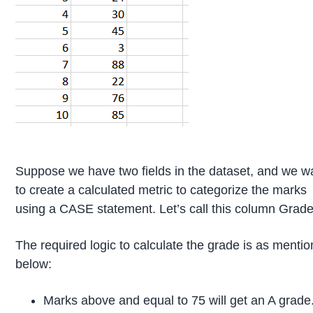
Suppose we have two fields in the dataset, and we w
to create a calculated metric to categorize the marks
using a CASE statement. Let’s call this column Grade
The required logic to calculate the grade is as menti
below:
Marks above and equal to 75 will get an A grade