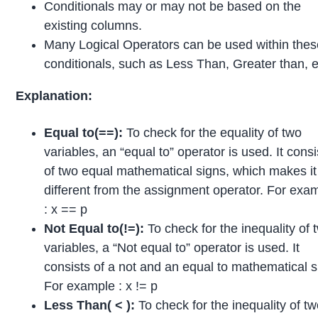
Conditionals may or may not be based on the
existing columns.
Many Logical Operators can be used within the
conditionals, such as Less Than, Greater than, e
Explanation:
Equal to(==):
To check for the equality of two
variables, an “equal to” operator is used. It consi
of two equal mathematical signs, which makes it
different from the assignment operator. For exa
: x == p
Not Equal to(!=):
To check for the inequality of 
variables, a “Not equal to” operator is used. It
consists of a not and an equal to mathematical s
For example : x != p
Less Than( < ):
To check for the inequality of t