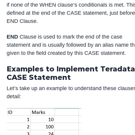
if none of the WHEN clause’s conditionals is met. This
defined at the end of the CASE statement, just before
END Clause.
END
Clause is used to mark the end of the case
statement and is usually followed by an alias name th
given to the field created by this CASE statement.
Examples to Implement Teradat
CASE Statement
Let’s take up an example to understand these clauses
detail: