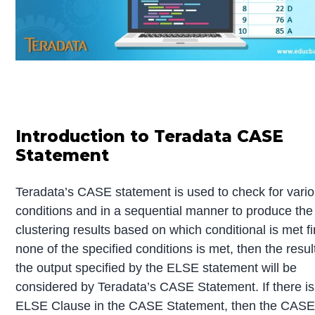
Introduction to Teradata CASE
Statement
Teradata’s CASE statement is used to check for vari
conditions and in a sequential manner to produce the
clustering results based on which conditional is met fir
none of the specified conditions is met, then the result
the output specified by the ELSE statement will be
considered by Teradata’s CASE Statement. If there is
ELSE Clause in the CASE Statement, then the CAS