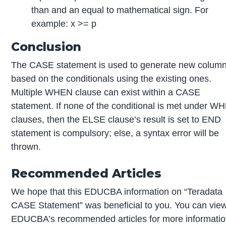
than and an equal to mathematical sign. For
example: x >= p
Conclusion
The CASE statement is used to generate new colum
based on the conditionals using the existing ones.
Multiple WHEN clause can exist within a CASE
statement. If none of the conditional is met under W
clauses, then the ELSE clause’s result is set to END
statement is compulsory; else, a syntax error will be
thrown.
Recommended Articles
We hope that this EDUCBA information on “Teradata
CASE Statement” was beneficial to you. You can vie
EDUCBA’s recommended articles for more informatio