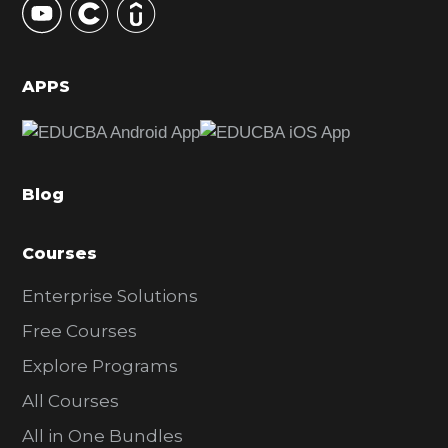
S
i
d
APPS
e
b
a
Blog
r
Courses
Enterprise Solutions
Free Courses
Explore Programs
All Courses
All in One Bundles