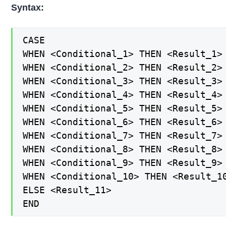
Syntax:
CASE

WHEN <Conditional_1> THEN <Result_1>

WHEN <Conditional_2> THEN <Result_2>

WHEN <Conditional_3> THEN <Result_3>

WHEN <Conditional_4> THEN <Result_4>

WHEN <Conditional_5> THEN <Result_5>

WHEN <Conditional_6> THEN <Result_6>

WHEN <Conditional_7> THEN <Result_7>

WHEN <Conditional_8> THEN <Result_8>

WHEN <Conditional_9> THEN <Result_9>

WHEN <Conditional_10> THEN <Result_10
ELSE <Result_11>

END