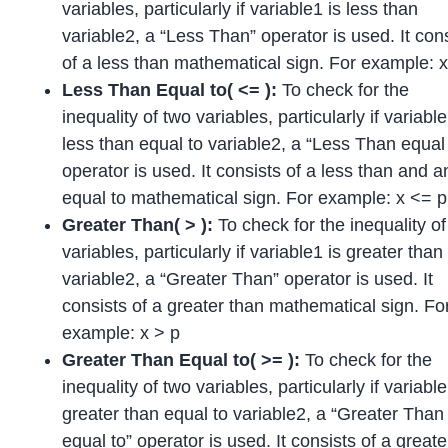
variables, particularly if variable1 is less than
variable2, a “Less Than” operator is used. It con
of a less than mathematical sign. For example: x
Less Than Equal to( <= ):
To check for the
inequality of two variables, particularly if variable
less than equal to variable2, a “Less Than equal 
operator is used. It consists of a less than and a
equal to mathematical sign. For example: x <= p
Greater Than( > ):
To check for the inequality o
variables, particularly if variable1 is greater than
variable2, a “Greater Than” operator is used. It
consists of a greater than mathematical sign. Fo
example: x > p
Greater Than Equal to( >= ):
To check for the
inequality of two variables, particularly if variable
greater than equal to variable2, a “Greater Than
equal to” operator is used. It consists of a greate