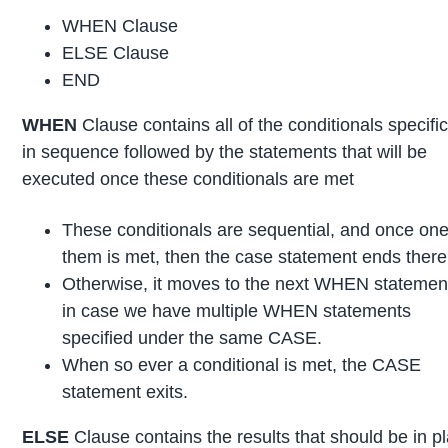
WHEN Clause
ELSE Clause
END
WHEN
Clause contains all of the conditionals specific
in sequence followed by the statements that will be
executed once these conditionals are met
These conditionals are sequential, and once one
them is met, then the case statement ends there
Otherwise, it moves to the next WHEN statement
in case we have multiple WHEN statements
specified under the same CASE.
When so ever a conditional is met, the CASE
statement exits.
ELSE
Clause contains the results that should be in p