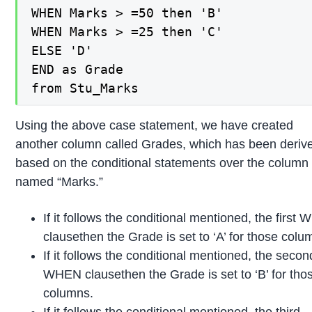
WHEN Marks > =50 then 'B'

WHEN Marks > =25 then 'C'

ELSE 'D'

END as Grade

from Stu_Marks
Using the above case statement, we have created
another column called Grades, which has been deriv
based on the conditional statements over the column
named “Marks.”
If it follows the conditional mentioned, the first
clausethen the Grade is set to ‘A’ for those colu
If it follows the conditional mentioned, the secon
WHEN clausethen the Grade is set to ‘B’ for tho
columns.
If it follows the conditional mentioned, the third