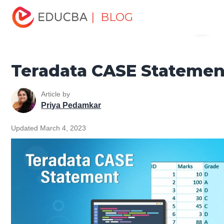
Home
Data Science
Data Science Tutorials
Teradata
| BLOG
Menu
Tutorial
Teradata CASE Statement
EDUCBA
Teradata CASE Statemen
Article by
Priya Pedamkar
Updated March 4, 2023