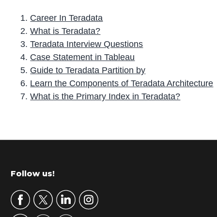
Career In Teradata
What is Teradata?
Teradata Interview Questions
Case Statement in Tableau
Guide to Teradata Partition by
Learn the Components of Teradata Architecture
What is the Primary Index in Teradata?
P
r
i
m
Footer
Follow us!
a
r
y