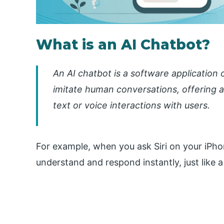
What is an AI Chatbot?
An AI chatbot is a software application
imitate human conversations, offering
text or voice interactions with users.
For example, when you ask Siri on your iPhon
understand and respond instantly, just like 