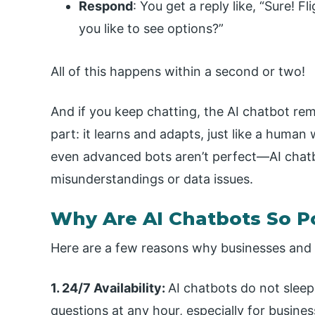
Respond
: You get a reply like, “Sure! 
you like to see options?”
All of this happens within a second or two!
And if you keep chatting, the AI chatbot rem
part: it learns and adapts, just like a human
even advanced bots aren’t perfect—AI chatb
misunderstandings or data issues.
Why Are AI Chatbots So P
Here are a few reasons why businesses and u
1. 24/7 Availability:
AI chatbots do not sleep
questions at any hour, especially for busines