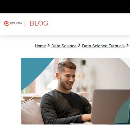
| BLOG
Explore
Free Courses
EDUCBA
Home
Data Science
Data Science Tutorials