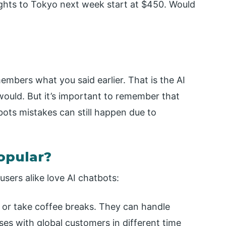
Flights to Tokyo next week start at $450. Would
embers what you said earlier. That is the AI
 would. But it’s important to remember that
ots mistakes can still happen due to
opular?
sers alike love AI chatbots:
 or take coffee breaks. They can handle
ses with global customers in different time