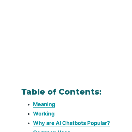
Table of Contents:
Meaning
Working
Why are AI Chatbots Popular?