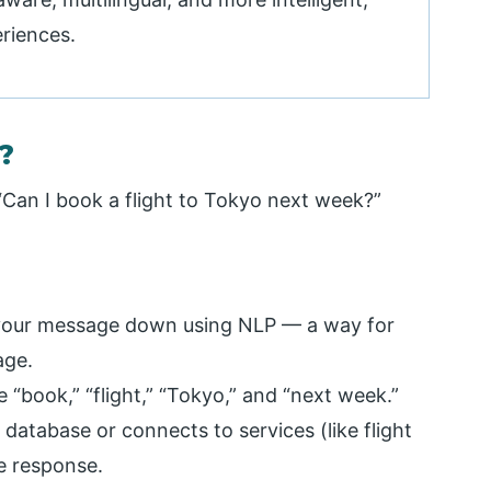
eriences.
?
“Can I book a flight to Tokyo next week?”
 your message down using NLP — a way for
age.
ike “book,” “flight,” “Tokyo,” and “next week.”
 database or connects to services (like flight
e response.