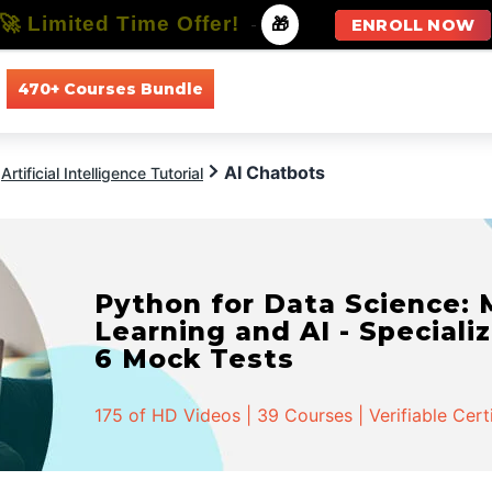
🚀 Limited Time Offer!
-
🎁
ENROLL NOW
470+ Courses Bundle
All Courses
All Specializations
AI Chatbots
Artificial Intelligence Tutorial
Python for Data Science:
Learning and AI - Specializ
6 Mock Tests
175 of HD Videos | 39 Courses | Verifiable Cert