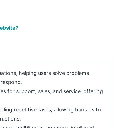
ebsite?
ations, helping users solve problems
 respond.
es for support, sales, and service, offering
ling repetitive tasks, allowing humans to
ractions.
ware, multilingual, and more intelligent,