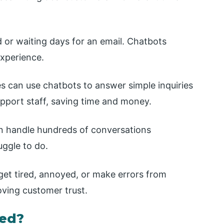
 or waiting days for an email. Chatbots
xperience.
s can use chatbots to answer simple inquiries
pport staff, saving time and money.
n handle hundreds of conversations
ggle to do.
et tired, annoyed, or make errors from
oving customer trust.
sed?