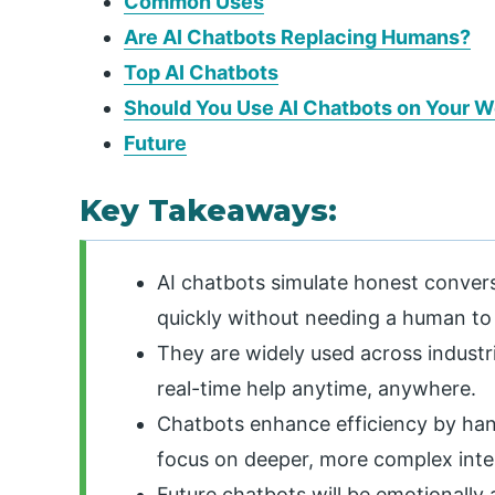
Common Uses
Are AI Chatbots Replacing Humans?
Top AI Chatbots
Should You Use AI Chatbots on Your W
Future
Key Takeaways:
AI chatbots simulate honest convers
quickly without needing a human to
They are widely used across industri
real-time help anytime, anywhere.
Chatbots enhance efficiency by hand
focus on deeper, more complex inte
Future chatbots will be emotionally a