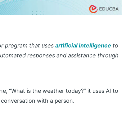
 or program that uses
artificial intelligence
to
 automated responses and assistance through
e, “What is the weather today?” it uses AI to
a conversation with a person.