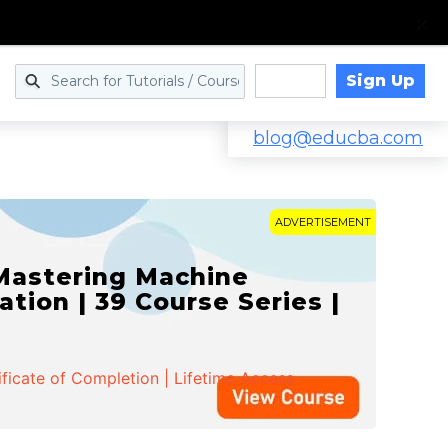
Sign Up
Log in
blog@educba.com
ADVERTISEMENT
 Mastering Machine
ation | 39 Course Series |
ificate of Completion | Lifetime Access