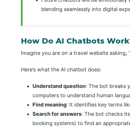
blending seamlessly into digital exp
How Do AI Chatbots Work
Imagine you are on a travel website asking, 
Here’s what the AI chatbot does:
Understand question
: The bot breaks
computers to understand human langu
Find meaning
: It identifies key terms l
Search for answers
: The bot checks its
booking systems) to find an appropriat