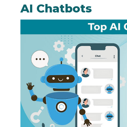
AI Chatbots