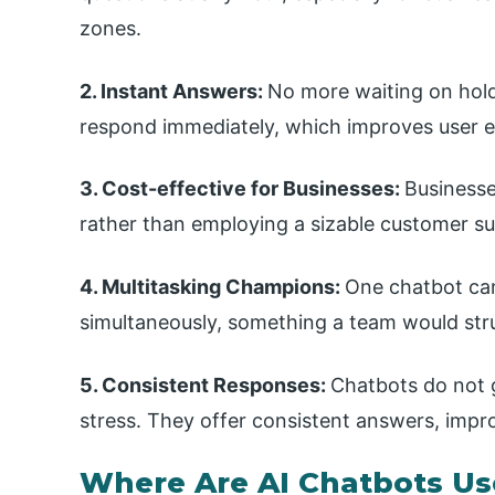
zones.
2. Instant Answers:
No more waiting on hold
respond immediately, which improves user e
3. Cost-effective for Businesses:
Businesse
rather than employing a sizable customer su
4. Multitasking Champions:
One chatbot ca
simultaneously, something a team would stru
5. Consistent Responses:
Chatbots do not g
stress. They offer consistent answers, impr
Where Are AI Chatbots U