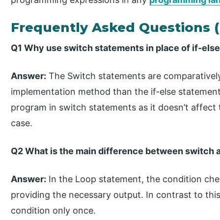
Frequently Asked Questions 
Q1 Why use switch statements in place of if-els
Answer:
The Switch statements are comparatively
implementation method than the if-else statements
program in switch statements as it doesn’t affect
case.
Q2 What is the main difference between switch 
Answer:
In the Loop statement, the condition ch
providing the necessary output. In contrast to th
condition only once.