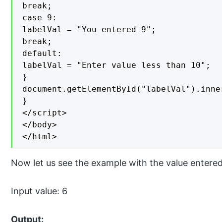
break;

case 9:

labelVal = "You entered 9";

break;

default:

labelVal = "Enter value less than 10";

}

document.getElementById("labelVal").inne
}

</script>

</body>

</html>
Now let us see the example with the value entered
Input value: 6
Output: