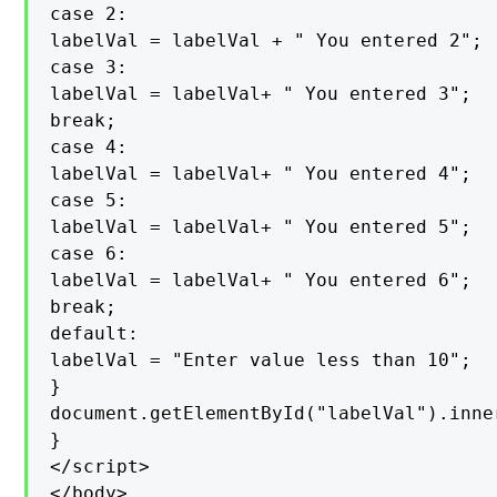
case 2:

labelVal = labelVal + " You entered 2";

case 3:

labelVal = labelVal+ " You entered 3";

break;

case 4:

labelVal = labelVal+ " You entered 4";

case 5:

labelVal = labelVal+ " You entered 5";

case 6:

labelVal = labelVal+ " You entered 6";

break;

default:

labelVal = "Enter value less than 10";

}

document.getElementById("labelVal").inne
}

</script>

</body>
