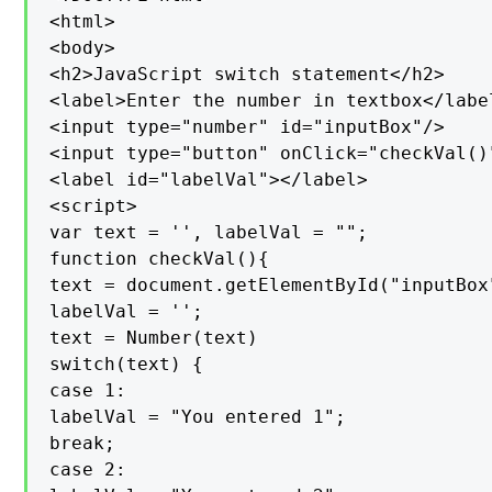
<html>

<body>

<h2>JavaScript switch statement</h2>

<label>Enter the number in textbox</label
<input type="number" id="inputBox"/>

<input type="button" onClick="checkVal()
<label id="labelVal"></label>

<script>

var text = '', labelVal = "";

function checkVal(){

text = document.getElementById("inputBox"
labelVal = '';

text = Number(text)

switch(text) {

case 1:

labelVal = "You entered 1";

break;

case 2:
