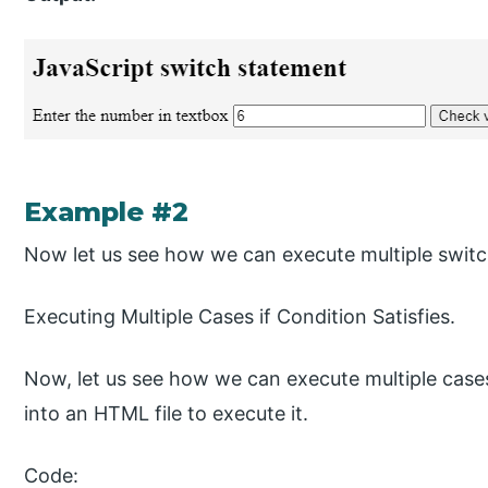
Example #2
Now let us see how we can execute multiple switc
Executing Multiple Cases if Condition Satisfies.
Now, let us see how we can execute multiple cases
into an HTML file to execute it.
Code: