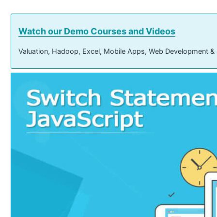
Watch our Demo Courses and Videos
Valuation, Hadoop, Excel, Mobile Apps, Web Development &