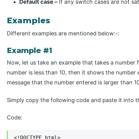
Default case –
If any switch cases are not sat
Examples
Different examples are mentioned below:-:
Example #1
Now, let us take an example that takes a number fr
number is less than 10, then it shows the number en
message that the number entered is larger than 10
Simply copy the following code and paste it into th
Code:
<!DOCTYPE html>
