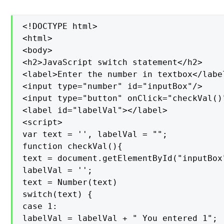
<!DOCTYPE html>

<html>

<body>

<h2>JavaScript switch statement</h2>

<label>Enter the number in textbox</label
<input type="number" id="inputBox"/>

<input type="button" onClick="checkVal()
<label id="labelVal"></label>

<script>

var text = '', labelVal = "";

function checkVal(){

text = document.getElementById("inputBox"
labelVal = '';

text = Number(text)

switch(text) {

case 1:

labelVal = labelVal + " You entered 1";
