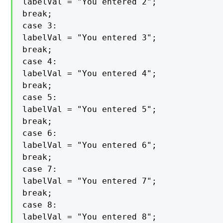
labelVal = "You entered 2";

break;

case 3:

labelVal = "You entered 3";

break;

case 4:

labelVal = "You entered 4";

break;

case 5:

labelVal = "You entered 5";

break;

case 6:

labelVal = "You entered 6";

break;

case 7:

labelVal = "You entered 7";

break;

case 8:

labelVal = "You entered 8";
