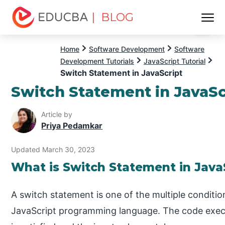
| BLOG
Menu
EDUCBA
Home
Software Development
Software
Development Tutorials
JavaScript Tutorial
Switch Statement in JavaScript
Switch Statement in JavaSc
Article by
Priya Pedamkar
Updated March 30, 2023
What is Switch Statement in Java
A switch statement is one of the multiple conditio
JavaScript programming language. The code execu