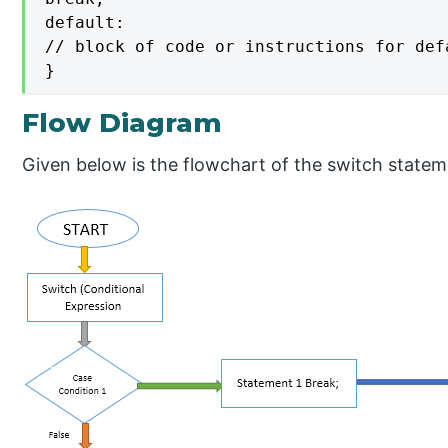
default:

// block of code or instructions for defa
}
Flow Diagram
Given below is the flowchart of the switch statem