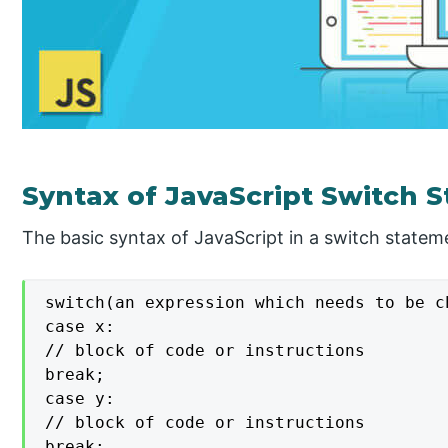
Syntax of JavaScript Switch 
The basic syntax of JavaScript in a switch stateme
switch(an expression which needs to be ch
case x:

// block of code or instructions

break;

case y:

// block of code or instructions

break;
