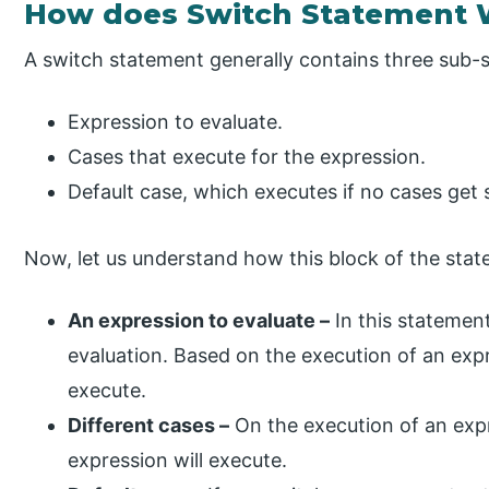
How does Switch Statement W
A switch statement generally contains three sub-
Expression to evaluate.
Cases that execute for the expression.
Default case, which executes if no cases get s
Now, let us understand how this block of the stat
An expression to evaluate –
In this statemen
evaluation. Based on the execution of an expr
execute.
Different cases –
On the execution of an expr
expression will execute.