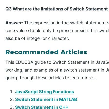
Q3 What are the limitations of Switch Statement 
Answer:
The expression in the switch statement s
case value should only be present inside the swit
also be of integer or character.
Recommended Articles
This EDUCBA guide to Switch Statement in JavaScr
working, and examples of a switch statement in
going through these articles to learn more –
JavaScript String Functions
Switch Statement in MATLAB
Switch Statement in C++