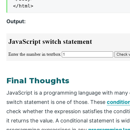
</html>
Output:
Final Thoughts
JavaScript is a programming language with many 
switch statement is one of those. These
conditio
check whether the expression satisfies the condit
it returns the value. A conditional statement is wid
programming expressions in any
programming la