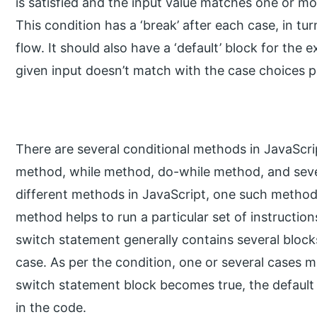
is satisfied and the input value matches one or mo
This condition has a ‘break’ after each case, in tu
flow. It should also have a ‘default’ block for th
given input doesn’t match with the case choices p
There are several conditional methods in JavaScript
method, while method, do-while method, and seve
different methods in JavaScript, one such method
method helps to run a particular set of instructions
switch statement generally contains several block
case. As per the condition, one or several cases ma
switch statement block becomes true, the default c
in the code.