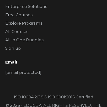
Enterprise Solutions
Free Courses
Explore Programs
All Courses
All in One Bundles
Sign up
Email
[email protected]
ISO 10004:2018 & ISO 9001:2015 Certified
© 2026 - EDUCBA. ALL RIGHTS RESERVED. THE