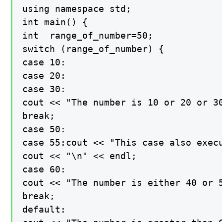
using namespace std;

int main() {

int  range_of_number=50;

switch (range_of_number) {

case 10:

case 20:

case 30:

cout << "The number is 10 or 20 or 30
break;

case 50:

case 55:cout << "This case also execu
cout << "\n" << endl;

case 60:

cout << "The number is either 40 or 5
break;

default:
