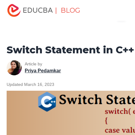
Home
Software Development
Software Development
| BLOG
Menu
Tutorials
C ++ Programming Tutorial
Switch Statement
in C++
EDUCBA
Switch Statement in C++
Article by
Priya Pedamkar
Updated March 16, 2023