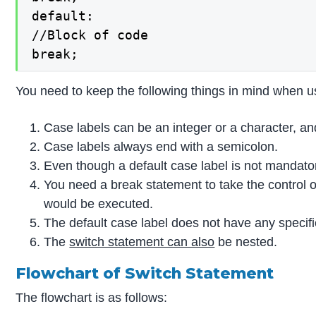
default:

//Block of code

break;
You need to keep the following things in mind when u
Case labels can be an integer or a character, a
Case labels always end with a semicolon.
Even though a default case label is not mandatory
You need a break statement to take the control ou
would be executed.
The default case label does not have any specifi
The
switch statement can also
be nested.
Flowchart of Switch Statement
The flowchart is as follows: