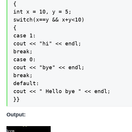
{

int x = 10, y = 5;

switch(x==y && x+y<10)

{

case 1:

cout << "hi" << endl;

break;

case 0:

cout << "bye" << endl;

break;

default:

cout << " Hello bye " << endl;

}}
Output: