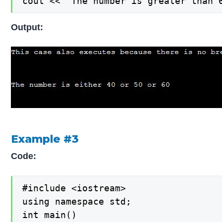
cout << "The number is greater than 
Output:
Example #3
Code:
#include <iostream>

using namespace std;

int main()
