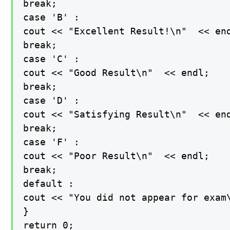
break;

case 'B' :

cout << "Excellent Result!\n"  << end
break;

case 'C' :

cout << "Good Result\n"  << endl;

break;

case 'D' :

cout << "Satisfying Result\n"  << end
break;

case 'F' :

cout << "Poor Result\n"  << endl;

break;

default :

cout << "You did not appear for exam\
}

return 0;
