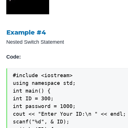
Example #4
Nested Switch Statement
Code:
#include <iostream>

using namespace std;

int main() {

int ID = 300;

int password = 1000;

cout << "Enter Your ID:\n " << endl;

scanf("%d", & ID);
