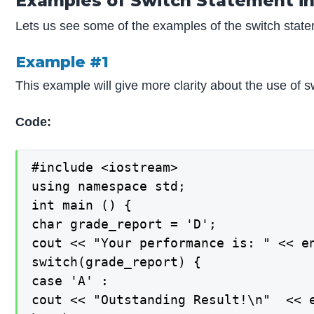
Examples of Switch Statement in
Lets us see some of the examples of the switch stat
Example #1
This example will give more clarity about the use of 
Code:
#include <iostream>

using namespace std;

int main () {

char grade_report = 'D';

cout << "Your performance is: " << en
switch(grade_report) {

case 'A' :

cout << "Outstanding Result!\n"  << e