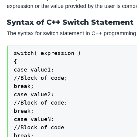
expression or the value provided by the user is compa
Syntax of C++ Switch Statement
The syntax for switch statement in C++ programming
switch( expression )

{

case value1:

//Block of code;

break;

case value2:

//Block of code;

break;

case valueN:

//Block of code

break;
