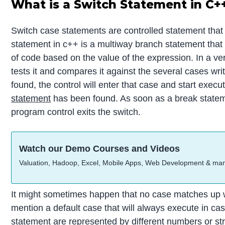
What is a Switch Statement in C+
Switch case statements are controlled statement that i
statement in c++ is a multiway branch statement that 
of code based on the value of the expression. In a ve
tests it and compares it against the several cases wri
found, the control will enter that case and start execu
statement
has been found. As soon as a break statem
program control exits the switch.
Watch our Demo Courses and Videos
Valuation, Hadoop, Excel, Mobile Apps, Web Development & ma
It might sometimes happen that no case matches up w
mention a default case that will always execute in cas
statement are represented by different numbers or stri