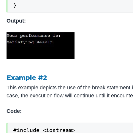
}
Output:
Example #2
This example depicts the use of the break statement in
case, the execution flow will continue until it encount
Code:
#include <iostream>
