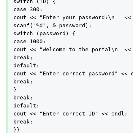
switch (ID) {

case 300:

cout << "Enter your password:\n " << 
scanf("%d", & password);

switch (password) {

case 1000:

cout << "Welcome to the portal\n" << 
break;

default:

cout << "Enter correct password" << e
break;

}

break;

default:

cout << "Enter correct ID" << endl;

break;

}}