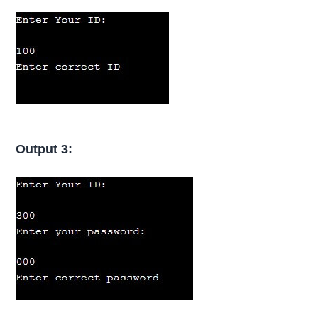
Output 3: