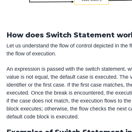
How does Switch Statement work
Let us understand the flow of control depicted in the 
the flow of execution.
An expression is passed with the switch statement, wh
value is not equal, the default case is executed. The
identifier or the first case. If the first case matches, 
executed. Once the break is encountered, the executi
if the case does not match, the execution flows to th
block executes; otherwise, the flow checks the next ca
default code block is executed.