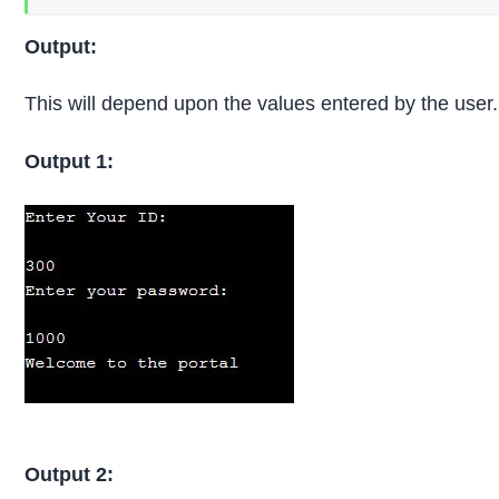
Output:
This will depend upon the values entered by the user.
Output 1:
Output 2: