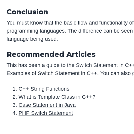
Conclusion
You must know that the basic flow and functionality o
programming languages. The difference can be seen 
language being used.
Recommended Articles
This has been a guide to the Switch Statement in C+
Examples of Switch Statement in C++. You can also go
C++ String Functions
What is Template Class in C++?
Case Statement in Java
PHP Switch Statement
P