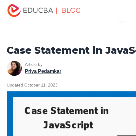
Home
Software Development
Software Development
| BLOG
Menu
Tutorials
JavaScript Tutorial
Case Statement in
JavaScript
EDUCBA
Case Statement in JavaS
Article by
Priya Pedamkar
Updated October 11, 2023