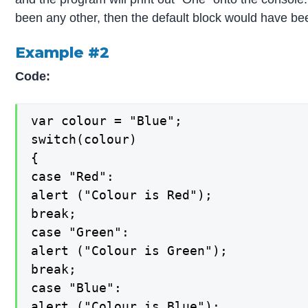
been any other, then the default block would have b
Example #2
Code:
var colour = "Blue";

switch(colour)

{

case "Red":

alert ("Colour is Red");

break;

case "Green":

alert ("Colour is Green");

break;

case "Blue":

alert ("Colour is Blue");
