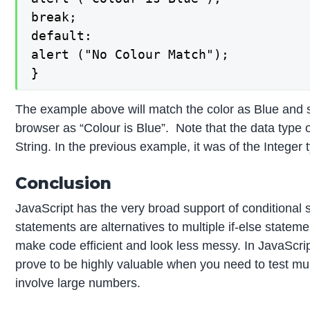
break;

default:

alert ("No Colour Match");

}
The example above will match the color as Blue and s
browser as “Colour is Blue”. Note that the data type 
String. In the previous example, it was of the Integer 
Conclusion
JavaScript has the very broad support of conditional
statements are alternatives to multiple if-else state
make code efficient and look less messy. In JavaScri
prove to be highly valuable when you need to test mult
involve large numbers.