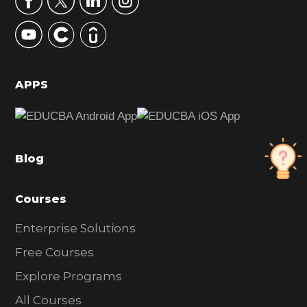
y
S
i
d
APPS
e
b
a
Blog
r
Courses
Enterprise Solutions
Free Courses
Explore Programs
All Courses