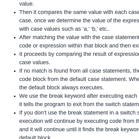
value.
Then it compares the same value with each case
case, once we determine the value of the expre
with case values such as ‘a,’ ‘b,’ etc..
After matching the value with the case statement
code or expression within that block and then exi
It proceeds by comparing the result of expressio
case values.
If no match is found from all case statements, th
code block from the default case statement. Whe
the default block always executes.
We use the break keyword after executing each c
it tells the program to exit from the switch state
If you don’t use the break statement in a switch
execution will continue by executing code from t
and it will continue until it finds the break keywo
default block.