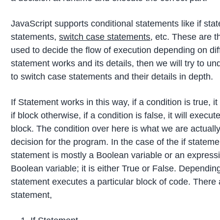
JavaScript supports conditional statements like if st
statements,
switch case statements
, etc. These are t
used to decide the flow of execution depending on diff
statement works and its details, then we will try to 
to switch case statements and their details in depth.
If Statement works in this way, if a condition is true, i
if block otherwise, if a condition is false, it will exec
block. The condition over here is what we are actuall
decision for the program. In the case of the if stateme
statement is mostly a Boolean variable or an expressi
Boolean variable; it is either True or False. Depending
statement executes a particular block of code. There a
statement,