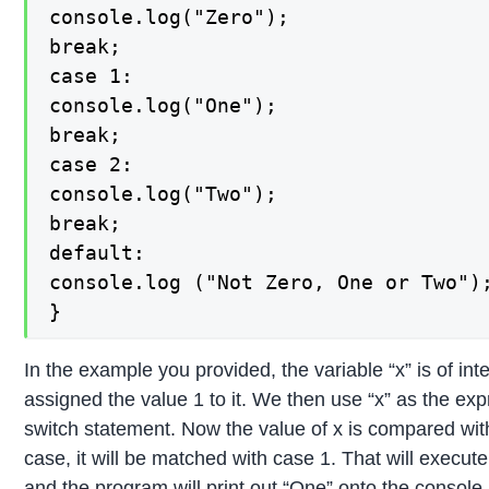
console.log("Zero");

break;

case 1:

console.log("One");

break;

case 2:

console.log("Two");

break;

default:

console.log ("Not Zero, One or Two");
}
In the example you provided, the variable “x” is of in
assigned the value 1 to it. We then use “x” as the exp
switch statement. Now the value of x is compared with
case, it will be matched with case 1. That will execute
and the program will print out “One” onto the console. 