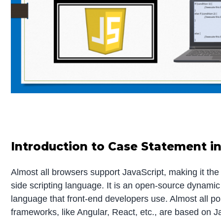
Introduction to Case Statement in
Almost all browsers support JavaScript, making it the
side scripting language. It is an open-source dynam
language that front-end developers use. Almost all po
frameworks, like Angular, React, etc., are based on Ja