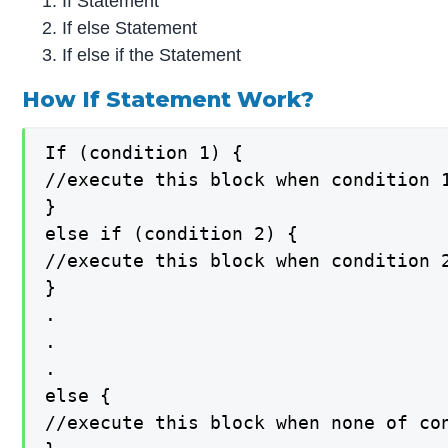
If Statement
If else Statement
If else if the Statement
How If Statement Work?
If (condition 1) {

//execute this block when condition 1
}

else if (condition 2) {

//execute this block when condition 2
}

.

.

.

else {

//execute this block when none of con