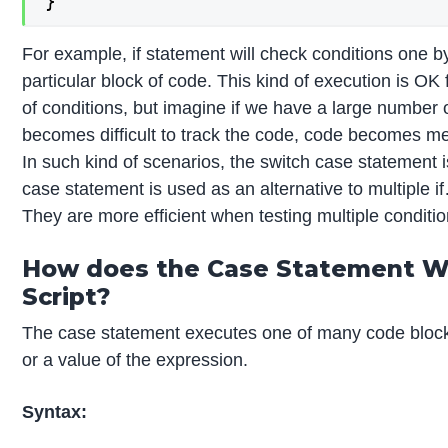
}
For example, if statement will check conditions one 
particular block of code. This kind of execution is OK
of conditions, but imagine if we have a large number o
becomes difficult to track the code, code becomes mes
In such kind of scenarios, the switch case statement i
case statement is used as an alternative to multiple 
They are more efficient when testing multiple conditio
How does the Case Statement Wo
Script?
The case statement executes one of many code block
or a value of the expression.
Syntax: