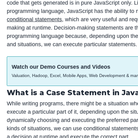
code that gets generated is in pure JavaScript only. L
programming language, JavaScript has the ability to
conditional statements
, which are very useful and req
making at runtime. Decision-making statements are 
programming language because, depending upon the 
and situations, we can execute particular statements.
Watch our Demo Courses and Videos
Valuation, Hadoop, Excel, Mobile Apps, Web Development & ma
What is a Case Statement in Jav
While writing programs, there might be a situation w
execute a particular part of it, depending upon the situ
dynamically choosing and executing the preferred part
kinds of situations, we can use conditional statement
a decision at runtime and execute the correct part.