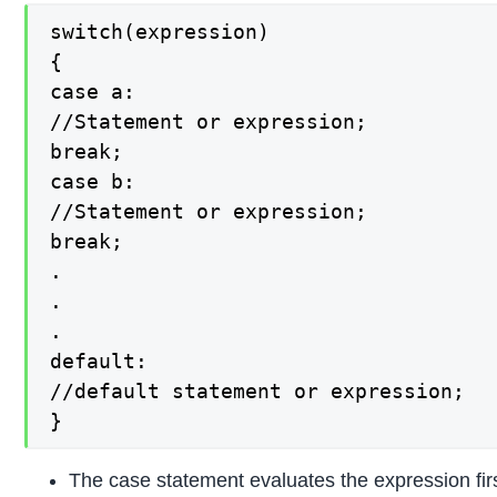
switch(expression)

{

case a:

//Statement or expression;

break;

case b:

//Statement or expression;

break;

.

.

.

default:

//default statement or expression;

}
The case statement evaluates the expression first