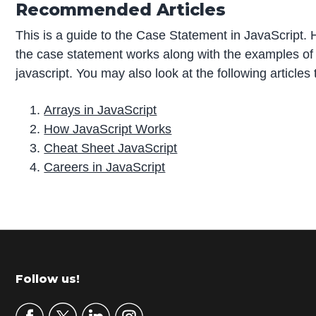
Recommended Articles
This is a guide to the Case Statement in JavaScript.
the case statement works along with the examples of
javascript. You may also look at the following articles
Arrays in JavaScript
How JavaScript Works
Cheat Sheet JavaScript
Careers in JavaScript
P
r
i
m
Footer
Follow us!
a
r