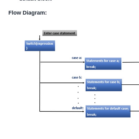
Flow Diagram: