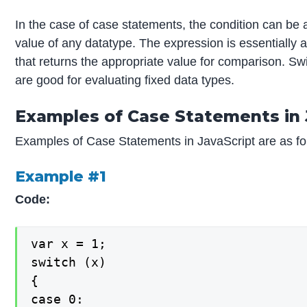
In the case of case statements, the condition can be 
value of any datatype. The expression is essentially 
that returns the appropriate value for comparison. S
are good for evaluating fixed data types.
Examples of Case Statements in 
Examples of Case Statements in JavaScript are as fo
Example #1
Code:
var x = 1;

switch (x)

{

case 0:
