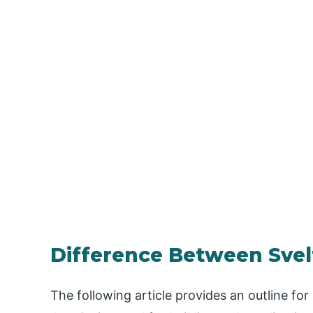
Difference Between Svel
The following article provides an outline for