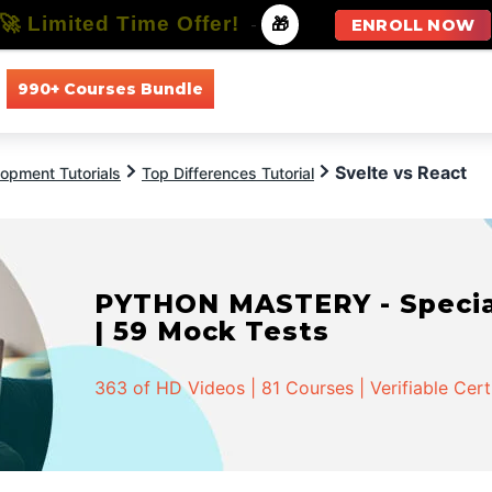
🚀 Limited Time Offer!
-
🎁
ENROLL NOW
990+ Courses Bundle
All Courses
All Specializations
Svelte vs React
opment Tutorials
Top Differences Tutorial
PYTHON MASTERY - Speciali
| 59 Mock Tests
363 of HD Videos | 81 Courses | Verifiable Cert