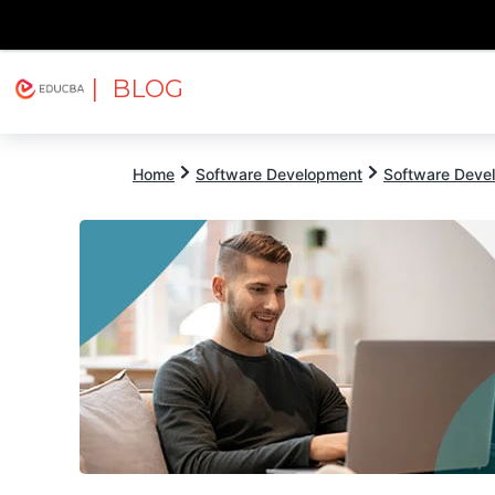
| BLOG
Explore
Free Courses
EDUCBA
Home
Software Development
Software Devel