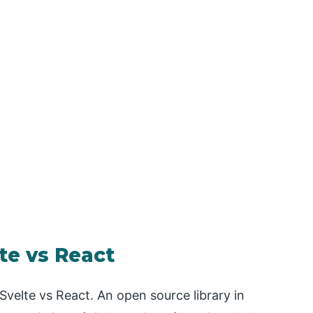
te vs React
 Svelte vs React. An open source library in