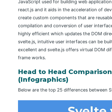
JavaScript used for building web applications
react.js and it aids in the acceleration of de
create custom components that are reusable
compilation and conversion of user interfac
highly efficient which updates the DOM direc
svelte.js, intuitive user interfaces can be b
excellent and svelte.js offers virtual DOM di
frame works.
Head to Head Comparison 
(Infographics)
Below are the top 25 differences between Sv