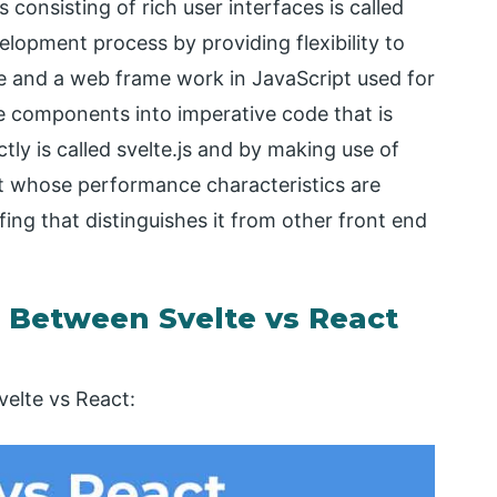
 consisting of rich user interfaces is called
velopment process by providing flexibility to
 and a web frame work in JavaScript used for
e components into imperative code that is
tly is called svelte.js and by making use of
uilt whose performance characteristics are
ffing that distinguishes it from other front end
Between Svelte vs React
elte vs React: