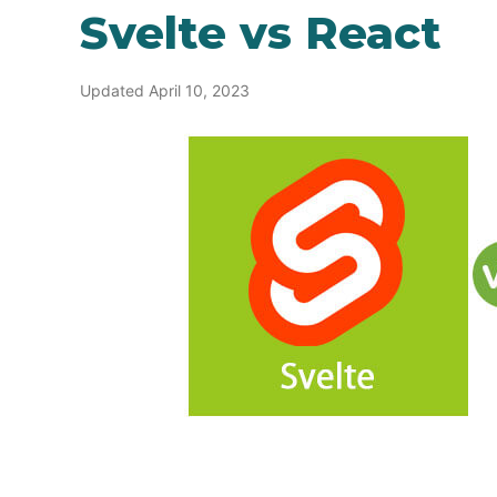
Svelte vs React
Updated April 10, 2023