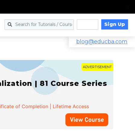
Sign Up
Log in
blog@educba.com
ADVERTISEMENT
zation | 81 Course Series
ificate of Completion | Lifetime Access