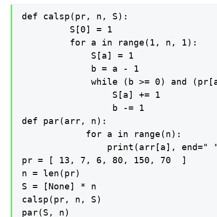
def calsp(pr, n, S):

   		 S[0] = 1

   		 for a in range(1, n, 1):

   		     S[a] = 1   

   		     b = a - 1

   		     while (b >= 0) and (pr[a] >= pr[b]):

   		         S[a] += 1

   		         b -= 1

def par(arr, n):

    		for a in range(n):

        		print(arr[a], end=" ")

pr = [ 13, 7, 6, 80, 150, 70  ]

n = len(pr)

S = [None] * n

calsp(pr, n, S)

par(S, n)