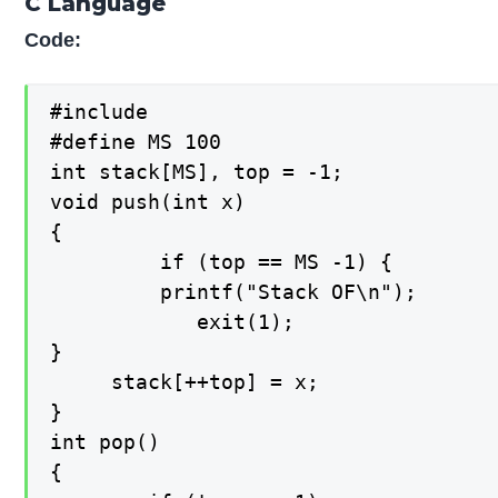
C Language
Code:
#include 

#define MS 100

int stack[MS], top = -1;

void push(int x)

{

   		 if (top == MS -1) {

   		 printf("Stack OF\n");

    		exit(1);

}

   	 stack[++top] = x;

}

int pop()

{
