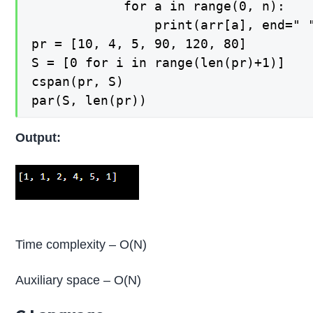
    		for a in range(0, n):

        		print(arr[a], end=" ")

pr = [10, 4, 5, 90, 120, 80]

S = [0 for i in range(len(pr)+1)]

cspan(pr, S)

par(S, len(pr))
Output:
Time complexity – O(N)
Auxiliary space – O(N)