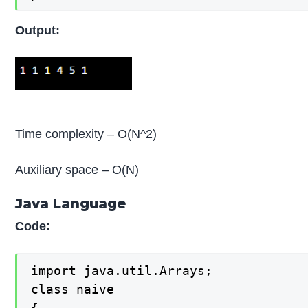
Output:
Time complexity – O(N^2)
Auxiliary space – O(N)
Java Language
Code:
import java.util.Arrays;

class naive 

{
