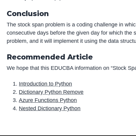
Conclusion
The stock span problem is a coding challenge in which
consecutive days before the given day for which the st
problem, and it will implement it using the data structu
Recommended Article
We hope that this EDUCBA information on “Stock Spa
Introduction to Python
Dictionary Python Remove
Azure Functions Python
Nested Dictionary Python
P
r