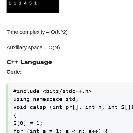
Time complexity – O(N^2)
Auxiliary space – O(N)
C++ Language
Code:
#include <bits/stdc++.h>

using namespace std;

void calsp (int pr[], int n, int S[])
{

S[0] = 1;

for (int a = 1; a < n; a++) {
