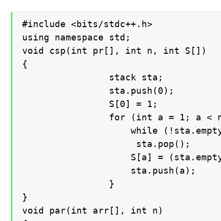
#include <bits/stdc++.h>

using namespace std;

void csp(int pr[], int n, int S[])

{

    			stack sta;

    			sta.push(0);

    			S[0] = 1;

    			for (int a = 1; a < n; a++) {

        			while (!sta.empty() && pr[sta.top()] <= pr[a])

           			 sta.pop();

        			S[a] = (sta.empty()) ? (a + 1) : (a - sta.top());

        			sta.push(a);

    			}

}

void par(int arr[], int n)
