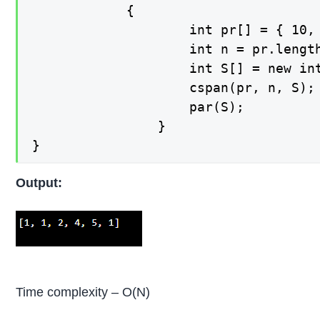
    		{

        			int pr[] = { 10, 4, 5, 90, 120, 80 };

        			int n = pr.length;

        			int S[] = new int[n];

        			cspan(pr, n, S);

        			par(S);

    			}

}
Output:
Time complexity – O(N)