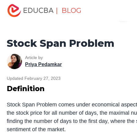
Home
Data Science
Data Science Tutorials
Data
| BLOG
Menu
Structures Tutorial
Stock Span Problem
EDUCBA
Stock Span Problem
Article by
Priya Pedamkar
Updated February 27, 2023
Definition
Stock Span Problem comes under economical aspects w
the stock price for all number of days, the maximal nu
finding the number of days to the first day, where the 
sentiment of the market.