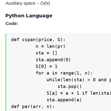
Auxiliary space – O(N)
Python Language
Code:
def cspan(price, S):

   		 n = len(pr)

   		 sta = []

   		 sta.append(0)

   		 S[0] = 1

   		 for a in range(1, n):

   		     while(len(sta) > 0 and pr[sta[-1]] <= pr[a]):

   		         sta.pop()

   		     S[a] = a + 1 if len(sta) == 0 else (a - sta[-1])

   		     sta.append(a)

def par(arr, n):
