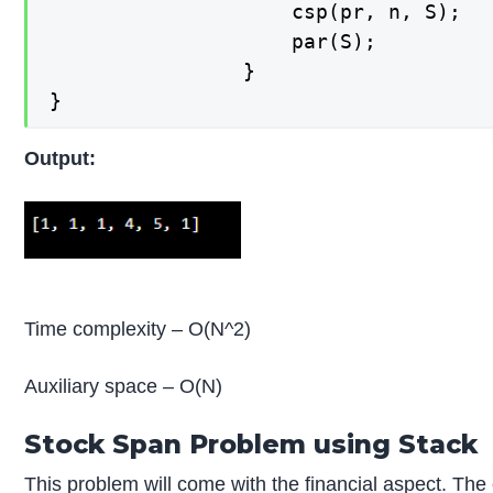
        			csp(pr, n, S);

        			par(S);

    			}

}
Output:
Time complexity – O(N^2)
Auxiliary space – O(N)
Stock Span Problem using Stack
This problem will come with the financial aspect. The 