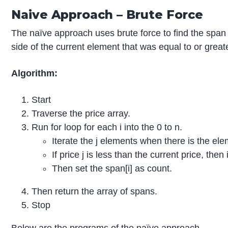
Naive Approach – Brute Force
The naïve approach uses brute force to find the span of
side of the current element that was equal to or great
Algorithm:
Start
Traverse the price array.
Run for loop for each i into the 0 to n.
Iterate the j elements when there is the ele
If price j is less than the current price, th
Then set the span[i] as count.
Then return the array of spans.
Stop
Below are the programs of the naïve approach.