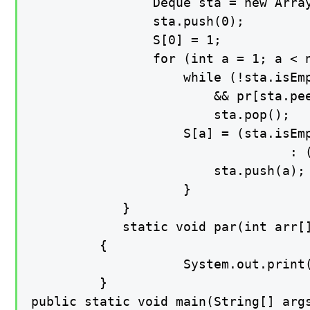
        		Deque sta = new ArrayDeque();

        		sta.push(0);

        		S[0] = 1;

        		for (int a = 1; a < n; a++) {

            		while (!sta.isEmpty()

                   		&& pr[sta.peek()] <= pr[a])

                		sta.pop();

            		S[a] = (sta.isEmpty()) ? (a + 1)

                                  : (
            			sta.push(a);

        			}

    		}

    		static void par(int arr[])

   		 {

        			System.out.print(Arrays.toString(arr));

   		 }

public static void main(String[] args