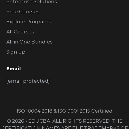
Enterprise Solutions
Free Courses
Explore Programs
All Courses
All in One Bundles
Sign up
Email
[email protected]
ISO 10004:2018 & ISO 9001:2015 Certified
© 2026 - EDUCBA. ALL RIGHTS RESERVED. THE
CERTIFICATION NAMES ARE THE TRADEMARKS OF