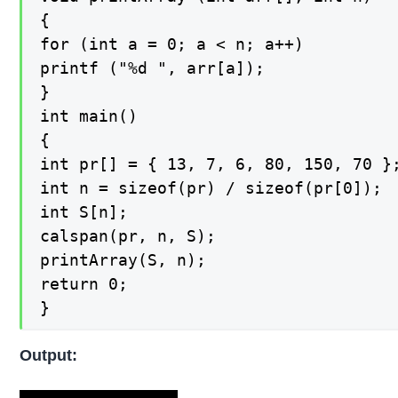
{

for (int a = 0; a < n; a++)

printf ("%d ", arr[a]);

}

int main()

{

int pr[] = { 13, 7, 6, 80, 150, 70 };
int n = sizeof(pr) / sizeof(pr[0]);

int S[n];

calspan(pr, n, S);

printArray(S, n);

return 0;

}
Output: