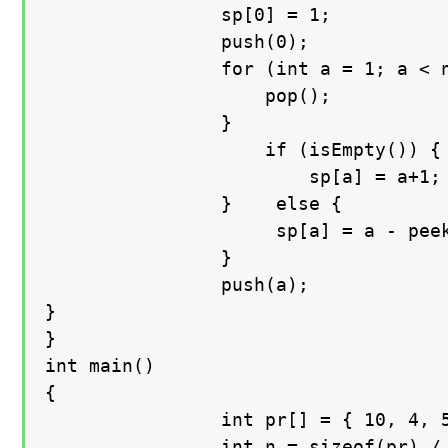
                sp[0] = 1;

                push(0);

    			for (int a = 1; a < n; a++) { while (!isEmpty() && pr[a] >= pr[peek()]) {

        		    pop();

        		}

        			if (isEmpty()) {

        			    sp[a] = a+1;

        		}	 else {

        			 sp[a] = a - peek();

    			}

    			push(a);

}

}

int main()

{

    			int pr[] = { 10, 4, 5, 90, 120, 80 };

    			int n = sizeof(pr) / sizeof(pr[0]);
