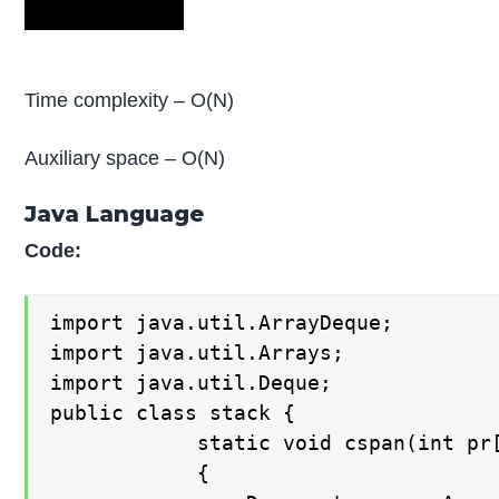
Time complexity – O(N)
Auxiliary space – O(N)
Java Language
Code:
import java.util.ArrayDeque;

import java.util.Arrays;

import java.util.Deque;

public class stack {

    		static void cspan(int pr[], int n, int S[])

    		{
