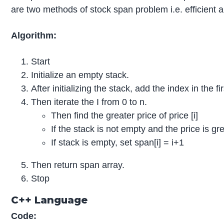
are two methods of stock span problem i.e. efficient a
Algorithm:
Start
Initialize an empty stack.
After initializing the stack, add the index in the fi
Then iterate the I from 0 to n.
Then find the greater price of price [i]
If the stack is not empty and the price is gr
If stack is empty, set span[i] = i+1
Then return span array.
Stop
C++ Language
Code: