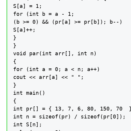
S[a] = 1;

for (int b = a - 1;

(b >= 0) && (pr[a] >= pr[b]); b--)

S[a]++;

}

}

void par(int arr[], int n)

{

for (int a = 0; a < n; a++)

cout << arr[a] << " ";

}

int main()

{

int pr[] = { 13, 7, 6, 80, 150, 70  }
int n = sizeof(pr) / sizeof(pr[0]);

int S[n];
