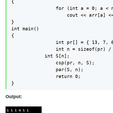
{

    			for (int a = 0; a < n; a++)

        			cout << arr[a] << " ";

}

int main()

{

    			int pr[] = { 13, 7, 6, 80, 150, 70 };

    			int n = sizeof(pr) / sizeof(pr[0]);

   	 		int S[n];

    			csp(pr, n, S);

    			par(S, n);

    			return 0;

}
Output: