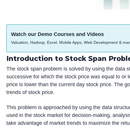
Watch our Demo Courses and Videos
Valuation, Hadoop, Excel, Mobile Apps, Web Development & ma
Introduction to Stock Span Prob
The stock span problem is solved by using the data st
successive for which the stock price was equal to or l
price is lower than the current day stock price. The g
trends of stock price.
This problem is approached by using the data structures
used in the stock market for decision-making, analysi
take advantage of market trends to maximize the retur