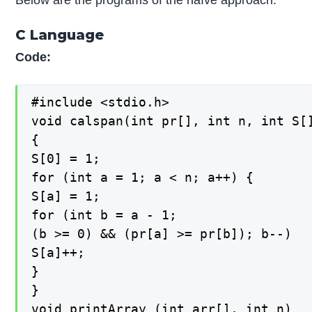
C Language
Code:
#include <stdio.h>

void calspan(int pr[], int n, int S[]
{

S[0] = 1;

for (int a = 1; a < n; a++) {

S[a] = 1;

for (int b = a - 1;

(b >= 0) && (pr[a] >= pr[b]); b--)

S[a]++;

}

}

void printArray (int arr[], int n)
