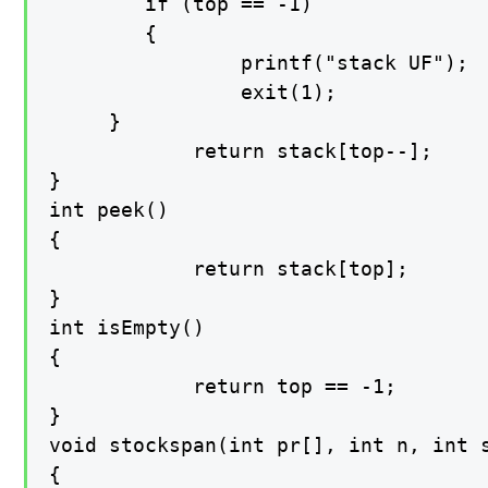
   	 	if (top == -1)

    	{

        		printf("stack UF");

         		exit(1);

   	 }

    		return stack[top--];

}

int peek()

{

    		return stack[top];

}

int isEmpty()

{

    		return top == -1;

}

void stockspan(int pr[], int n, int s
{
