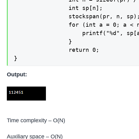
   	 		    int sp[n];

    			stockspan(pr, n, sp);

    			for (int a = 0; a < n; a++) {

    			    printf("%d", sp[a]);

    			}

    			return 0;

Output:
Time complexity – O(N)
Auxiliary space – O(N)