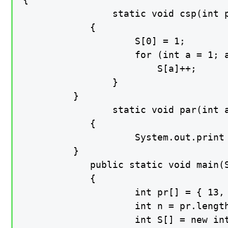
    			static void csp(int pr[], int n, int S[])

    		{

        			S[0] = 1;

        			for (int a = 1; a < n; a++) { S[a] = 1; for (int b = a - 1; (b >= 0) && (pr[a] >= pr[b]); b--)

                		S[a]++;

        		}

   		 }

    			static void par(int arr[])

    		{

        			System.out.print (Arrays.toString(arr));

   		 }

    		public static void main(String[] args)

    		{

        			int pr[] = { 13, 7, 6, 80, 150, 70  };

        			int n = pr.length;

        			int S[] = new int[n];
