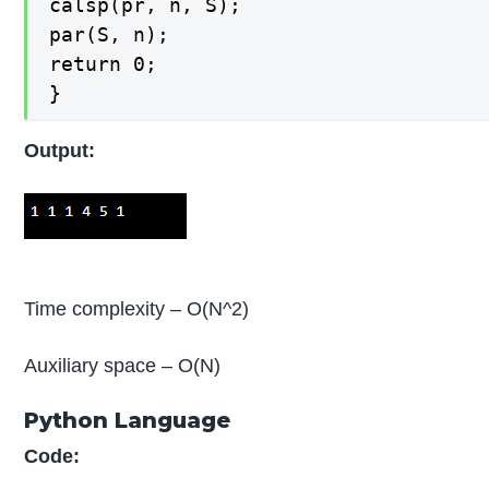
calsp(pr, n, S);

par(S, n);

return 0;

}
Output:
Time complexity – O(N^2)
Auxiliary space – O(N)
Python Language
Code: