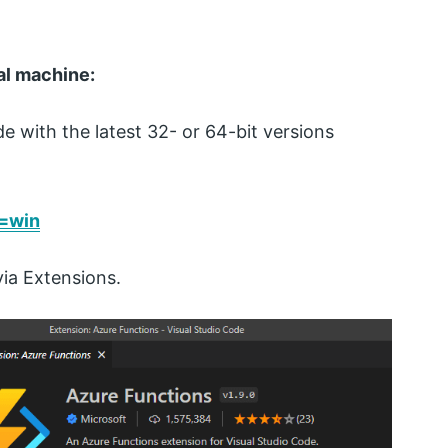
al machine:
e with the latest 32- or 64-bit versions
v=win
via Extensions.