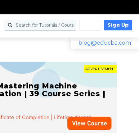
Sign Up
Log in
blog@educba.com
ADVERTISEMENT
 Mastering Machine
ation | 39 Course Series |
ificate of Completion | Lifetime Access