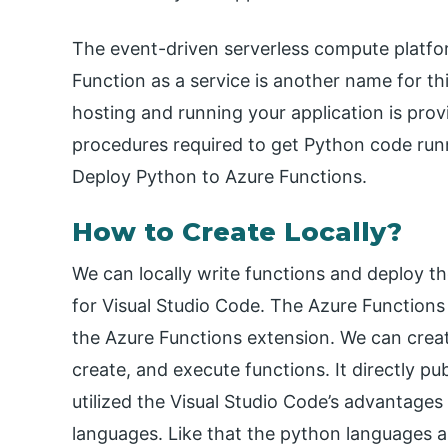
The event-driven serverless compute platfor
Function as a service is another name for th
hosting and running your application is pro
procedures required to get Python code run
Deploy Python to Azure Functions.
How to Create Locally?
We can locally write functions and deploy t
for Visual Studio Code. The Azure Function
the Azure Functions extension. We can creat
create, and execute functions. It directly p
utilized the Visual Studio Code’s advantages 
languages. Like that the python languages a