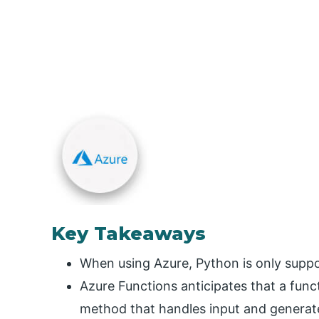
Key Takeaways
When using Azure, Python is only suppo
Azure Functions anticipates that a funct
method that handles input and generat