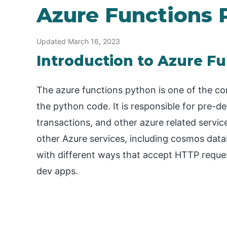
Azure Functions 
Updated March 16, 2023
Introduction to Azure F
The azure functions python is one of the com
the python code. It is responsible for pre-de
transactions, and other azure related services
other Azure services, including cosmos data
with different ways that accept HTTP reques
dev apps.