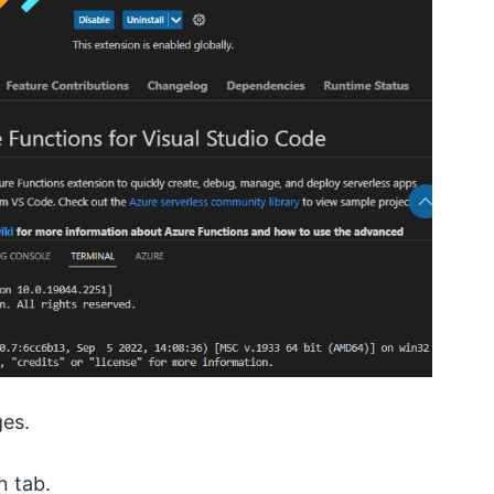
ges.
n tab.