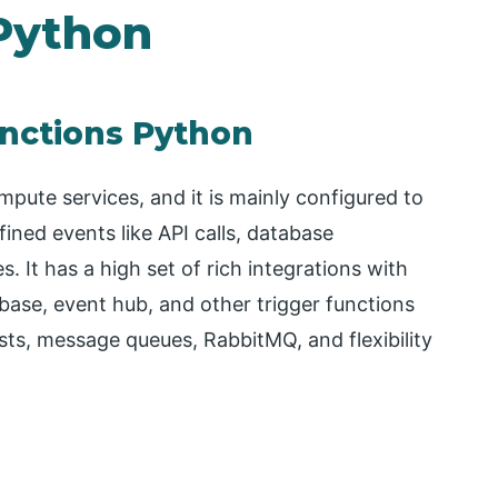
Python
unctions Python
pute services, and it is mainly configured to
fined events like API calls, database
. It has a high set of rich integrations with
base, event hub, and other trigger functions
ts, message queues, RabbitMQ, and flexibility