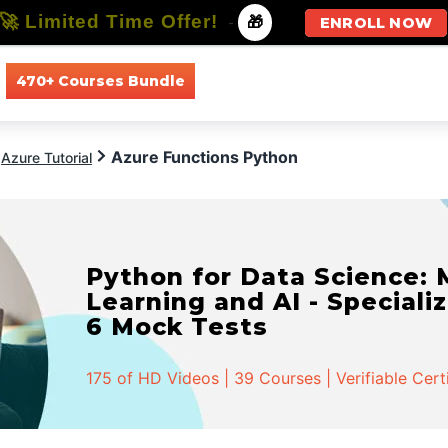
🚀 Limited Time Offer!
-
🎁
ENROLL NOW
470+ Courses Bundle
All Courses
All Specializations
Azure Functions Python
Azure Tutorial
Python for Data Science:
Learning and AI - Specializ
6 Mock Tests
175 of HD Videos | 39 Courses | Verifiable Cert