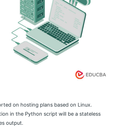
rted on hosting plans based on Linux.
ion in the Python script will be a stateless
es output.