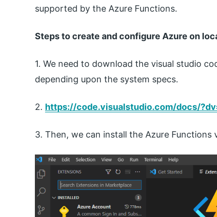
supported by the Azure Functions.
Steps to create and configure Azure on loc
1. We need to download the visual studio cod
depending upon the system specs.
2.
https://code.visualstudio.com/docs/?d
3. Then, we can install the Azure Functions 