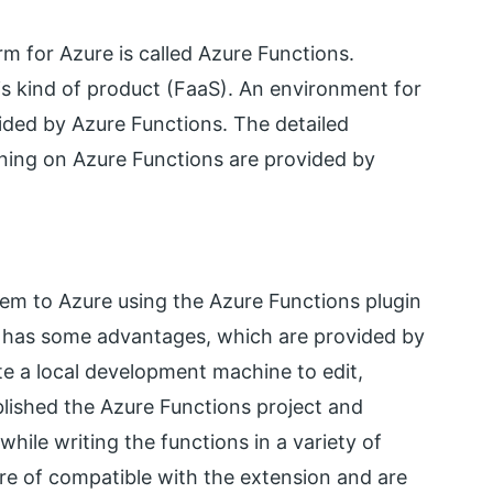
m for Azure is called Azure Functions.
is kind of product (FaaS). An environment for
vided by Azure Functions. The detailed
ning on Azure Functions are provided by
hem to Azure using the Azure Functions plugin
s has some advantages, which are provided by
e a local development machine to edit,
ublished the Azure Functions project and
while writing the functions in a variety of
re of compatible with the extension and are