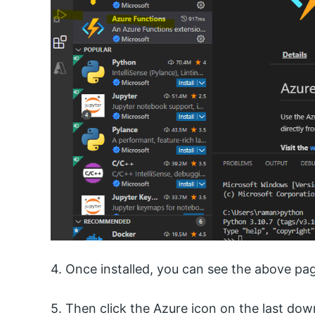
4. Once installed, you can see the above pa
5. Then click the Azure icon on the last dow