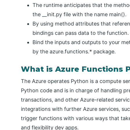
The runtime anticipates that the metho
the __init.py file with the name main().
By using method attributes that referen
bindings can pass data to the function. t
Bind the inputs and outputs to your m
by the azure.functions.* package.
What is Azure Functions 
The Azure operates Python is a compute serv
Python code and is in charge of handling pre
transactions, and other Azure-related servi
integrations with further Azure services, 
trigger functions with various ways that t
and flexibility dev apps.