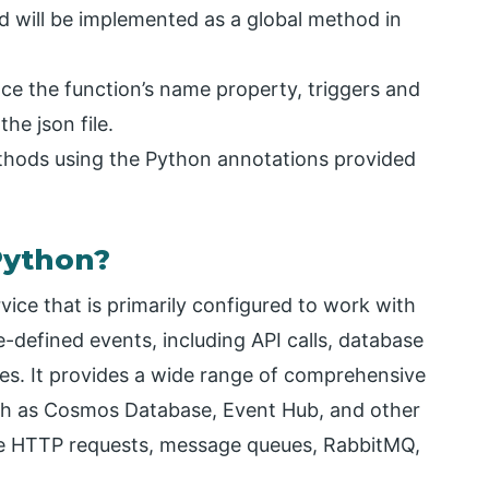
d will be implemented as a global method in
ce the function’s name property, triggers and
he json file.
ethods using the Python annotations provided
Python?
ice that is primarily configured to work with
-defined events, including API calls, database
ces. It provides a wide range of comprehensive
such as Cosmos Database, Event Hub, and other
ake HTTP requests, message queues, RabbitMQ,