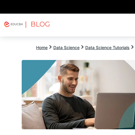
| BLOG
Explore
Free Courses
EDUCBA
Home
Data Science
Data Science Tutorials