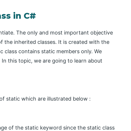
ass in C#
tantiate. The only and most important objective
of the inherited classes. It is created with the
tic class contains static members only. We
 In this topic, we are going to learn about
f static which are illustrated below :
e of the static keyword since the static class