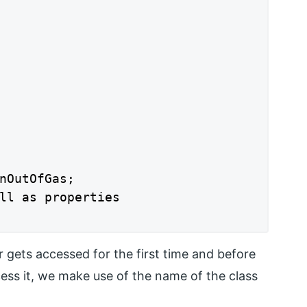
nOutOfGas;

ll as properties

r gets accessed for the first time and before
ccess it, we make use of the name of the class