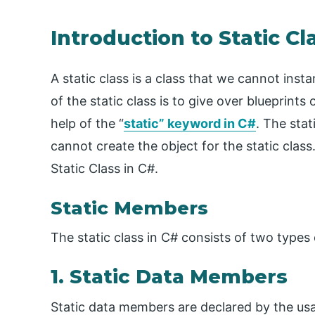
Introduction to Static Cl
A static class is a class that we cannot ins
of the static class is to give over blueprints 
help of the “
static” keyword in C#
. The sta
cannot create the object for the static class.
Static Class in C#.
Static Members
The static class in C# consists of two types o
1. Static Data Members
Static data members are declared by the usag