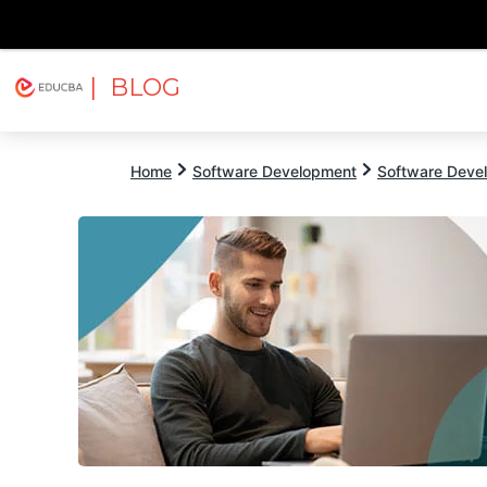
| BLOG
Explore
Free Courses
EDUCBA
Home
Software Development
Software Devel