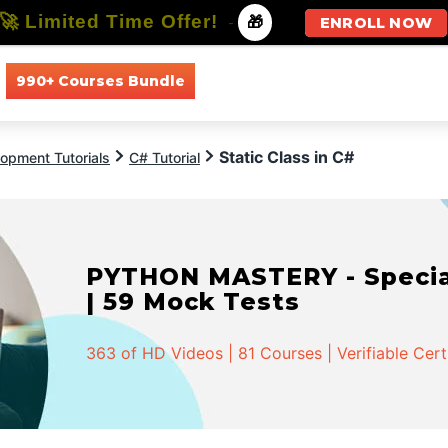
🚀 Limited Time Offer!
-
🎁
ENROLL NOW
990+ Courses Bundle
All Courses
All Specializations
Static Class in C#
opment Tutorials
C# Tutorial
PYTHON MASTERY - Speciali
| 59 Mock Tests
363 of HD Videos | 81 Courses | Verifiable Cert