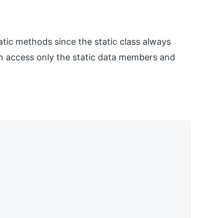
atic methods since the static class always
n access only the static data members and