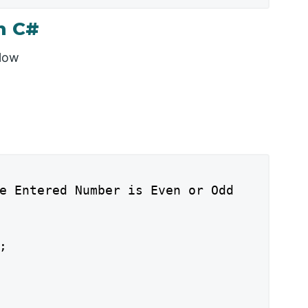
n C#
elow
e Entered Number is Even or Odd


