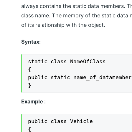
always contains the static data members. Th
class name. The memory of the static data me
of its relationship with the object.
Syntax:
static class NameOfClass

{

public static name_of_datamember;
}
Example :
public class Vehicle

{
