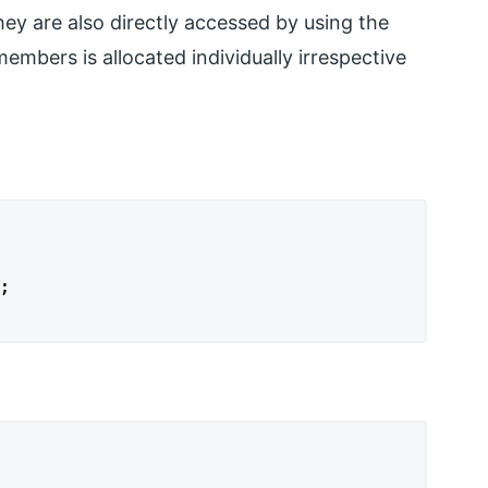
ey are also directly accessed by using the
mbers is allocated individually irrespective

