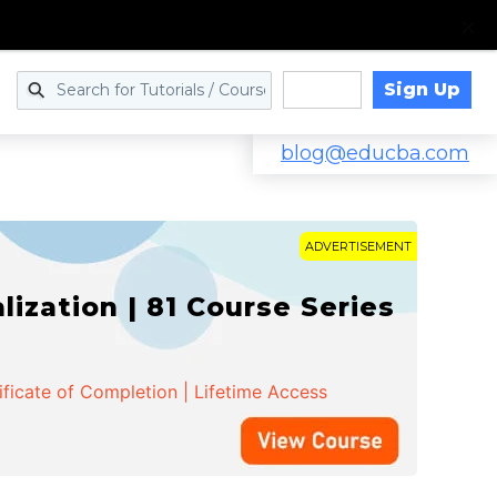
Sign Up
Log in
blog@educba.com
ADVERTISEMENT
zation | 81 Course Series
ificate of Completion | Lifetime Access