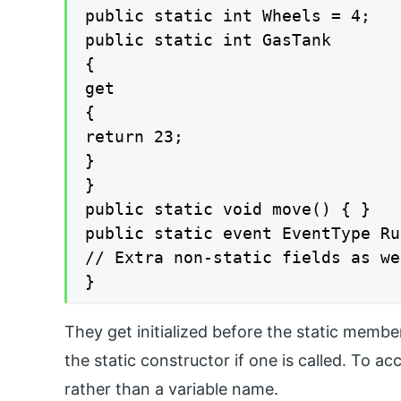
public static int Wheels = 4;

public static int GasTank

{

get

{

return 23;

}

}

public static void move() { }

public static event EventType Ru
// Extra non-static fields as we
}
They get initialized before the static membe
the static constructor if one is called. To a
rather than a variable name.