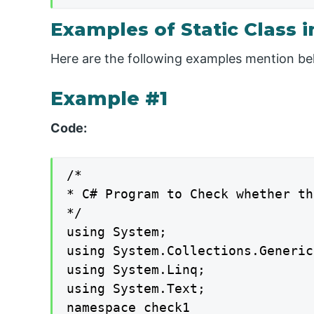
Examples of Static Class i
Here are the following examples mention b
Example #1
Code:
/*

* C# Program to Check whether th
*/

using System;

using System.Collections.Generic;
using System.Linq;

using System.Text;

namespace check1
