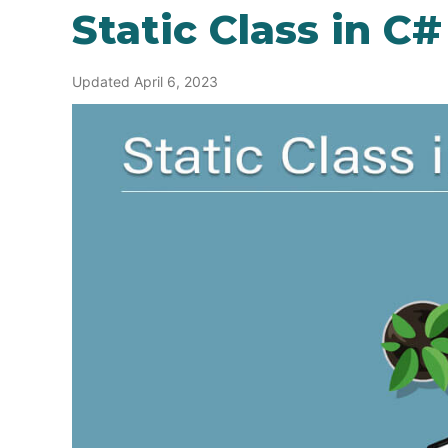
Static Class in C#
Updated April 6, 2023