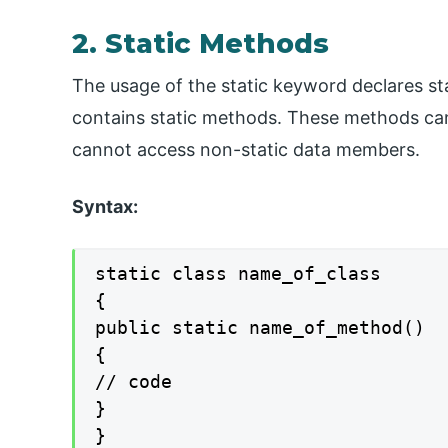
2. Static Methods
The usage of the static keyword declares st
contains static methods. These methods ca
cannot access non-static data members.
Syntax:
static class name_of_class

{

public static name_of_method()

{

// code

}

}