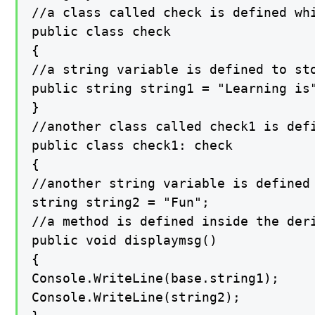
//a class called check is defined whi
public class check

{

//a string variable is defined to sto
public string string1 = "Learning is"
}

//another class called check1 is defi
public class check1: check

{

//another string variable is defined 
string string2 = "Fun";

//a method is defined inside the der
public void displaymsg()

{

Console.WriteLine(base.string1);

Console.WriteLine(string2);
