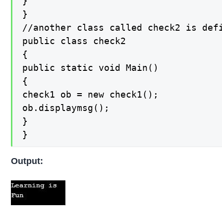
}

}

//another class called check2 is def
public class check2

{

public static void Main()

{

check1 ob = new check1();

ob.displaymsg();

}

}
Output: