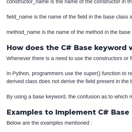
constructor_name is the name of the constructor in th
field_name is the name of the field in the base class 
method_name is the name of the method in the base 
How does the C# Base keyword 
Whenever there is a need to use the constructors or f
In Python, programmers use the super() function to ref
derived class does not derive the field present in the
By using a base keyword, the confusion as to which m
Examples to Implement C# Base
Below are the examples mentioned :