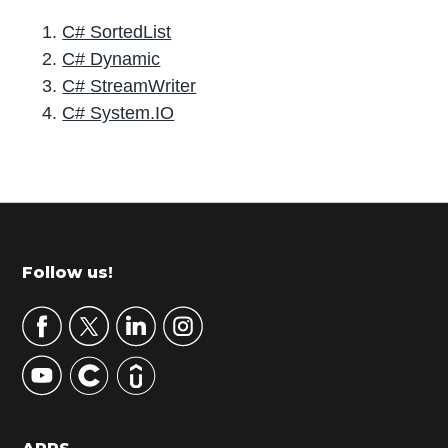
C# SortedList
C# Dynamic
C# StreamWriter
C# System.IO
P
r
i
m
Footer
Follow us!
a
r
y
S
i
d