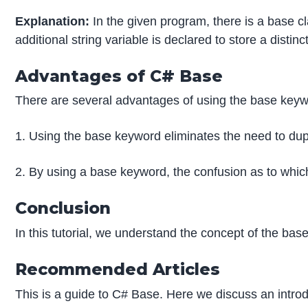
Explanation:
In the given program, there is a base cl
additional string variable is declared to store a dist
Advantages of C# Base
There are several advantages of using the base keyw
1. Using the base keyword eliminates the need to dup
2. By using a base keyword, the confusion as to whic
Conclusion
In this tutorial, we understand the concept of the b
Recommended Articles
This is a guide to C# Base. Here we discuss an intro