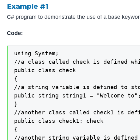
Example #1
C# program to demonstrate the use of a base keyword t
Code:
using System;

//a class called check is defined whi
public class check

{

//a string variable is defined to sto
public string string1 = "Welcome to";
}

//another class called check1 is defi
public class check1: check

{

//another string variable is defined 