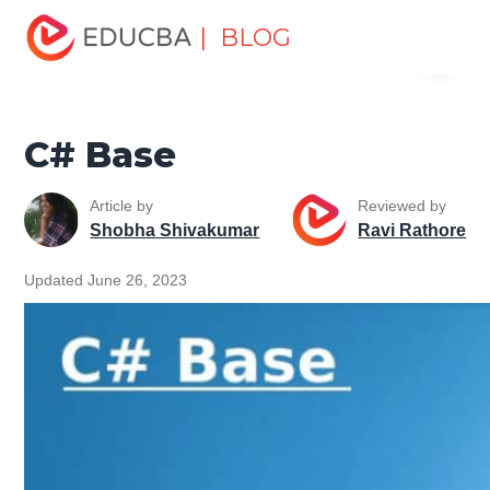
Home
Software Development
Software Development
| BLOG
Menu
Tutorials
C# Tutorial
C# Base
EDUCBA
C# Base
Article by
Reviewed by
Shobha Shivakumar
Ravi Rathore
Updated June 26, 2023