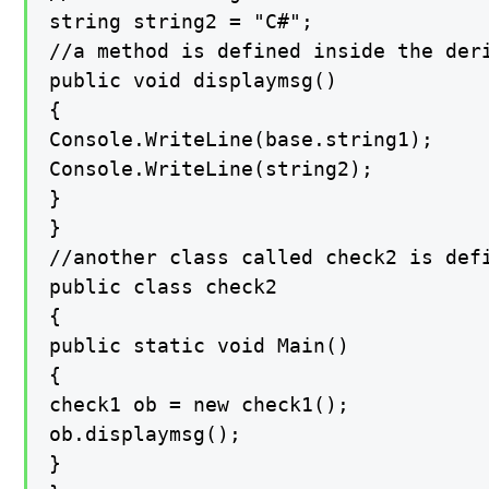
string string2 = "C#";

//a method is defined inside the der
public void displaymsg()

{

Console.WriteLine(base.string1);

Console.WriteLine(string2);

}

}

//another class called check2 is def
public class check2

{

public static void Main()

{

check1 ob = new check1();

ob.displaymsg();

}
