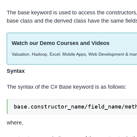
The base keyword is used to access the constructors,
base class and the derived class have the same fields,
Watch our Demo Courses and Videos
Valuation, Hadoop, Excel, Mobile Apps, Web Development & ma
Syntax
The syntax of the C# Base keyword is as follows:
base.constructor_name/field_name/met
where,