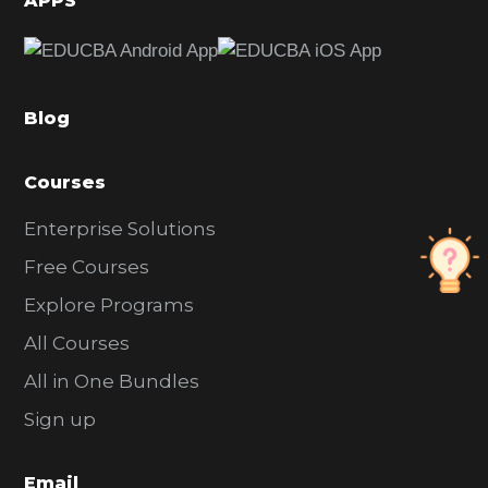
APPS
e
b
a
Blog
r
Courses
Enterprise Solutions
Free Courses
Explore Programs
All Courses
All in One Bundles
Sign up
Email