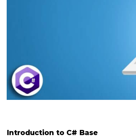
Introduction to C# Base