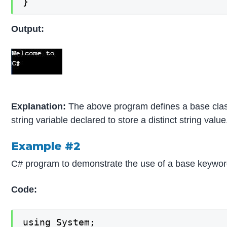
}
Output:
Explanation:
The above program defines a base class 
string variable declared to store a distinct string va
Example #2
C# program to demonstrate the use of a base keyword t
Code:
using System;
