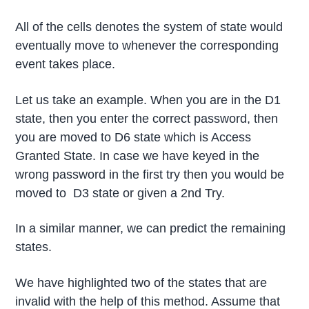
All of the cells denotes the system of state would
eventually move to whenever the corresponding
event takes place.
Let us take an example. When you are in the D1
state, then you enter the correct password, then
you are moved to D6 state which is Access
Granted State. In case we have keyed in the
wrong password in the first try then you would be
moved to D3 state or given a 2nd Try.
In a similar manner, we can predict the remaining
states.
We have highlighted two of the states that are
invalid with the help of this method. Assume that