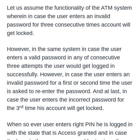
Let us assume the functionality of the ATM system
wherein in case the user enters an invalid
password for three consecutive times account will
get locked.
However, in the same system in case the user
enters a valid password in any of consecutive
three attempts the user would get logged in
successfully. However, in case the user enters an
invalid password for a first or second time the user
is asked to re-enter the password. And at last, in
case the user enters the incorrect password for
rd
the 3
time his account will get locked.
When so ever user enters right PIN he is logged in
with the state that is Access granted and in case