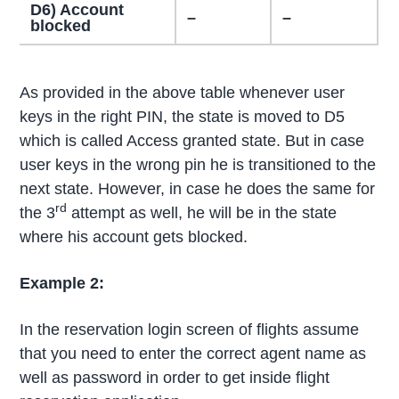
D6) Account
–
–
blocked
As provided in the above table whenever user
keys in the right PIN, the state is moved to D5
which is called Access granted state. But in case
user keys in the wrong pin he is transitioned to the
next state. However, in case he does the same for
rd
the 3
attempt as well, he will be in the state
where his account gets blocked.
Example 2:
In the reservation login screen of flights assume
that you need to enter the correct agent name as
well as password in order to get inside flight