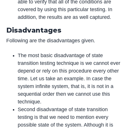
able to verify that all of the conditions are
covered by using this particular testing. In
addition, the results are as well captured.
Disadvantages
Following are the disadvantages given.
The most basic disadvantage of state
transition testing technique is we cannot ever
depend or rely on this procedure every other
time. Let us take an example. In case the
system infinite system, that is, it is not in a
sequential order then we cannot use this
technique.
Second disadvantage of state transition
testing is that we need to mention every
possible state of the system. Although it is