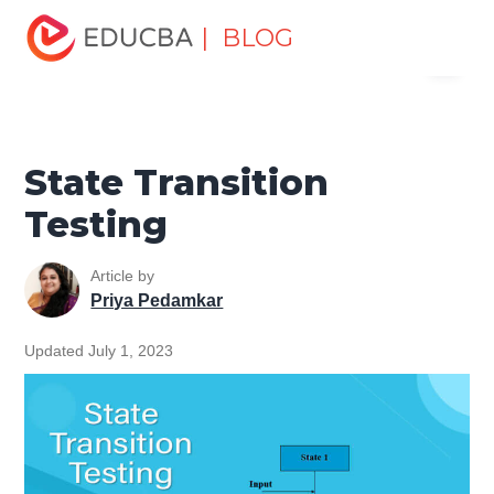
Home
Software Development
Software Development
| BLOG
Menu
Tutorials
Software Testing Tutorial
State Transition
Testing
EDUCBA
State Transition
Testing
Article by
Priya Pedamkar
Updated July 1, 2023