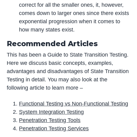
correct for all the smaller ones, it, however,
comes down to larger ones since there exists
exponential progression when it comes to
how many states exist.
Recommended Articles
This has been a Guide to State Transition Testing.
Here we discuss basic concepts, examples,
advantages and disadvantages of State Transition
Testing in detail. You may also look at the
following article to learn more –
Functional Testing vs Non-Functional Testing
System Integration Testing
Penetration Testing Tools
Penetration Testing Services