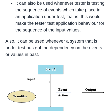
It can also be used whenever tester is testing
the sequence of events which take place in
an application under test, that is, this would
make the tester test application behaviour for
the sequence of the input values.
Also, it can be used whenever a system that is
under test has got the dependency on the events
or values in past.