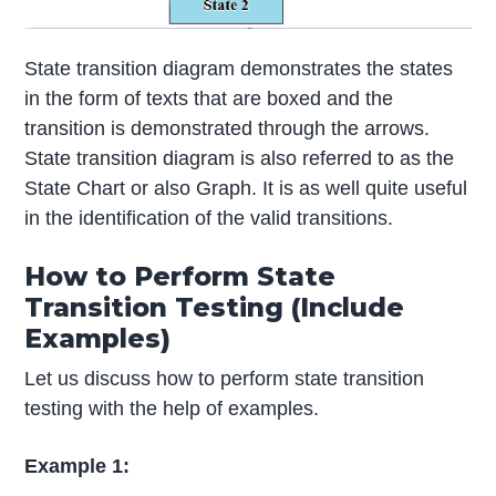
State transition diagram demonstrates the states
in the form of texts that are boxed and the
transition is demonstrated through the arrows.
State transition diagram is also referred to as the
State Chart or also Graph. It is as well quite useful
in the identification of the valid transitions.
How to Perform State
Transition Testing (Include
Examples)
Let us discuss how to perform state transition
testing with the help of examples.
Example 1: