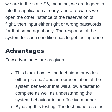
we are in the state S6, meaning, we are logged in
into the application already, and afterwards we
open the other instance of the reservation of
flight, then input either right or wrong passwords
for that same agent only. The response of the
system for such condition has to get testing done.
Advantages
Few advantages are as given.
This
black box testing technique
provides
either pictorial/tabular representation of the
system behaviour that will allow a tester to
complete as well as understanding the
system behaviour in an effective manner.
By using this testing, The technique tester is