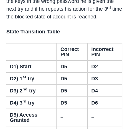
the keys in the wrong password he is given the
rd
next try and if he repeats his action for the 3
time
the blocked state of account is reached.
State Transition Table
Correct
Incorrect
PIN
PIN
D1) Start
D5
D2
st
D2) 1
try
D5
D3
nd
D3) 2
try
D5
D4
rd
D4) 3
try
D5
D6
D5) Access
–
–
Granted