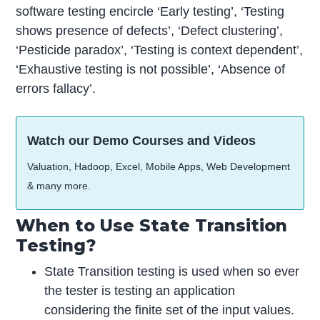
software testing encircle ‘Early testing’, ‘Testing
shows presence of defects’, ‘Defect clustering’,
‘Pesticide paradox’, ‘Testing is context dependent’,
‘Exhaustive testing is not possible’, ‘Absence of
errors fallacy’.
Watch our Demo Courses and Videos
Valuation, Hadoop, Excel, Mobile Apps, Web Development
& many more.
When to Use State Transition
Testing?
State Transition testing is used when so ever
the tester is testing an application
considering the finite set of the input values.