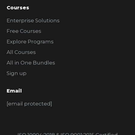
Courses
Enterprise Solutions
Free Courses
Explore Programs
All Courses
All in One Bundles
Sign up
Email
[email protected]
ISO 10004:2018 & ISO 9001:2015 Certified