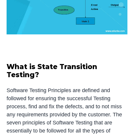
What is State Transition
Testing?
Software Testing Principles are defined and
followed for ensuring the successful Testing
process, find and fix the defects, and to not miss
any requirements provided by the customer. The
seven principles of Software Testing that are
essentially to be followed for all the types of