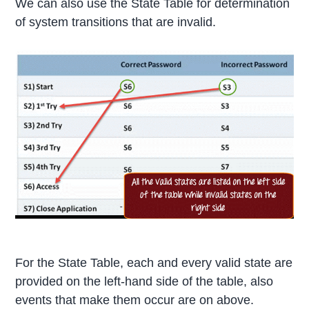
We can also use the State Table for determination
of system transitions that are invalid.
For the State Table, each and every valid state are
provided on the left-hand side of the table, also
events that make them occur are on above.