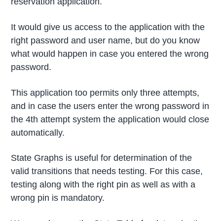
reservation application.
It would give us access to the application with the
right password and user name, but do you know
what would happen in case you entered the wrong
password.
This application too permits only three attempts,
and in case the users enter the wrong password in
the 4th attempt system the application would close
automatically.
State Graphs is useful for determination of the
valid transitions that needs testing. For this case,
testing along with the right pin as well as with a
wrong pin is mandatory.