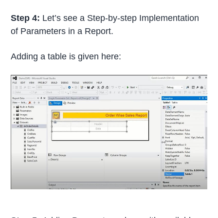
Step 4:
Let’s see a Step-by-step Implementation
of Parameters in a Report.
Adding a table is given here: