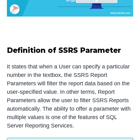
Definition of SSRS Parameter
It states that when a User can specify a particular
number in the textbox, the SSRS Report
Parameters will filter the report data based on the
user-specified value. In other terms, Report
Parameters allow the user to filter SSRS Reports
automatically. The ability to offer a parameter with
multiple values is one of the features of SQL
Server Reporting Services.