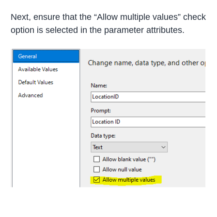
Next, ensure that the “Allow multiple values” check
option is selected in the parameter attributes.