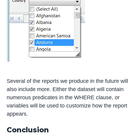
Several of the reports we produce in the future will
also include more. Either the dataset will contain
numerous predicates in the WHERE clause, or
variables will be used to customize how the report
appears.
Conclusion