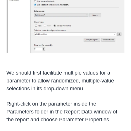
We should first facilitate multiple values for a
parameter to allow randomized, multiple-value
selections in its drop-down menu.
Right-click on the parameter inside the
Parameters folder in the Report Data window of
the report and choose Parameter Properties.