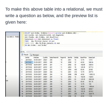
To make this above table into a relational, we must
write a question as below, and the preview list is
given here: