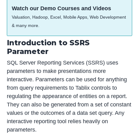
Watch our Demo Courses and Videos
Valuation, Hadoop, Excel, Mobile Apps, Web Development
& many more.
Introduction to SSRS
Parameter
SQL Server Reporting Services (SSRS) uses
parameters to make presentations more
interactive. Parameters can be used for anything
from query requirements to Tablix controls to
regulating the appearance of entities on a report.
They can also be generated from a set of constant
values or the outcomes of a data set query. Any
interactive reporting tool relies heavily on
parameters.