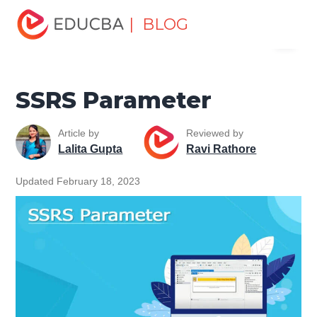
Home
Software Development
Software Development
| BLOG
Menu
Tutorials
SSRS Tutorial
SSRS Parameter
EDUCBA
SSRS Parameter
Article by
Reviewed by
Lalita Gupta
Ravi Rathore
Updated February 18, 2023