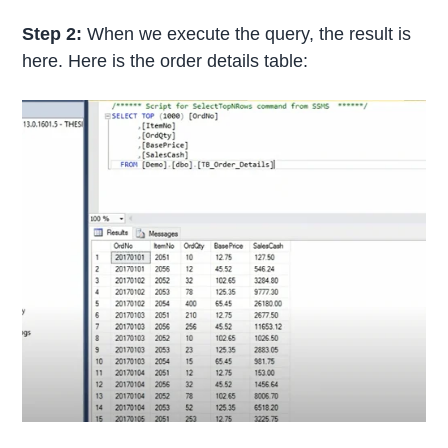
Step 2:
When we execute the query, the result is
here. Here is the order details table: