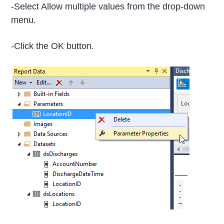
-Select Allow multiple values from the drop-down
menu.
-Click the OK button.