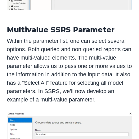
Multivalue SSRS Parameter
Within the parameter list, one can select several
options. Both queried and non-queried reports can
have multi-valued elements. The multi-value
parameter allows us to pass one or more values to
the information in addition to the input data. It also
has a “Select All” feature for selecting all model
parameters. In SSRS, we’ll now develop an
example of a multi-value parameter.