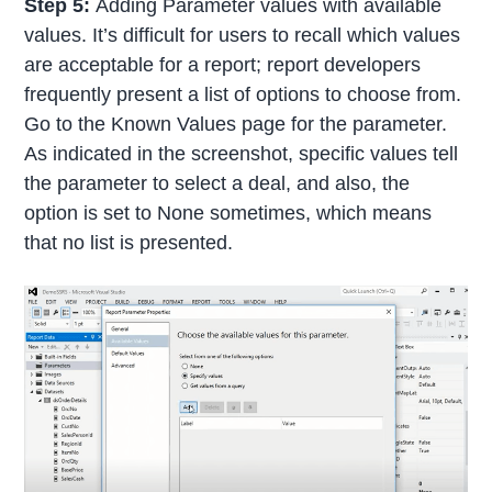
Step 5:
Adding Parameter values with available
values. It’s difficult for users to recall which values
are acceptable for a report; report developers
frequently present a list of options to choose from.
Go to the Known Values page for the parameter.
As indicated in the screenshot, specific values tell
the parameter to select a deal, and also, the
option is set to None sometimes, which means
that no list is presented.