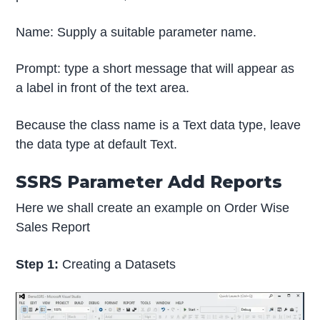
Name: Supply a suitable parameter name.
Prompt: type a short message that will appear as
a label in front of the text area.
Because the class name is a Text data type, leave
the data type at default Text.
SSRS Parameter Add Reports
Here we shall create an example on Order Wise
Sales Report
Step 1:
Creating a Datasets