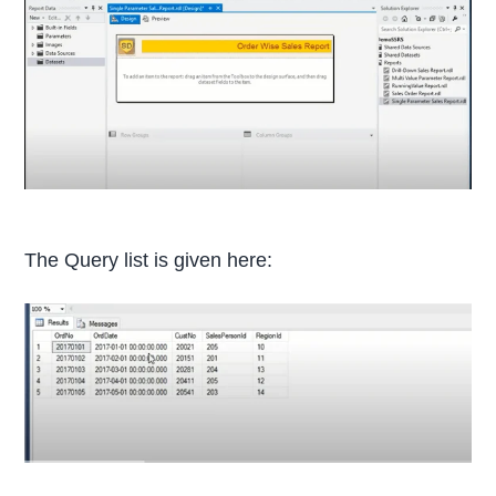
The Query list is given here: