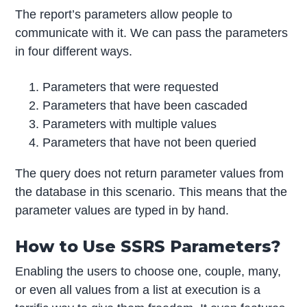
The report’s parameters allow people to
communicate with it. We can pass the parameters
in four different ways.
Parameters that were requested
Parameters that have been cascaded
Parameters with multiple values
Parameters that have not been queried
The query does not return parameter values from
the database in this scenario. This means that the
parameter values are typed in by hand.
How to Use SSRS Parameters?
Enabling the users to choose one, couple, many,
or even all values from a list at execution is a