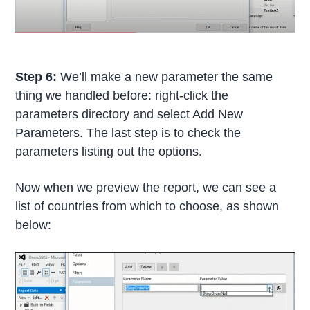
Step 6:
We’ll make a new parameter the same
thing we handled before: right-click the
parameters directory and select Add New
Parameters. The last step is to check the
parameters listing out the options.
Now when we preview the report, we can see a
list of countries from which to choose, as shown
below: