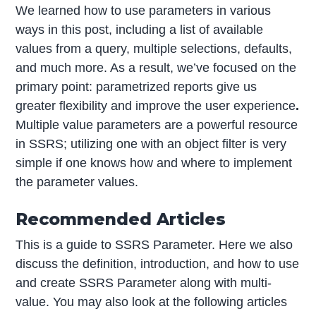
We learned how to use parameters in various
ways in this post, including a list of available
values from a query, multiple selections, defaults,
and much more. As a result, we’ve focused on the
primary point: parametrized reports give us
greater flexibility and improve the user experience
.
Multiple value parameters are a powerful resource
in SSRS; utilizing one with an object filter is very
simple if one knows how and where to implement
the parameter values.
Recommended Articles
This is a guide to SSRS Parameter. Here we also
discuss the definition, introduction, and how to use
and create SSRS Parameter along with multi-
value. You may also look at the following articles