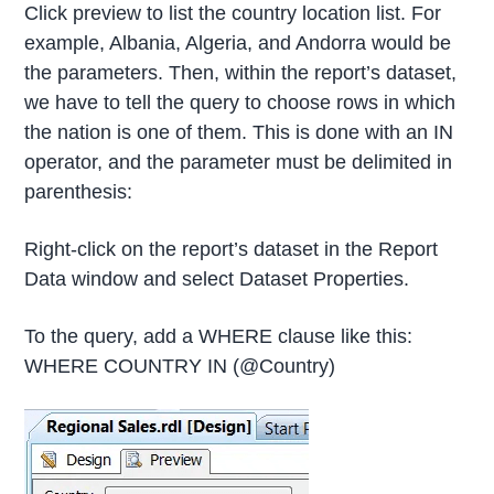
Click preview to list the country location list. For
example, Albania, Algeria, and Andorra would be
the parameters. Then, within the report’s dataset,
we have to tell the query to choose rows in which
the nation is one of them. This is done with an IN
operator, and the parameter must be delimited in
parenthesis:
Right-click on the report’s dataset in the Report
Data window and select Dataset Properties.
To the query, add a WHERE clause like this:
WHERE COUNTRY IN (@Country)