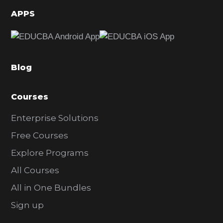
d
APPS
e
b
a
Blog
r
Courses
Enterprise Solutions
Free Courses
Explore Programs
All Courses
All in One Bundles
Sign up