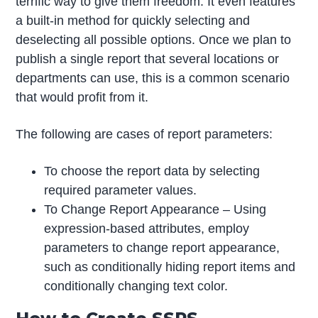
terrific way to give them freedom. It even features
a built-in method for quickly selecting and
deselecting all possible options. Once we plan to
publish a single report that several locations or
departments can use, this is a common scenario
that would profit from it.
The following are cases of report parameters:
To choose the report data by selecting
required parameter values.
To Change Report Appearance – Using
expression-based attributes, employ
parameters to change report appearance,
such as conditionally hiding report items and
conditionally changing text color.