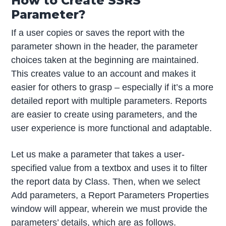
How to Create SSRS
Parameter?
If a user copies or saves the report with the
parameter shown in the header, the parameter
choices taken at the beginning are maintained.
This creates value to an account and makes it
easier for others to grasp – especially if it’s a more
detailed report with multiple parameters. Reports
are easier to create using parameters, and the
user experience is more functional and adaptable.
Let us make a parameter that takes a user-
specified value from a textbox and uses it to filter
the report data by Class. Then, when we select
Add parameters, a Report Parameters Properties
window will appear, wherein we must provide the
parameters’ details, which are as follows.