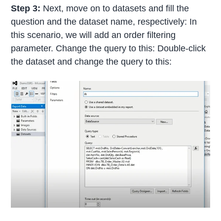
Step 3:
Next, move on to datasets and fill the
question and the dataset name, respectively: In
this scenario, we will add an order filtering
parameter. Change the query to this: Double-click
the dataset and change the query to this: