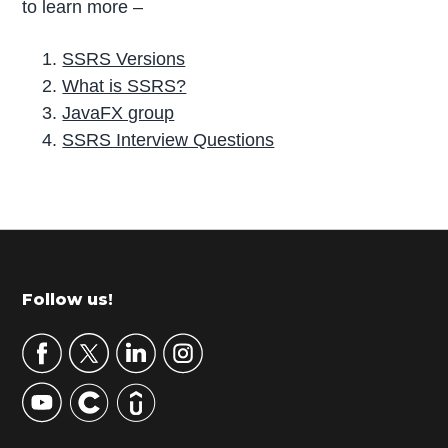
to learn more –
SSRS Versions
What is SSRS?
JavaFX group
SSRS Interview Questions
P
r
i
m
Footer
Follow us!
a
r
y
S
i