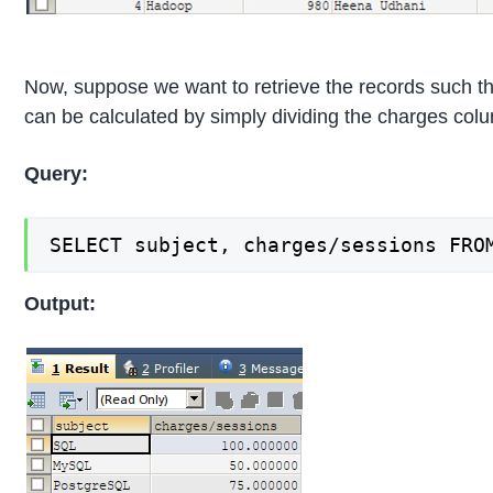
Now, suppose we want to retrieve the records such th
can be calculated by simply dividing the charges col
Query:
SELECT subject, charges/sessions FRO
Output: