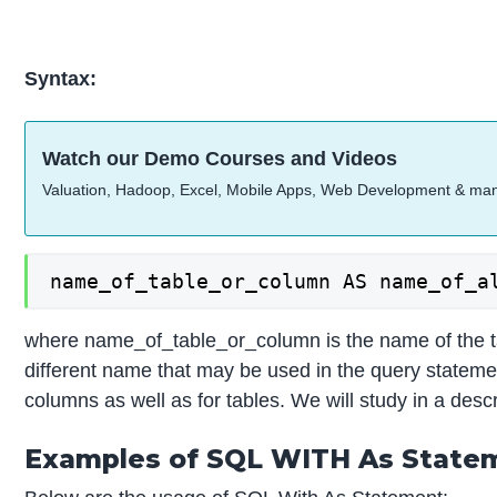
Syntax:
Watch our Demo Courses and Videos
Valuation, Hadoop, Excel, Mobile Apps, Web Development & ma
name_of_table_or_column AS name_of_a
where name_of_table_or_column is the name of the t
different name that may be used in the query statement
columns as well as for tables. We will study in a desc
Examples of SQL WITH As State