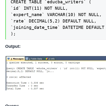
CREATE TABLE `educba_writers` (

`id` INT(11) NOT NULL,

`expert_name` VARCHAR(10) NOT NULL,

`rate` DECIMAL(5,2) DEFAULT NULL,

`joining_date_time` DATETIME DEFAULT 
);
Output:
Query: