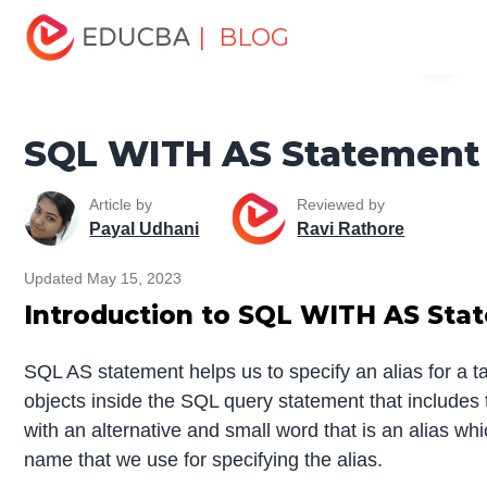
Home
Data Science
Data Science Tutorials
SQL
| BLOG
Menu
Tutorial
SQL WITH AS Statement
EDUCBA
SQL WITH AS Statement
Article by
Reviewed by
Payal Udhani
Ravi Rathore
Updated May 15, 2023
Introduction to SQL WITH AS Sta
SQL AS statement helps us to specify an alias for a t
objects inside the SQL query statement that includes 
with an alternative and small word that is an alias wh
name that we use for specifying the alias.