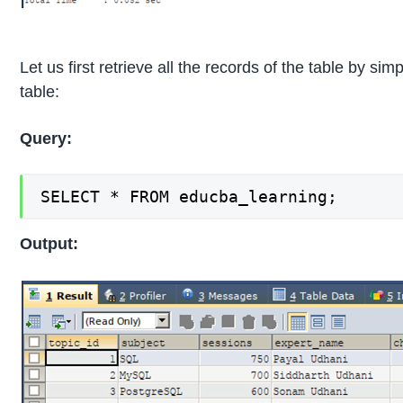
Let us first retrieve all the records of the table by s
table:
Query:
SELECT * FROM educba_learning;
Output: