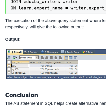
JOIN educba_writers writer

ON learn.expert_name = writer.expert
The execution of the above query statement where lea
respectively, will give the following output:
Output:
Conclusion
The AS statement in SQL helps create alternative na