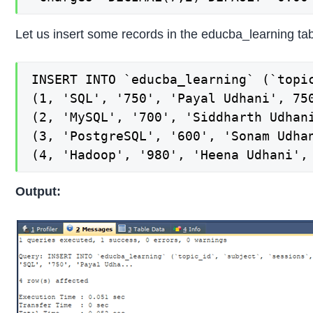
Let us insert some records in the educba_learning tab
INSERT INTO `educba_learning` (`topi
(1, 'SQL', '750', 'Payal Udhani', 750
(2, 'MySQL', '700', 'Siddharth Udhani
(3, 'PostgreSQL', '600', 'Sonam Udhan
(4, 'Hadoop', '980', 'Heena Udhani',
Output: