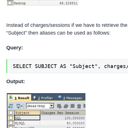
Instead of charges/sessions if we have to retrieve t
“Subject” then aliases can be used as follows:
Query:
SELECT SUBJECT AS "Subject", charges
Output: