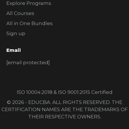
Explore Programs
All Courses
All in One Bundles
Sign up
Email
[email protected]
ISO 10004:2018 & ISO 9001:2015 Certified
© 2026 - EDUCBA. ALL RIGHTS RESERVED. THE
CERTIFICATION NAMES ARE THE TRADEMARKS OF
THEIR RESPECTIVE OWNERS.