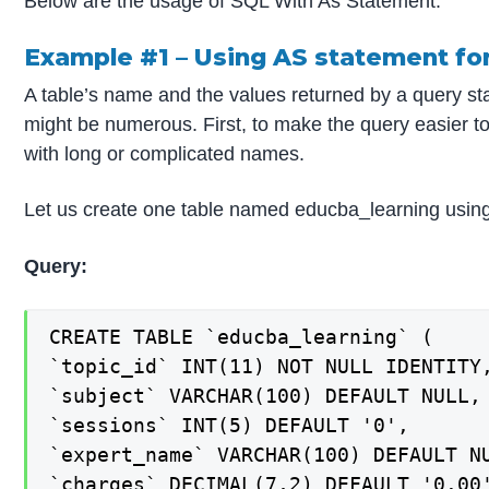
Below are the usage of SQL With As Statement:
Example #1 – Using AS statement fo
A table’s name and the values returned by a query st
might be numerous. First, to make the query easier t
with long or complicated names.
Let us create one table named educba_learning using
Query:
CREATE TABLE `educba_learning` (

`topic_id` INT(11) NOT NULL IDENTITY,
`subject` VARCHAR(100) DEFAULT NULL,

`sessions` INT(5) DEFAULT '0',

`expert_name` VARCHAR(100) DEFAULT NU
`charges` DECIMAL(7,2) DEFAULT '0.00