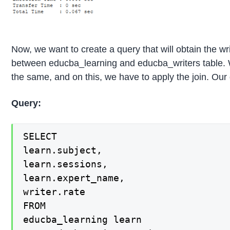
Now, we want to create a query that will obtain the wri
between educba_learning and educba_writers table. W
the same, and on this, we have to apply the join. Our 
Query:
SELECT

learn.subject,

learn.sessions,

learn.expert_name,

writer.rate

FROM

educba_learning learn
