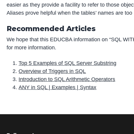
easier as they provide a facility to refer to those obj
Aliases prove helpful when the tables’ names are too
Recommended Articles
We hope that this EDUCBA information on “SQL WITH
for more information.
Top 5 Examples of SQL Server Substring
Overview of Triggers in SQL
Introduction to SQL Arithmetic Operators
ANY in SQL | Examples | Syntax
P
r
i
m