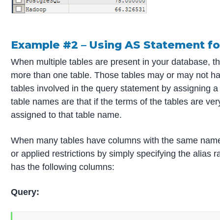
Example #2 – Using AS Statement fo
When multiple tables are present in your database, th
more than one table. Those tables may or may not ha
tables involved in the query statement by assigning a
table names are that if the terms of the tables are ve
assigned to that table name.
When many tables have columns with the same name, on
or applied restrictions by simply specifying the alia
has the following columns:
Query: