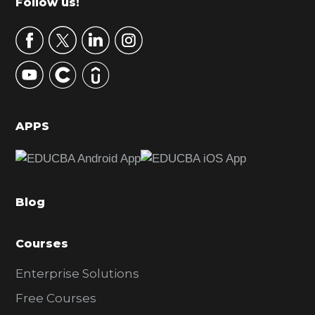
Footer
Follow us!
a
r
y
S
i
d
APPS
e
b
a
Blog
r
Courses
Enterprise Solutions
Free Courses