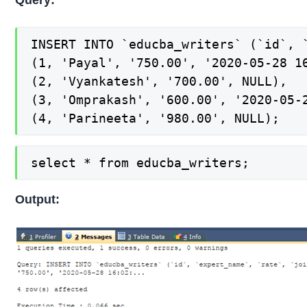
INSERT INTO `educba_writers` (`id`, `
(1, 'Payal', '750.00', '2020-05-28 16
(2, 'Vyankatesh', '700.00', NULL),

(3, 'Omprakash', '600.00', '2020-05-2
(4, 'Parineeta', '980.00', NULL);
select * from educba_writers;
Output: