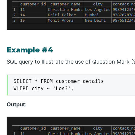
Example #4
SQL query to Illustrate the use of Question Mark (?
SELECT * FROM customer_details

WHERE city ~ 'Los?';
Output: