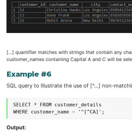
[…] quantifier matches with strings that contain any char
customer_names containing Capital A and C will be sele
Example #6
SQL query to Illustrate the use of [^…] non-matchin
SELECT * FROM customer_details

WHERE customer_name ~ '^[^CA]';
Output: