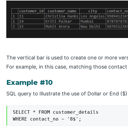
The vertical bar is used to create one or more ve
For example, in this case, matching those contact
Example #10
SQL query to Illustrate the use of Dollar or End ($)
SELECT * FROM customer_details

WHERE contact_no ~ '8$';