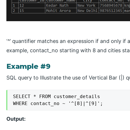
‘^’ quantifier matches an expression if and only if a
example, contact_no starting with 8 and cities sta
Example #9
SQL query to Illustrate the use of Vertical Bar (|) q
SELECT * FROM customer_details

WHERE contact_no ~ '^[8]|^[9]';
Output: