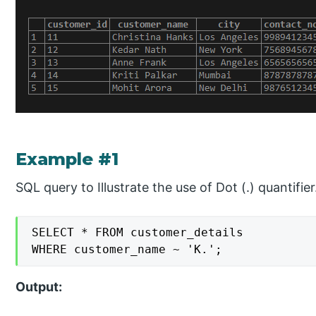
Example #1
SQL query to Illustrate the use of Dot (.) quantifier
SELECT * FROM customer_details

WHERE customer_name ~ 'K.';
Output: