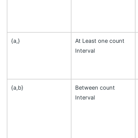
{a,}
At Least one count
Interval
{a,b}
Between count
Interval