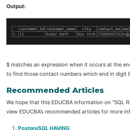
Output:
$ matches an expression when it occurs at the end 
to find those contact numbers which end in digit 
Recommended Articles
We hope that this EDUCBA information on “SQL RE
view EDUCBA’s recommended articles for more in
PostgreSQL HAVING