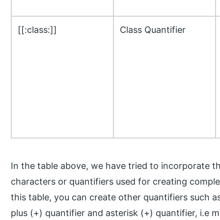
[[:class:]]
Class Quantifier
In the table above, we have tried to incorporate 
characters or quantifiers used for creating comple
this table, you can create other quantifiers such 
plus (+) quantifier and asterisk (+) quantifier, i.e