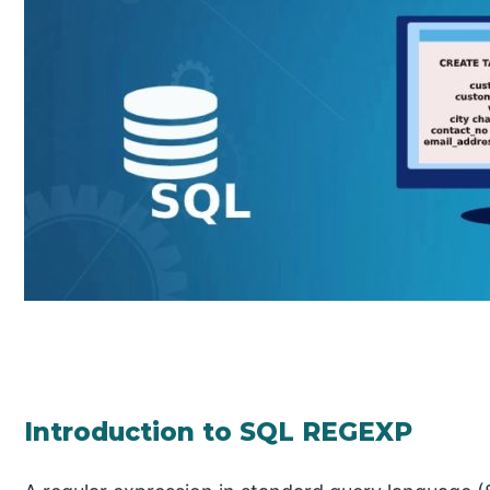
Introduction to SQL REGEXP