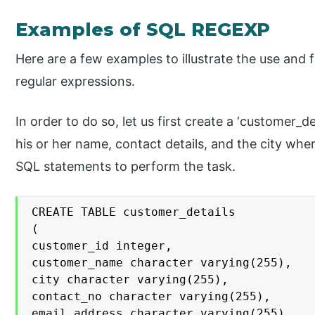
Examples of SQL REGEXP
Here are a few examples to illustrate the use and f
regular expressions.
In order to do so, let us first create a ‘customer_d
his or her name, contact details, and the city whe
SQL statements to perform the task.
CREATE TABLE customer_details

(

customer_id integer,

customer_name character varying(255),

city character varying(255),

contact_no character varying(255),

email_address character varying(255)
