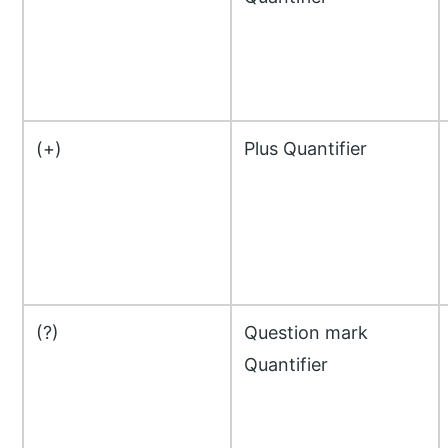
(+)
Plus Quantifier
(?)
Question mark
Quantifier