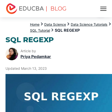
| BLOG
Menu
EDUCBA
Home
Data Science
Data Science Tutorials
SQL REGEXP
SQL Tutorial
SQL REGEXP
Article by
Priya Pedamkar
Updated March 13, 2023