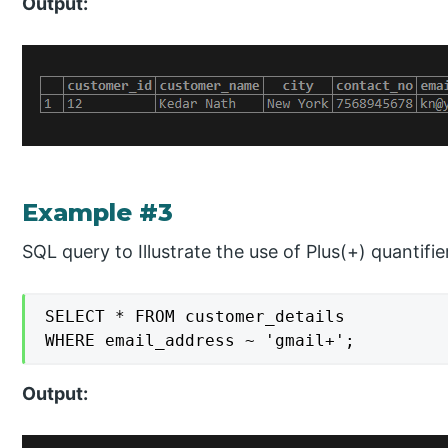
Output:
Example #3
SQL query to Illustrate the use of Plus(+) quantifie
SELECT * FROM customer_details

WHERE email_address ~ 'gmail+';
Output: