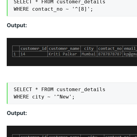
SELECT * FROM customer_details

WHERE contact_no ~ '^[8]';
Output:
SELECT * FROM customer_details

WHERE city ~ '^New';
Output: