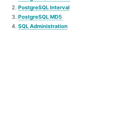
PostgreSQL Interval
PostgreSQL MD5
SQL Administration
P
r
i
m
a
r
y
S
i