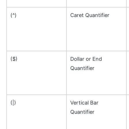
(^)
Caret Quantifier
($)
Dollar or End
Quantifier
(|)
Vertical Bar
Quantifier