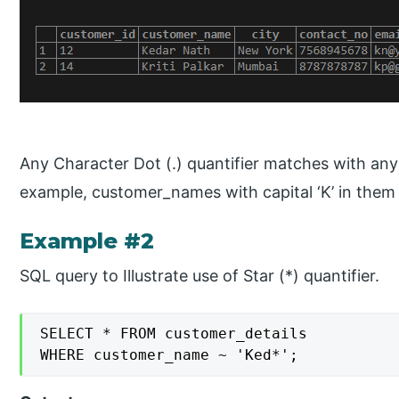
Any Character Dot (.) quantifier matches with any 
example, customer_names with capital ‘K’ in them
Example #2
SQL query to Illustrate use of Star (*) quantifier.
SELECT * FROM customer_details

WHERE customer_name ~ 'Ked*';