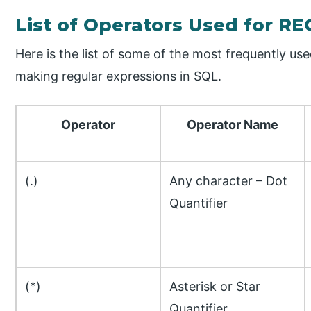
List of Operators Used for R
Here is the list of some of the most frequently us
making regular expressions in SQL.
Operator
Operator Name
(.)
Any character – Dot
Quantifier
(*)
Asterisk or Star
Quantifier