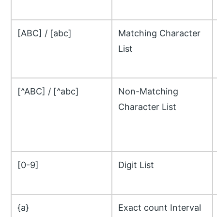
[ABC] / [abc]
Matching Character
List
[^ABC] / [^abc]
Non-Matching
Character List
[0-9]
Digit List
{a}
Exact count Interval