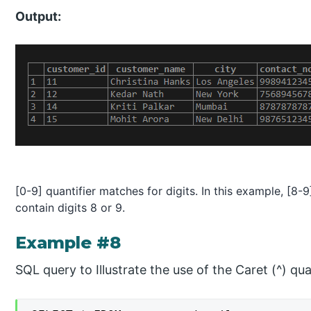
Output:
[0-9] quantifier matches for digits. In this example, [
contain digits 8 or 9.
Example #8
SQL query to Illustrate the use of the Caret (^) quan