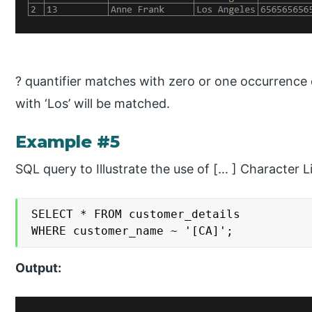
? quantifier matches with zero or one occurrence of
with ‘Los’ will be matched.
Example #5
SQL query to Illustrate the use of [… ] Character Li
SELECT * FROM customer_details

WHERE customer_name ~ '[CA]';
Output: