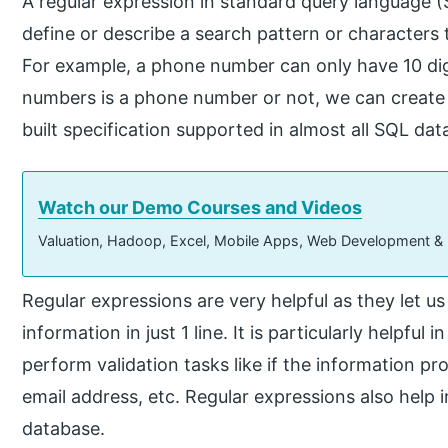
A regular expression in standard query language (SQ
define or describe a search pattern or characters 
For example, a phone number can only have 10 digit
numbers is a phone number or not, we can create a r
built specification supported in almost all SQL dat
Watch our Demo Courses and Videos
Valuation, Hadoop, Excel, Mobile Apps, Web Development &
Regular expressions are very helpful as they let us
information in just 1 line. It is particularly helpf
perform validation tasks like if the information pr
email address, etc. Regular expressions also help 
database.