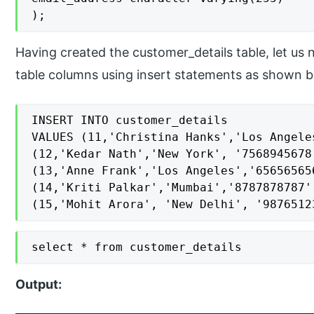
);
Having created the customer_details table, let us
table columns using insert statements as shown b
INSERT INTO customer_details

VALUES (11,'Christina Hanks','Los Angele
(12,'Kedar Nath','New York', '7568945678
(13,'Anne Frank','Los Angeles','65656565
(14,'Kriti Palkar','Mumbai','8787878787'
(15,'Mohit Arora', 'New Delhi', '9876512
select * from customer_details
Output: