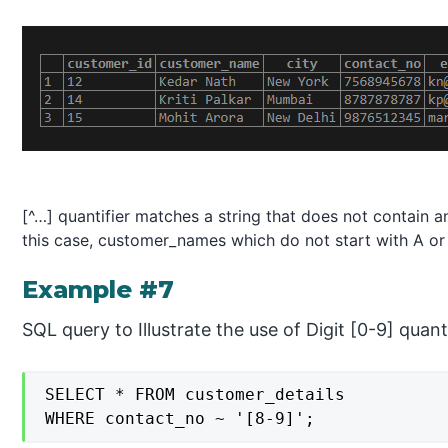
[^…] quantifier matches a string that does not contain an
this case, customer_names which do not start with A or 
Example #7
SQL query to Illustrate the use of Digit [0-9] quanti
SELECT * FROM customer_details

WHERE contact_no ~ '[8-9]';