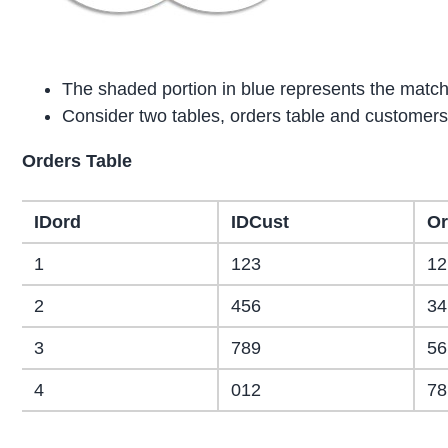
The shaded portion in blue represents the match
Consider two tables, orders table and customers
Orders Table
IDord
IDCust
Or
1
123
12
2
456
34
3
789
56
4
012
78