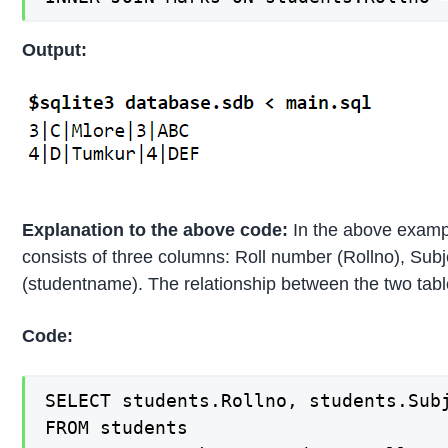
Output:
Explanation to the above code:
In the above example
consists of three columns: Roll number (Rollno), Sub
(studentname). The relationship between the two table
Code:
SELECT students.Rollno, students.Subj
FROM students
