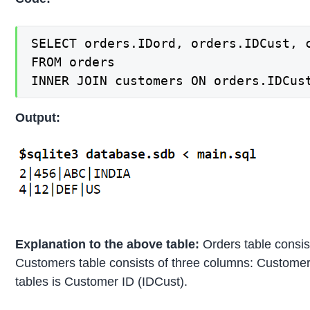
SELECT orders.IDord, orders.IDCust, c
FROM orders

INNER JOIN customers ON orders.IDCus
Output:
Explanation to the above table:
Orders table consis
Customers table consists of three columns: Customer
tables is Customer ID (IDCust).