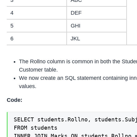
4
DEF
5
GHI
6
JKL
The Rollno column is common in both the Student
Customer table.
We now create an SQL statement containing inne
values.
Code:
SELECT students.Rollno, students.Subj
FROM students

INNER JOIN Marks ON students.Rollno 