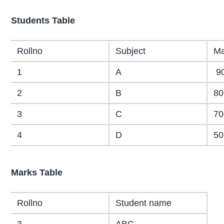
Students Table
Rollno
Subject
Ma
1
A
9
2
B
80
3
C
70
4
D
50
Marks Table
Rollno
Student name
3
ABC