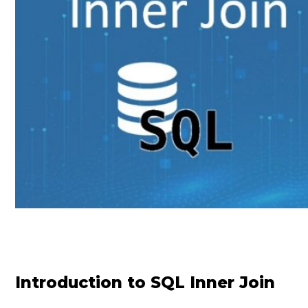
Introduction to SQL Inner Join