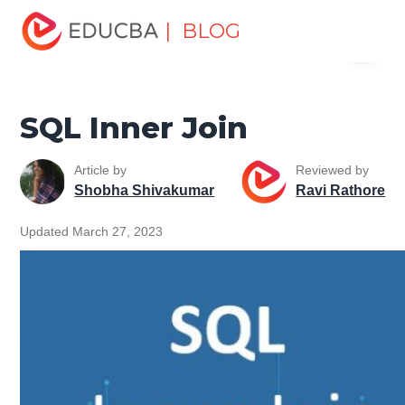
Home
Data Science
Data Science Tutorials
SQL
| BLOG
Menu
Tutorial
SQL Inner Join
EDUCBA
SQL Inner Join
Article by
Reviewed by
Shobha Shivakumar
Ravi Rathore
Updated March 27, 2023