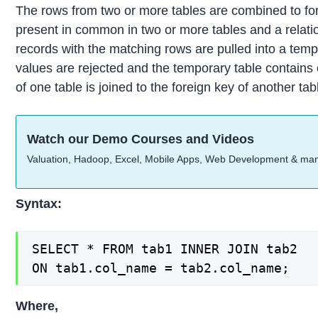
The rows from two or more tables are combined to form
present in common in two or more tables and a relati
records with the matching rows are pulled into a temp
values are rejected and the temporary table contain
of one table is joined to the foreign key of another t
Watch our Demo Courses and Videos
Valuation, Hadoop, Excel, Mobile Apps, Web Development & ma
Syntax:
SELECT * FROM tab1 INNER JOIN tab2

ON tab1.col_name = tab2.col_name;
Where,