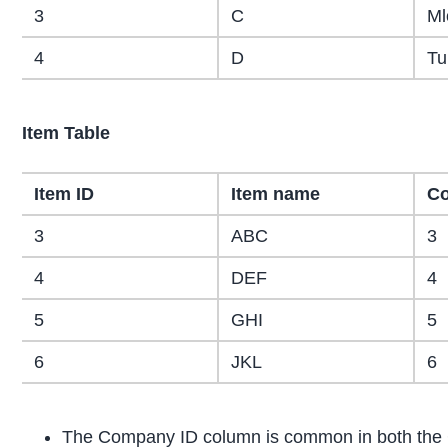
3
C
Ml
4
D
Tu
Item Table
Item ID
Item name
Co
3
ABC
3
4
DEF
4
5
GHI
5
6
JKL
6
The Company ID column is common in both the 