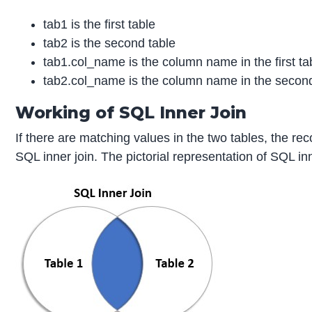
tab1 is the first table
tab2 is the second table
tab1.col_name is the column name in the first ta
tab2.col_name is the column name in the second
Working of SQL Inner Join
If there are matching values in the two tables, the re
SQL inner join. The pictorial representation of SQL in