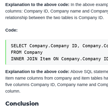
Explanation to the above code:
In the above exampl
columns: Company ID, Company name and Company cit
relationship between the two tables is Company ID.
Code:
SELECT Company.Company ID, Company.C
FROM Company

INNER JOIN Item ON Company.Company I
Explanation to the above code:
Above SQL stateme
Item name columns from company and item tables havi
five columns Company ID, Company name and Company
column.
Conclusion