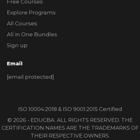
Free Courses
Explore Programs
All Courses
All in One Bundles
Sign up
Email
[email protected]
ISO 10004:2018 & ISO 9001:2015 Certified
© 2026 - EDUCBA. ALL RIGHTS RESERVED. THE
CERTIFICATION NAMES ARE THE TRADEMARKS OF
THEIR RESPECTIVE OWNERS.