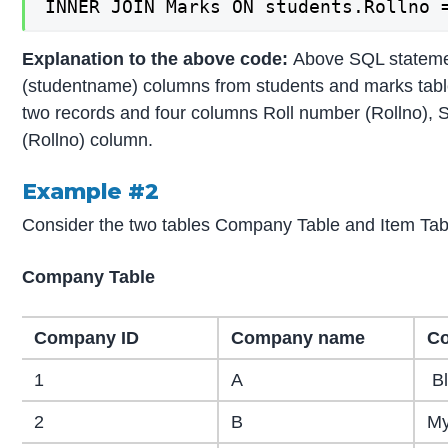
INNER JOIN Marks ON students.Rollno 
Explanation to the above code:
Above SQL statemen
(studentname) columns from students and marks tables
two records and four columns Roll number (Rollno), 
(Rollno) column.
Example #2
Consider the two tables Company Table and Item Tab
Company Table
Company ID
Company name
Co
1
A
Bl
2
B
My