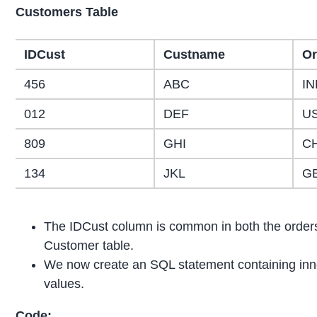
Customers Table
IDCust
Custname
Or
456
ABC
IN
012
DEF
U
809
GHI
C
134
JKL
G
The IDCust column is common in both the orders 
Customer table.
We now create an SQL statement containing inner
values.
Code: