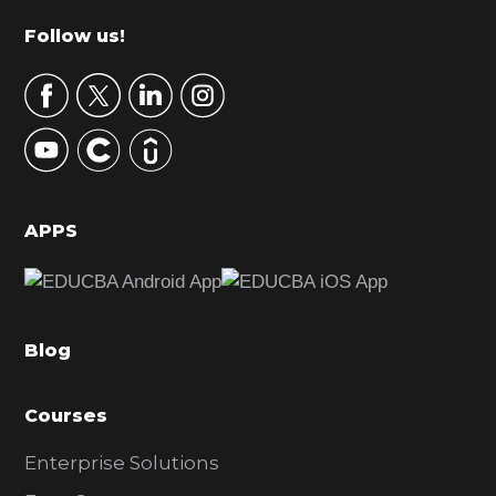
m
Footer
Follow us!
a
r
y
S
i
d
APPS
e
b
a
Blog
r
Courses
Enterprise Solutions