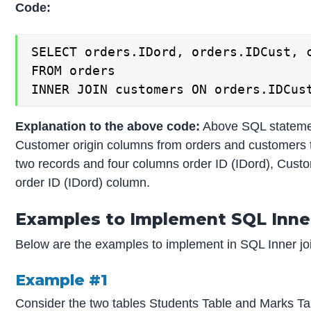
Code:
SELECT orders.IDord, orders.IDCust, c
FROM orders

INNER JOIN customers ON orders.IDCus
Explanation to the above code:
Above SQL statemen
Customer origin columns from orders and customers ta
two records and four columns order ID (IDord), Cust
order ID (IDord) column.
Examples to Implement SQL Inner
Below are the examples to implement in SQL Inner jo
Example #1
Consider the two tables Students Table and Marks Ta