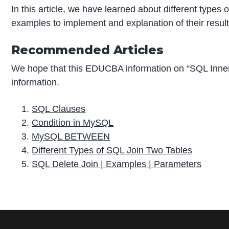
In this article, we have learned about different types o
examples to implement and explanation of their result
Recommended Articles
We hope that this EDUCBA information on “SQL Inner
information.
SQL Clauses
Condition in MySQL
MySQL BETWEEN
Different Types of SQL Join Two Tables
SQL Delete Join | Examples | Parameters
P
r
i