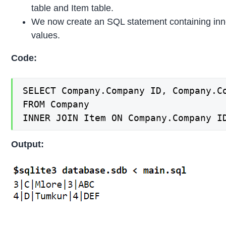
table and Item table.
We now create an SQL statement containing inne
values.
Code:
SELECT Company.Company ID, Company.C
FROM Company

INNER JOIN Item ON Company.Company I
Output: