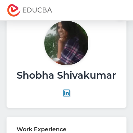
Menu
EDUCBA
Shobha Shivakumar
Work Experience