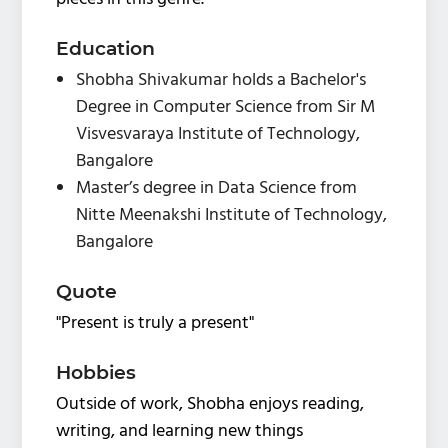
Education
Shobha Shivakumar holds a Bachelor's
Degree in Computer Science from Sir M
Visvesvaraya Institute of Technology,
Bangalore
Master’s degree in Data Science from
Nitte Meenakshi Institute of Technology,
Bangalore
Quote
"Present is truly a present"
Hobbies
Outside of work, Shobha enjoys reading,
writing, and learning new things