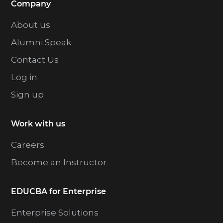
Company
About us
Alumni Speak
Contact Us
Log in
Sign up
Work with us
Careers
Become an Instructor
EDUCBA for Enterprise
Enterprise Solutions