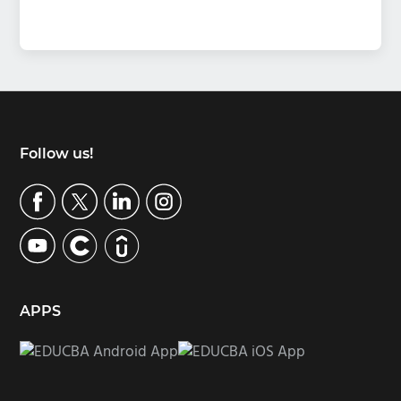
Footer
Follow us!
APPS