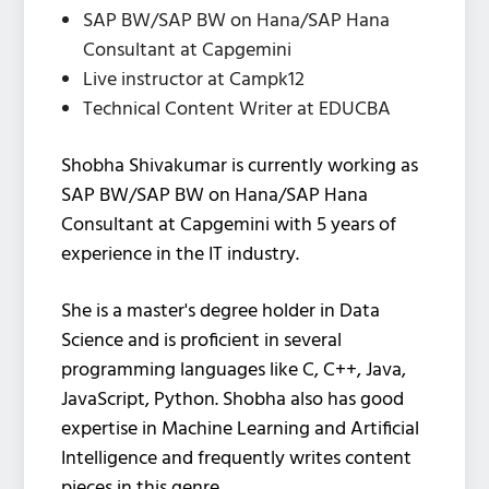
SAP BW/SAP BW on Hana/SAP Hana
Consultant at Capgemini
Live instructor at Campk12
Technical Content Writer at EDUCBA
Shobha Shivakumar is currently working as
SAP BW/SAP BW on Hana/SAP Hana
Consultant at Capgemini with 5 years of
experience in the IT industry.
She is a master's degree holder in Data
Science and is proficient in several
programming languages like C, C++, Java,
JavaScript, Python. Shobha also has good
expertise in Machine Learning and Artificial
Intelligence and frequently writes content
pieces in this genre.