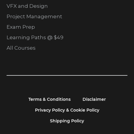
VFX and Design
Project Management
Exam Prep
Learning Paths @ $49
All Courses
Terms & Conditions
Disclaimer
Privacy Policy & Cookie Policy
Shipping Policy