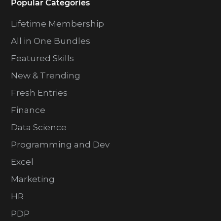
Popular Categories
Lifetime Membership
All in One Bundles
Featured Skills
New & Trending
Fresh Entries
Finance
Data Science
Programming and Dev
Excel
Marketing
HR
PDP