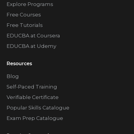
Explore Programs
Free Courses
Free Tutorials
EDUCBA at Coursera
EDUCBA at Udemy
Resources
Blog
Self-Paced Training
Verifiable Certificate
Popular Skills Catalogue
Exam Prep Catalogue