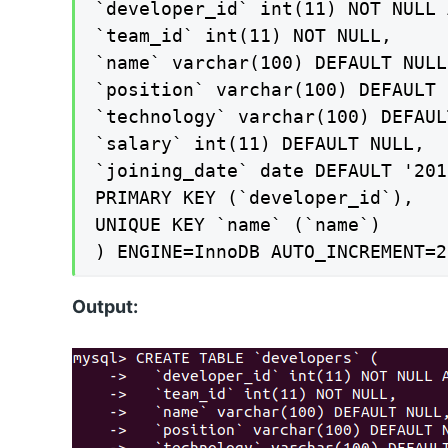
`developer_id` int(11) NOT NULL 
`team_id` int(11) NOT NULL,

`name` varchar(100) DEFAULT NULL,
`position` varchar(100) DEFAULT 
`technology` varchar(100) DEFAUL
`salary` int(11) DEFAULT NULL,

`joining_date` date DEFAULT '201
PRIMARY KEY (`developer_id`),

UNIQUE KEY `name` (`name`)

) ENGINE=InnoDB AUTO_INCREMENT=2
Output: