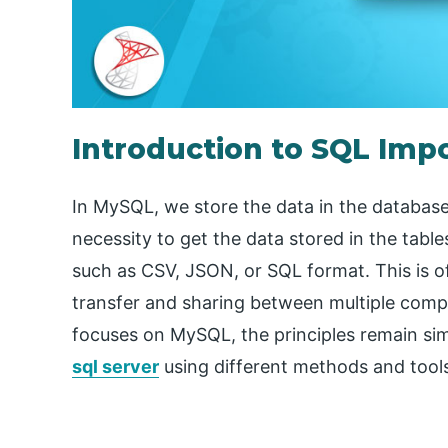
Introduction to SQL Imp
In MySQL, we store the data in the database 
necessity to get the data stored in the ta
such as CSV, JSON, or SQL format. This is 
transfer and sharing between multiple compan
focuses on MySQL, the principles remain si
sql server
using different methods and tool