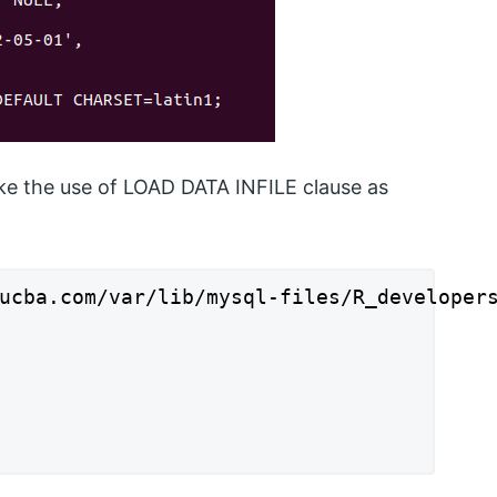
ake the use of LOAD DATA INFILE clause as
ucba.com/var/lib/mysql-files/R_developers