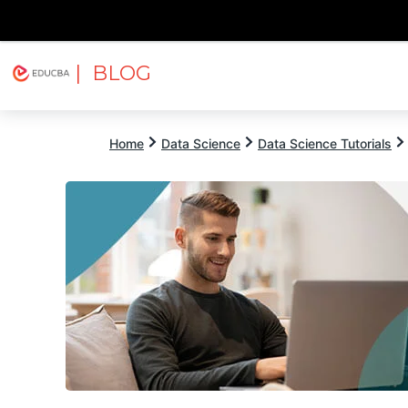
| BLOG
Explore
Free Courses
EDUCBA
Home
Data Science
Data Science Tutorials