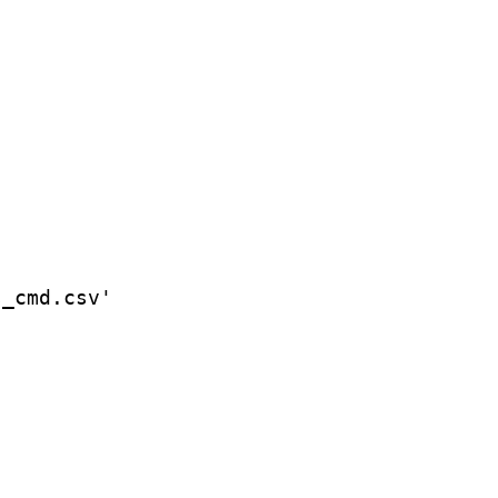
_cmd.csv'
