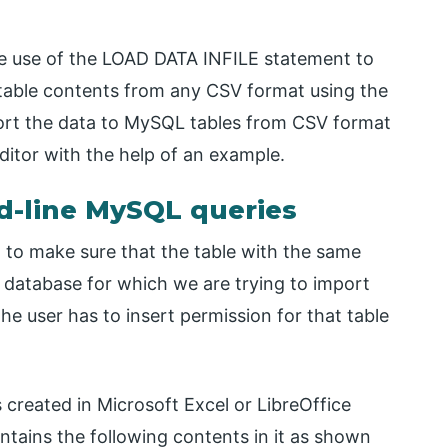
ake use of the LOAD DATA INFILE statement to
table contents from any CSV format using the
rt the data to MySQL tables from CSV format
tor with the help of an example.
-line MySQL queries
to make sure that the table with the same
 database for which we are trying to import
e user has to insert permission for that table
s created in Microsoft Excel or LibreOffice
tains the following contents in it as shown