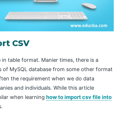
ort CSV
in table format. Manier times, there is a
bles of MySQL database from some other format
often the requirement when we do data
ies and individuals. While this article
milar when learning
how to import csv file into
s.