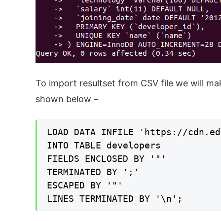
To import resultset from CSV file we will m
shown below –
LOAD DATA INFILE 'https://cdn.ed
INTO TABLE developers

FIELDS ENCLOSED BY '"'

TERMINATED BY ';'

ESCAPED BY '"'

LINES TERMINATED BY '\n';