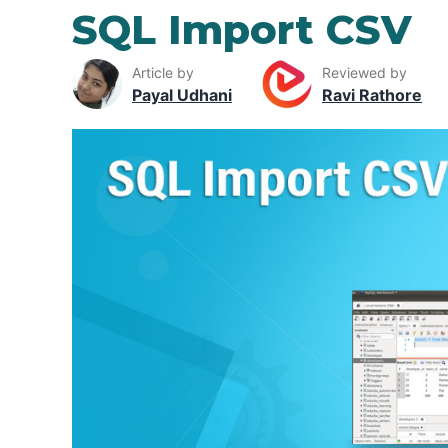
SQL Import CSV
Article by
Reviewed by
Payal Udhani
Ravi Rathore