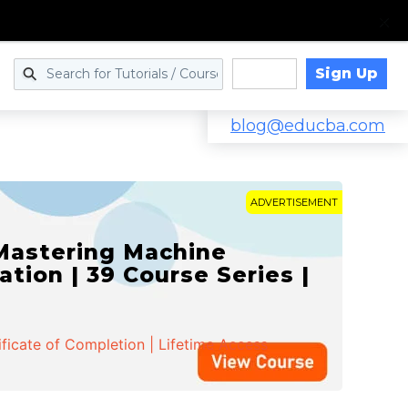
Sign Up
Log in
blog@educba.com
ADVERTISEMENT
 Mastering Machine
ation | 39 Course Series |
ificate of Completion | Lifetime Access