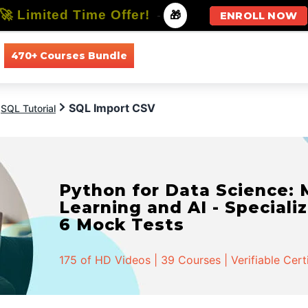
🚀 Limited Time Offer!
-
🎁
ENROLL NOW
470+ Courses Bundle
All Courses
All Specializations
SQL Import CSV
SQL Tutorial
Python for Data Science:
Learning and AI - Specializ
6 Mock Tests
175 of HD Videos | 39 Courses | Verifiable Cert