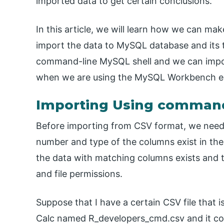
imported data to get certain conclusions.
In this article, we will learn how we can m
import the data to MySQL database and its 
command-line MySQL shell and we can impo
when we are using the MySQL Workbench edi
Importing Using command
Before importing from CSV format, we need 
number and type of the columns exist in the
the data with matching columns exists and th
and file permissions.
Suppose that I have a certain CSV file that i
Calc named R_developers_cmd.csv and it con