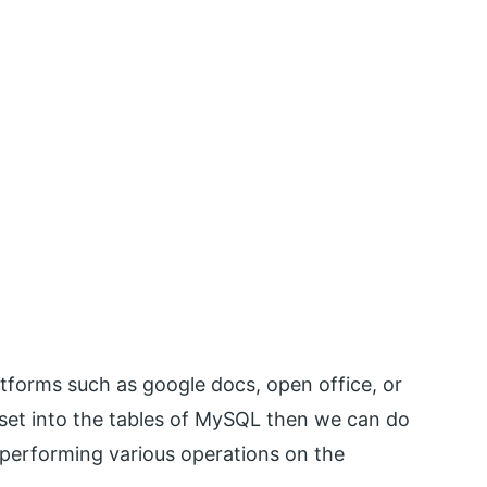
atforms such as google docs, open office, or
ltset into the tables of MySQL then we can do
 performing various operations on the