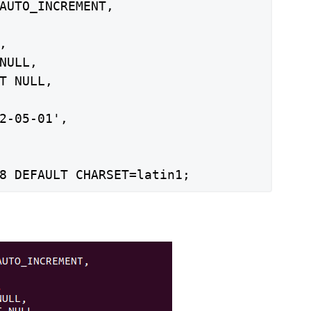
AUTO_INCREMENT,



NULL,

T NULL,

2-05-01',

8 DEFAULT CHARSET=latin1;