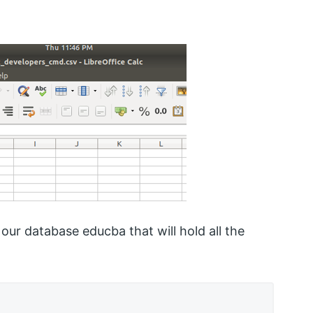
our database educba that will hold all the