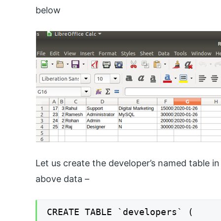
below
Let us create the developer’s named table in 
above data –
CREATE TABLE `developers` (
