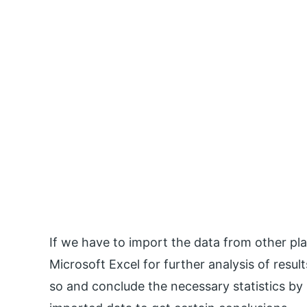
If we have to import the data from other pl
Microsoft Excel for further analysis of resu
so and conclude the necessary statistics by