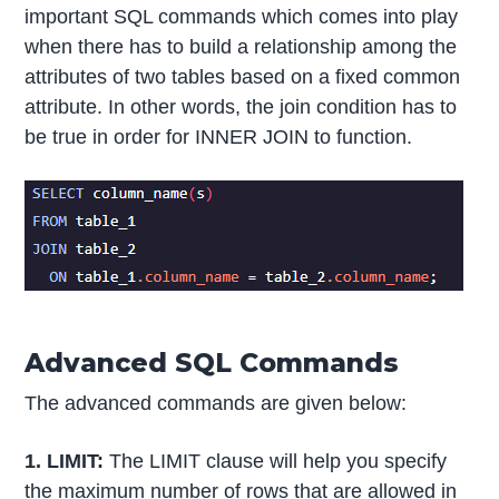
important SQL commands which comes into play
when there has to build a relationship among the
attributes of two tables based on a fixed common
attribute. In other words, the join condition has to
be true in order for INNER JOIN to function.
Advanced SQL Commands
The advanced commands are given below:
1. LIMIT:
The LIMIT clause will help you specify
the maximum number of rows that are allowed in