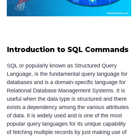
Introduction to SQL Commands
SQL or popularly known as Structured Query
Language, is the fundamental query language for
databases and is a domain-specific language for
Relational Database Management Systems. It is
useful when the data type is structured and there
exists a dependency among the various attributes
of data. It is widely used and is one of the most
popular query languages for its unique capability
of fetching multiple records by just making use of