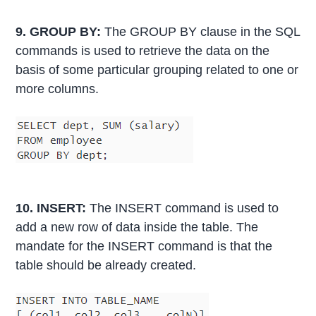
9. GROUP BY:
The GROUP BY clause in the SQL
commands is used to retrieve the data on the
basis of some particular grouping related to one or
more columns.
10. INSERT:
The INSERT command is used to
add a new row of data inside the table. The
mandate for the INSERT command is that the
table should be already created.