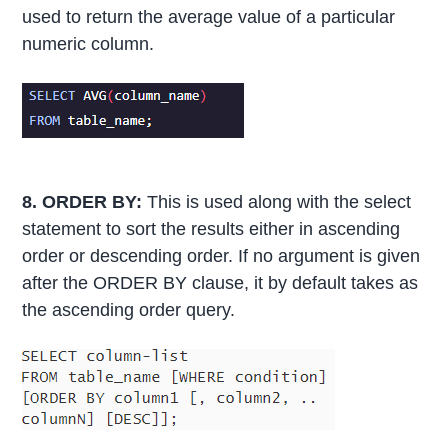
used to return the average value of a particular
numeric column.
8. ORDER BY:
This is used along with the select
statement to sort the results either in ascending
order or descending order. If no argument is given
after the ORDER BY clause, it by default takes as
the ascending order query.