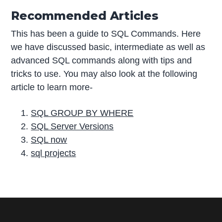
Recommended Articles
This has been a guide to SQL Commands. Here
we have discussed basic, intermediate as well as
advanced SQL commands along with tips and
tricks to use. You may also look at the following
article to learn more-
SQL GROUP BY WHERE
SQL Server Versions
SQL now
sql projects
P
r
i