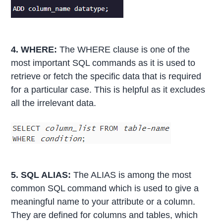
4. WHERE:
The WHERE clause is one of the
most important SQL commands as it is used to
retrieve or fetch the specific data that is required
for a particular case. This is helpful as it excludes
all the irrelevant data.
5. SQL ALIAS:
The ALIAS is among the most
common SQL command which is used to give a
meaningful name to your attribute or a column.
They are defined for columns and tables, which