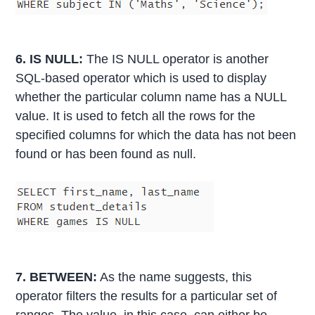
6. IS NULL:
The IS NULL operator is another
SQL-based operator which is used to display
whether the particular column name has a NULL
value. It is used to fetch all the rows for the
specified columns for which the data has not been
found or has been found as null.
7. BETWEEN:
As the name suggests, this
operator filters the results for a particular set of