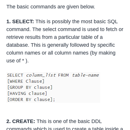
The basic commands are given below.
1. SELECT:
This is possibly the most basic SQL
command. The select command is used to fetch or
retrieve results from a particular table of a
database. This is generally followed by specific
column names or all column names (by making
use of * ).
2. CREATE:
This is one of the basic DDL
commands which is used to create a table inside a