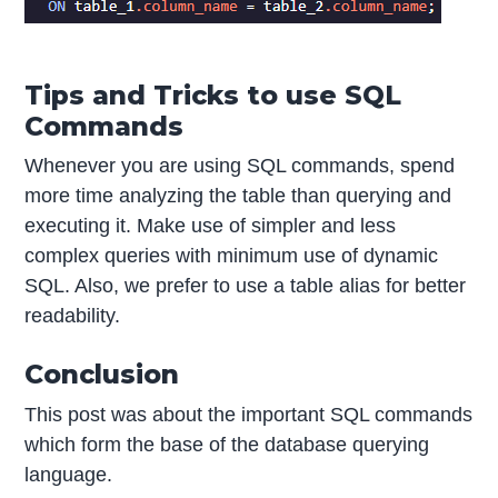
Tips and Tricks to use SQL
Commands
Whenever you are using SQL commands, spend
more time analyzing the table than querying and
executing it. Make use of simpler and less
complex queries with minimum use of dynamic
SQL. Also, we prefer to use a table alias for better
readability.
Conclusion
This post was about the important SQL commands
which form the base of the database querying
language.