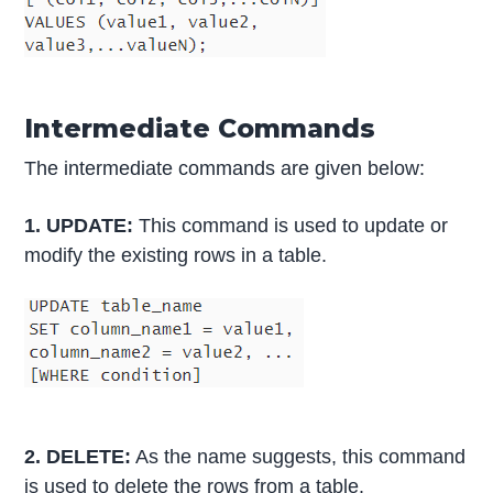
Intermediate Commands
The intermediate commands are given below:
1. UPDATE:
This command is used to update or
modify the existing rows in a table.
2. DELETE:
As the name suggests, this command
is used to delete the rows from a table.