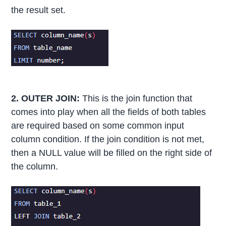
the result set.
2. OUTER JOIN:
This is the join function that
comes into play when all the fields of both tables
are required based on some common input
column condition. If the join condition is not met,
then a NULL value will be filled on the right side of
the column.