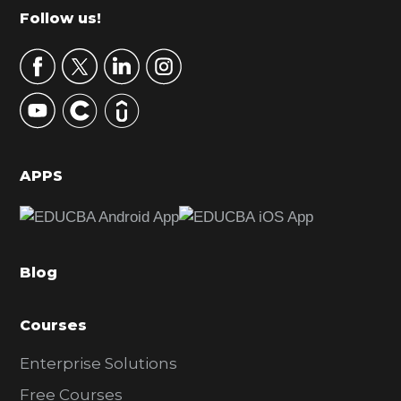
m
Footer
Follow us!
a
r
y
S
i
d
APPS
e
b
a
Blog
r
Courses
Enterprise Solutions
Free Courses