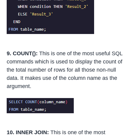
9. COUNT():
This is one of the most useful SQL
commands which is used to display the count of
the total number of rows for all those non-null
data. It makes use of the column name as the
argument.
10. INNER JOIN:
This is one of the most