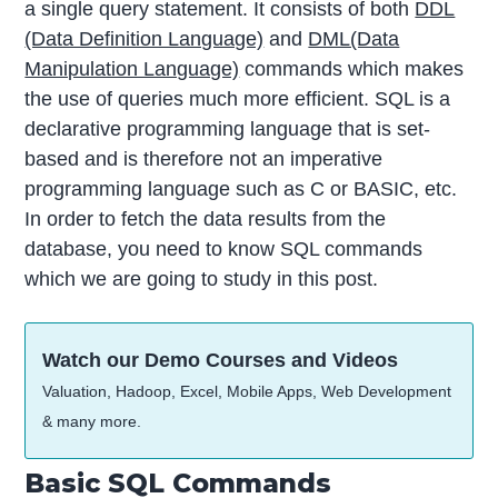
a single query statement. It consists of both
DDL
(Data Definition Language)
and
DML(Data
Manipulation Language)
commands which makes
the use of queries much more efficient. SQL is a
declarative programming language that is set-
based and is therefore not an imperative
programming language such as C or BASIC, etc.
In order to fetch the data results from the
database, you need to know SQL commands
which we are going to study in this post.
Watch our Demo Courses and Videos
Valuation, Hadoop, Excel, Mobile Apps, Web Development
& many more.
Basic SQL Commands