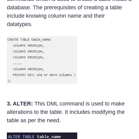
database. The prerequisites of creating a table
include knowing column name and their
datatypes.
3. ALTER:
This DML command is used to make
alterations to the table. It includes modifying the
table as per the need.