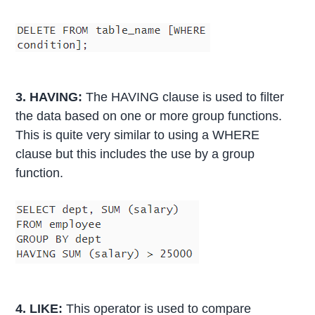
3. HAVING:
The HAVING clause is used to filter
the data based on one or more group functions.
This is quite very similar to using a WHERE
clause but this includes the use by a group
function.
4. LIKE:
This operator is used to compare