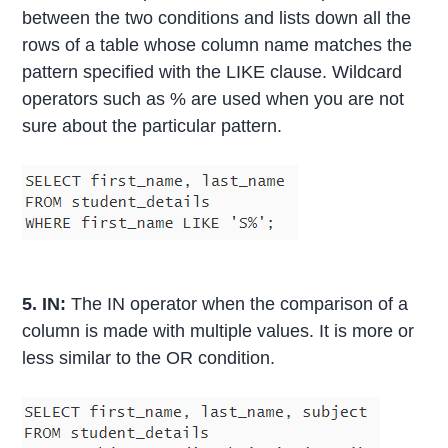
between the two conditions and lists down all the
rows of a table whose column name matches the
pattern specified with the LIKE clause. Wildcard
operators such as % are used when you are not
sure about the particular pattern.
5. IN:
The IN operator when the comparison of a
column is made with multiple values. It is more or
less similar to the OR condition.