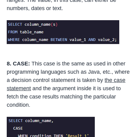
ranges. The value, in this case, can either be
numbers, dates or text.
8. CASE:
This case is the same as used in other
programming languages such as Java, etc., where
a decision control statement is taken by
the case
statement
and the argument inside it is used to
fetch the case results matching the particular
condition.