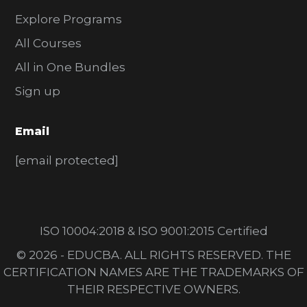
Explore Programs
All Courses
All in One Bundles
Sign up
Email
[email protected]
ISO 10004:2018 & ISO 9001:2015 Certified
© 2026 - EDUCBA. ALL RIGHTS RESERVED. THE
CERTIFICATION NAMES ARE THE TRADEMARKS OF
THEIR RESPECTIVE OWNERS.