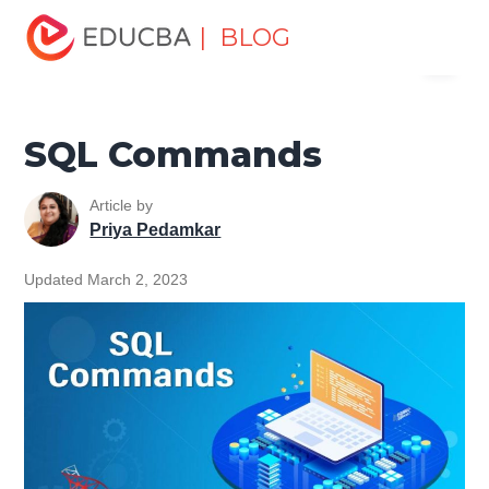
Home
Data Science
Data Science Tutorials
SQL
| BLOG
Menu
Tutorial
SQL Commands
EDUCBA
SQL Commands
Article by
Priya Pedamkar
Updated March 2, 2023