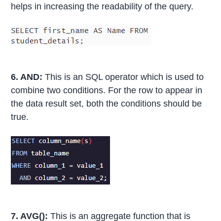
helps in increasing the readability of the query.
6. AND:
This is an SQL operator which is used to
combine two conditions. For the row to appear in
the data result set, both the conditions should be
true.
7. AVG():
This is an aggregate function that is