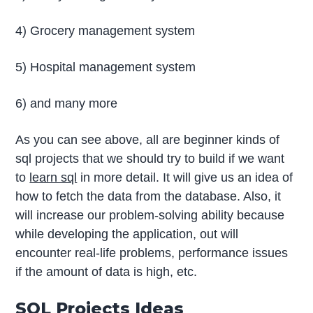
4) Grocery management system
5) Hospital management system
6) and many more
As you can see above, all are beginner kinds of
sql projects that we should try to build if we want
to
learn sql
in more detail. It will give us an idea of
how to fetch the data from the database. Also, it
will increase our problem-solving ability because
while developing the application, out will
encounter real-life problems, performance issues
if the amount of data is high, etc.
SQL Projects Ideas