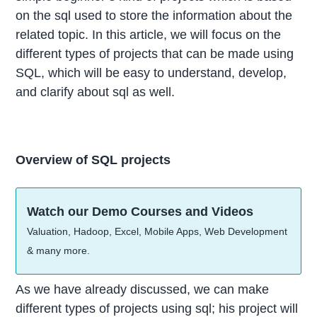
on the sql used to store the information about the
related topic. In this article, we will focus on the
different types of projects that can be made using
SQL, which will be easy to understand, develop,
and clarify about sql as well.
Overview of SQL projects
Watch our Demo Courses and Videos
Valuation, Hadoop, Excel, Mobile Apps, Web Development
& many more.
As we have already discussed, we can make
different types of projects using sql; his project will