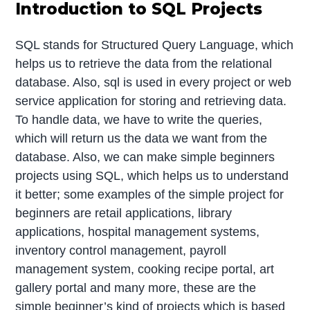
Introduction to SQL Projects
SQL stands for Structured Query Language, which
helps us to retrieve the data from the relational
database. Also, sql is used in every project or web
service application for storing and retrieving data.
To handle data, we have to write the queries,
which will return us the data we want from the
database. Also, we can make simple beginners
projects using SQL, which helps us to understand
it better; some examples of the simple project for
beginners are retail applications, library
applications, hospital management systems,
inventory control management, payroll
management system, cooking recipe portal, art
gallery portal and many more, these are the
simple beginner’s kind of projects which is based