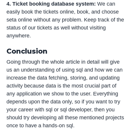
4. Ticket booking database system:
We can
easily book the tickets online, book, and choose
seta online without any problem. Keep track of the
status of our tickets as well without visiting
anywhere.
Conclusion
Going through the whole article in detail will give
us an understanding of using sql and how we can
increase the data fetching, storing, and updating
activity because data is the most crucial part of
any application we show to the user. Everything
depends upon the data only, so if you want to try
your career with sql or sql developer, then you
should try developing all these mentioned projects
once to have a hands-on sql.