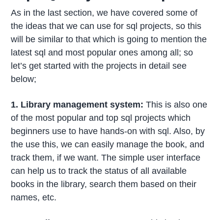
As in the last section, we have covered some of
the ideas that we can use for sql projects, so this
will be similar to that which is going to mention the
latest sql and most popular ones among all; so
let’s get started with the projects in detail see
below;
1. Library management system:
This is also one
of the most popular and top sql projects which
beginners use to have hands-on with sql. Also, by
the use this, we can easily manage the book, and
track them, if we want. The simple user interface
can help us to track the status of all available
books in the library, search them based on their
names, etc.