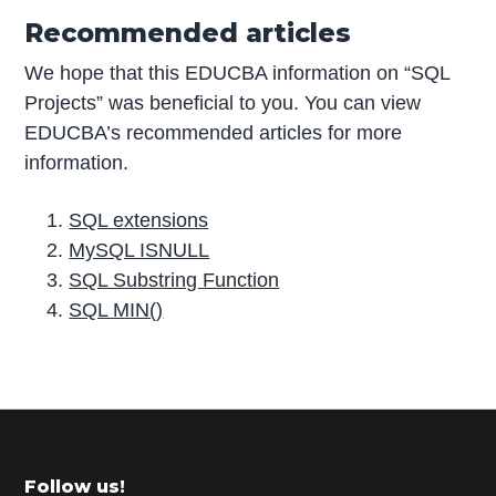
Recommended articles
We hope that this EDUCBA information on “SQL
Projects” was beneficial to you. You can view
EDUCBA’s recommended articles for more
information.
SQL extensions
MySQL ISNULL
SQL Substring Function
SQL MIN()
P
r
i
m
Footer
Follow us!