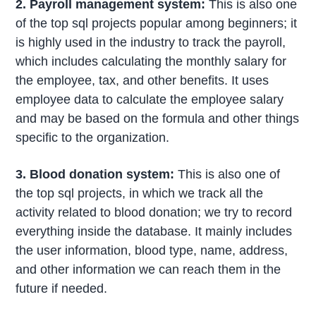
2. Payroll management system:
This is also one
of the top sql projects popular among beginners; it
is highly used in the industry to track the payroll,
which includes calculating the monthly salary for
the employee, tax, and other benefits. It uses
employee data to calculate the employee salary
and may be based on the formula and other things
specific to the organization.
3. Blood donation system:
This is also one of
the top sql projects, in which we track all the
activity related to blood donation; we try to record
everything inside the database. It mainly includes
the user information, blood type, name, address,
and other information we can reach them in the
future if needed.