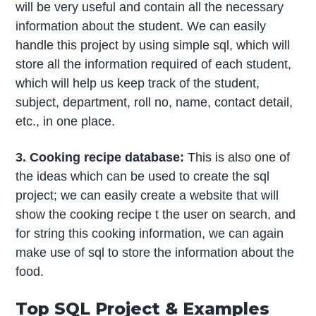
will be very useful and contain all the necessary
information about the student. We can easily
handle this project by using simple sql, which will
store all the information required of each student,
which will help us keep track of the student,
subject, department, roll no, name, contact detail,
etc., in one place.
3. Cooking recipe database:
This is also one of
the ideas which can be used to create the sql
project; we can easily create a website that will
show the cooking recipe t the user on search, and
for string this cooking information, we can again
make use of sql to store the information about the
food.
Top SQL Project & Examples