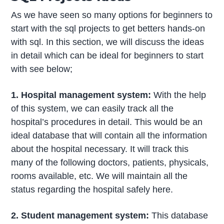
As we have seen so many options for beginners to
start with the sql projects to get betters hands-on
with sql. In this section, we will discuss the ideas
in detail which can be ideal for beginners to start
with see below;
1. Hospital management system:
With the help
of this system, we can easily track all the
hospital’s procedures in detail. This would be an
ideal database that will contain all the information
about the hospital necessary. It will track this
many of the following doctors, patients, physicals,
rooms available, etc. We will maintain all the
status regarding the hospital safely here.
2. Student management system:
This database