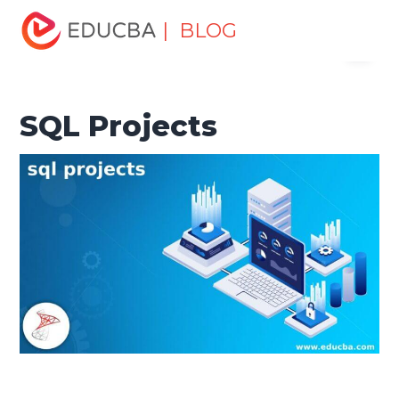
Home
Data Science
Data Science Tutorials
SQL
| BLOG
Menu
Tutorial
SQL Projects
EDUCBA
SQL Projects