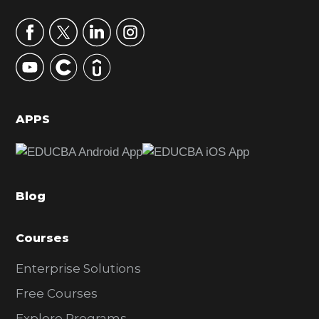
a
r
y
S
i
d
APPS
e
b
a
Blog
r
Courses
Enterprise Solutions
Free Courses
Explore Programs