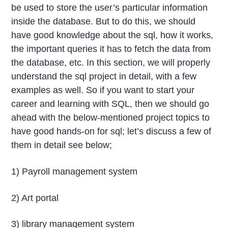
be used to store the user’s particular information
inside the database. But to do this, we should
have good knowledge about the sql, how it works,
the important queries it has to fetch the data from
the database, etc. In this section, we will properly
understand the sql project in detail, with a few
examples as well. So if you want to start your
career and learning with SQL, then we should go
ahead with the below-mentioned project topics to
have good hands-on for sql; let’s discuss a few of
them in detail see below;
1) Payroll management system
2) Art portal
3) library management system