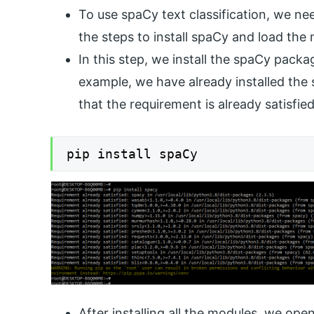
To use spaCy text classification, we ne
the steps to install spaCy and load the
In this step, we install the spaCy pack
example, we have already installed the 
that the requirement is already satisfi
pip install spaCy
After installing all the modules, we op