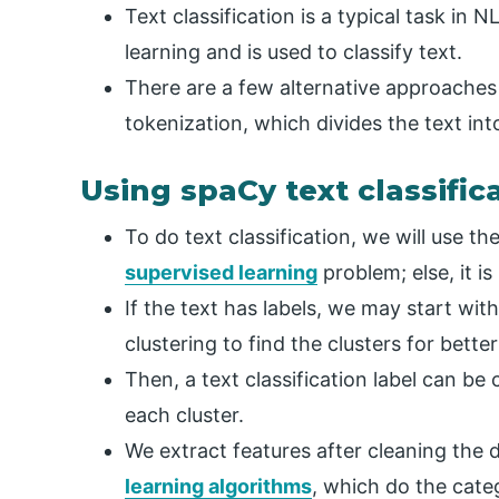
Text classification is a typical task in 
learning and is used to classify text.
There are a few alternative approaches
tokenization, which divides the text int
Using spaCy text classific
To do text classification, we will use the 
supervised learning
problem; else, it is
If the text has labels, we may start wi
clustering to find the clusters for bette
Then, a text classification label can b
each cluster.
We extract features after cleaning the 
learning algorithms
, which do the cate