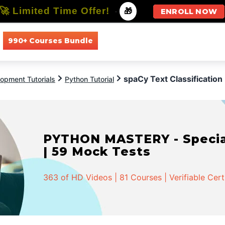
🚀 Limited Time Offer!
-
🎁
ENROLL NOW
990+ Courses Bundle
All Courses
All Specializations
spaCy Text Classification
opment Tutorials
Python Tutorial
PYTHON MASTERY - Speciali
| 59 Mock Tests
363 of HD Videos | 81 Courses | Verifiable Cert