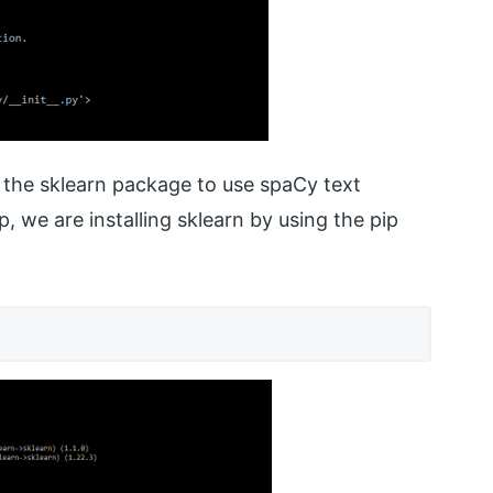
d the sklearn package to use spaCy text
ep, we are installing sklearn by using the pip