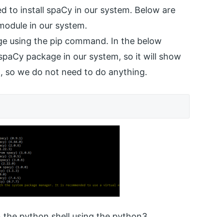
ed to install spaCy in our system. Below are
 module in our system.
age using the pip command. In the below
spaCy package in our system, so it will show
ed, so we do not need to do anything.
en the python shell using the python3