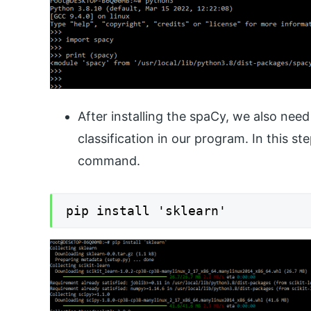
After installing the spaCy, we also nee
classification in our program. In this st
command.
pip install 'sklearn'