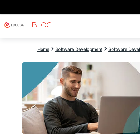
| BLOG
Explore
Free Courses
EDUCBA
Home
Software Development
Software Devel