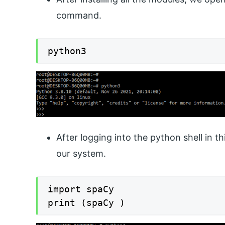
command.
python3
After logging into the python shell in t
our system.
import spaCy

print (spaCy )