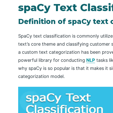
spaCy Text Classi
Definition of spaCy text c
SpaCy text classification is commonly utiliz
text’s core theme and classifying customer s
a custom text categorization has been prove
powerful library for conducting
NLP
tasks li
why spaCy is so popular is that it makes it 
categorization model.