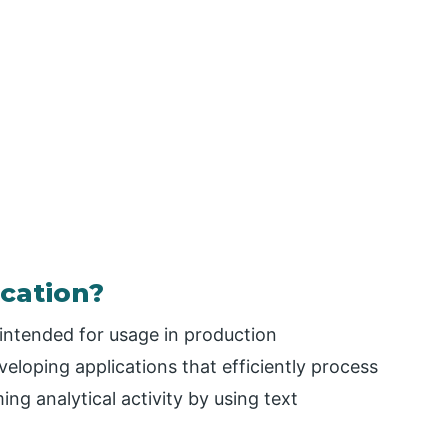
ication?
 intended for usage in production
veloping applications that efficiently process
ng analytical activity by using text