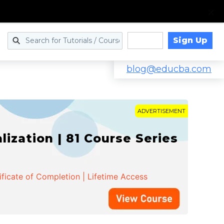
Sign Up
Log in
blog@educba.com
ADVERTISEMENT
zation | 81 Course Series
ificate of Completion | Lifetime Access