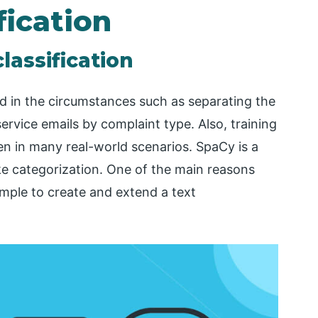
fication
lassification
ed in the circumstances such as separating the
ervice emails by complaint type. Also, training
n in many real-world scenarios. SpaCy is a
ke categorization. One of the main reasons
simple to create and extend a text