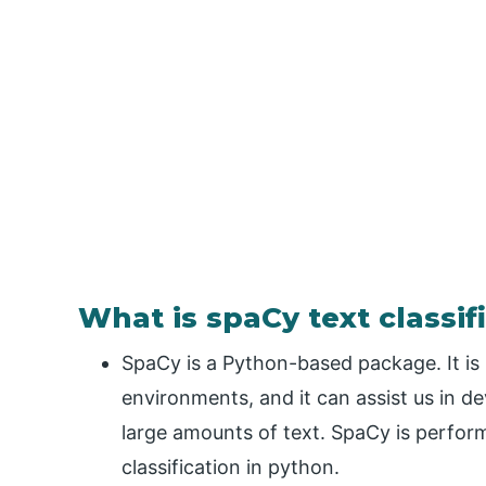
What is spaCy text classif
SpaCy is a Python-based package. It is
environments, and it can assist us in de
large amounts of text. SpaCy is performi
classification in python.