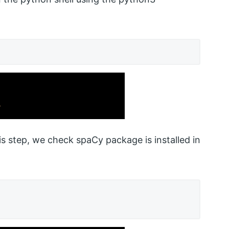
his step, we check spaCy package is installed in