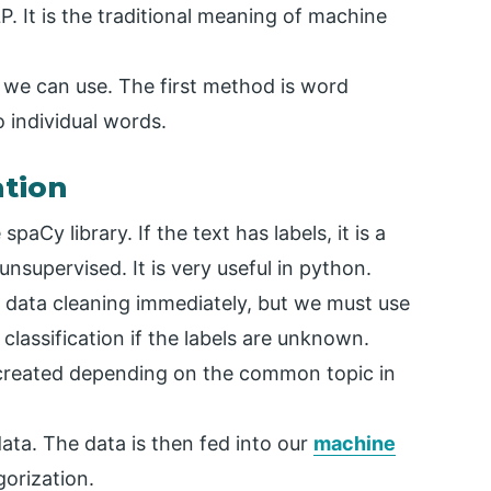
NLP. It is the traditional meaning of machine
 we can use. The first method is word
o individual words.
ation
spaCy library. If the text has labels, it is a
 unsupervised. It is very useful in python.
th data cleaning immediately, but we must use
r classification if the labels are unknown.
e created depending on the common topic in
data. The data is then fed into our
machine
gorization.