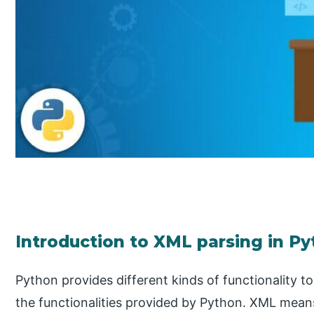
Introduction to XML parsing in P
Python provides different kinds of functionality t
the functionalities provided by Python. XML mea