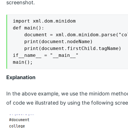
screenshot.
import xml.dom.minidom

def main():

    document = xml.dom.minidom.parse("col
    print(document.nodeName)

    print(document.firstChild.tagName)

if__name__ = "__main__"

main();
Explanation
In the above example, we use the minidom method 
of code we illustrated by using the following scre