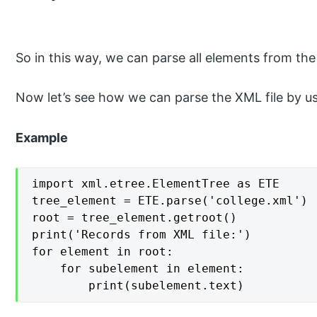
So in this way, we can parse all elements from the
Now let’s see how we can parse the XML file by us
Example
import xml.etree.ElementTree as ETE

tree_element = ETE.parse('college.xml')

root = tree_element.getroot()

print('Records from XML file:')

for element in root:

    for subelement in element:

        print(subelement.text)