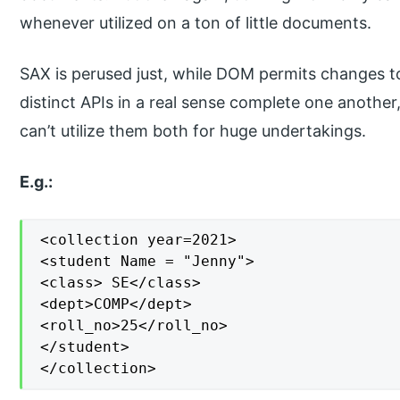
whenever utilized on a ton of little documents.
SAX is perused just, while DOM permits changes t
distinct APIs in a real sense complete one anothe
can’t utilize them both for huge undertakings.
E.g.:
<collection year=2021>

<student Name = "Jenny">

<class> SE</class>

<dept>COMP</dept>

<roll_no>25</roll_no>

</student>

</collection>