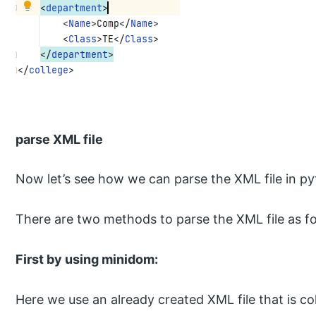
parse XML file
Now let’s see how we can parse the XML file in py
There are two methods to parse the XML file as fo
First by using minidom:
Here we use an already created XML file that is c