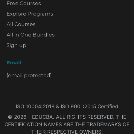
Free Courses
Explore Programs
All Courses
All in One Bundles
Sign up
Email
[email protected]
ISO 10004:2018 & ISO 9001:2015 Certified
© 2026 - EDUCBA. ALL RIGHTS RESERVED. THE
CERTIFICATION NAMES ARE THE TRADEMARKS OF
THEIR RESPECTIVE OWNERS.