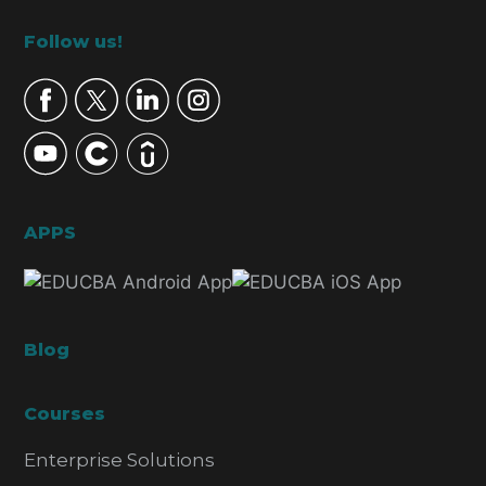
Footer
Follow us!
APPS
Blog
Courses
Enterprise Solutions