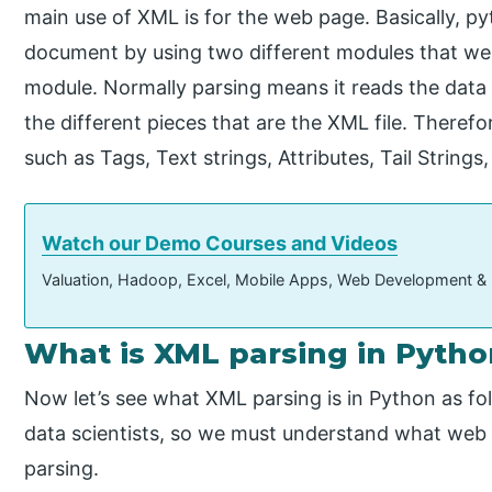
main use of XML is for the web page. Basically, p
document by using two different modules that we 
module. Normally parsing means it reads the data fr
the different pieces that are the XML file. Theref
such as Tags, Text strings, Attributes, Tail Strings,
Watch our Demo Courses and Videos
Valuation, Hadoop, Excel, Mobile Apps, Web Development &
What is XML parsing in Pytho
Now let’s see what XML parsing is in Python as fol
data scientists, so we must understand what web s
parsing.