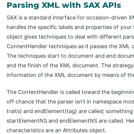
Parsing XML with SAX APIs
SAX is a standard interface for occasion-driven 
handles the specific labels and properties of you
object gives techniques to deal with different pars
ContentHandler techniques as it passes the XML
The techniques start to document and end docume
and the finish of the XML document. The strategy
information of the XML document by means of th
The ContentHandler is called toward the beginni
off chance that the parser isn’t in namespace mod
traits) and endElement(tag) are called; something
startElementNS and endElementNS are called. Her
characteristics are an Attributes object.