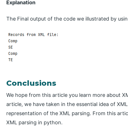
Explanation
The Final output of the code we illustrated by usi
Conclusions
We hope from this article you learn more about X
article, we have taken in the essential idea of XM
representation of the XML parsing. From this art
XML parsing in python.