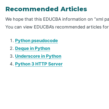
Recommended Articles
We hope that this EDUCBA information on “xml par
You can view EDUCBA’s recommended articles for
Python pseudocode
Deque in Python
Underscore in Python
Python 3 HTTP Server
P
r
i
m