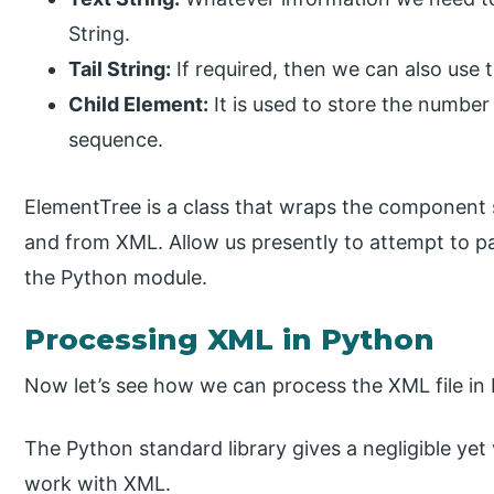
String.
Tail String:
If required, then we can also use ta
Child Element:
It is used to store the number 
sequence.
ElementTree is a class that wraps the component 
and from XML. Allow us presently to attempt to p
the Python module.
Processing XML in Python
Now let’s see how we can process the XML file in 
The Python standard library gives a negligible yet
work with XML.