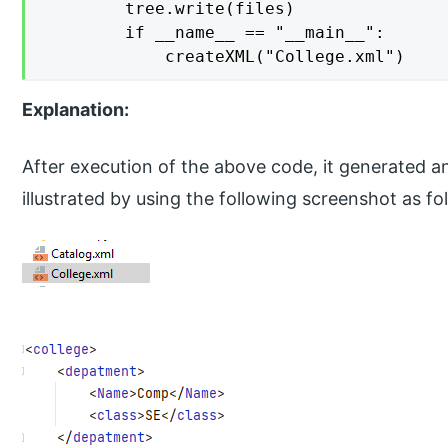
        tree.write(files)

        if __name__ == "__main__":

            createXML("College.xml")
Explanation:
After execution of the above code, it generated a
illustrated by using the following screenshot as fo