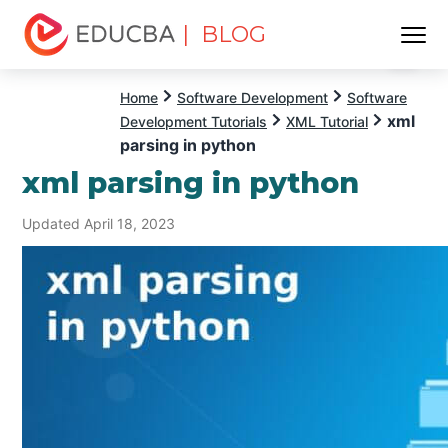
| BLOG
Menu
EDUCBA
Home
Software Development
Software
xml
Development Tutorials
XML Tutorial
parsing in python
xml parsing in python
Updated April 18, 2023