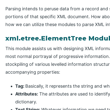
Parsing intends to peruse data from a record and s
portions of that specific XML document. How abou
how we can utilize these modules to parse XML in
xml.etree.ElementTree Modu
This module assists us with designing XML informat
most normal portrayal of progressive informatio
stockpiling of various levelled information struct
accompanying properties:
Tag:
Basically, it represents the string and wh
Attributes:
The attributes are used to identif
dictionary.
Text String:
Whatever information we need to 