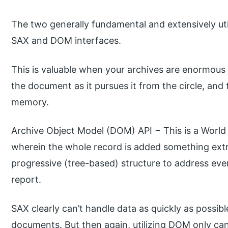
The two generally fundamental and extensively uti
SAX and DOM interfaces.
This is valuable when your archives are enormous
the document as it pursues it from the circle, and
memory.
Archive Object Model (DOM) API − This is a Worl
wherein the whole record is added something ext
progressive (tree-based) structure to address e
report.
SAX clearly can’t handle data as quickly as poss
documents. But then again, utilizing DOM only can t