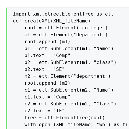
import xml.etree.ElementTree as ett

def createXML(XML_fileName) :

    root = ett.Element("college")

    m1 = ett.Element("depatment")

    root.append (m1)

    b1 = ett.SubElement(m1, "Name")

    b1.text = "Comp"

    b2 = ett.SubElement(m1, "class")

    b2.text = "SE"

    m2 = ett.Element("department")

    root.append (m2)

    c1 = ett.SubElement(m2, "Name")

    c1.text = "Comp"

    c2 = ett.SubElement(m2, "Class")

    c2.text = "TE"

    tree = ett.ElementTree(root)

    with open (XML_fileName, "wb") as fil