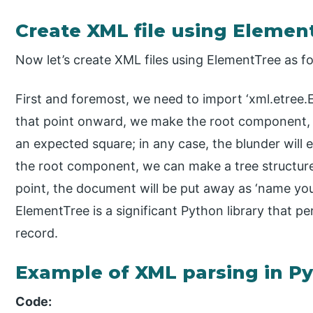
Create XML file using Elemen
Now let’s create XML files using ElementTree as fo
First and foremost, we need to import ‘xml.etree.
that point onward, we make the root component, 
an expected square; in any case, the blunder will
the root component, we can make a tree structure
point, the document will be put away as ‘name you 
ElementTree is a significant Python library that 
record.
Example of XML parsing in P
Code: