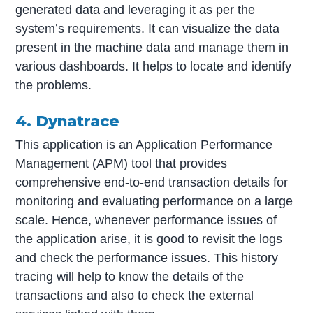
generated data and leveraging it as per the
system’s requirements. It can visualize the data
present in the machine data and manage them in
various dashboards. It helps to locate and identify
the problems.
4. Dynatrace
This application is an Application Performance
Management (APM) tool that provides
comprehensive end-to-end transaction details for
monitoring and evaluating performance on a large
scale. Hence, whenever performance issues of
the application arise, it is good to revisit the logs
and check the performance issues. This history
tracing will help to know the details of the
transactions and also to check the external