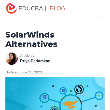
Home
Software Development
Software Development
| BLOG
Menu
Tutorials
Alternatives Tutorial
SolarWinds Alternatives
EDUCBA
SolarWinds
Alternatives
Article by
Priya Pedamkar
Updated June 21, 2023