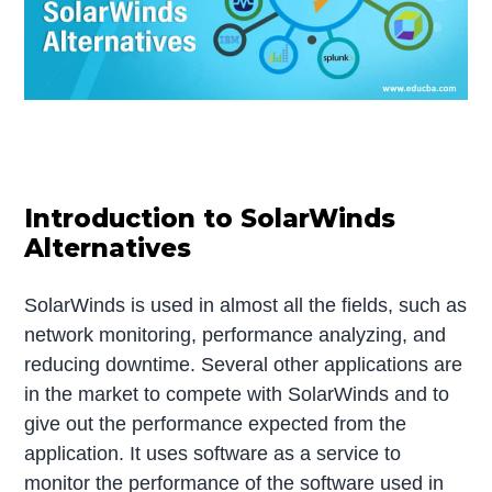
Introduction to SolarWinds
Alternatives
SolarWinds is used in almost all the fields, such as
network monitoring, performance analyzing, and
reducing downtime. Several other applications are
in the market to compete with SolarWinds and to
give out the performance expected from the
application. It uses software as a service to
monitor the performance of the software used in