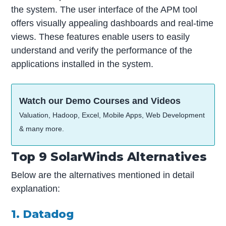
the system. The user interface of the APM tool
offers visually appealing dashboards and real-time
views. These features enable users to easily
understand and verify the performance of the
applications installed in the system.
Watch our Demo Courses and Videos
Valuation, Hadoop, Excel, Mobile Apps, Web Development
& many more.
Top 9 SolarWinds Alternatives
Below are the alternatives mentioned in detail
explanation:
1. Datadog