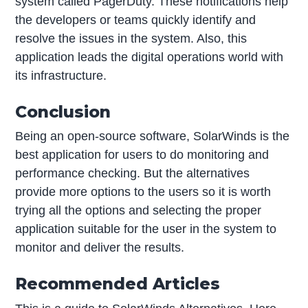
system called PagerDuty. These notifications help
the developers or teams quickly identify and
resolve the issues in the system. Also, this
application leads the digital operations world with
its infrastructure.
Conclusion
Being an open-source software, SolarWinds is the
best application for users to do monitoring and
performance checking. But the alternatives
provide more options to the users so it is worth
trying all the options and selecting the proper
application suitable for the user in the system to
monitor and deliver the results.
Recommended Articles