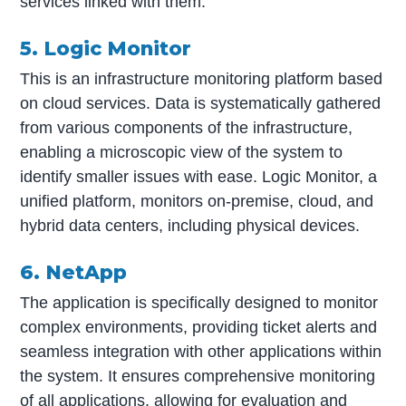
services linked with them.
5. Logic Monitor
This is an infrastructure monitoring platform based
on cloud services. Data is systematically gathered
from various components of the infrastructure,
enabling a microscopic view of the system to
identify smaller issues with ease. Logic Monitor, a
unified platform, monitors on-premise, cloud, and
hybrid data centers, including physical devices.
6. NetApp
The application is specifically designed to monitor
complex environments, providing ticket alerts and
seamless integration with other applications within
the system. It ensures comprehensive monitoring
of all applications, allowing for evaluation and