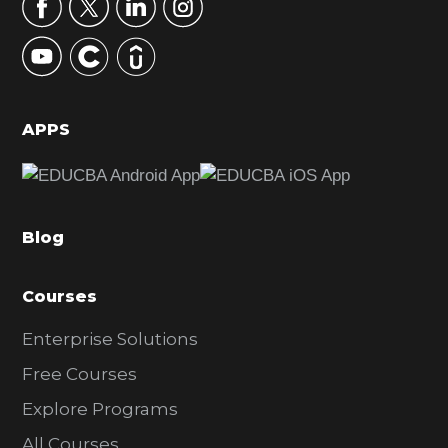
r
y
S
i
d
APPS
e
b
a
Blog
r
Courses
Enterprise Solutions
Free Courses
Explore Programs
All Courses