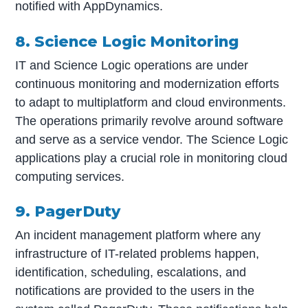
notified with AppDynamics.
8. Science Logic Monitoring
IT and Science Logic operations are under
continuous monitoring and modernization efforts
to adapt to multiplatform and cloud environments.
The operations primarily revolve around software
and serve as a service vendor. The Science Logic
applications play a crucial role in monitoring cloud
computing services.
9. PagerDuty
An incident management platform where any
infrastructure of IT-related problems happen,
identification, scheduling, escalations, and
notifications are provided to the users in the