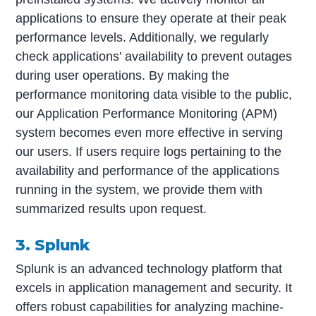
applications to ensure they operate at their peak
performance levels. Additionally, we regularly
check applications’ availability to prevent outages
during user operations. By making the
performance monitoring data visible to the public,
our Application Performance Monitoring (APM)
system becomes even more effective in serving
our users. If users require logs pertaining to the
availability and performance of the applications
running in the system, we provide them with
summarized results upon request.
3. Splunk
Splunk is an advanced technology platform that
excels in application management and security. It
offers robust capabilities for analyzing machine-