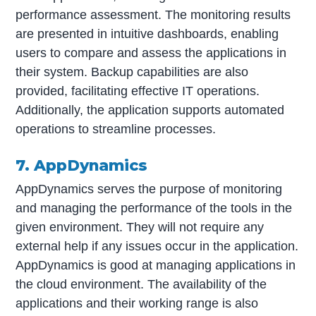
performance assessment. The monitoring results
are presented in intuitive dashboards, enabling
users to compare and assess the applications in
their system. Backup capabilities are also
provided, facilitating effective IT operations.
Additionally, the application supports automated
operations to streamline processes.
7. AppDynamics
AppDynamics serves the purpose of monitoring
and managing the performance of the tools in the
given environment. They will not require any
external help if any issues occur in the application.
AppDynamics is good at managing applications in
the cloud environment. The availability of the
applications and their working range is also