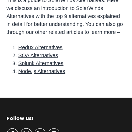
This is a guide to SolarWinds Alternatives. Here
we discuss an introduction to SolarWinds
Alternatives with the top 9 alternatives explained
in detail for better understanding. You can also go
through our other related articles to learn more –
Redux Alternatives
SOA Alternatives
Splunk Alternatives
Node.js Alternatives
P
r
i
m
Footer
Follow us!
a