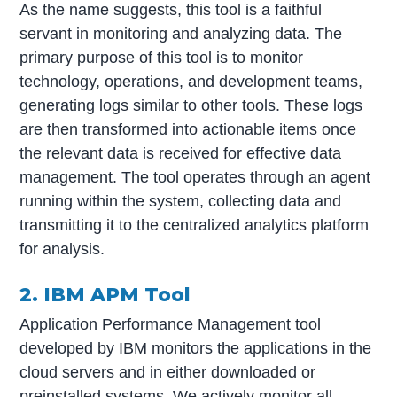
As the name suggests, this tool is a faithful
servant in monitoring and analyzing data. The
primary purpose of this tool is to monitor
technology, operations, and development teams,
generating logs similar to other tools. These logs
are then transformed into actionable items once
the relevant data is received for effective data
management. The tool operates through an agent
running within the system, collecting data and
transmitting it to the centralized analytics platform
for analysis.
2. IBM APM Tool
Application Performance Management tool
developed by IBM monitors the applications in the
cloud servers and in either downloaded or
preinstalled systems. We actively monitor all