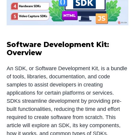
Software Development Kit:
Overview
An SDK, or Software Development Kit, is a bundle
of tools, libraries, documentation, and code
samples to assist developers in creating
applications for certain platforms or services.
SDKs streamline development by providing pre-
built functionalities, reducing the time and effort
required to create software from scratch. This
article will explore an SDK, its key components,
how it works, and common types of SDKs,