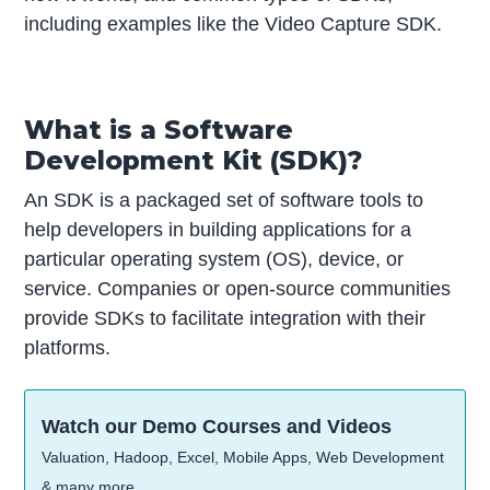
including examples like the Video Capture SDK.
What is a Software
Development Kit (SDK)?
An SDK is a packaged set of software tools to
help developers in building applications for a
particular operating system (OS), device, or
service. Companies or open-source communities
provide SDKs to facilitate integration with their
platforms.
Watch our Demo Courses and Videos
Valuation, Hadoop, Excel, Mobile Apps, Web Development
& many more.