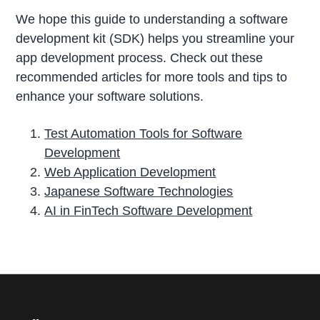
We hope this guide to understanding a software
development kit (SDK) helps you streamline your
app development process. Check out these
recommended articles for more tools and tips to
enhance your software solutions.
Test Automation Tools for Software
Development
Web Application Development
Japanese Software Technologies
AI in FinTech Software Development
P
r
i
m