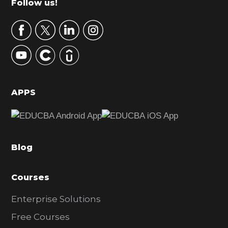
Footer
Follow us!
a
r
y
S
i
d
APPS
e
b
a
Blog
r
Courses
Enterprise Solutions
Free Courses