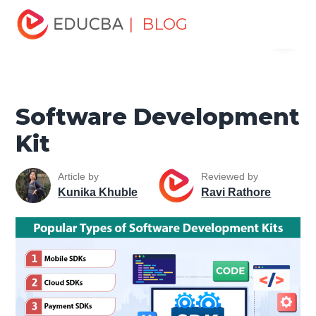
Home
Software Development
Software Development
| BLOG
Menu
Tutorials
Web Development Tutorial
Software
Development Kit
EDUCBA
Software Development
Kit
Article by
Reviewed by
Kunika Khuble
Ravi Rathore