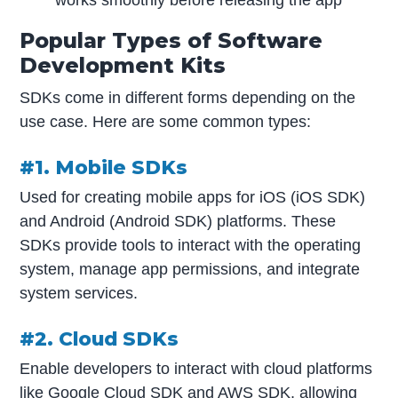
Popular Types of Software
Development Kits
SDKs come in different forms depending on the
use case. Here are some common types:
#1. Mobile SDKs
Used for creating mobile apps for iOS (iOS SDK)
and Android (Android SDK) platforms. These
SDKs provide tools to interact with the operating
system, manage app permissions, and integrate
system services.
#2. Cloud SDKs
Enable developers to interact with cloud platforms
like Google Cloud SDK and AWS SDK, allowing