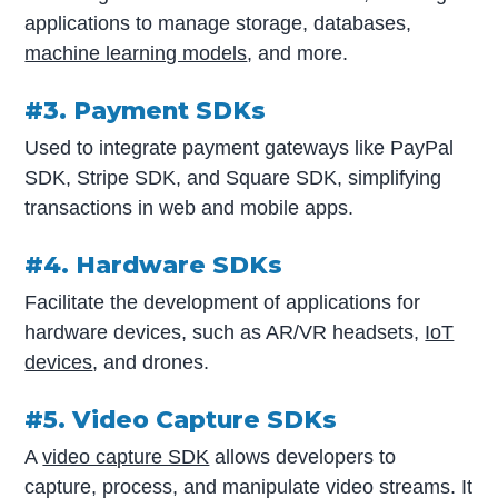
applications to manage storage, databases,
machine learning models
, and more.
#3. Payment SDKs
Used to integrate payment gateways like PayPal
SDK, Stripe SDK, and Square SDK, simplifying
transactions in web and mobile apps.
#4. Hardware SDKs
Facilitate the development of applications for
hardware devices, such as AR/VR headsets,
IoT
devices
, and drones.
#5. Video Capture SDKs
A
video capture SDK
allows developers to
capture, process, and manipulate video streams. It