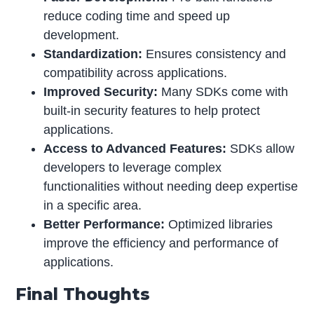
reduce coding time and speed up
development.
Standardization:
Ensures consistency and
compatibility across applications.
Improved Security:
Many SDKs come with
built-in security features to help protect
applications.
Access to Advanced Features:
SDKs allow
developers to leverage complex
functionalities without needing deep expertise
in a specific area.
Better Performance:
Optimized libraries
improve the efficiency and performance of
applications.
Final Thoughts