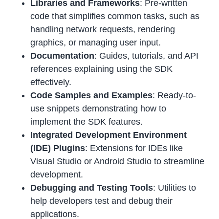
Libraries and Frameworks
: Pre-written
code that simplifies common tasks, such as
handling network requests, rendering
graphics, or managing user input.
Documentation
: Guides, tutorials, and API
references explaining using the SDK
effectively.
Code Samples and Examples
: Ready-to-
use snippets demonstrating how to
implement the SDK features.
Integrated Development Environment
(IDE) Plugins
: Extensions for IDEs like
Visual Studio or Android Studio to streamline
development.
Debugging and Testing Tools
: Utilities to
help developers test and debug their
applications.