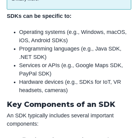
SDKs can be specific to:
Operating systems (e.g., Windows, macOS,
iOS, Android SDKs)
Programming languages (e.g., Java SDK,
.NET SDK)
Services or APIs (e.g., Google Maps SDK,
PayPal SDK)
Hardware devices (e.g., SDKs for IoT, VR
headsets, cameras)
Key Components of an SDK
An SDK typically includes several important
components: