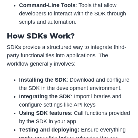
Command-Line Tools
: Tools that allow
developers to interact with the SDK through
scripts and automation.
How SDKs Work?
SDKs provide a structured way to integrate third-
party functionalities into applications. The
workflow generally involves:
Installing the SDK
: Download and configure
the SDK in the development environment.
Integrating the SDK
: Import libraries and
configure settings like API keys
Using SDK features
: Call functions provided
by the SDK in your app
Testing and deploying:
Ensure everything
works smoothly before releasing the app