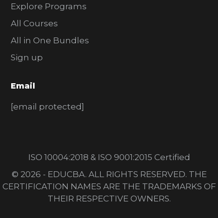
Explore Programs
All Courses
All in One Bundles
Sign up
Email
[email protected]
ISO 10004:2018 & ISO 9001:2015 Certified
© 2026 - EDUCBA. ALL RIGHTS RESERVED. THE
CERTIFICATION NAMES ARE THE TRADEMARKS OF
THEIR RESPECTIVE OWNERS.