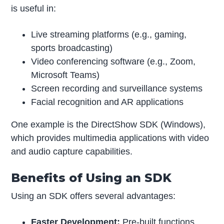
is useful in:
Live streaming platforms (e.g., gaming,
sports broadcasting)
Video conferencing software (e.g., Zoom,
Microsoft Teams)
Screen recording and surveillance systems
Facial recognition and AR applications
One example is the DirectShow SDK (Windows),
which provides multimedia applications with video
and audio capture capabilities.
Benefits of Using an SDK
Using an SDK offers several advantages:
Faster Development:
Pre-built functions