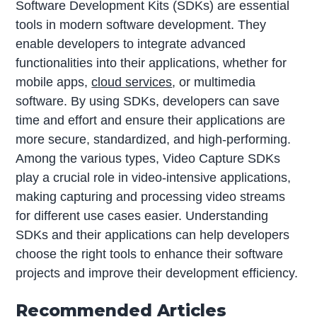
Software Development Kits (SDKs) are essential
tools in modern software development. They
enable developers to integrate advanced
functionalities into their applications, whether for
mobile apps,
cloud services
, or multimedia
software. By using SDKs, developers can save
time and effort and ensure their applications are
more secure, standardized, and high-performing.
Among the various types, Video Capture SDKs
play a crucial role in video-intensive applications,
making capturing and processing video streams
for different use cases easier. Understanding
SDKs and their applications can help developers
choose the right tools to enhance their software
projects and improve their development efficiency.
Recommended Articles