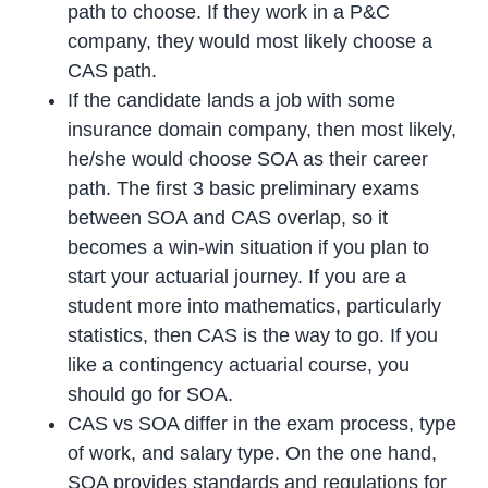
path to choose. If they work in a P&C
company, they would most likely choose a
CAS path.
If the candidate lands a job with some
insurance domain company, then most likely,
he/she would choose SOA as their career
path. The first 3 basic preliminary exams
between SOA and CAS overlap, so it
becomes a win-win situation if you plan to
start your actuarial journey. If you are a
student more into mathematics, particularly
statistics, then CAS is the way to go. If you
like a contingency actuarial course, you
should go for SOA.
CAS vs SOA differ in the exam process, type
of work, and salary type. On the one hand,
SOA provides standards and regulations for