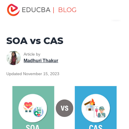
Home
Finance
Finance Resources
Investment
| BLOG
Menu
Banking Careers
SOA vs CAS
EDUCBA
SOA vs CAS
Article by
Madhuri Thakur
Updated November 15, 2023