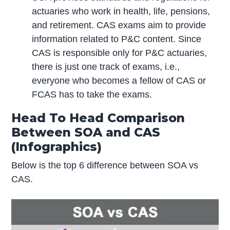
actuaries who work in health, life, pensions,
and retirement. CAS exams aim to provide
information related to P&C content. Since
CAS is responsible only for P&C actuaries,
there is just one track of exams, i.e.,
everyone who becomes a fellow of CAS or
FCAS has to take the exams.
Head To Head Comparison
Between SOA and CAS
(Infographics)
Below is the top 6 difference between SOA vs
CAS.