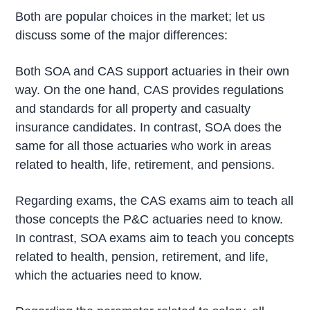
Both are popular choices in the market; let us
discuss some of the major differences:
Both SOA and CAS support actuaries in their own
way. On the one hand, CAS provides regulations
and standards for all property and casualty
insurance candidates. In contrast, SOA does the
same for all those actuaries who work in areas
related to health, life, retirement, and pensions.
Regarding exams, the CAS exams aim to teach all
those concepts the P&C actuaries need to know.
In contrast, SOA exams aim to teach you concepts
related to health, pension, retirement, and life,
which the actuaries need to know.