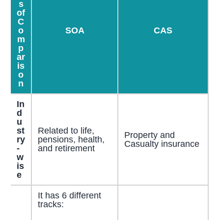
s
of
C
o
SOA
CAS
m
p
ar
is
o
n
In
d
u
st
Related to life,
Property and
ry
pensions, health,
Casualty insurance
-
and retirement
w
is
e
It has 6 different
tracks: