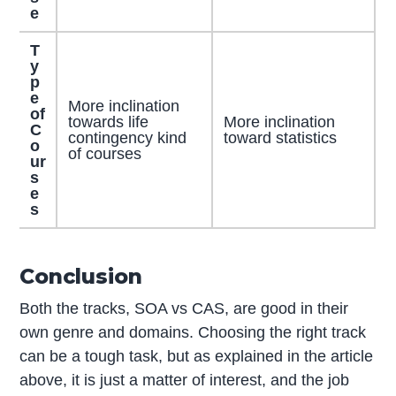
e
T
y
p
e
More inclination
of
towards life
More inclination
C
contingency kind
toward statistics
o
of courses
ur
s
e
s
Conclusion
Both the tracks, SOA vs CAS, are good in their
own genre and domains. Choosing the right track
can be a tough task, but as explained in the article
above, it is just a matter of interest, and the job