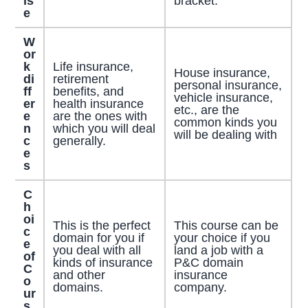
is
bracket.
e
W
or
k
Life insurance,
House insurance,
di
retirement
personal insurance,
ff
benefits, and
vehicle insurance,
er
health insurance
etc., are the
e
are the ones with
common kinds you
n
which you will deal
will be dealing with
c
generally.
e
s
C
h
oi
This is the perfect
This course can be
c
domain for you if
your choice if you
e
you deal with all
land a job with a
of
kinds of insurance
P&C domain
C
and other
insurance
o
domains.
company.
ur
s