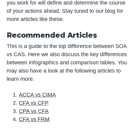
you work for will define and determine the course
of your actions ahead. Stay tuned to our blog for
more articles like these.
Recommended Articles
This is a guide to the top difference between SOA
vs CAS. Here we also discuss the key differences
between infographics and comparison tables. You
may also have a look at the following articles to
learn more.
ACCA vs CIMA
CFA vs CFP
CPA vs CFA
CFA vs FRM