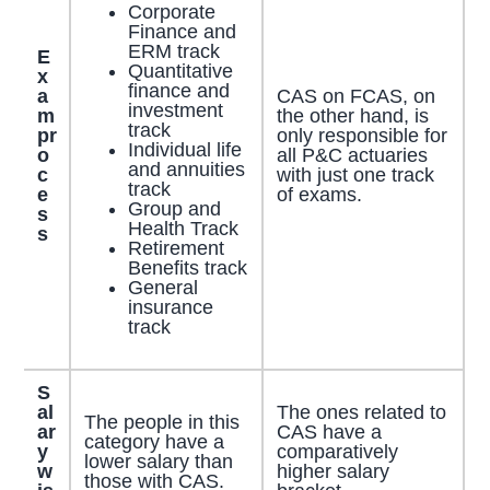
Corporate
Finance and
ERM track
E
Quantitative
x
finance and
a
CAS on FCAS, on
investment
m
the other hand, is
track
pr
only responsible for
Individual life
o
all P&C actuaries
and annuities
c
with just one track
track
e
of exams.
Group and
s
Health Track
s
Retirement
Benefits track
General
insurance
track
S
al
The ones related to
The people in this
ar
CAS have a
category have a
y
comparatively
lower salary than
w
higher salary
those with CAS.