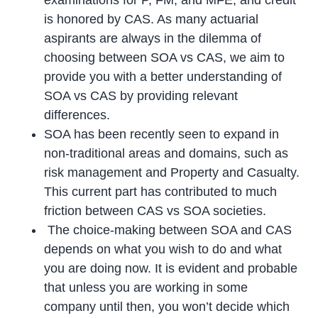
examinations for P, FM, and MFE, and credit
is honored by CAS. As many actuarial
aspirants are always in the dilemma of
choosing between SOA vs CAS, we aim to
provide you with a better understanding of
SOA vs CAS by providing relevant
differences.
SOA has been recently seen to expand in
non-traditional areas and domains, such as
risk management and Property and Casualty.
This current part has contributed to much
friction between CAS vs SOA societies.
The choice-making between SOA and CAS
depends on what you wish to do and what
you are doing now. It is evident and probable
that unless you are working in some
company until then, you won’t decide which