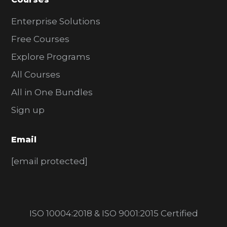
Enterprise Solutions
Free Courses
Explore Programs
All Courses
All in One Bundles
Sign up
Email
[email protected]
ISO 10004:2018 & ISO 9001:2015 Certified