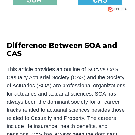
Difference Between SOA and
CAS
This article provides an outline of SOA vs CAS.
Casualty Actuarial Society (CAS) and the Society
of Actuaries (SOA) are professional organizations
for actuaries and actuarial sciences. SOA has
always been the dominant society for all career
tracks related to actuarial sciences besides those
related to Casualty and Property. The careers
include life insurance, health benefits, and
pensions. CAS has always been the dominant