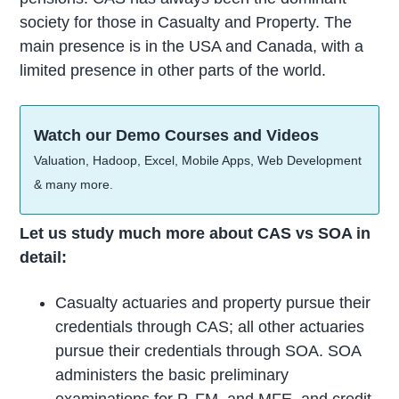
society for those in Casualty and Property. The
main presence is in the USA and Canada, with a
limited presence in other parts of the world.
Watch our Demo Courses and Videos
Valuation, Hadoop, Excel, Mobile Apps, Web Development
& many more.
Let us study much more about CAS vs SOA in
detail:
Casualty actuaries and property pursue their
credentials through CAS; all other actuaries
pursue their credentials through SOA. SOA
administers the basic preliminary