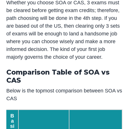
Whether you choose SOA or CAS, 3 exams must
be cleared before getting exam credits; therefore,
path choosing will be done in the 4
th
step. If you
are based out of the US, then clearing only 3 sets
of exams will be enough to land a handsome job
where you can choose wisely and make a more
informed decision. The kind of your first job
majorly governs the choice of your career.
Comparison Table of SOA vs
CAS
Below is the topmost comparison between SOA vs
CAS
B
a
si