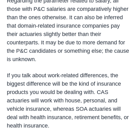
Regarding the parameter related to salary, all
those with P&C salaries are comparatively higher
than the ones otherwise. It can also be inferred
that domain-related insurance companies pay
their actuaries slightly better than their
counterparts. It may be due to more demand for
the P&C candidates or something else; the cause
is unknown.
If you talk about work-related differences, the
biggest difference will be the kind of insurance
products you would be dealing with. CAS
actuaries will work with house, personal, and
vehicle insurance, whereas SOA actuaries will
deal with health insurance, retirement benefits, or
health insurance.