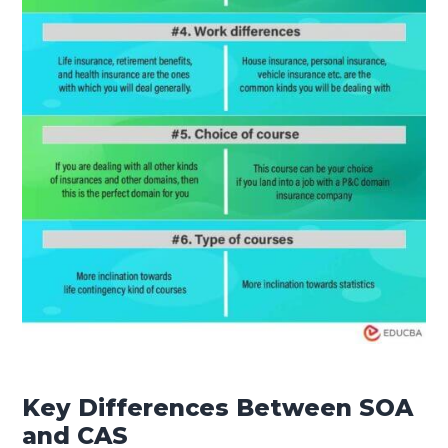
Key Differences Between SOA
and CAS