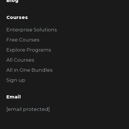
Blog
r
Courses
Enterprise Solutions
Free Courses
Explore Programs
All Courses
All in One Bundles
Sign up
Email
[email protected]