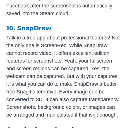
Facebook after the screenshot is automatically
saved into the Steam cloud.
10. SnapDraw
Talk in a free app about professional features! Not
the only one is ScreenRec. While SnapDraw
cannot record video, it offers excellent edition
features for screenshots. Yeah, your fullscreen
and screen regions can be captured. Yes, the
webcam can be captured. But with your captures,
it is what you can do to make SnapDraw a better
free Snagit alternative. Every image can be
converted to 3D. It can also capture transparency.
Screenshots, background colors, or images can
be arranged and manipulated if that isn’t enough.