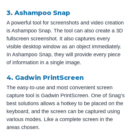
3. Ashampoo Snap
A powerful tool for screenshots and video creation
is Ashampoo Snap. The tool can also create a 3D
fullscreen screenshot. It also captures every
visible desktop window as an object immediately.
In Ashampoo Snap, they will provide every piece
of information in a single image.
4. Gadwin PrintScreen
The easy-to-use and most convenient screen
capture tool is Gadwin PrintScreen. One of Snag’s
best solutions allows a hotkey to be placed on the
keyboard, and the screen can be captured using
various modes. Like a complete screen in the
areas chosen.