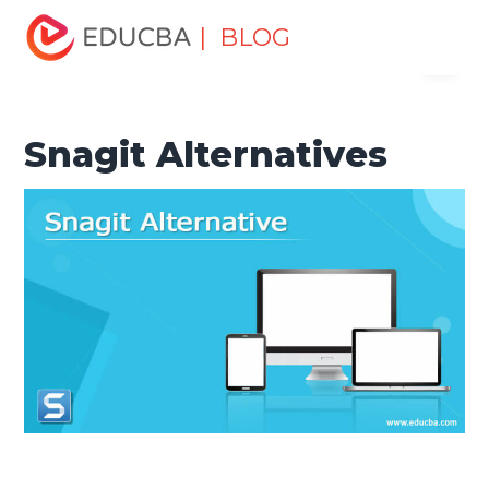
Home
Software Development
Software Development
| BLOG
Menu
Tutorials
Alternatives Tutorial
Snagit Alternatives
EDUCBA
Snagit Alternatives