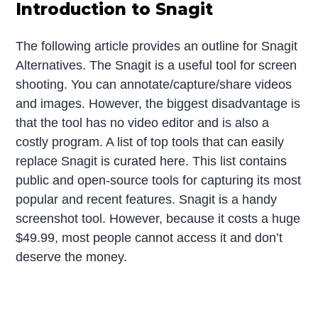
Introduction to Snagit
The following article provides an outline for Snagit
Alternatives. The Snagit is a useful tool for screen
shooting. You can annotate/capture/share videos
and images. However, the biggest disadvantage is
that the tool has no video editor and is also a
costly program. A list of top tools that can easily
replace Snagit is curated here. This list contains
public and open-source tools for capturing its most
popular and recent features. Snagit is a handy
screenshot tool. However, because it costs a huge
$49.99, most people cannot access it and don’t
deserve the money.