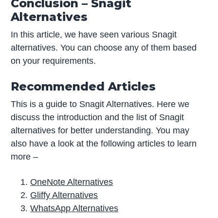
Conclusion – Snagit
Alternatives
In this article, we have seen various Snagit
alternatives. You can choose any of them based
on your requirements.
Recommended Articles
This is a guide to Snagit Alternatives. Here we
discuss the introduction and the list of Snagit
alternatives for better understanding. You may
also have a look at the following articles to learn
more –
OneNote Alternatives
Gliffy Alternatives
WhatsApp Alternatives