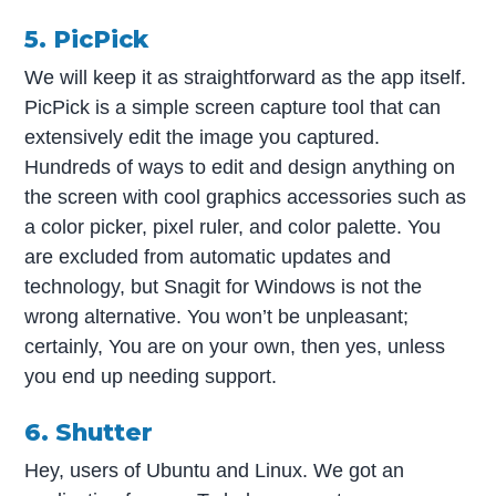
5. PicPick
We will keep it as straightforward as the app itself.
PicPick is a simple screen capture tool that can
extensively edit the image you captured.
Hundreds of ways to edit and design anything on
the screen with cool graphics accessories such as
a color picker, pixel ruler, and color palette. You
are excluded from automatic updates and
technology, but Snagit for Windows is not the
wrong alternative. You won’t be unpleasant;
certainly, You are on your own, then yes, unless
you end up needing support.
6. Shutter
Hey, users of Ubuntu and Linux. We got an