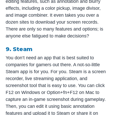
editing features, such as annotation and blurry
effects, including a color pickup, image divisor,
and image combiner. It even takes you over a
dozen sites to download your screen records.
There are only so many features and options; is
anyone else fatigued to make decisions?
9. Steam
You don’t need an app that is best suited to
companies for gamers out there. A not-so-little
Steam app is for you. For you. Steam is a screen
recorder, live streaming application, and
screenshot tool that is easy to use. You can click
F12 on Windows or Option+fn+F12 on Mac to
capture an in-game screenshot during gameplay.
Then, you can edit it using basic annotation
features and upload it to Steam or share it on