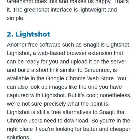
Greenshot does this and makes us happy. That’s
it. The greenshot interface is lightweight and
simple.
2. Lightshot
Another free software such as Snagit is Lightshot.
Lightshot, a web-based browser extension that
can be ready for you and upload it on the server
and build a short link similar to Screenrec, is
available in the Google Chrome Web Store. You
can also look up images like the one you have
captured with Lightshot. But it’s cool; nonetheless,
we’re not sure precisely what the point is.
Lightshot is still a free alternatives to Snagit that
Chrome users need to download. So you’re in the
right place if you’re looking for better and cheaper
solutions.