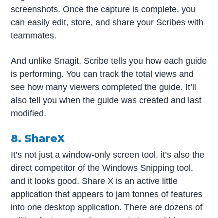
screenshots.
Once the capture is complete, you
can easily edit, store, and share your Scribes with
teammates.
And unlike Snagit, Scribe tells you how each guide
is performing. You can track the total views and
see how many viewers completed the guide. It’ll
also tell you when the guide was created and last
modified.
8. ShareX
It’s not just a window-only screen tool, it’s also the
direct competitor of the Windows Snipping tool,
and it looks good. Share X is an active little
application that appears to jam tonnes of features
into one desktop application. There are dozens of