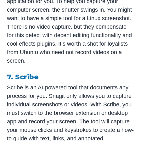
application for you. To help you capture your
computer screen, the shutter swings in. You might
want to have a simple tool for a Linux screenshot.
There is no video capture, but they compensate
for this defect with decent editing functionality and
cool effects plugins. It’s worth a shot for loyalists
from Ubuntu who need not record videos on a
screen.
7. Scribe
Scribe
is an AI-powered tool that documents any
process for you.
Snagit only allows you to capture
individual screenshots or videos. With Scribe, you
must switch to the browser extension or desktop
app and record your screen. The tool will capture
your mouse clicks and keystrokes to create a how-
to guide with text, links, and annotated