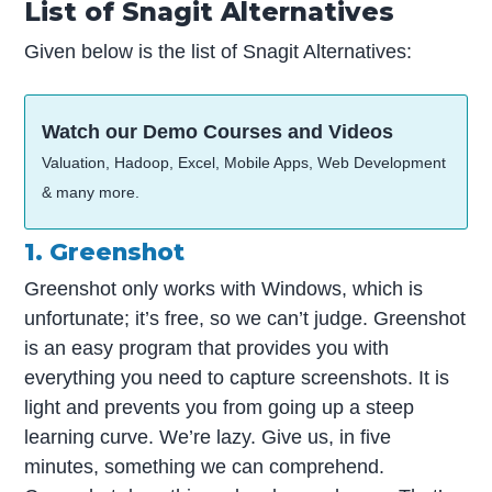
List of Snagit Alternatives
Given below is the list of Snagit Alternatives:
Watch our Demo Courses and Videos
Valuation, Hadoop, Excel, Mobile Apps, Web Development
& many more.
1. Greenshot
Greenshot only works with Windows, which is
unfortunate; it’s free, so we can’t judge. Greenshot
is an easy program that provides you with
everything you need to capture screenshots. It is
light and prevents you from going up a steep
learning curve. We’re lazy. Give us, in five
minutes, something we can comprehend.