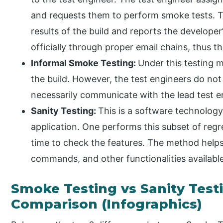
and requests them to perform smoke tests. The
results of the build and reports the develope
officially through proper email chains, thus
Informal Smoke Testing:
Under this testing
the build. However, the test engineers do not
necessarily communicate with the lead test e
Sanity Testing:
This is a software technology
application. One performs this subset of reg
time to check the features. The method help
commands, and other functionalities available
Smoke Testing vs Sanity Test
Comparison (Infographics)