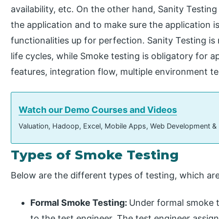
availability, etc. On the other hand, Sanity Testin
the application and to make sure the application is
functionalities up for perfection. Sanity Testing is 
life cycles, while Smoke testing is obligatory for 
features, integration flow, multiple environment te
Watch our Demo Courses and Videos
Valuation, Hadoop, Excel, Mobile Apps, Web Development &
Types of Smoke Testing
Below are the different types of testing, which are
Formal Smoke Testing:
Under formal smoke te
to the test engineer. The test engineer assign