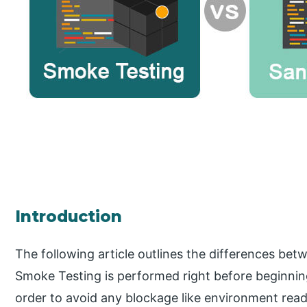
Introduction
The following article outlines the differences be
Smoke Testing is performed right before beginning
order to avoid any blockage like environment readi