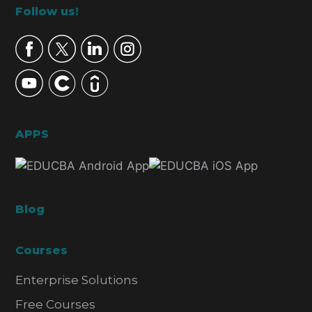
Footer
Follow us!
APPS
Blog
Courses
Enterprise Solutions
Free Courses