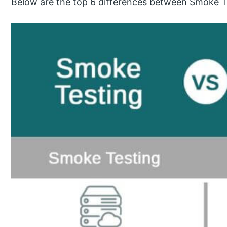
Below are the top 6 differences between Smoke Te