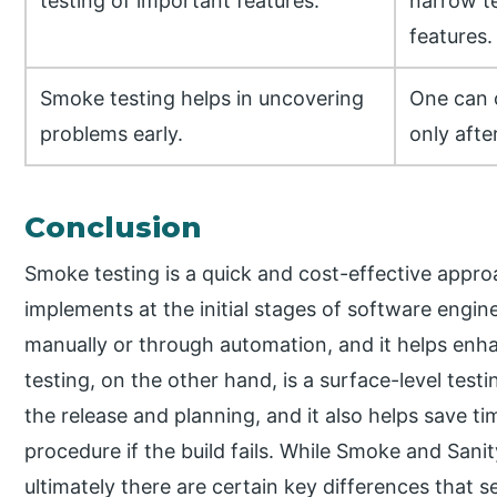
testing of important features.
narrow te
features.
Smoke testing helps in uncovering
One can 
problems early.
only afte
Conclusion
Smoke testing is a quick and cost-effective appro
implements at the initial stages of software engin
manually or through automation, and it helps enhan
testing, on the other hand, is a surface-level testi
the release and planning, and it also helps save ti
procedure if the build fails. While Smoke and Sanit
ultimately there are certain key differences that s