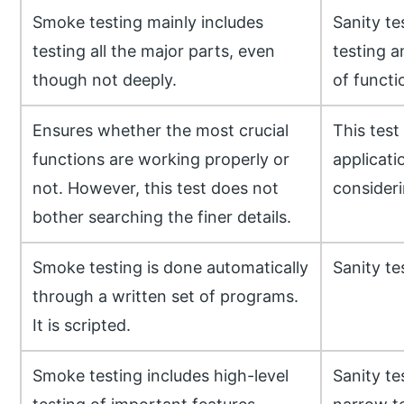
Smoke testing mainly includes
Sanity te
testing all the major parts, even
testing a
though not deeply.
of functio
Ensures whether the most crucial
This test
functions are working properly or
applicati
not. However, this test does not
considerin
bother searching the finer details.
Smoke testing is done automatically
Sanity te
through a written set of programs.
It is scripted.
Smoke testing includes high-level
Sanity te