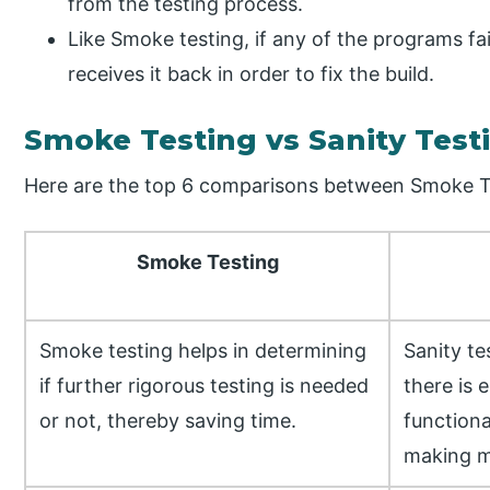
from the testing process.
Like Smoke testing, if any of the programs fai
receives it back in order to fix the build.
Smoke Testing vs Sanity Tes
Here are the top 6 comparisons between Smoke Te
Smoke Testing
Smoke testing helps in determining
Sanity te
if further rigorous testing is needed
there is 
or not, thereby saving time.
functiona
making mi