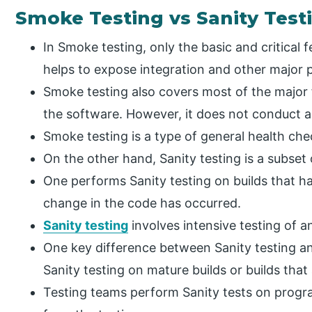
Smoke Testing vs Sanity Test
In Smoke testing, only the basic and critical
helps to expose integration and other major p
Smoke testing also covers most of the major 
the software. However, it does not conduct a
Smoke testing is a type of general health ch
On the other hand, Sanity testing is a subset
One performs Sanity testing on builds that h
change in the code has occurred.
Sanity testing
involves intensive testing of a
One key difference between Sanity testing a
Sanity testing on mature builds or builds that
Testing teams perform Sanity tests on prog