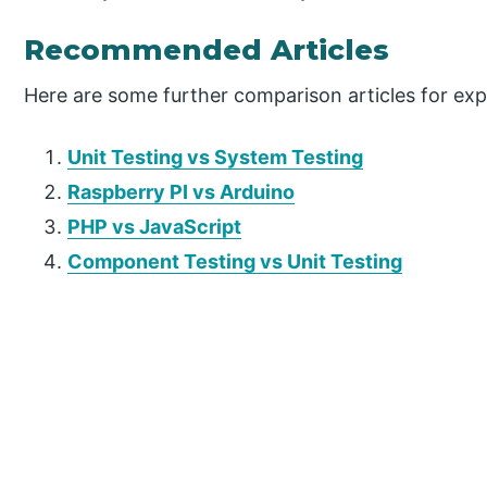
Recommended Articles
Here are some further comparison articles for ex
Unit Testing vs System Testing
Raspberry PI vs Arduino
PHP vs JavaScript
Component Testing vs Unit Testing
P
r
i
m
a