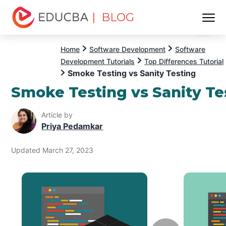
| BLOG
Menu
EDUCBA
Home
Software Development
Software
Development Tutorials
Top Differences Tutorial
Smoke Testing vs Sanity Testing
Smoke Testing vs Sanity Te
Article by
Priya Pedamkar
Updated March 27, 2023