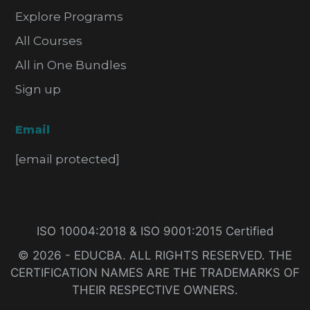
Explore Programs
All Courses
All in One Bundles
Sign up
Email
[email protected]
ISO 10004:2018 & ISO 9001:2015 Certified
© 2026 - EDUCBA. ALL RIGHTS RESERVED. THE
CERTIFICATION NAMES ARE THE TRADEMARKS OF
THEIR RESPECTIVE OWNERS.