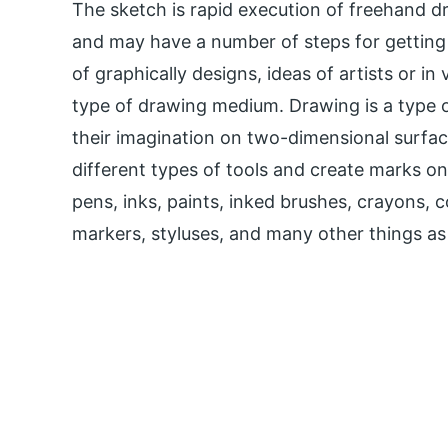
The sketch is rapid execution of freehand d
and may have a number of steps for getting 
of graphically designs, ideas of artists or i
type of drawing medium. Drawing is a type o
their imagination on two-dimensional surfac
different types of tools and create marks on
pens, inks, paints, inked brushes, crayons, c
markers, styluses, and many other things as