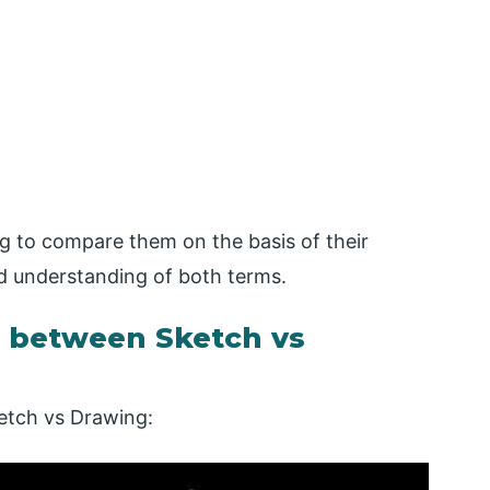
g to compare them on the basis of their
d understanding of both terms.
 between Sketch vs
etch vs Drawing: