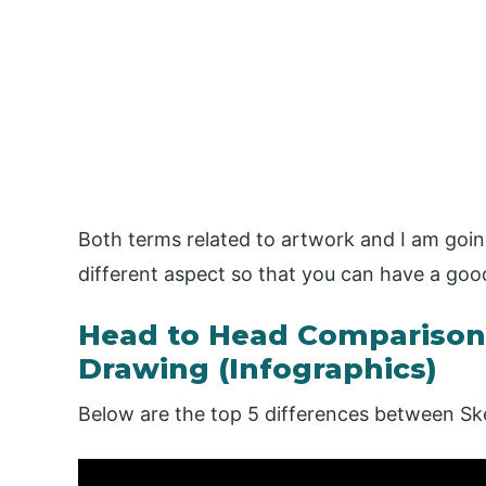
Both terms related to artwork and I am goin
different aspect so that you can have a goo
Head to Head Comparison
Drawing (Infographics)
Below are the top 5 differences between Sk