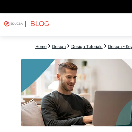
| BLOG
Explore
Free Courses
EDUCBA
Home
Design
Design Tutorials
Design - Key