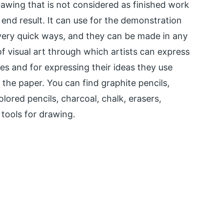
rawing that is not considered as finished work
end result. It can use for the demonstration
n very quick ways, and they can be made in any
f visual art through which artists can express
es and for expressing their ideas they use
 the paper. You can find graphite pencils,
olored pencils, charcoal, chalk, erasers,
 tools for drawing.