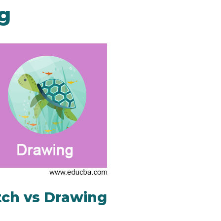
g
tch vs Drawing