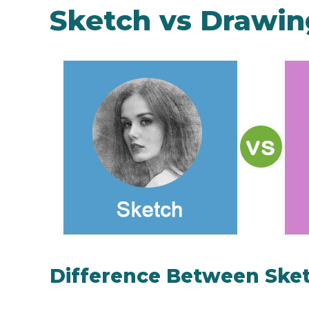
Sketch vs Drawin
Difference Between Ske