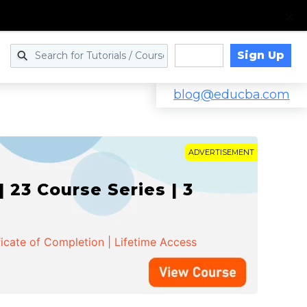
Sign Up
Log in
blog@educba.com
ADVERTISEMENT
 23 Course Series | 3
ficate of Completion | Lifetime Access