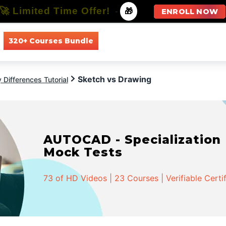
🚀 Limited Time Offer!
-
🎁
ENROLL NOW
320+ Courses Bundle
All Courses
All Specializations
Sketch vs Drawing
 Differences Tutorial
AUTOCAD - Specialization |
Mock Tests
73 of HD Videos | 23 Courses | Verifiable Certi